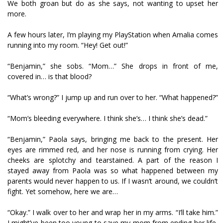
We both groan but do as she says, not wanting to upset her
more.
A few hours later, I’m playing my PlayStation when Amalia comes
running into my room. “Hey! Get out!”
“Benjamin,” she sobs. “Mom…” She drops in front of me,
covered in… is that blood?
“What’s wrong?” I jump up and run over to her. “What happened?”
“Mom’s bleeding everywhere. I think she’s… I think she’s dead.”
“Benjamin,” Paola says, bringing me back to the present. Her
eyes are rimmed red, and her nose is running from crying. Her
cheeks are splotchy and tearstained. A part of the reason I
stayed away from Paola was so what happened between my
parents would never happen to us. If I wasn’t around, we couldn’t
fight. Yet somehow, here we are…
“Okay.” I walk over to her and wrap her in my arms. “I’ll take him.”
I might’ve been too young to save my mom from ending her life,