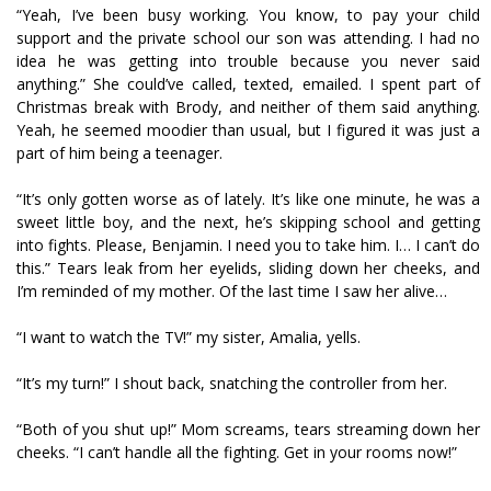
“Yeah, I’ve been busy working. You know, to pay your child
support and the private school our son was attending. I had no
idea he was getting into trouble because you never said
anything.” She could’ve called, texted, emailed. I spent part of
Christmas break with Brody, and neither of them said anything.
Yeah, he seemed moodier than usual, but I figured it was just a
part of him being a teenager.
“It’s only gotten worse as of lately. It’s like one minute, he was a
sweet little boy, and the next, he’s skipping school and getting
into fights. Please, Benjamin. I need you to take him. I… I can’t do
this.” Tears leak from her eyelids, sliding down her cheeks, and
I’m reminded of my mother. Of the last time I saw her alive…
“I want to watch the TV!” my sister, Amalia, yells.
“It’s my turn!” I shout back, snatching the controller from her.
“Both of you shut up!” Mom screams, tears streaming down her
cheeks. “I can’t handle all the fighting. Get in your rooms now!”