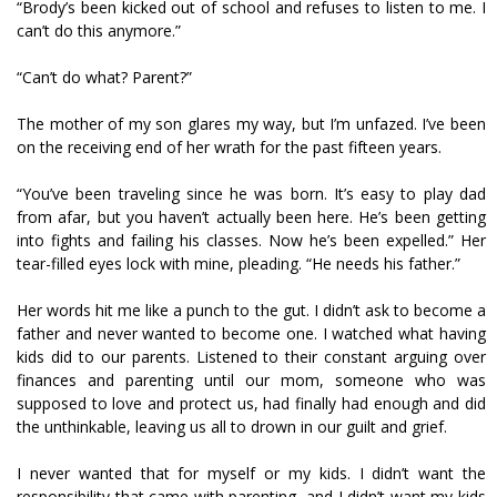
“Brody’s been kicked out of school and refuses to listen to me. I
can’t do this anymore.”
“Can’t do what? Parent?”
The mother of my son glares my way, but I’m unfazed. I’ve been
on the receiving end of her wrath for the past fifteen years.
“You’ve been traveling since he was born. It’s easy to play dad
from afar, but you haven’t actually been here. He’s been getting
into fights and failing his classes. Now he’s been expelled.” Her
tear-filled eyes lock with mine, pleading. “He needs his father.”
Her words hit me like a punch to the gut. I didn’t ask to become a
father and never wanted to become one. I watched what having
kids did to our parents. Listened to their constant arguing over
finances and parenting until our mom, someone who was
supposed to love and protect us, had finally had enough and did
the unthinkable, leaving us all to drown in our guilt and grief.
I never wanted that for myself or my kids. I didn’t want the
responsibility that came with parenting, and I didn’t want my kids