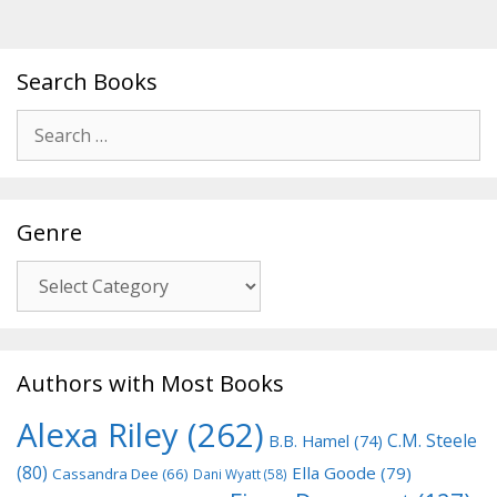
Search Books
Search
for:
Genre
Genre
Authors with Most Books
Alexa Riley
(262)
C.M. Steele
B.B. Hamel
(74)
(80)
Ella Goode
(79)
Cassandra Dee
(66)
Dani Wyatt
(58)