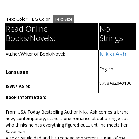
Text Color
BG Color
Text Size
Read Online
No
Books/Novels:
Strings
Nikki Ash
Author/Writer of Book/Novel:
English
Language:
9798482049136
ISBN/ ASIN:
Book Information:
From USA Today Bestselling Author Nikki Ash comes a brand
new, contemporary, stand-alone romance about a single dad
who thinks he has everything figured out... until he meets her.
Savannah
A sexy, single dad and his teenage son weren’t a part of my