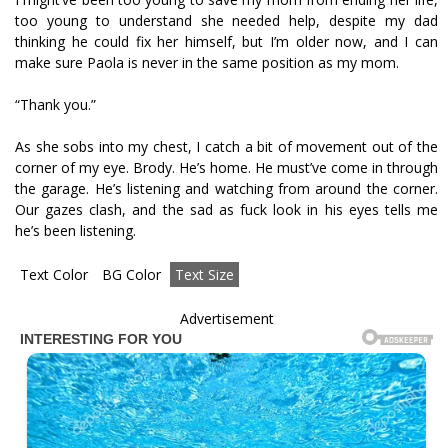
too young to understand she needed help, despite my dad
thinking he could fix her himself, but I’m older now, and I can
make sure Paola is never in the same position as my mom.
“Thank you.”
As she sobs into my chest, I catch a bit of movement out of the
corner of my eye. Brody. He’s home. He must’ve come in through
the garage. He’s listening and watching from around the corner.
Our gazes clash, and the sad as fuck look in his eyes tells me
he’s been listening.
Text Color
BG Color
Text Size
Advertisement