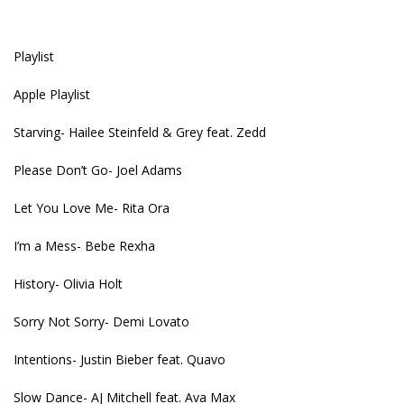
Playlist
Apple Playlist
Starving- Hailee Steinfeld & Grey feat. Zedd
Please Don’t Go- Joel Adams
Let You Love Me- Rita Ora
I’m a Mess- Bebe Rexha
History- Olivia Holt
Sorry Not Sorry- Demi Lovato
Intentions- Justin Bieber feat. Quavo
Slow Dance- AJ Mitchell feat. Ava Max