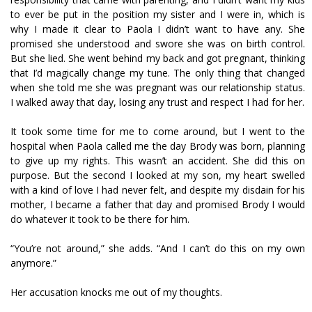
to ever be put in the position my sister and I were in, which is
why I made it clear to Paola I didn’t want to have any. She
promised she understood and swore she was on birth control.
But she lied. She went behind my back and got pregnant, thinking
that I’d magically change my tune. The only thing that changed
when she told me she was pregnant was our relationship status.
I walked away that day, losing any trust and respect I had for her.
It took some time for me to come around, but I went to the
hospital when Paola called me the day Brody was born, planning
to give up my rights. This wasn’t an accident. She did this on
purpose. But the second I looked at my son, my heart swelled
with a kind of love I had never felt, and despite my disdain for his
mother, I became a father that day and promised Brody I would
do whatever it took to be there for him.
“You’re not around,” she adds. “And I can’t do this on my own
anymore.”
Her accusation knocks me out of my thoughts.