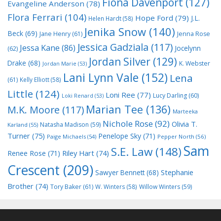
Fiona Davenport
(127)
Evangeline Anderson
(78)
Flora Ferrari
(104)
Hope Ford
(79)
J.L.
Helen Hardt
(58)
Jenika Snow
(140)
Beck
(69)
Jane Henry
(61)
Jenna Rose
Jessica Gadziala
(117)
Jessa Kane
(86)
Jocelynn
(62)
Jordan Silver
(129)
Drake
(68)
K. Webster
Jordan Marie
(53)
Lani Lynn Vale
(152)
Lena
(61)
Kelly Elliott
(58)
Little
(124)
Loni Ree
(77)
Lucy Darling
(60)
Loki Renard
(53)
Marian Tee
(136)
M.K. Moore
(117)
Marteeka
Nichole Rose
(92)
Olivia T.
Natasha Madison
(59)
Karland
(55)
Turner
(75)
Penelope Sky
(71)
Paige Michaels
(54)
Pepper North
(56)
Sam
S.E. Law
(148)
Riley Hart
(74)
Renee Rose
(71)
Crescent
(209)
Stephanie
Sawyer Bennett
(68)
Brother
(74)
Tory Baker
(61)
W. Winters
(58)
Willow Winters
(59)