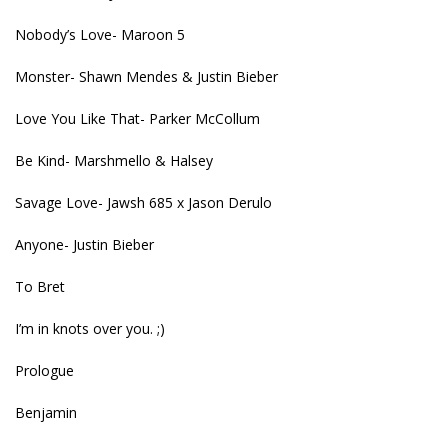
Nobody’s Love- Maroon 5
Monster- Shawn Mendes & Justin Bieber
Love You Like That- Parker McCollum
Be Kind- Marshmello & Halsey
Savage Love- Jawsh 685 x Jason Derulo
Anyone- Justin Bieber
To Bret
I’m in knots over you. ;)
Prologue
Benjamin