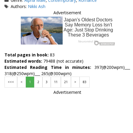
Genre:
Alpha Male
,
Contemporary
,
Romance
Tags
Authors:
Nikki Ash
Advertisement
Total pages in book:
83
Estimated words:
79488 (not accurate)
Estimated Reading Time in minutes:
397(@200wpm)___
318(@250wpm)___ 265(@300wpm)
<<<
<
1
2
3
11
21
>
83
Advertisement