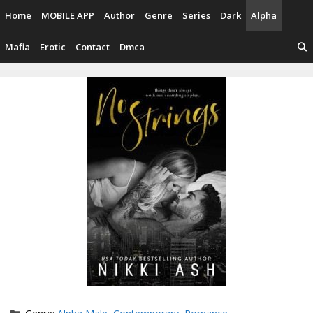
Skip
Home
MOBILE APP
Author
Genre
Series
Dark
Alpha
to
content
Mafia
Erotic
Contact
Dmca
Categories