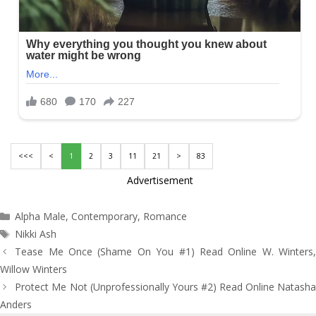
<<<
<
1
2
3
11
21
>
83
Advertisement
Categories
Alpha Male
,
Contemporary
,
Romance
Tags
Nikki Ash
Post
Tease Me Once (Shame On You #1) Read Online W. Winters,
navigation
Willow Winters
Protect Me Not (Unprofessionally Yours #2) Read Online Natasha
Anders