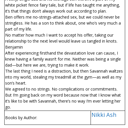
white picket fence fairy tale, but if life has taught me anything,
it’s that things don’t always work out according to plan.
Ben offers me no-strings-attached sex, but we could never be
stringless. He has a son to think about, one who’s very much a
part of my life.
No matter how much I want to accept his offer, taking our
relationship to the next level would leave us tangled in knots.
Benjamin
After experiencing firsthand the devastation love can cause, I
knew having a family wasn’t for me. Neither was being a single
dad—but here we are, trying to make it work.
The last thing I need is a distraction, but then Savannah waltzes
into my world, stealing my treadmill at the gym—as well as my
son’s heart.
We agreed to no strings. No complications or commitments.
But I’m going back on my word because now that I know what
it’s like to be with Savannah, there’s no way I’m ever letting her
go.
Nikki Ash
Books by Author: