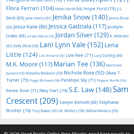
Flora Ferrari
(104)
Hope Ford
(79)
J.L.
Helen Hardt
(58)
Jenika Snow
(140)
Beck
(69)
Jane Henry
(61)
Jenna Rose
Jessica Gadziala
(117)
Jessa Kane
(86)
Jocelynn
(62)
Jordan Silver
(129)
Drake
(68)
K. Webster
Jordan Marie
(53)
Lani Lynn Vale
(152)
Lena
(61)
Kelly Elliott
(58)
Little
(124)
Loni Ree
(77)
Lucy Darling
(60)
Loki Renard
(53)
Marian Tee
(136)
M.K. Moore
(117)
Marteeka
Nichole Rose
(92)
Olivia T.
Natasha Madison
(59)
Karland
(55)
Turner
(75)
Penelope Sky
(71)
Paige Michaels
(54)
Pepper North
(56)
Sam
S.E. Law
(148)
Riley Hart
(74)
Renee Rose
(71)
Crescent
(209)
Stephanie
Sawyer Bennett
(68)
Brother
(74)
Tory Baker
(61)
W. Winters
(58)
Willow Winters
(59)
© 2026 Read Books Online Free Ebooks good best novels to