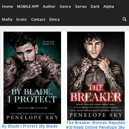
Skip
Home
MOBILE APP
Author
Genre
Series
Dark
Alpha
to
content
Mafia
Erotic
Contact
Dmca
P
n
The Breaker (Roman Republic
By Blade I Protect (By Blade
#3) Read Online Penelope Sky