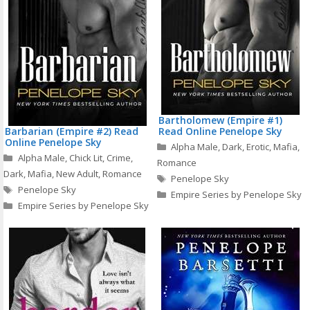
Bartholomew (Empire #1)
Barbarian (Empire #2) Read
Read Online Penelope Sky
Online Penelope Sky
Categories
Alpha Male
,
Dark
,
Erotic
,
Mafia
,
Categories
Alpha Male
,
Chick Lit
,
Crime
,
Romance
Dark
,
Mafia
,
New Adult
,
Romance
Tags
Penelope Sky
Tags
Penelope Sky
Empire Series by Penelope Sky
Empire Series by Penelope Sky