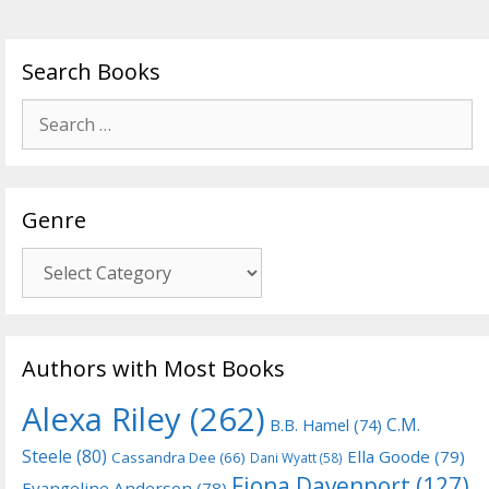
Search Books
Search
for:
Genre
Genre
Authors with Most Books
Alexa Riley
(262)
C.M.
B.B. Hamel
(74)
Steele
(80)
Ella Goode
(79)
Cassandra Dee
(66)
Dani Wyatt
(58)
Fiona Davenport
(127)
Evangeline Anderson
(78)