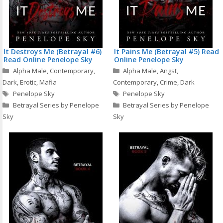
It Destroys Me (Betrayal #6)
It Pains Me (Betrayal #5) Read
Read Online Penelope Sky
Online Penelope Sky
Categories
Categories
Alpha Male
,
Contemporary
,
Alpha Male
,
Angst
,
Dark
,
Erotic
,
Mafia
Contemporary
,
Crime
,
Dark
Tags
Tags
Penelope Sky
Penelope Sky
Betrayal Series by Penelope
Betrayal Series by Penelope
Sky
Sky