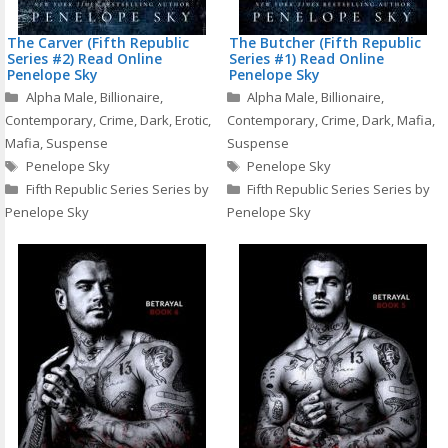
The Carver (Fifth Republic
The Butcher (Fifth Republic
Series #2) Read Online
Series #1) Read Online
Penelope Sky
Penelope Sky
Categories
Categories
Alpha Male
,
Billionaire
,
Alpha Male
,
Billionaire
,
Contemporary
,
Crime
,
Dark
,
Erotic
,
Contemporary
,
Crime
,
Dark
,
Mafia
,
Mafia
,
Suspense
Suspense
Tags
Tags
Penelope Sky
Penelope Sky
Fifth Republic Series Series by
Fifth Republic Series Series by
Penelope Sky
Penelope Sky