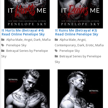
It Hurts Me (Betrayal #4)
It Ruins Me (Betrayal #3)
Read Online Penelope Sky
Read Online Penelope Sky
Categories
Categories
Alpha Male
,
Angst
,
Dark
,
Mafia
Alpha Male
,
Angst
,
Tags
Penelope Sky
Contemporary
,
Dark
,
Erotic
,
Mafia
Tags
Betrayal Series by Penelope
Penelope Sky
Sky
Betrayal Series by Penelope
Sky