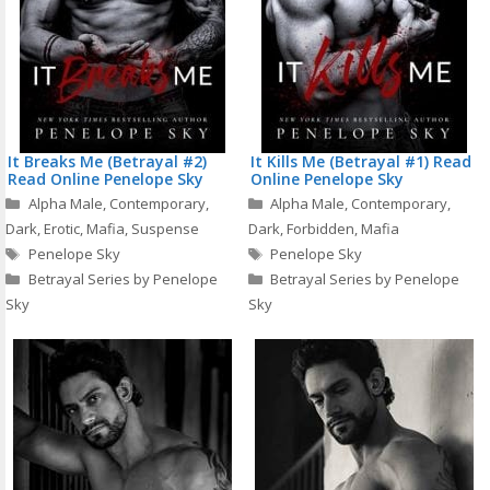
It Breaks Me (Betrayal #2)
It Kills Me (Betrayal #1) Read
Read Online Penelope Sky
Online Penelope Sky
Categories
Categories
Alpha Male
,
Contemporary
,
Alpha Male
,
Contemporary
,
Dark
,
Erotic
,
Mafia
,
Suspense
Dark
,
Forbidden
,
Mafia
Tags
Tags
Penelope Sky
Penelope Sky
Betrayal Series by Penelope
Betrayal Series by Penelope
Sky
Sky