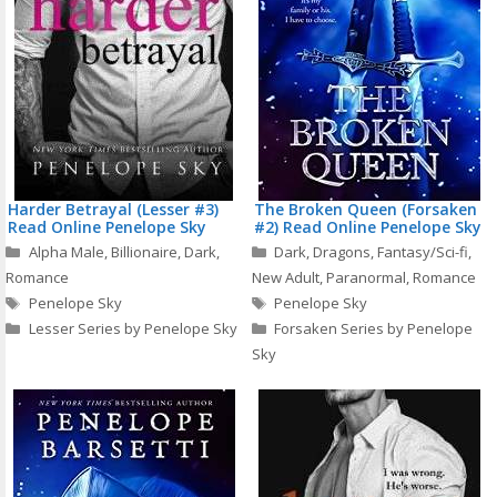
Harder Betrayal (Lesser #3)
The Broken Queen (Forsaken
Read Online Penelope Sky
#2) Read Online Penelope Sky
Categories
Categories
Alpha Male
,
Billionaire
,
Dark
,
Dark
,
Dragons
,
Fantasy/Sci-fi
,
Romance
New Adult
,
Paranormal
,
Romance
Tags
Tags
Penelope Sky
Penelope Sky
Lesser Series by Penelope Sky
Forsaken Series by Penelope
Sky