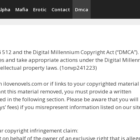
Alpha
Mafia
Erotic
Contact
Dmca
§ 512 and the Digital Millennium Copyright Act (“DMCA”). I
ces and take appropriate actions under the Digital Mille
tellectual property laws. (1onvp241223)
 ilovenovels.com or if links to your copyrighted material
nt this material removed, you must provide a written
d in the following section. Please be aware that you will
s’ fees) if you misrepresent information listed on our sit
r copyright infringement claim:
 on behalf of the owner of an exclusive right that is alleg