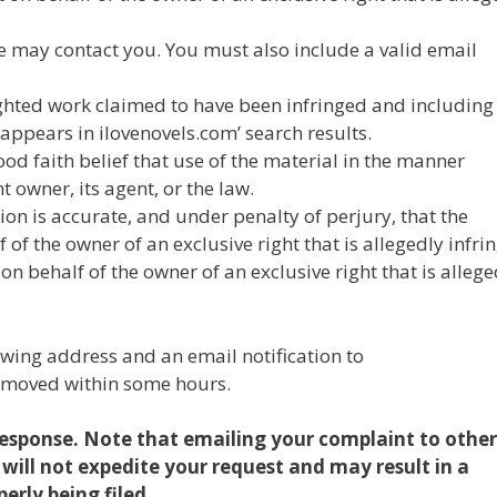
we may contact you. You must also include a valid email
righted work claimed to have been infringed and including
appears in ilovenovels.com’ search results.
od faith belief that use of the material in the manner
 owner, its agent, or the law.
ion is accurate, and under penalty of perjury, that the
of the owner of an exclusive right that is allegedly infri
n behalf of the owner of an exclusive right that is allege
owing address and an email notification to
emoved within some hours.
 response. Note that emailing your complaint to other
 will not expedite your request and may result in a
erly being filed.