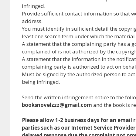
infringed.
Provide sufficient contact information so that 
address.
You must identify in sufficient detail the copy
least one search term under which the material 
A statement that the complaining party has a go
complained of is not authorized by the copyright
A statement that the information in the notificat
complaining party is authorized to act on behalf 
Must be signed by the authorized person to act o
being infringed.
Send the written infringement notice to the foll
booksnovelzzz@gmail.com
and the book is r
Please allow 1-2 business days for an email
parties such as our Internet Service Provider
delayed response due the complaint not prop