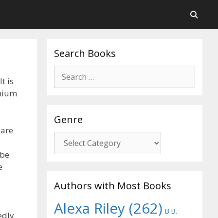
Search Books
Search
t is
for:
nnium
Genre
 are
Genre
 be
e
Authors with Most Books
Alexa Riley
(262)
B.B.
edly