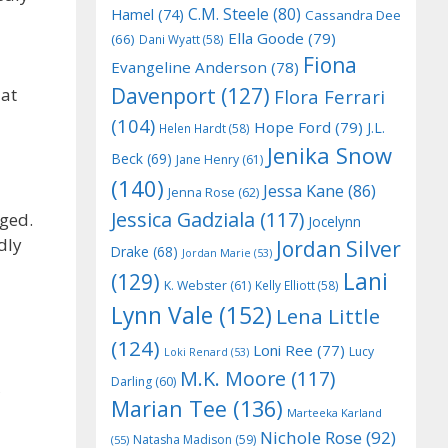
C.M. Steele
(80)
Hamel
(74)
Cassandra Dee
Ella Goode
(79)
(66)
Dani Wyatt
(58)
Fiona
Evangeline Anderson
(78)
Davenport
(127)
 at
Flora Ferrari
(104)
Hope Ford
(79)
J.L.
Helen Hardt
(58)
Jenika Snow
Beck
(69)
Jane Henry
(61)
(140)
Jessa Kane
(86)
Jenna Rose
(62)
Jessica Gadziala
(117)
nged.
Jocelynn
dly
Jordan Silver
Drake
(68)
Jordan Marie
(53)
Lani
(129)
K. Webster
(61)
Kelly Elliott
(58)
Lynn Vale
(152)
Lena Little
(124)
Loni Ree
(77)
Lucy
Loki Renard
(53)
M.K. Moore
(117)
Darling
(60)
Marian Tee
(136)
Marteeka Karland
Nichole Rose
(92)
Natasha Madison
(59)
(55)