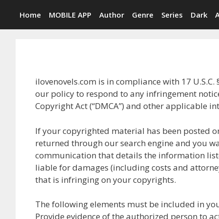
Skip
Home
MOBILE APP
Author
Genre
Series
Dark
to
content
ilovenovels.com is in compliance with 17 U.S.C. 
our policy to respond to any infringement noti
Copyright Act (“DMCA”) and other applicable in
If your copyrighted material has been posted on
returned through our search engine and you wa
communication that details the information liste
liable for damages (including costs and attorney
that is infringing on your copyrights.
The following elements must be included in you
Provide evidence of the authorized person to act