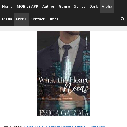
Skip
Home
MOBILE APP
Author
Genre
Series
Dark
Alpha
to
content
Mafia
Erotic
Contact
Dmca
Categories