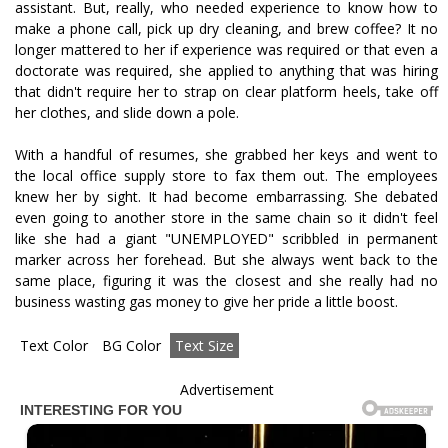
assistant. But, really, who needed experience to know how to
make a phone call, pick up dry cleaning, and brew coffee? It no
longer mattered to her if experience was required or that even a
doctorate was required, she applied to anything that was hiring
that didn't require her to strap on clear platform heels, take off
her clothes, and slide down a pole.
With a handful of resumes, she grabbed her keys and went to
the local office supply store to fax them out. The employees
knew her by sight. It had become embarrassing. She debated
even going to another store in the same chain so it didn't feel
like she had a giant "UNEMPLOYED" scribbled in permanent
marker across her forehead. But she always went back to the
same place, figuring it was the closest and she really had no
business wasting gas money to give her pride a little boost.
Text Color
BG Color
Text Size
Advertisement