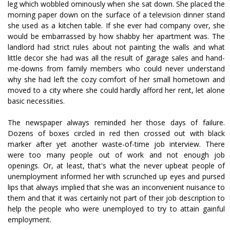
leg which wobbled ominously when she sat down. She placed the
morning paper down on the surface of a television dinner stand
she used as a kitchen table. If she ever had company over, she
would be embarrassed by how shabby her apartment was. The
landlord had strict rules about not painting the walls and what
little decor she had was all the result of garage sales and hand-
me-downs from family members who could never understand
why she had left the cozy comfort of her small hometown and
moved to a city where she could hardly afford her rent, let alone
basic necessities.
The newspaper always reminded her those days of failure.
Dozens of boxes circled in red then crossed out with black
marker after yet another waste-of-time job interview. There
were too many people out of work and not enough job
openings. Or, at least, that's what the never upbeat people of
unemployment informed her with scrunched up eyes and pursed
lips that always implied that she was an inconvenient nuisance to
them and that it was certainly not part of their job description to
help the people who were unemployed to try to attain gainful
employment.