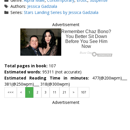
Genre:
Alpha Male
,
Contemporary
,
Erotic
,
Suspense
Tags
Authors:
Jessica Gadziala
Series:
Stars Landing Series by Jessica Gadziala
Advertisement
Total pages in book:
107
Estimated words:
95311 (not accurate)
Estimated Reading Time in minutes:
477(@200wpm)___
381(@250wpm)___ 318(@300wpm)
<<<
<
1
2
3
11
21
>
107
Advertisement