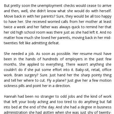
But pretty soon the unemployment checks would cease to arrive
and then, well, she didn't know what she would do with herself.
Move back in with her parents? Sure, they would be all too happy
to have her. She received worried calls from her mother at least
twice a week and her father was always quick to remind her that
her old high school room was there just as she had left it. And no
matter how much she loved her parents, moving back in her mid-
twenties felt like admitting defeat.
She needed a job. As soon as possible. Her resume must have
been in the hands of hundreds of employers in the past few
months. She applied to everything. There wasn't anything she
couldn't do if she put some effort into it. Baby-sit, retail, office
work. Brain surgery? Sure. Just hand her the sharp pointy thing
and tell her where to cut. Fly a plane? Just give her a few motion
sickness pills and point her in a direction.
Hannah had been no stranger to odd jobs and the kind of work
that left your body aching and too tired to do anything but fall
into bed at the end of the day. And she had a degree in business
administration she had gotten when she was just shy of twenty-