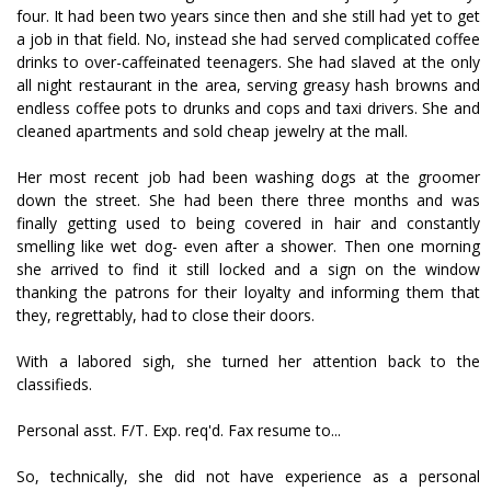
four. It had been two years since then and she still had yet to get
a job in that field. No, instead she had served complicated coffee
drinks to over-caffeinated teenagers. She had slaved at the only
all night restaurant in the area, serving greasy hash browns and
endless coffee pots to drunks and cops and taxi drivers. She and
cleaned apartments and sold cheap jewelry at the mall.
Her most recent job had been washing dogs at the groomer
down the street. She had been there three months and was
finally getting used to being covered in hair and constantly
smelling like wet dog- even after a shower. Then one morning
she arrived to find it still locked and a sign on the window
thanking the patrons for their loyalty and informing them that
they, regrettably, had to close their doors.
With a labored sigh, she turned her attention back to the
classifieds.
Personal asst. F/T. Exp. req'd. Fax resume to...
So, technically, she did not have experience as a personal