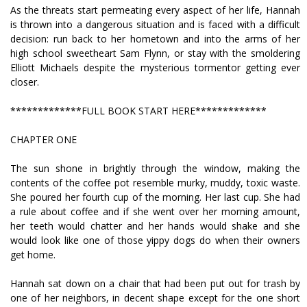
As the threats start permeating every aspect of her life, Hannah
is thrown into a dangerous situation and is faced with a difficult
decision: run back to her hometown and into the arms of her
high school sweetheart Sam Flynn, or stay with the smoldering
Elliott Michaels despite the mysterious tormentor getting ever
closer.
*************FULL BOOK START HERE*************
CHAPTER ONE
The sun shone in brightly through the window, making the
contents of the coffee pot resemble murky, muddy, toxic waste.
She poured her fourth cup of the morning. Her last cup. She had
a rule about coffee and if she went over her morning amount,
her teeth would chatter and her hands would shake and she
would look like one of those yippy dogs do when their owners
get home.
Hannah sat down on a chair that had been put out for trash by
one of her neighbors, in decent shape except for the one short