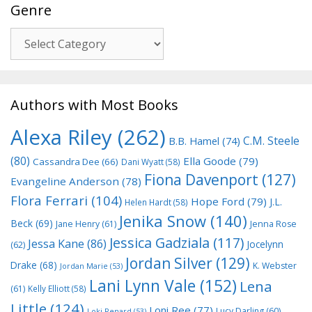
Genre
Genre
Authors with Most Books
Alexa Riley
(262)
C.M. Steele
B.B. Hamel
(74)
(80)
Ella Goode
(79)
Cassandra Dee
(66)
Dani Wyatt
(58)
Fiona Davenport
(127)
Evangeline Anderson
(78)
Flora Ferrari
(104)
Hope Ford
(79)
J.L.
Helen Hardt
(58)
Jenika Snow
(140)
Beck
(69)
Jane Henry
(61)
Jenna Rose
Jessica Gadziala
(117)
Jessa Kane
(86)
Jocelynn
(62)
Jordan Silver
(129)
Drake
(68)
K. Webster
Jordan Marie
(53)
Lani Lynn Vale
(152)
Lena
(61)
Kelly Elliott
(58)
Little
(124)
Loni Ree
(77)
Lucy Darling
(60)
Loki Renard
(53)