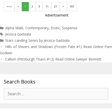
<<<
<
1
2
3
11
21
>
107
Advertisement
Categories
Alpha Male
,
Contemporary
,
Erotic
,
Suspense
Tags
Jessica Gadziala
Stars Landing Series by Jessica Gadziala
Post
Hills of Shivers and Shadows (Frozen Fate #1) Read Online Pam
navigation
Godwin
Callum (Pittsburgh Titans #12) Read Online Sawyer Bennett
Search Books
Search
for: