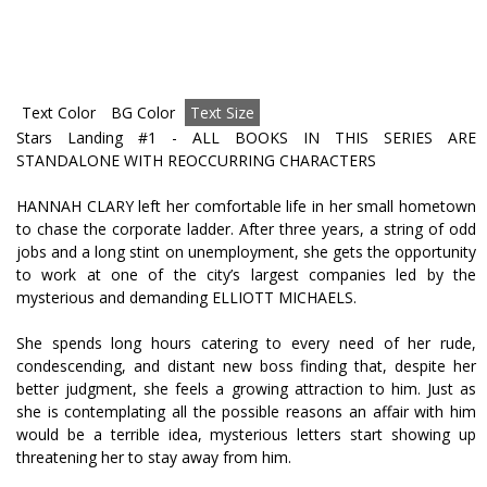
Text Color
BG Color
Text Size
Stars Landing #1 - ALL BOOKS IN THIS SERIES ARE
STANDALONE WITH REOCCURRING CHARACTERS
HANNAH CLARY left her comfortable life in her small hometown
to chase the corporate ladder. After three years, a string of odd
jobs and a long stint on unemployment, she gets the opportunity
to work at one of the city’s largest companies led by the
mysterious and demanding ELLIOTT MICHAELS.
She spends long hours catering to every need of her rude,
condescending, and distant new boss finding that, despite her
better judgment, she feels a growing attraction to him. Just as
she is contemplating all the possible reasons an affair with him
would be a terrible idea, mysterious letters start showing up
threatening her to stay away from him.