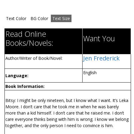
Text Color
BG Color
Text Size
Read Online
Want You
Books/Novels:
Jen Frederick
Author/Writer of Book/Novel:
English
Language:
Book Information:
Bitsy: I might be only nineteen, but I know what I want. It’s Leka
Moore. I don’t care that he took me in when he was barely
more than a kid himself. I don’t care that he raised me. I don’t
care everyone thinks being with him is wrong. I know we belong
together, and the only person I need to convince is him.