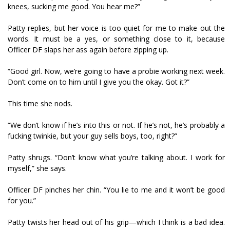
knees, sucking me good. You hear me?”
Patty replies, but her voice is too quiet for me to make out the
words. It must be a yes, or something close to it, because
Officer DF slaps her ass again before zipping up.
“Good girl. Now, we’re going to have a probie working next week.
Don’t come on to him until I give you the okay. Got it?”
This time she nods.
“We don’t know if he’s into this or not. If he’s not, he’s probably a
fucking twinkie, but your guy sells boys, too, right?”
Patty shrugs. “Don’t know what you’re talking about. I work for
myself,” she says.
Officer DF pinches her chin. “You lie to me and it won’t be good
for you.”
Patty twists her head out of his grip—which I think is a bad idea.