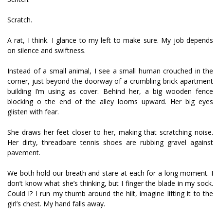
Scratch.
A rat, I think. I glance to my left to make sure. My job depends
on silence and swiftness.
Instead of a small animal, I see a small human crouched in the
corner, just beyond the doorway of a crumbling brick apartment
building I’m using as cover. Behind her, a big wooden fence
blocking off the end of the alley looms upward. Her big eyes
glisten with fear.
She draws her feet closer to her, making that scratching noise.
Her dirty, threadbare tennis shoes are rubbing gravel against
pavement.
We both hold our breath and stare at each for a long moment. I
don’t know what she’s thinking, but I finger the blade in my sock.
Could I? I run my thumb around the hilt, imagine lifting it to the
girl’s chest. My hand falls away.