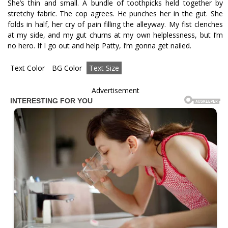
She’s thin and small. A bundle of toothpicks held together by
stretchy fabric. The cop agrees. He punches her in the gut. She
folds in half, her cry of pain filling the alleyway. My fist clenches
at my side, and my gut churns at my own helplessness, but I’m
no hero. If I go out and help Patty, I’m gonna get nailed.
Text Color
BG Color
Text Size
Advertisement