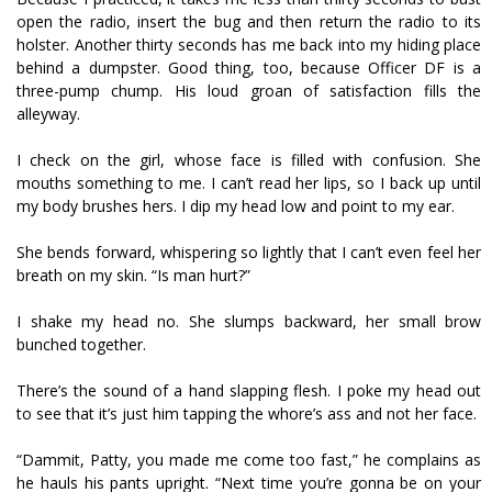
open the radio, insert the bug and then return the radio to its
holster. Another thirty seconds has me back into my hiding place
behind a dumpster. Good thing, too, because Officer DF is a
three-pump chump. His loud groan of satisfaction fills the
alleyway.
I check on the girl, whose face is filled with confusion. She
mouths something to me. I can’t read her lips, so I back up until
my body brushes hers. I dip my head low and point to my ear.
She bends forward, whispering so lightly that I can’t even feel her
breath on my skin. “Is man hurt?”
I shake my head no. She slumps backward, her small brow
bunched together.
There’s the sound of a hand slapping flesh. I poke my head out
to see that it’s just him tapping the whore’s ass and not her face.
“Dammit, Patty, you made me come too fast,” he complains as
he hauls his pants upright. “Next time you’re gonna be on your