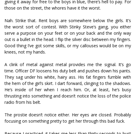
giving it away for free to the boys in blue, there’s hell to pay. For
those on the street, the whores have it the worst.
Nah. Strike that. Rent boys are somewhere below the girls. It’s
the worst sort of contest. With Stinky Steve’s gang, you either
serve a purpose on your feet or on your back and the only way
out is a bullet in the head. I flip the silver disc between my fingers.
Good thing I’ve got some skills, or my callouses would be on my
knees, not my hands.
A clink of metal against metal provides me the signal. It’s go
time. Officer DF loosens his duty belt and pushes down his pants.
They sag under his white, hairy ass. His fat fingers fumble with
the hem of the girl’s skirt. I dart forward, clinging to the shadows.
He’s inside of her when I reach him. Or, at least, he’s busy
thrusting into something and doesn’t notice the loss of the police
radio from his belt.
The prostie doesn’t notice either. Her eyes are closed. Probably
focusing on something pretty to get her through this bad fuck.
Because I practiced, it takes me less than thirty seconds to bust