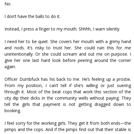
No.
I don’t have the balls to do it.
Instead, I press a finger to my mouth. Shhhh, I warn silently.
I need her to be quiet. She covers her mouth with a grimy hand
and nods. It’s risky to trust her. She could ruin this for me
unintentionally. Or she could scream and out me on purpose. I
give her one last hard look before peering around the corner
again.
Officer Dumbfuck has his back to me. He’s feeling up a prostie.
From my position, I can’t tell if she’s willing or just suffering
through it. Most of the beat cops that work this section of the
city dip their dicks in the community wells without paying. They
tell the girls that payment is not getting dragged down to
booking.
I feel sorry for the working girls. They get it from both ends—the
pimps and the cops. And if the pimps find out that their stable is