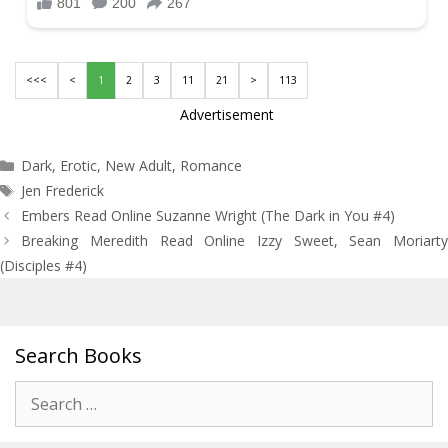
<<<
<
1
2
3
11
21
>
113
Advertisement
Categories
Dark
,
Erotic
,
New Adult
,
Romance
Tags
Jen Frederick
Post
Embers Read Online Suzanne Wright (The Dark in You #4)
navigation
Breaking Meredith Read Online Izzy Sweet, Sean Moriarty
(Disciples #4)
Search Books
Search
for: