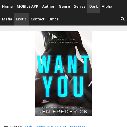
Skip
Home
MOBILE APP
Author
Genre
Series
Dark
Alpha
to
content
Mafia
Erotic
Contact
Dmca
Categories