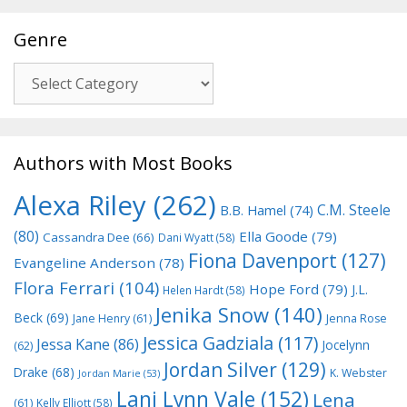
Genre
Genre
Authors with Most Books
Alexa Riley
(262)
C.M. Steele
B.B. Hamel
(74)
(80)
Ella Goode
(79)
Cassandra Dee
(66)
Dani Wyatt
(58)
Fiona Davenport
(127)
Evangeline Anderson
(78)
Flora Ferrari
(104)
Hope Ford
(79)
J.L.
Helen Hardt
(58)
Jenika Snow
(140)
Beck
(69)
Jane Henry
(61)
Jenna Rose
Jessica Gadziala
(117)
Jessa Kane
(86)
Jocelynn
(62)
Jordan Silver
(129)
Drake
(68)
K. Webster
Jordan Marie
(53)
Lani Lynn Vale
(152)
Lena
(61)
Kelly Elliott
(58)