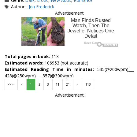
Genre:
Dark
,
Erotic
,
New Adult
,
Romance
Tags
Authors:
Jen Frederick
Advertisement
Total pages in book:
113
Estimated words:
106953 (not accurate)
Estimated Reading Time in minutes:
535(@200wpm)___
428(@250wpm)___ 357(@300wpm)
<<<
<
1
2
3
11
21
>
113
Advertisement