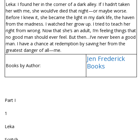
Leka: I found her in the corner of a dark alley. If I hadn’t taken
her with me, she would’ve died that night—or maybe worse.
Before I knew it, she became the light in my dark life, the haven
from the madness. I watched her grow up. I tried to teach her
right from wrong. Now that she’s an adult, I’m feeling things that
no good man should ever feel. But then…I’ve never been a good
man. I have a chance at redemption by saving her from the
greatest danger of all—me.
Jen Frederick
Books
Books by Author:
Part I
1
Leka
Scritch.