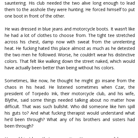
sauntering. His club needed the two alive long enough to lead
them to the asshole they were hunting. He forced himself to put
one boot in front of the other.
He was dressed in blue jeans and motorcycle boots. It wasn’t like
he had a lot of clothes to choose from. The tight tee stretched
across his chest, damp now with sweat from the unrelenting
heat. He fucking hated this place almost as much as he detested
the two men he followed. Worse, he couldn’t wear his distinctive
colors. That felt like walking down the street naked, which would
have actually been better than being without his colors.
Sometimes, like now, he thought he might go insane from the
chaos in his head. He listened sometimes when Czar, the
president of Torpedo Ink, their motorcycle club, and his wife,
Blythe, said some things needed talking about no matter how
difficult. That was such bullshit. Who did someone like him spill
his guts to? And what fucking therapist would understand what
he’d been through? What any of his brothers and sisters had
been through?