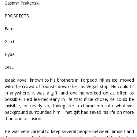
Casimir Prakenskii
PROSPECTS
Fatei
Glitch
Hyde
ONE
Isaak Koval, known to his brothers in Torpedo Ink as Ice, moved
with the crowd of tourists down the Las Vegas strip. He could fit
in anywhere. It was a gift, and one he worked on as often as
possible. He’d learned early in life that if he chose, he could be
invisible, or nearly so, fading like a chameleon into whatever
background surrounded him. That gift had saved his life on more
than one occasion.
He was very careful to keep several people between himself and