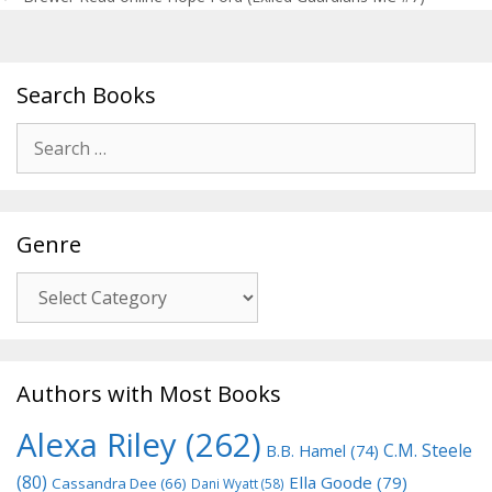
Search Books
Search
for:
Genre
Genre
Authors with Most Books
Alexa Riley
(262)
C.M. Steele
B.B. Hamel
(74)
(80)
Ella Goode
(79)
Cassandra Dee
(66)
Dani Wyatt
(58)