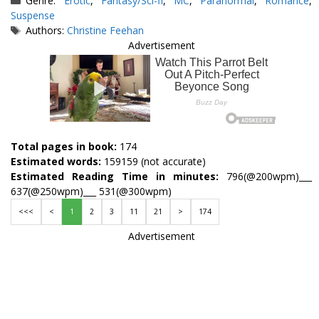
Genre:
Erotic
,
Fantasy/Sci-fi
,
MC
,
Paranormal
,
Romance
,
Suspense
Tags
Authors:
Christine Feehan
Advertisement
Total pages in book:
174
Estimated words:
159159 (not accurate)
Estimated Reading Time in minutes:
796(@200wpm)___
637(@250wpm)___ 531(@300wpm)
<<<
<
1
2
3
11
21
>
174
Advertisement