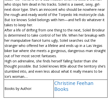
who stops him dead in his tracks. Soleil is a sweet, sexy, girl-
next-door type. She’s an innocent who should be nowhere near
the rough-and-ready world of the Torpedo Ink motorcycle club.
But Ice knows Soleil belongs with him—and he’ll do whatever it
takes to keep her.
After a life of drifting from one thing to the next, Soleil Brodeur
is determined to take control of her life. When her breakup with
her manipulative fiancé turns ugly, Soleil searches out the
stranger who offered her a lifeline and ends up in a Las Vegas
biker bar where she meets a gorgeous, dangerous man straight
out of her most secret fantasies.
High on adrenaline, she finds herself falling faster than she
thought possible. But Soleil knows little about the territory she’s
stumbled into, and even less about what it really means to be
Ice’s woman.…
Christine Feehan
Books
Books by Author: