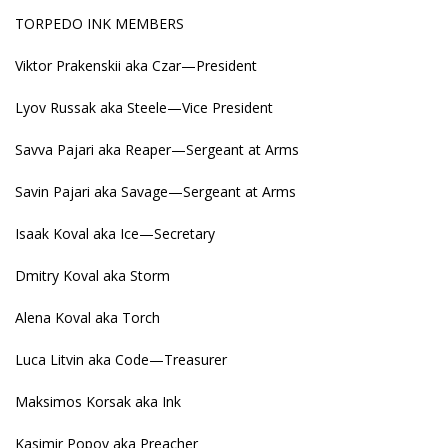
TORPEDO INK MEMBERS
Viktor Prakenskii aka Czar—President
Lyov Russak aka Steele—Vice President
Savva Pajari aka Reaper—Sergeant at Arms
Savin Pajari aka Savage—Sergeant at Arms
Isaak Koval aka Ice—Secretary
Dmitry Koval aka Storm
Alena Koval aka Torch
Luca Litvin aka Code—Treasurer
Maksimos Korsak aka Ink
Kasimir Popov aka Preacher