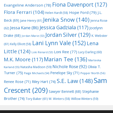
Fiona Davenport
(127)
Evangeline Anderson
(78)
Flora Ferrari
(104)
Hope Ford
(79)
J.L.
Helen Hardt
(58)
Jenika Snow
(140)
Beck
(69)
Jane Henry
(61)
Jenna Rose
Jessica Gadziala
(117)
Jessa Kane
(86)
Jocelynn
(62)
Jordan Silver
(129)
Drake
(68)
K. Webster
Jordan Marie
(53)
Lani Lynn Vale
(152)
Lena
(61)
Kelly Elliott
(58)
Little
(124)
Loni Ree
(77)
Lucy Darling
(60)
Loki Renard
(53)
Marian Tee
(136)
M.K. Moore
(117)
Marteeka
Nichole Rose
(92)
Olivia T.
Natasha Madison
(59)
Karland
(55)
Turner
(75)
Penelope Sky
(71)
Paige Michaels
(54)
Pepper North
(56)
Sam
S.E. Law
(148)
Riley Hart
(74)
Renee Rose
(71)
Crescent
(209)
Stephanie
Sawyer Bennett
(68)
Brother
(74)
Tory Baker
(61)
W. Winters
(58)
Willow Winters
(59)