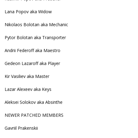
Lana Popov aka Widow
Nikolaos Bolotan aka Mechanic
Pytor Bolotan aka Transporter
Andrii Federoff aka Maestro
Gedeon Lazaroff aka Player
Kir Vasiliev aka Master
Lazar Alexeev aka Keys
Aleksei Solokov aka Absinthe
NEWER PATCHED MEMBERS
Gavriil Prakenskii