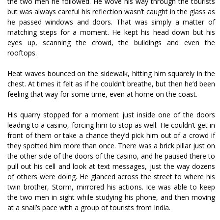
the two men he followed. He wove his way through the tourists
but was always careful his reflection wasn’t caught in the glass as
he passed windows and doors. That was simply a matter of
matching steps for a moment. He kept his head down but his
eyes up, scanning the crowd, the buildings and even the
rooftops.
Heat waves bounced on the sidewalk, hitting him squarely in the
chest. At times it felt as if he couldn’t breathe, but then he’d been
feeling that way for some time, even at home on the coast.
His quarry stopped for a moment just inside one of the doors
leading to a casino, forcing him to stop as well. He couldn’t get in
front of them or take a chance they’d pick him out of a crowd if
they spotted him more than once. There was a brick pillar just on
the other side of the doors of the casino, and he paused there to
pull out his cell and look at text messages, just the way dozens
of others were doing. He glanced across the street to where his
twin brother, Storm, mirrored his actions. Ice was able to keep
the two men in sight while studying his phone, and then moving
at a snail’s pace with a group of tourists from India.