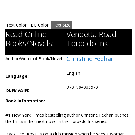
Text Color
BG Color
Text Size
Read Online
Vendetta Road -
Books/Novels:
Torpedo Ink
Christine Feehan
Author/Writer of Book/Novel:
English
Language:
9781984803573
ISBN/ ASIN:
Book Information:
#1 New York Times bestselling author Christine Feehan pushes
the limits in her next novel in the Torpedo Ink series.
Isaak “Ice” Koval is on a club mission when he sees a woman