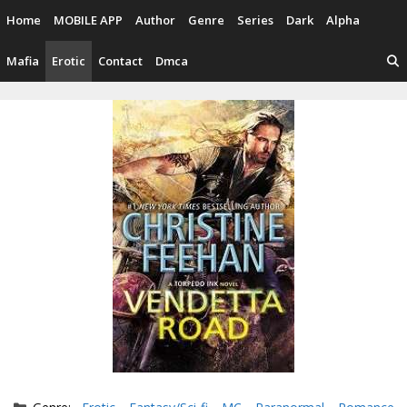
Skip
Home
MOBILE APP
Author
Genre
Series
Dark
Alpha
to
content
Mafia
Erotic
Contact
Dmca
Categories