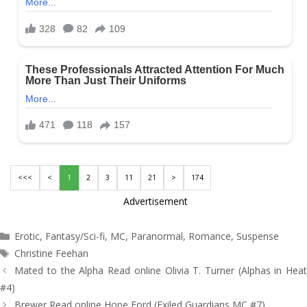
<<<
<
1
2
3
11
21
>
174
Advertisement
Categories
Erotic
,
Fantasy/Sci-fi
,
MC
,
Paranormal
,
Romance
,
Suspense
Tags
Christine Feehan
Post
Mated to the Alpha Read online Olivia T. Turner (Alphas in Heat
navigation
#4)
Brewer Read online Hope Ford (Exiled Guardians MC #7)