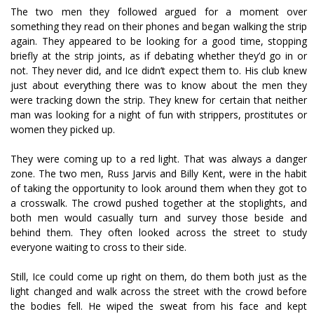
The two men they followed argued for a moment over
something they read on their phones and began walking the strip
again. They appeared to be looking for a good time, stopping
briefly at the strip joints, as if debating whether they’d go in or
not. They never did, and Ice didn’t expect them to. His club knew
just about everything there was to know about the men they
were tracking down the strip. They knew for certain that neither
man was looking for a night of fun with strippers, prostitutes or
women they picked up.
They were coming up to a red light. That was always a danger
zone. The two men, Russ Jarvis and Billy Kent, were in the habit
of taking the opportunity to look around them when they got to
a crosswalk. The crowd pushed together at the stoplights, and
both men would casually turn and survey those beside and
behind them. They often looked across the street to study
everyone waiting to cross to their side.
Still, Ice could come up right on them, do them both just as the
light changed and walk across the street with the crowd before
the bodies fell. He wiped the sweat from his face and kept