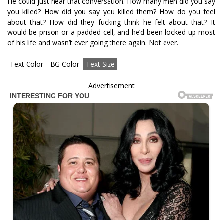
He could just hear that conversation. How many men did you say
you killed? How did you say you killed them? How do you feel
about that? How did they fucking think he felt about that? It
would be prison or a padded cell, and he’d been locked up most
of his life and wasn’t ever going there again. Not ever.
Text Color
BG Color
Text Size
Advertisement