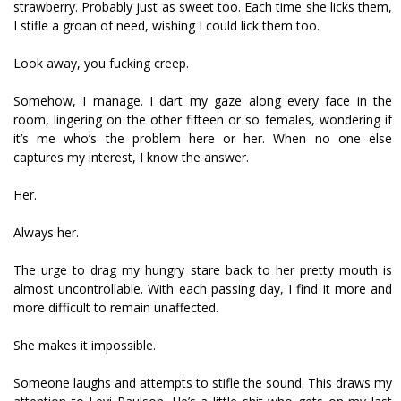
strawberry. Probably just as sweet too. Each time she licks them,
I stifle a groan of need, wishing I could lick them too.
Look away, you fucking creep.
Somehow, I manage. I dart my gaze along every face in the
room, lingering on the other fifteen or so females, wondering if
it’s me who’s the problem here or her. When no one else
captures my interest, I know the answer.
Her.
Always her.
The urge to drag my hungry stare back to her pretty mouth is
almost uncontrollable. With each passing day, I find it more and
more difficult to remain unaffected.
She makes it impossible.
Someone laughs and attempts to stifle the sound. This draws my