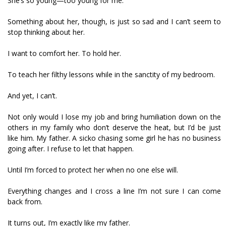
She’s so young—too young for me.
Something about her, though, is just so sad and I can’t seem to
stop thinking about her.
I want to comfort her. To hold her.
To teach her filthy lessons while in the sanctity of my bedroom.
And yet, I can’t.
Not only would I lose my job and bring humiliation down on the
others in my family who don’t deserve the heat, but I’d be just
like him. My father. A sicko chasing some girl he has no business
going after. I refuse to let that happen.
Until I’m forced to protect her when no one else will.
Everything changes and I cross a line I’m not sure I can come
back from.
It turns out, I’m exactly like my father.