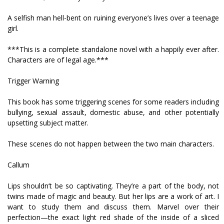
A selfish man hell-bent on ruining everyone’s lives over a teenage
girl.
***This is a complete standalone novel with a happily ever after.
Characters are of legal age.***
Trigger Warning
This book has some triggering scenes for some readers including
bullying, sexual assault, domestic abuse, and other potentially
upsetting subject matter.
These scenes do not happen between the two main characters.
Callum
Lips shouldn’t be so captivating. They’re a part of the body, not
twins made of magic and beauty. But her lips are a work of art. I
want to study them and discuss them. Marvel over their
perfection—the exact light red shade of the inside of a sliced