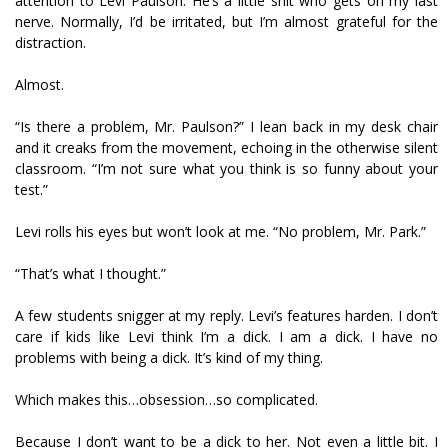
attention to Levi Paulson. He’s a little shit who gets on my last
nerve. Normally, I’d be irritated, but I’m almost grateful for the
distraction.
Almost.
“Is there a problem, Mr. Paulson?” I lean back in my desk chair
and it creaks from the movement, echoing in the otherwise silent
classroom. “I’m not sure what you think is so funny about your
test.”
Levi rolls his eyes but won’t look at me. “No problem, Mr. Park.”
“That’s what I thought.”
A few students snigger at my reply. Levi’s features harden. I don’t
care if kids like Levi think I’m a dick. I am a dick. I have no
problems with being a dick. It’s kind of my thing.
Which makes this…obsession…so complicated.
Because I don’t want to be a dick to her. Not even a little bit. I