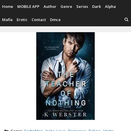
Skip
Home
MOBILE APP
Author
Genre
Series
Dark
Alpha
to
content
Mafia
Erotic
Contact
Dmca
Categories