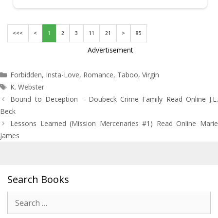
<<<
<
1
2
3
11
21
>
85
Advertisement
Categories
Forbidden
,
Insta-Love
,
Romance
,
Taboo
,
Virgin
Tags
K. Webster
Post
Bound to Deception – Doubeck Crime Family Read Online J.L.
navigation
Beck
Lessons Learned (Mission Mercenaries #1) Read Online Marie
James
Search Books
Search
for: