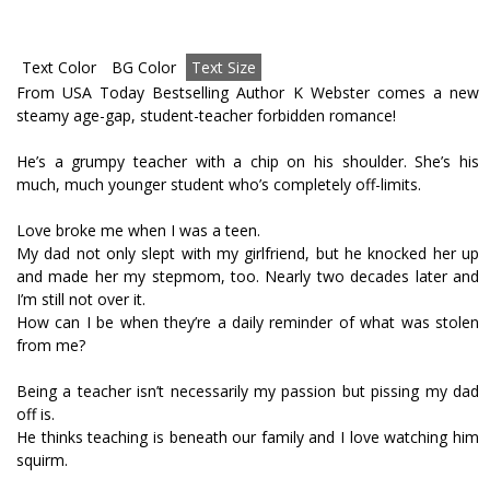
Text Color
BG Color
Text Size
From USA Today Bestselling Author K Webster comes a new
steamy age-gap, student-teacher forbidden romance!
He’s a grumpy teacher with a chip on his shoulder. She’s his
much, much younger student who’s completely off-limits.
Love broke me when I was a teen.
My dad not only slept with my girlfriend, but he knocked her up
and made her my stepmom, too. Nearly two decades later and
I’m still not over it.
How can I be when they’re a daily reminder of what was stolen
from me?
Being a teacher isn’t necessarily my passion but pissing my dad
off is.
He thinks teaching is beneath our family and I love watching him
squirm.