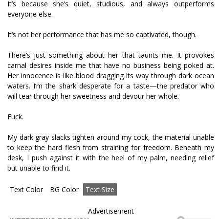
It’s because she’s quiet, studious, and always outperforms
everyone else.
It’s not her performance that has me so captivated, though.
There’s just something about her that taunts me. It provokes
carnal desires inside me that have no business being poked at.
Her innocence is like blood dragging its way through dark ocean
waters. I’m the shark desperate for a taste—the predator who
will tear through her sweetness and devour her whole.
Fuck.
My dark gray slacks tighten around my cock, the material unable
to keep the hard flesh from straining for freedom. Beneath my
desk, I push against it with the heel of my palm, needing relief
but unable to find it.
Text Color
BG Color
Text Size
Advertisement