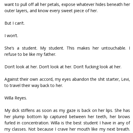
want to pull off all her petals, expose whatever hides beneath her
outer layers, and know every sweet piece of her.
But I can’t.
I won’t.
She’s a student. My student. This makes her untouchable. I
refuse to be like my father.
Don’t look at her. Don’t look at her. Don’t fucking look at her.
Against their own accord, my eyes abandon the shit starter, Levi,
to travel their way back to her.
Willa Reyes.
My dick stiffens as soon as my gaze is back on her lips. She has
her plump bottom lip captured between her teeth, her brows
furled in concentration. Willa is the best student I have in any of
my classes. Not because I crave her mouth like my next breath.