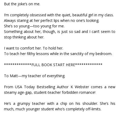
But the joke’s on me.
I’m completely obsessed with the quiet, beautiful girl in my class.
Always staring at her perfect lips when no one’s looking.
She’s so young—too young for me.
Something about her, though, is just so sad and I can’t seem to
stop thinking about her.
I want to comfort her. To hold her.
To teach her filthy lessons while in the sanctity of my bedroom.
*************FULL BOOK START HERE*************
To Matt—my teacher of everything.
From USA Today Bestselling Author K Webster comes a new
steamy age-gap, student-teacher forbidden romance!
He’s a grumpy teacher with a chip on his shoulder. She’s his
much, much younger student who’s completely off-limits.