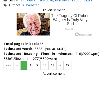
Genre:
Forbidden
,
Insta-Love
,
Romance
,
Taboo
,
Virgin
Tags
Authors:
K. Webster
Advertisement
Total pages in book:
85
Estimated words:
83221 (not accurate)
Estimated Reading Time in minutes:
416(@200wpm)___
333(@250wpm)___ 277(@300wpm)
<<<
<
1
2
3
11
21
>
85
Advertisement