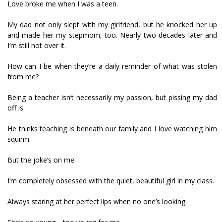
Love broke me when I was a teen.
My dad not only slept with my girlfriend, but he knocked her up
and made her my stepmom, too. Nearly two decades later and
I’m still not over it.
How can I be when they’re a daily reminder of what was stolen
from me?
Being a teacher isn’t necessarily my passion, but pissing my dad
off is.
He thinks teaching is beneath our family and I love watching him
squirm.
But the joke’s on me.
I’m completely obsessed with the quiet, beautiful girl in my class.
Always staring at her perfect lips when no one’s looking.