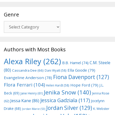
Genre
Genre
Authors with Most Books
Alexa Riley
(262)
C.M. Steele
B.B. Hamel
(74)
(80)
Ella Goode
(79)
Cassandra Dee
(66)
Dani Wyatt
(58)
Fiona Davenport
(127)
Evangeline Anderson
(78)
Flora Ferrari
(104)
Hope Ford
(79)
J.L.
Helen Hardt
(58)
Jenika Snow
(140)
Beck
(69)
Jane Henry
(61)
Jenna Rose
Jessica Gadziala
(117)
Jessa Kane
(86)
Jocelynn
(62)
Jordan Silver
(129)
Drake
(68)
K. Webster
Jordan Marie
(53)