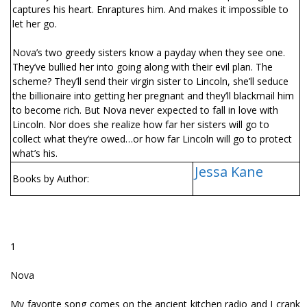
captures his heart. Enraptures him. And makes it impossible to
let her go.
Nova’s two greedy sisters know a payday when they see one.
They’ve bullied her into going along with their evil plan. The
scheme? They’ll send their virgin sister to Lincoln, she’ll seduce
the billionaire into getting her pregnant and they’ll blackmail him
to become rich. But Nova never expected to fall in love with
Lincoln. Nor does she realize how far her sisters will go to
collect what they’re owed…or how far Lincoln will go to protect
what’s his.
Jessa Kane
Books by Author:
1
Nova
My favorite song comes on the ancient kitchen radio and I crank