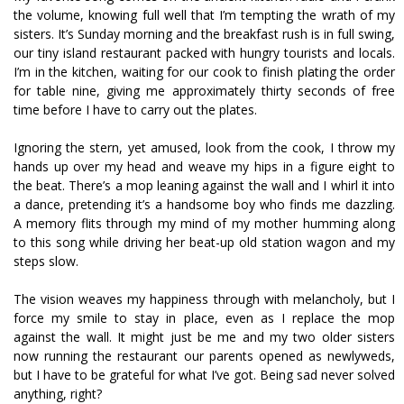
the volume, knowing full well that I’m tempting the wrath of my
sisters. It’s Sunday morning and the breakfast rush is in full swing,
our tiny island restaurant packed with hungry tourists and locals.
I’m in the kitchen, waiting for our cook to finish plating the order
for table nine, giving me approximately thirty seconds of free
time before I have to carry out the plates.
Ignoring the stern, yet amused, look from the cook, I throw my
hands up over my head and weave my hips in a figure eight to
the beat. There’s a mop leaning against the wall and I whirl it into
a dance, pretending it’s a handsome boy who finds me dazzling.
A memory flits through my mind of my mother humming along
to this song while driving her beat-up old station wagon and my
steps slow.
The vision weaves my happiness through with melancholy, but I
force my smile to stay in place, even as I replace the mop
against the wall. It might just be me and my two older sisters
now running the restaurant our parents opened as newlyweds,
but I have to be grateful for what I’ve got. Being sad never solved
anything, right?