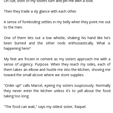
On cue, both of my sisters turn and pin me with a look.
Then they trade a sly glance with each other.
A sense of foreboding settles in my belly when they point me out
to the men.
One of them lets out a low whistle, shaking his hand like he’s
been burned and the other nods enthusiastically. What is
happening here?
My feet are frozen in cement as my sisters approach me with a
sense of urgency. Purpose. When they reach my sides, each of
them takes an elbow and hustle me into the kitchen, shoving me
toward the small alcove where we store supplies.
“Order up!” calls Marcel, eyeing my sisters suspiciously. Normally
they never enter the kitchen unless it’s to yell about the food
taking too long.
“The food can wait,” says my oldest sister, Raquel.