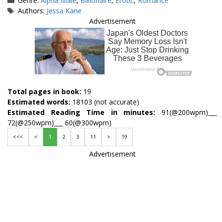
Genre:
Alpha Male
,
Billionaire
,
Erotic
,
Romance
Tags
Authors:
Jessa Kane
Advertisement
Total pages in book:
19
Estimated words:
18103 (not accurate)
Estimated Reading Time in minutes:
91(@200wpm)___
72(@250wpm)___ 60(@300wpm)
<<<
<
1
2
3
11
>
19
Advertisement