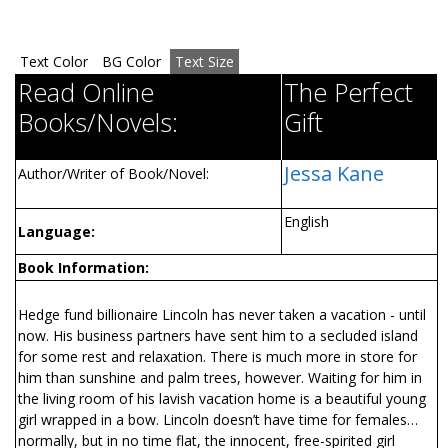
Text Color
BG Color
Text Size
Read Online
The Perfect
Books/Novels:
Gift
Jessa Kane
Author/Writer of Book/Novel:
English
Language:
Book Information:
Hedge fund billionaire Lincoln has never taken a vacation - until
now. His business partners have sent him to a secluded island
for some rest and relaxation. There is much more in store for
him than sunshine and palm trees, however. Waiting for him in
the living room of his lavish vacation home is a beautiful young
girl wrapped in a bow. Lincoln doesn’t have time for females…
normally, but in no time flat, the innocent, free-spirited girl