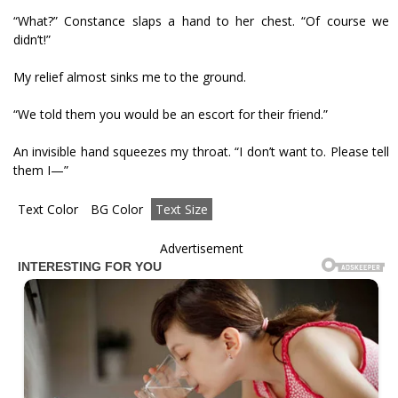
“What?” Constance slaps a hand to her chest. “Of course we
didn’t!”
My relief almost sinks me to the ground.
“We told them you would be an escort for their friend.”
An invisible hand squeezes my throat. “I don’t want to. Please tell
them I—”
Text Color
BG Color
Text Size
Advertisement