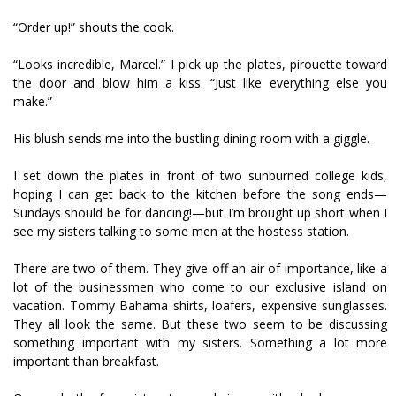
“Order up!” shouts the cook.
“Looks incredible, Marcel.” I pick up the plates, pirouette toward
the door and blow him a kiss. “Just like everything else you
make.”
His blush sends me into the bustling dining room with a giggle.
I set down the plates in front of two sunburned college kids,
hoping I can get back to the kitchen before the song ends—
Sundays should be for dancing!—but I’m brought up short when I
see my sisters talking to some men at the hostess station.
There are two of them. They give off an air of importance, like a
lot of the businessmen who come to our exclusive island on
vacation. Tommy Bahama shirts, loafers, expensive sunglasses.
They all look the same. But these two seem to be discussing
something important with my sisters. Something a lot more
important than breakfast.