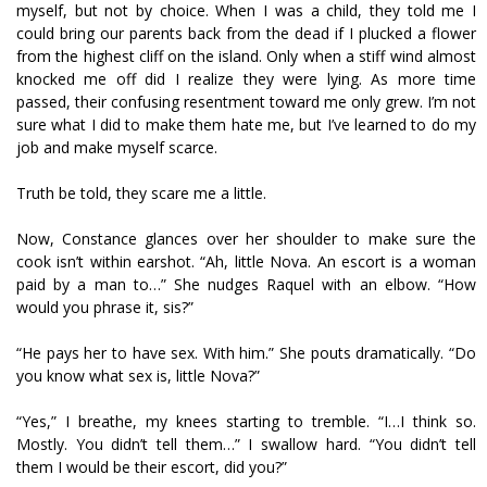
myself, but not by choice. When I was a child, they told me I
could bring our parents back from the dead if I plucked a flower
from the highest cliff on the island. Only when a stiff wind almost
knocked me off did I realize they were lying. As more time
passed, their confusing resentment toward me only grew. I’m not
sure what I did to make them hate me, but I’ve learned to do my
job and make myself scarce.
Truth be told, they scare me a little.
Now, Constance glances over her shoulder to make sure the
cook isn’t within earshot. “Ah, little Nova. An escort is a woman
paid by a man to…” She nudges Raquel with an elbow. “How
would you phrase it, sis?”
“He pays her to have sex. With him.” She pouts dramatically. “Do
you know what sex is, little Nova?”
“Yes,” I breathe, my knees starting to tremble. “I…I think so.
Mostly. You didn’t tell them…” I swallow hard. “You didn’t tell
them I would be their escort, did you?”