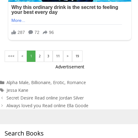
<<<
<
1
2
3
11
>
19
Advertisement
Categories
Alpha Male
,
Billionaire
,
Erotic
,
Romance
Tags
Jessa Kane
Post
Secret Desire Read online Jordan Silver
navigation
Always loved you Read online Ella Goode
Search Books