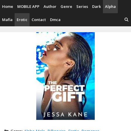
Skip
Home
MOBILE APP
Author
Genre
Series
Dark
Alpha
to
content
Mafia
Erotic
Contact
Dmca
Categories