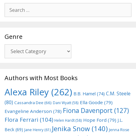
Search
for:
Genre
Genre
Authors with Most Books
Alexa Riley
(262)
C.M. Steele
B.B. Hamel
(74)
(80)
Ella Goode
(79)
Cassandra Dee
(66)
Dani Wyatt
(58)
Fiona Davenport
(127)
Evangeline Anderson
(78)
Flora Ferrari
(104)
Hope Ford
(79)
J.L.
Helen Hardt
(58)
Jenika Snow
(140)
Beck
(69)
Jane Henry
(61)
Jenna Rose