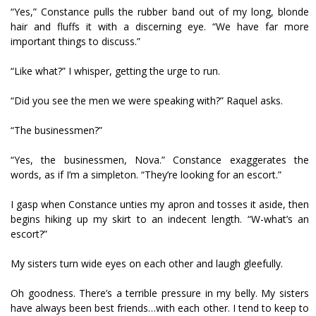
“Yes,” Constance pulls the rubber band out of my long, blonde
hair and fluffs it with a discerning eye. “We have far more
important things to discuss.”
“Like what?” I whisper, getting the urge to run.
“Did you see the men we were speaking with?” Raquel asks.
“The businessmen?”
“Yes, the businessmen, Nova.” Constance exaggerates the
words, as if I’m a simpleton. “They’re looking for an escort.”
I gasp when Constance unties my apron and tosses it aside, then
begins hiking up my skirt to an indecent length. “W-what’s an
escort?”
My sisters turn wide eyes on each other and laugh gleefully.
Oh goodness. There’s a terrible pressure in my belly. My sisters
have always been best friends…with each other. I tend to keep to