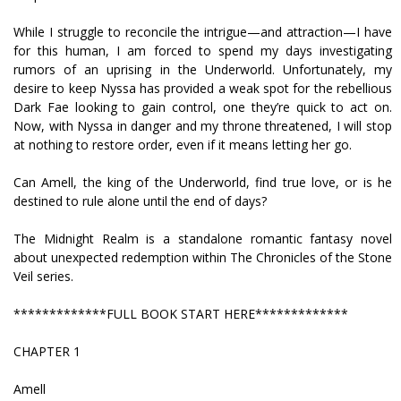
While I struggle to reconcile the intrigue—and attraction—I have
for this human, I am forced to spend my days investigating
rumors of an uprising in the Underworld. Unfortunately, my
desire to keep Nyssa has provided a weak spot for the rebellious
Dark Fae looking to gain control, one they’re quick to act on.
Now, with Nyssa in danger and my throne threatened, I will stop
at nothing to restore order, even if it means letting her go.
Can Amell, the king of the Underworld, find true love, or is he
destined to rule alone until the end of days?
The Midnight Realm is a standalone romantic fantasy novel
about unexpected redemption within The Chronicles of the Stone
Veil series.
*************FULL BOOK START HERE*************
CHAPTER 1
Amell