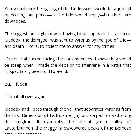
You would think being king of the Underworld would be a job full
of nothing but perks—as the title would imply—but there are
downsides.
The biggest one right now is having to put up with this asshole.
Maddox, the demigod, was sent to Vyronas by the god of Life—
and death—Zora, to collect me to answer for my crimes.
It’s not that I mind facing the consequences. I knew they would
be steep when I made the decision to intervene in a battle that
I’d specifically been told to avoid.
But… fuck it.
I’d do it all over again.
Maddox and I pass through the veil that separates Vyronas from
the First Dimension of Earth, emerging onto a path carved along
the Jungfrau. It overlooks the vibrant green valley of
Lauterbrunnen, the craggy, snow-covered peaks of the Bernese