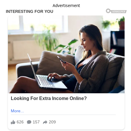
Advertisement