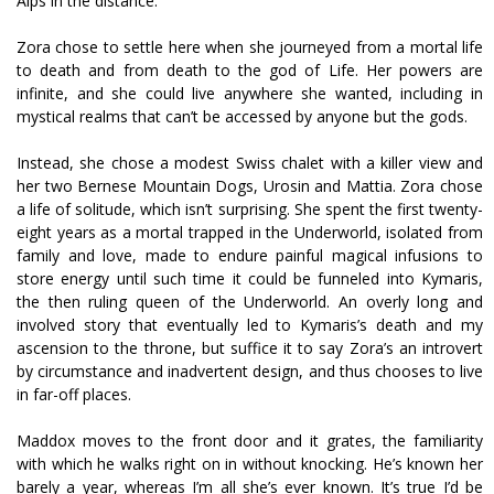
Alps in the distance.
Zora chose to settle here when she journeyed from a mortal life
to death and from death to the god of Life. Her powers are
infinite, and she could live anywhere she wanted, including in
mystical realms that can’t be accessed by anyone but the gods.
Instead, she chose a modest Swiss chalet with a killer view and
her two Bernese Mountain Dogs, Urosin and Mattia. Zora chose
a life of solitude, which isn’t surprising. She spent the first twenty-
eight years as a mortal trapped in the Underworld, isolated from
family and love, made to endure painful magical infusions to
store energy until such time it could be funneled into Kymaris,
the then ruling queen of the Underworld. An overly long and
involved story that eventually led to Kymaris’s death and my
ascension to the throne, but suffice it to say Zora’s an introvert
by circumstance and inadvertent design, and thus chooses to live
in far-off places.
Maddox moves to the front door and it grates, the familiarity
with which he walks right on in without knocking. He’s known her
barely a year, whereas I’m all she’s ever known. It’s true I’d be