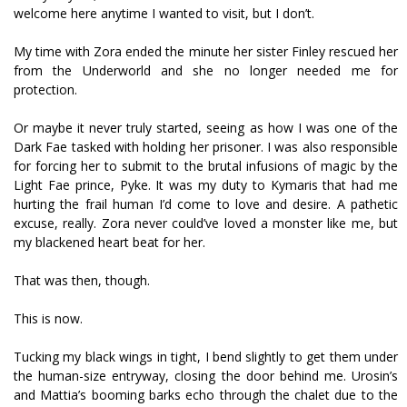
welcome here anytime I wanted to visit, but I don’t.
My time with Zora ended the minute her sister Finley rescued her
from the Underworld and she no longer needed me for
protection.
Or maybe it never truly started, seeing as how I was one of the
Dark Fae tasked with holding her prisoner. I was also responsible
for forcing her to submit to the brutal infusions of magic by the
Light Fae prince, Pyke. It was my duty to Kymaris that had me
hurting the frail human I’d come to love and desire. A pathetic
excuse, really. Zora never could’ve loved a monster like me, but
my blackened heart beat for her.
That was then, though.
This is now.
Tucking my black wings in tight, I bend slightly to get them under
the human-size entryway, closing the door behind me. Urosin’s
and Mattia’s booming barks echo through the chalet due to the