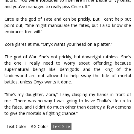
floors. “You were forbidden to interfere in the battle of Vyronas,
and you’ve managed to really piss Circe off.”
Circe is the god of Fate and can be prickly. But I can’t help but
point out, “She might manipulate the fates, but I also know she
embraces free will.”
Zora glares at me. “Onyx wants your head on a platter.”
The god of War. She’s not prickly, but downright ruthless. She’s
the one I really need to worry about offending because
supernatural beings like demigods and the king of the
Underworld are not allowed to help sway the tide of mortal
battles, unless Onyx wants it done.
“She’s my daughter, Zora,” I say, clasping my hands in front of
me. “There was no way I was going to leave Thalia’s life up to
the fates, and I didn’t do much other than destroy a few demons
to give the mortals a fighting chance.”
Text Color
BG Color
Text Size