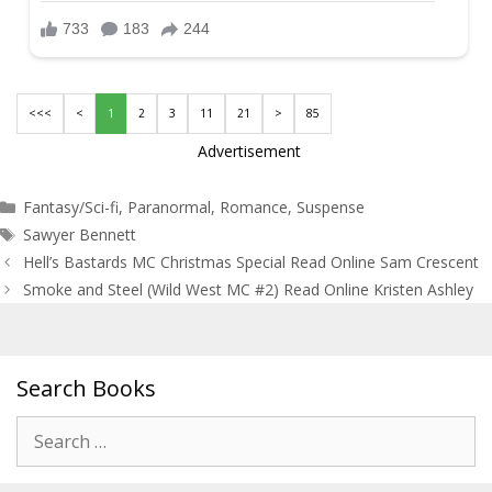
<<<
<
1
2
3
11
21
>
85
Advertisement
Categories
Fantasy/Sci-fi
,
Paranormal
,
Romance
,
Suspense
Tags
Sawyer Bennett
Post
Hell’s Bastards MC Christmas Special Read Online Sam Crescent
navigation
Smoke and Steel (Wild West MC #2) Read Online Kristen Ashley
Search Books
Search
for: