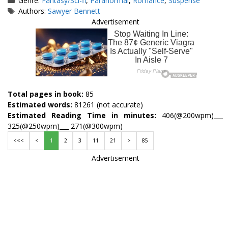
Genre:
Fantasy/Sci-fi
,
Paranormal
,
Romance
,
Suspense
Tags
Authors:
Sawyer Bennett
Advertisement
Total pages in book:
85
Estimated words:
81261 (not accurate)
Estimated Reading Time in minutes:
406(@200wpm)___
325(@250wpm)___ 271(@300wpm)
<<<
<
1
2
3
11
21
>
85
Advertisement