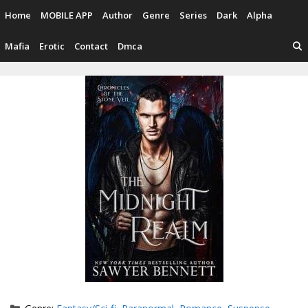
Skip
Home
MOBILE APP
Author
Genre
Series
Dark
Alpha
to
content
Mafia
Erotic
Contact
Dmca
Categories