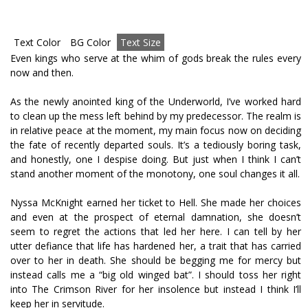
Text Color
BG Color
Text Size
Even kings who serve at the whim of gods break the rules every
now and then.
As the newly anointed king of the Underworld, I’ve worked hard
to clean up the mess left behind by my predecessor. The realm is
in relative peace at the moment, my main focus now on deciding
the fate of recently departed souls. It’s a tediously boring task,
and honestly, one I despise doing. But just when I think I can’t
stand another moment of the monotony, one soul changes it all.
Nyssa McKnight earned her ticket to Hell. She made her choices
and even at the prospect of eternal damnation, she doesn’t
seem to regret the actions that led her here. I can tell by her
utter defiance that life has hardened her, a trait that has carried
over to her in death. She should be begging me for mercy but
instead calls me a “big old winged bat”. I should toss her right
into The Crimson River for her insolence but instead I think I’ll
keep her in servitude.