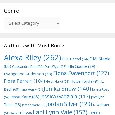
Genre
Genre
Authors with Most Books
Alexa Riley
(262)
C.M. Steele
B.B. Hamel
(74)
(80)
Ella Goode
(79)
Cassandra Dee
(66)
Dani Wyatt
(58)
Fiona Davenport
(127)
Evangeline Anderson
(78)
Flora Ferrari
(104)
Hope Ford
(79)
J.L.
Helen Hardt
(58)
Jenika Snow
(140)
Beck
(69)
Jane Henry
(61)
Jenna Rose
Jessica Gadziala
(117)
Jessa Kane
(86)
Jocelynn
(62)
Jordan Silver
(129)
Drake
(68)
K. Webster
Jordan Marie
(53)
Lani Lynn Vale
(152)
Lena
(61)
Kelly Elliott
(58)