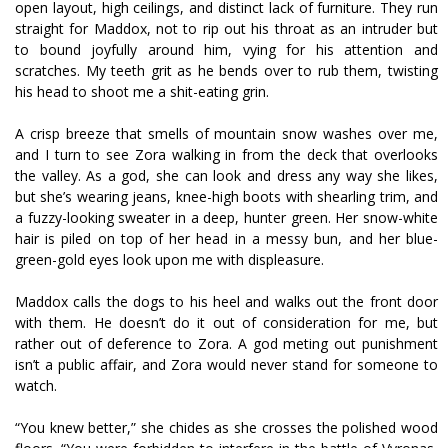
open layout, high ceilings, and distinct lack of furniture. They run
straight for Maddox, not to rip out his throat as an intruder but
to bound joyfully around him, vying for his attention and
scratches. My teeth grit as he bends over to rub them, twisting
his head to shoot me a shit-eating grin.
A crisp breeze that smells of mountain snow washes over me,
and I turn to see Zora walking in from the deck that overlooks
the valley. As a god, she can look and dress any way she likes,
but she’s wearing jeans, knee-high boots with shearling trim, and
a fuzzy-looking sweater in a deep, hunter green. Her snow-white
hair is piled on top of her head in a messy bun, and her blue-
green-gold eyes look upon me with displeasure.
Maddox calls the dogs to his heel and walks out the front door
with them. He doesn’t do it out of consideration for me, but
rather out of deference to Zora. A god meting out punishment
isn’t a public affair, and Zora would never stand for someone to
watch.
“You knew better,” she chides as she crosses the polished wood