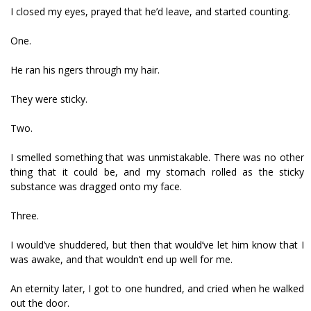
I closed my eyes, prayed that he’d leave, and started counting.
One.
He ran his fingers through my hair.
They were sticky.
Two.
I smelled something that was unmistakable. There was no other
thing that it could be, and my stomach rolled as the sticky
substance was dragged onto my face.
Three.
I would’ve shuddered, but then that would’ve let him know that I
was awake, and that wouldn’t end up well for me.
An eternity later, I got to one hundred, and cried when he walked
out the door.