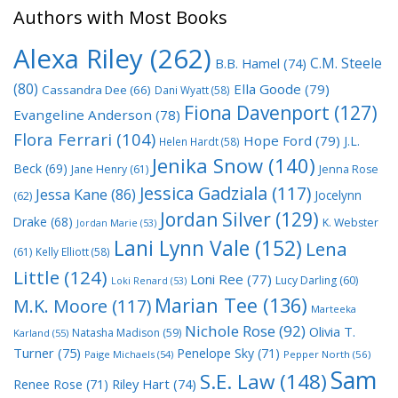
Authors with Most Books
Alexa Riley
(262)
C.M. Steele
B.B. Hamel
(74)
(80)
Ella Goode
(79)
Cassandra Dee
(66)
Dani Wyatt
(58)
Fiona Davenport
(127)
Evangeline Anderson
(78)
Flora Ferrari
(104)
Hope Ford
(79)
J.L.
Helen Hardt
(58)
Jenika Snow
(140)
Beck
(69)
Jane Henry
(61)
Jenna Rose
Jessica Gadziala
(117)
Jessa Kane
(86)
Jocelynn
(62)
Jordan Silver
(129)
Drake
(68)
K. Webster
Jordan Marie
(53)
Lani Lynn Vale
(152)
Lena
(61)
Kelly Elliott
(58)
Little
(124)
Loni Ree
(77)
Lucy Darling
(60)
Loki Renard
(53)
Marian Tee
(136)
M.K. Moore
(117)
Marteeka
Nichole Rose
(92)
Olivia T.
Natasha Madison
(59)
Karland
(55)
Turner
(75)
Penelope Sky
(71)
Paige Michaels
(54)
Pepper North
(56)
Sam
S.E. Law
(148)
Riley Hart
(74)
Renee Rose
(71)