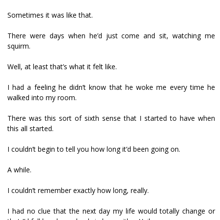
Sometimes it was like that.
There were days when he’d just come and sit, watching me
squirm.
Well, at least that’s what it felt like.
I had a feeling he didn’t know that he woke me every time he
walked into my room.
There was this sort of sixth sense that I started to have when
this all started.
I couldn’t begin to tell you how long it’d been going on.
A while.
I couldn’t remember exactly how long, really.
I had no clue that the next day my life would totally change or