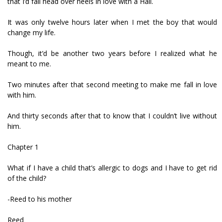
that I’d fall head over heels in love with a Hail.
It was only twelve hours later when I met the boy that would
change my life.
Though, it’d be another two years before I realized what he
meant to me.
Two minutes after that second meeting to make me fall in love
with him.
And thirty seconds after that to know that I couldn’t live without
him.
Chapter 1
What if I have a child that’s allergic to dogs and I have to get rid
of the child?
-Reed to his mother
Reed