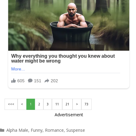
<<<
<
1
2
3
11
21
>
73
Advertisement
Categories
Alpha Male
,
Funny
,
Romance
,
Suspense