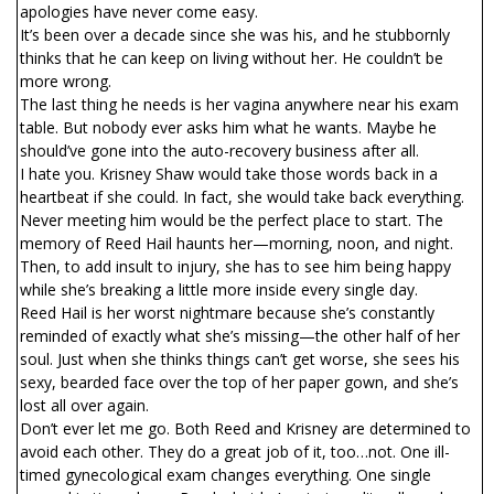
apologies have never come easy.
It’s been over a decade since she was his, and he stubbornly
thinks that he can keep on living without her. He couldn’t be
more wrong.
The last thing he needs is her vagina anywhere near his exam
table. But nobody ever asks him what he wants. Maybe he
should’ve gone into the auto-recovery business after all.
I hate you. Krisney Shaw would take those words back in a
heartbeat if she could. In fact, she would take back everything.
Never meeting him would be the perfect place to start. The
memory of Reed Hail haunts her—morning, noon, and night.
Then, to add insult to injury, she has to see him being happy
while she’s breaking a little more inside every single day.
Reed Hail is her worst nightmare because she’s constantly
reminded of exactly what she’s missing—the other half of her
soul. Just when she thinks things can’t get worse, she sees his
sexy, bearded face over the top of her paper gown, and she’s
lost all over again.
Don’t ever let me go. Both Reed and Krisney are determined to
avoid each other. They do a great job of it, too…not. One ill-
timed gynecological exam changes everything. One single