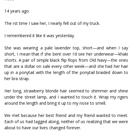
14 years ago
The first time I saw her, I nearly fell out of my truck.
I remembered it like it was yesterday.
She was wearing a pale lavender top, short—and when I say
short, I mean that if she bent over I'd see her underwear—khaki
shorts. A pair of simple black flip flops from Old Navy—the ones
that are a dollar on sale every other week—and she had her hair
up in a ponytail with the length of the ponytail braided down to
her bra strap.
Her long, strawberry blonde hair seemed to shimmer and shine
under the street lamp, and I wanted to touch it. Wrap my fingers
around the length and bring it up to my nose to smell.
We met because her best friend and my friend wanted to meet.
Each of us had tagged along, neither of us realizing that we were
about to have our lives changed forever.