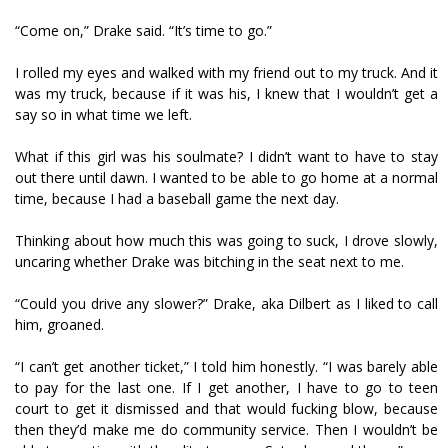
“Come on,” Drake said. “It’s time to go.”
I rolled my eyes and walked with my friend out to my truck. And it
was my truck, because if it was his, I knew that I wouldn’t get a
say so in what time we left.
What if this girl was his soulmate? I didn’t want to have to stay
out there until dawn. I wanted to be able to go home at a normal
time, because I had a baseball game the next day.
Thinking about how much this was going to suck, I drove slowly,
uncaring whether Drake was bitching in the seat next to me.
“Could you drive any slower?” Drake, aka Dilbert as I liked to call
him, groaned.
“I can’t get another ticket,” I told him honestly. “I was barely able
to pay for the last one. If I get another, I have to go to teen
court to get it dismissed and that would fucking blow, because
then they’d make me do community service. Then I wouldn’t be