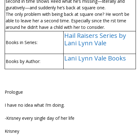
second in time shows Reed what he’s missing—literally and
figuratively—and suddenly he’s back at square one.
The only problem with being back at square one? He won’t be
able to leave her a second time. Especially since the first time
around he didn’t have a child with her to consider.
Hail Raisers Series by
Lani Lynn Vale
Books in Series:
Lani Lynn Vale Books
Books by Author:
Prologue
I have no idea what I’m doing.
-Krisney every single day of her life
Krisney