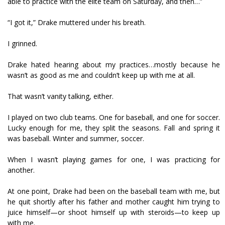
able to practice with the elite team on Saturday, and then…”
“I got it,” Drake muttered under his breath.
I grinned.
Drake hated hearing about my practices…mostly because he
wasn’t as good as me and couldn’t keep up with me at all.
That wasn’t vanity talking, either.
I played on two club teams. One for baseball, and one for soccer.
Lucky enough for me, they split the seasons. Fall and spring it
was baseball. Winter and summer, soccer.
When I wasn’t playing games for one, I was practicing for
another.
At one point, Drake had been on the baseball team with me, but
he quit shortly after his father and mother caught him trying to
juice himself—or shoot himself up with steroids—to keep up
with me.