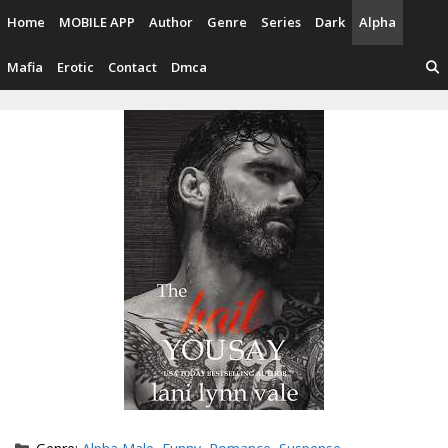
Skip
Home
MOBILE APP
Author
Genre
Series
Dark
Alpha
to
content
Mafia
Erotic
Contact
Dmca
Categories