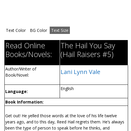
Text Color
BG Color
Text Size
Read Online
The Hail You Say
Books/Novels:
(Hail Raisers #5)
Author/Writer of
Lani Lynn Vale
Book/Novel:
English
Language:
Book Information:
Get out! He yelled those words at the love of his life twelve
years ago, and to this day, Reed Hail regrets them. He’s always
been the type of person to speak before he thinks, and