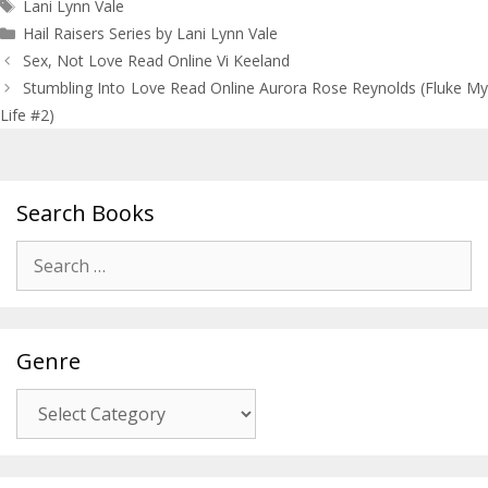
Tags
Lani Lynn Vale
Hail Raisers Series by Lani Lynn Vale
Post
Sex, Not Love Read Online Vi Keeland
navigation
Stumbling Into Love Read Online Aurora Rose Reynolds (Fluke My
Life #2)
Search Books
Search
for:
Genre
Genre