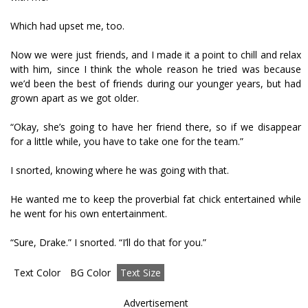
Which had upset me, too.
Now we were just friends, and I made it a point to chill and relax
with him, since I think the whole reason he tried was because
we’d been the best of friends during our younger years, but had
grown apart as we got older.
“Okay, she’s going to have her friend there, so if we disappear
for a little while, you have to take one for the team.”
I snorted, knowing where he was going with that.
He wanted me to keep the proverbial fat chick entertained while
he went for his own entertainment.
“Sure, Drake.” I snorted. “I’ll do that for you.”
Text Color
BG Color
Text Size
Advertisement