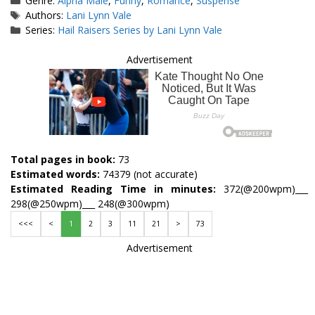
Genre:
Alpha Male
,
Funny
,
Romance
,
Suspense
Tags
Authors:
Lani Lynn Vale
Series:
Hail Raisers Series by Lani Lynn Vale
Advertisement
Total pages in book:
73
Estimated words:
74379 (not accurate)
Estimated Reading Time in minutes:
372(@200wpm)___
298(@250wpm)___ 248(@300wpm)
<<<
<
1
2
3
11
21
>
73
Advertisement