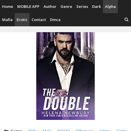
Skip
Home
MOBILE APP
Author
Genre
Series
Dark
Alpha
to
content
Mafia
Erotic
Contact
Dmca
Categories