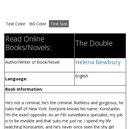
Text Color
BG Color
Text Size
Read Online
The Double
Books/Novels:
Helena Newbury
Author/Writer of Book/Novel:
English
Language:
Book Information:
He’s not a criminal, he’s the criminal. Ruthless and gorgeous, he
rules half of New York. Everyone knows his name: Konstantin.
I’m the exact opposite. As an FBI surveillance specialist, my job
is to be invisible and that suits me just fine. I spend my life
watching Konstantin, and he’s never once seen the shy girl