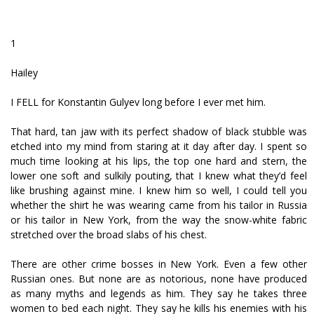
1
Hailey
I FELL for Konstantin Gulyev long before I ever met him.
That hard, tan jaw with its perfect shadow of black stubble was
etched into my mind from staring at it day after day. I spent so
much time looking at his lips, the top one hard and stern, the
lower one soft and sulkily pouting, that I knew what they’d feel
like brushing against mine. I knew him so well, I could tell you
whether the shirt he was wearing came from his tailor in Russia
or his tailor in New York, from the way the snow-white fabric
stretched over the broad slabs of his chest.
There are other crime bosses in New York. Even a few other
Russian ones. But none are as notorious, none have produced
as many myths and legends as him. They say he takes three
women to bed each night. They say he kills his enemies with his