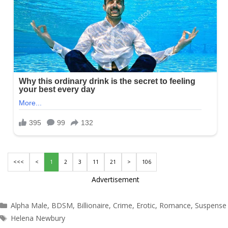
<<<
<
1
2
3
11
21
>
106
Advertisement
Categories
Alpha Male
,
BDSM
,
Billionaire
,
Crime
,
Erotic
,
Romance
,
Suspense
Tags
Helena Newbury