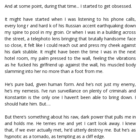
And at some point, during that time... I started to get obsessed.
It might have started when I was listening to his phone calls,
every long r and hard k of his Russian accent earthquaking down
my spine to pool in my groin. Or when I was in a building across
the street, a telephoto lens bringing that brutally handsome face
so close, it felt like I could reach out and press my cheek against
his dark stubble. It might have been the time I was in the next
hotel room, my palm pressed to the wall, feeling the vibrations
as he fucked his girlfriend up against the wall, his muscled body
slamming into her no more than a foot from me.
He’s pure bad, given human form. And he’s not just my enemy,
he’s my nemesis. I’ve run surveillance on plenty of criminals and
Konstantin is the only one I haven’t been able to bring down. I
should hate him. But….
But there’s something about his raw, dark power that pulls me in
and holds me. He terrifies me and yet I can’t look away. I knew
that, if we ever actually met, he’d utterly destroy me. But he’s as
hypnotic as a tornado, as tempting as a cliff edge.