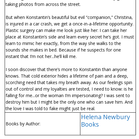
taking photos from across the street.
But when Konstantin’s beautiful but evil “companion,” Christina,
is injured in a car crash, we get a once-in-a-lifetime opportunity.
Plastic surgery can make me look just like her: I can take her
place at Konstantin’s side and learn every secret he’s got. I must
learn to mimic her exactly, from the way she walks to the
sounds she makes in bed. Because if he suspects for one
instant that I’m not her...he’ll kill me.
I soon discover that there’s more to Konstantin than anyone
knows. That cold exterior hides a lifetime of pain and a deep,
scorching need that takes my breath away. As our feelings spin
out of control and my loyalties are tested, I need to know: is he
falling for me...or the woman I’m impersonating? I was sent to
destroy him but I might be the only one who can save him. And
the love I was told to fake might just be real.
Helena Newbury
Books
Books by Author: