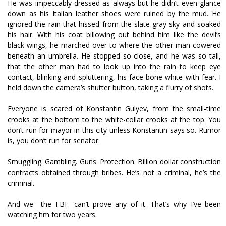
He was impeccably dressed as always but he didn’t even glance
down as his Italian leather shoes were ruined by the mud. He
ignored the rain that hissed from the slate-gray sky and soaked
his hair. With his coat billowing out behind him like the devil’s
black wings, he marched over to where the other man cowered
beneath an umbrella. He stopped so close, and he was so tall,
that the other man had to look up into the rain to keep eye
contact, blinking and spluttering, his face bone-white with fear. I
held down the camera’s shutter button, taking a flurry of shots.
Everyone is scared of Konstantin Gulyev, from the small-time
crooks at the bottom to the white-collar crooks at the top. You
don’t run for mayor in this city unless Konstantin says so. Rumor
is, you don’t run for senator.
Smuggling. Gambling. Guns. Protection. Billion dollar construction
contracts obtained through bribes. He’s not a criminal, he’s the
criminal.
And we—the FBI—can’t prove any of it. That’s why I’ve been
watching hfim for two years.