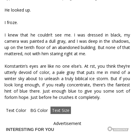
He looked up.
I froze.
I knew that he couldn’t see me. I was dressed in black, my
camera was painted a dull gray, and I was deep in the shadows,
up on the tenth floor of an abandoned building. But none of that
mattered, not with him staring right at me.
Konstantin’s eyes are like no one else’s. At first, you think they’re
utterly devoid of color, a pale gray that puts me in mind of a
winter sky about to unleash a truly biblical ice storm. But if you
look long enough, if you really concentrate, there’s the faintest
hint of blue there. Just enough blue to give you some sort of
forlorn hope. Just before he crushes it completely.
Text Color
BG Color
Text Size
Advertisement