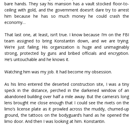
bare hands. They say his mansion has a vault stocked floor-to-
ceiling with gold, and the government doesn’t dare try to arrest
him because he has so much money he could crash the
economy…
That last one, at least, isn’t true. I know because I’m on the FBI
team assigned to bring Konstantin down, and we are trying.
We’re just failing. His organization is huge and unimaginably
strong, protected by guns and bribed officials and encryption.
He’s untouchable and he knows it.
Watching him was my job. It had become my obsession.
As his limo entered the deserted construction site, I was a tiny
speck in the distance, perched in the darkened window of an
abandoned building over half a mile away. But the camera’s long
lens brought me close enough that I could see the rivets on the
limo’s license plate as it prowled across the muddy, churned-up
ground, the tattoos on the bodyguard’s hand as he opened the
limo door. And then I was looking at him. Konstantin.