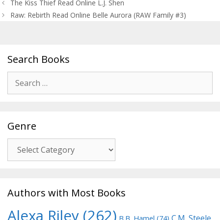
Post
The Kiss Thief Read Online L.J. Shen
navigation
Raw: Rebirth Read Online Belle Aurora (RAW Family #3)
Search Books
Search
for:
Genre
Genre
Authors with Most Books
Alexa Riley
(262)
C.M. Steele
B.B. Hamel
(74)