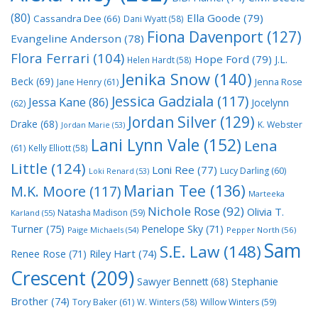
(80)
Ella Goode
(79)
Cassandra Dee
(66)
Dani Wyatt
(58)
Fiona Davenport
(127)
Evangeline Anderson
(78)
Flora Ferrari
(104)
Hope Ford
(79)
J.L.
Helen Hardt
(58)
Jenika Snow
(140)
Beck
(69)
Jane Henry
(61)
Jenna Rose
Jessica Gadziala
(117)
Jessa Kane
(86)
Jocelynn
(62)
Jordan Silver
(129)
Drake
(68)
K. Webster
Jordan Marie
(53)
Lani Lynn Vale
(152)
Lena
(61)
Kelly Elliott
(58)
Little
(124)
Loni Ree
(77)
Lucy Darling
(60)
Loki Renard
(53)
Marian Tee
(136)
M.K. Moore
(117)
Marteeka
Nichole Rose
(92)
Olivia T.
Natasha Madison
(59)
Karland
(55)
Turner
(75)
Penelope Sky
(71)
Paige Michaels
(54)
Pepper North
(56)
Sam
S.E. Law
(148)
Riley Hart
(74)
Renee Rose
(71)
Crescent
(209)
Stephanie
Sawyer Bennett
(68)
Brother
(74)
Tory Baker
(61)
W. Winters
(58)
Willow Winters
(59)