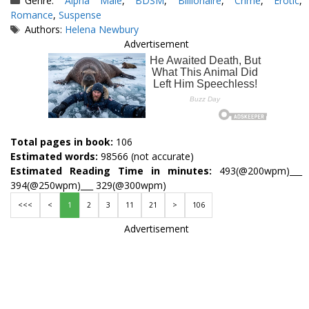
Genre:
Alpha Male
,
BDSM
,
Billionaire
,
Crime
,
Erotic
,
Romance
,
Suspense
Tags
Authors:
Helena Newbury
Advertisement
Total pages in book:
106
Estimated words:
98566 (not accurate)
Estimated Reading Time in minutes:
493(@200wpm)___
394(@250wpm)___ 329(@300wpm)
<<<
<
1
2
3
11
21
>
106
Advertisement