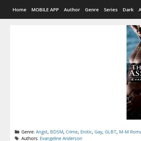
Skip
Home
MOBILE APP
Author
Genre
Series
Dark
to
content
Categories
Genre:
Angst
,
BDSM
,
Crime
,
Erotic
,
Gay
,
GLBT
,
M-M Rom
Tags
Authors:
Evangeline Anderson