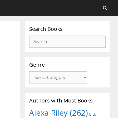
Search Books
Search
for:
Genre
Genre
Authors with Most Books
Alexa Riley
(262)
B.B.