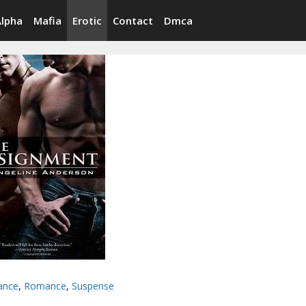
Alpha
Mafia
Erotic
Contact
Dmca
ance
,
Romance
,
Suspense