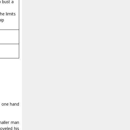
o bust a
he limits
hip
d one hand
smaller man
oveled his