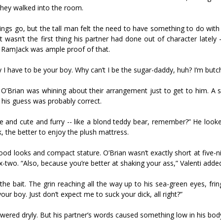
they walked into the room.
hings go, but the tall man felt the need to have something to do with
 it wasn’t the first thing his partner had done out of character lately 
e RamJack was ample proof of that.
why I have to be your boy. Why can’t I be the sugar-daddy, huh? I’m but
t O’Brian was whining about their arrangement just to get to him. A 
m his guess was probably correct.
e and cute and furry -- like a blond teddy bear, remember?” He looke
, the better to enjoy the plush mattress.
ood looks and compact stature. O’Brian wasn’t exactly short at five-n
six-two. “Also, because you’re better at shaking your ass,” Valenti adde
 the bait. The grin reaching all the way up to his sea-green eyes, frin
your boy. Just don’t expect me to suck your dick, all right?”
nswered dryly. But his partner’s words caused something low in his bod