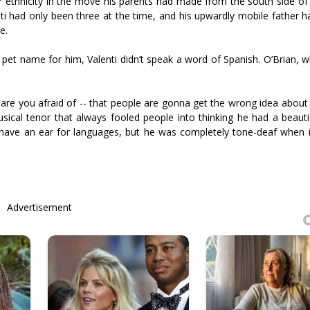
er ethnicity in the move his parents had made from the south side of
ti had only been three at the time, and his upwardly mobile father h
e.
pet name for him, Valenti didn’t speak a word of Spanish. O’Brian, 
are you afraid of -- that people are gonna get the wrong idea about 
usical tenor that always fooled people into thinking he had a beauti
ht have an ear for languages, but he was completely tone-deaf when 
Advertisement