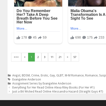
<<<
<
1
2
3
11
21
>
57
Categories
Angst
,
BDSM
,
Crime
,
Erotic
,
Gay
,
GLBT
,
M-M Romance
,
Romance
,
Susp
Tags
Evangeline Anderson
Assignment Series by Evangeline Anderson
Post
Everything for Her Read Online Alexa Riley Books (For Her #1)
navigation
Just a Bit Wicked Read Online Alessandra Hazard (Straight Guys #7)