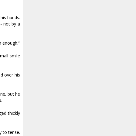
 his hands.
-- not by a
ch enough.”
small smile
d over his
ine, but he
d.
ged thickly
y to tense.