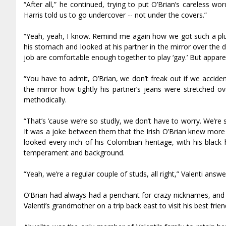
“After all,” he continued, trying to put O’Brian’s careless w
Harris told us to go undercover -- not under the covers.”
“Yeah, yeah, I know. Remind me again how we got such a plu
his stomach and looked at his partner in the mirror over the d
job are comfortable enough together to play ‘gay.’ But appare
“You have to admit, O’Brian, we don’t freak out if we accident
the mirror how tightly his partner’s jeans were stretched o
methodically.
“That’s ’cause we’re so studly, we don’t have to worry. We’r
It was a joke between them that the Irish O’Brian knew more S
looked every inch of his Colombian heritage, with his black
temperament and background.
“Yeah, we’re a regular couple of studs, all right,” Valenti answe
O’Brian had always had a penchant for crazy nicknames, and 
Valenti’s grandmother on a trip back east to visit his best frie