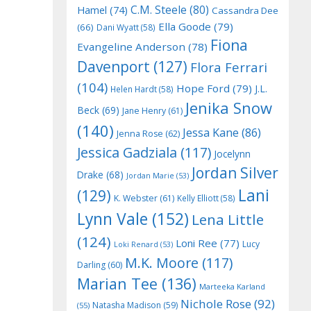
C.M. Steele
(80)
Hamel
(74)
Cassandra Dee
Ella Goode
(79)
(66)
Dani Wyatt
(58)
Fiona
Evangeline Anderson
(78)
Davenport
(127)
Flora Ferrari
(104)
Hope Ford
(79)
J.L.
Helen Hardt
(58)
Jenika Snow
Beck
(69)
Jane Henry
(61)
(140)
Jessa Kane
(86)
Jenna Rose
(62)
Jessica Gadziala
(117)
Jocelynn
Jordan Silver
Drake
(68)
Jordan Marie
(53)
Lani
(129)
K. Webster
(61)
Kelly Elliott
(58)
Lynn Vale
(152)
Lena Little
(124)
Loni Ree
(77)
Lucy
Loki Renard
(53)
M.K. Moore
(117)
Darling
(60)
Marian Tee
(136)
Marteeka Karland
Nichole Rose
(92)
Natasha Madison
(59)
(55)