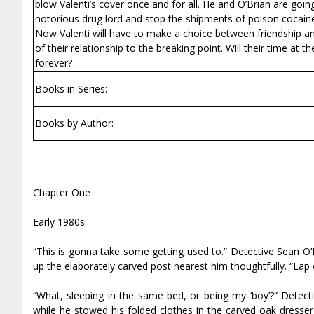
blow Valenti’s cover once and for all. He and O’Brian are goi
notorious drug lord and stop the shipments of poison cocaine t
Now Valenti will have to make a choice between friendship and 
of their relationship to the breaking point. Will their time a
forever?
Books in Series:
Books by Author:
Chapter One
Early 1980s
“This is gonna take some getting used to.” Detective Sean O’
up the elaborately carved post nearest him thoughtfully. “Lap 
“What, sleeping in the same bed, or being my ‘boy’?” Detecti
while he stowed his folded clothes in the carved oak dresse