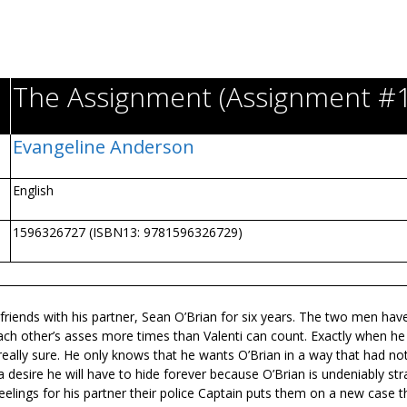
The Assignment (Assignment #1
Evangeline Anderson
English
1596326727 (ISBN13: 9781596326729)
t friends with his partner, Sean O’Brian for six years. The two men hav
ch other’s asses more times than Valenti can count. Exactly when he
’t really sure. He only knows that he wants O’Brian in a way that had no
a desire he will have to hide forever because O’Brian is undeniably stra
feelings for his partner their police Captain puts them on a new case t