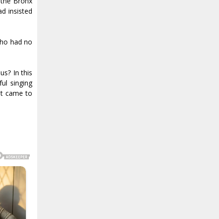
 the Bronx
ad insisted
who had no
us? In this
ful singing
it came to