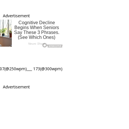
Advertisement
207(@250wpm)___ 173(@300wpm)
Advertisement