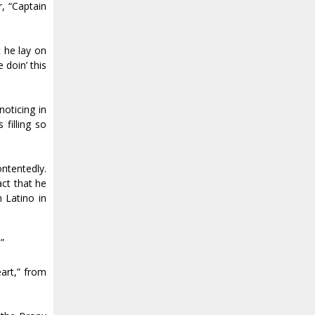
r, “Captain
 he lay on
 doin’ this
noticing in
filling so
ontentedly.
act that he
 Latino in
”
art,” from