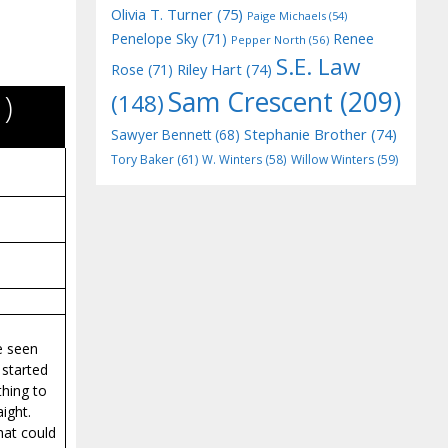
Olivia T. Turner
(75)
Paige Michaels
(54)
Penelope Sky
(71)
Renee
Pepper North
(56)
S.E. Law
Riley Hart
(74)
Rose
(71)
Sam Crescent
(209)
)
(148)
Stephanie Brother
(74)
Sawyer Bennett
(68)
Tory Baker
(61)
W. Winters
(58)
Willow Winters
(59)
e seen
 started
thing to
ight.
hat could