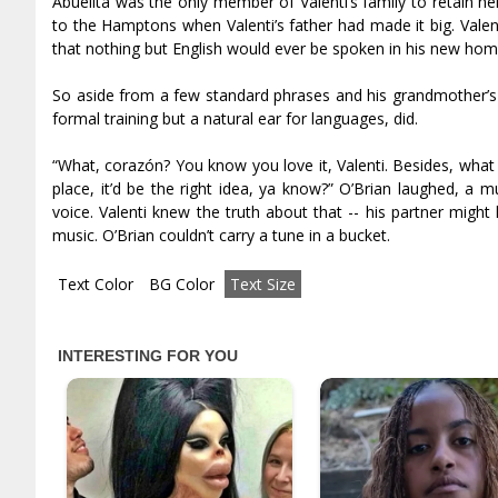
Abuelita was the only member of Valenti’s family to retain h
to the Hamptons when Valenti’s father had made it big. Valen
that nothing but English would ever be spoken in his new hom
So aside from a few standard phrases and his grandmother’s 
formal training but a natural ear for languages, did.
“What, corazón? You know you love it, Valenti. Besides, what 
place, it’d be the right idea, ya know?” O’Brian laughed, a m
voice. Valenti knew the truth about that -- his partner mig
music. O’Brian couldn’t carry a tune in a bucket.
Text Color
BG Color
Text Size