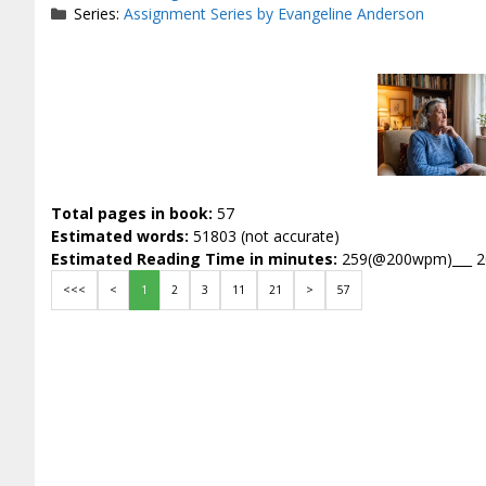
Series:
Assignment Series by Evangeline Anderson
Total pages in book:
57
Estimated words:
51803 (not accurate)
Estimated Reading Time in minutes:
259(@200wpm)___ 
<<<
<
1
2
3
11
21
>
57