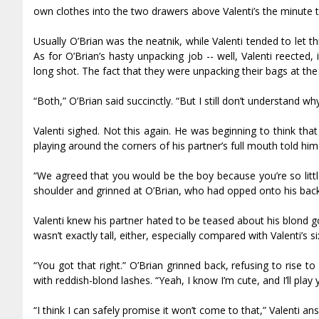
own clothes into the two drawers above Valenti’s the minute 
Usually O’Brian was the neatnik, while Valenti tended to let t
As for O’Brian’s hasty unpacking job -- well, Valenti reflected,
long shot. The fact that they were unpacking their bags at th
“Both,” O’Brian said succinctly. “But I still don’t understand 
Valenti sighed. Not this again. He was beginning to think tha
playing around the corners of his partner’s full mouth told hi
“We agreed that you would be the boy because you’re so littl
shoulder and grinned at O’Brian, who had flopped onto his back
Valenti knew his partner hated to be teased about his blond g
wasn’t exactly tall, either, especially compared with Valenti’s 
“You got that right.” O’Brian grinned back, refusing to rise to
with reddish-blond lashes. “Yeah, I know I’m cute, and I’ll play 
“I think I can safely promise it won’t come to that,” Valenti a