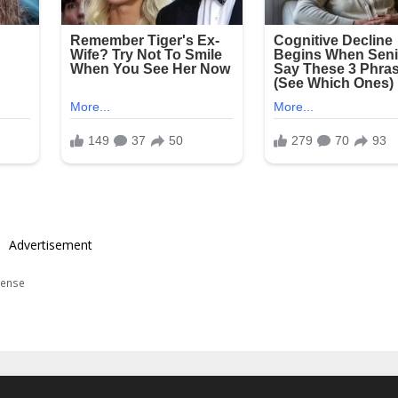
Advertisement
ense