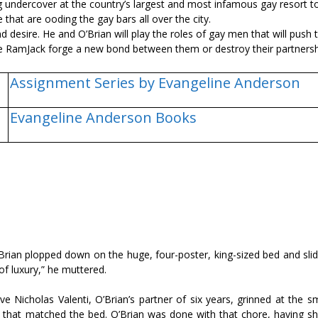
ng undercover at the country’s largest and most infamous gay resort t
hat are flooding the gay bars all over the city.
desire. He and O’Brian will play the roles of gay men that will push t
t the RamJack forge a new bond between them or destroy their partners
Assignment Series by Evangeline Anderson
Evangeline Anderson Books
Brian plopped down on the huge, four-poster, king-sized bed and sli
of luxury,” he muttered.
ve Nicholas Valenti, O’Brian’s partner of six years, grinned at the 
r that matched the bed. O’Brian was done with that chore, having sh