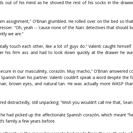
ords out of his mind as he shoved the rest of his socks in the drawe
m assignment,” O’Brian grumbled. He rolled over on the bed so that
resser. “Oh, yeah -- ’cause none of the Narc detectives that should be
ntly we are.”
ally touch each other, like a lot of guys do.” Valenti caught himself 
ver his firm ass and had to look down quickly at the drawer he was 
e secure in our masculinity, corazón. Muy macho,” O’Brian answered c
panish than his partner. Valenti couldn’t speak a word despite the f
 hair, brown eyes, and natural tan. He was actually more WASP than
red distractedly, still unpacking. “Wish you wouldn’t call me that, Sean.
he had picked up the affectionate Spanish corazón, which meant “he
nd’s family a few years before.