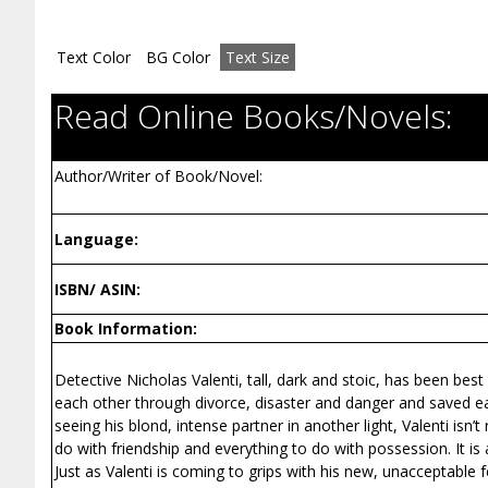
Text Color
BG Color
Text Size
Read Online Books/Novels:
Author/Writer of Book/Novel:
Language:
ISBN/ ASIN:
Book Information:
Detective Nicholas Valenti, tall, dark and stoic, has been bes
each other through divorce, disaster and danger and saved ea
seeing his blond, intense partner in another light, Valenti isn
do with friendship and everything to do with possession. It is 
Just as Valenti is coming to grips with his new, unacceptable 