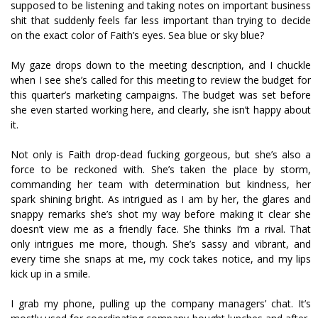
supposed to be listening and taking notes on important business
shit that suddenly feels far less important than trying to decide
on the exact color of Faith’s eyes. Sea blue or sky blue?
My gaze drops down to the meeting description, and I chuckle
when I see she’s called for this meeting to review the budget for
this quarter’s marketing campaigns. The budget was set before
she even started working here, and clearly, she isn’t happy about
it.
Not only is Faith drop-dead fucking gorgeous, but she’s also a
force to be reckoned with. She’s taken the place by storm,
commanding her team with determination but kindness, her
spark shining bright. As intrigued as I am by her, the glares and
snappy remarks she’s shot my way before making it clear she
doesn’t view me as a friendly face. She thinks I’m a rival. That
only intrigues me more, though. She’s sassy and vibrant, and
every time she snaps at me, my cock takes notice, and my lips
kick up in a smile.
I grab my phone, pulling up the company managers’ chat. It’s