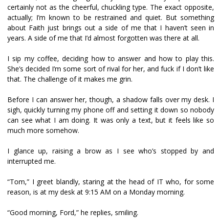
certainly not as the cheerful, chuckling type. The exact opposite,
actually; I’m known to be restrained and quiet. But something
about Faith just brings out a side of me that I haven’t seen in
years. A side of me that I’d almost forgotten was there at all.
I sip my coffee, deciding how to answer and how to play this.
She’s decided I’m some sort of rival for her, and fuck if I don’t like
that. The challenge of it makes me grin.
Before I can answer her, though, a shadow falls over my desk. I
sigh, quickly turning my phone off and setting it down so nobody
can see what I am doing. It was only a text, but it feels like so
much more somehow.
I glance up, raising a brow as I see who’s stopped by and
interrupted me.
“Tom,” I greet blandly, staring at the head of IT who, for some
reason, is at my desk at 9:15 AM on a Monday morning.
“Good morning, Ford,” he replies, smiling.