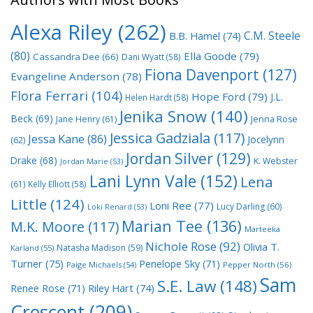
Alexa Riley
(262)
C.M. Steele
B.B. Hamel
(74)
(80)
Ella Goode
(79)
Cassandra Dee
(66)
Dani Wyatt
(58)
Fiona Davenport
(127)
Evangeline Anderson
(78)
Flora Ferrari
(104)
Hope Ford
(79)
J.L.
Helen Hardt
(58)
Jenika Snow
(140)
Beck
(69)
Jane Henry
(61)
Jenna Rose
Jessica Gadziala
(117)
Jessa Kane
(86)
Jocelynn
(62)
Jordan Silver
(129)
Drake
(68)
K. Webster
Jordan Marie
(53)
Lani Lynn Vale
(152)
Lena
(61)
Kelly Elliott
(58)
Little
(124)
Loni Ree
(77)
Lucy Darling
(60)
Loki Renard
(53)
Marian Tee
(136)
M.K. Moore
(117)
Marteeka
Nichole Rose
(92)
Olivia T.
Natasha Madison
(59)
Karland
(55)
Turner
(75)
Penelope Sky
(71)
Paige Michaels
(54)
Pepper North
(56)
Sam
S.E. Law
(148)
Riley Hart
(74)
Renee Rose
(71)
Crescent
(209)