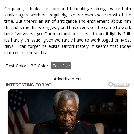
On paper, it looks like Tom and I should get along—we’re both
similar ages, work out regularly, like our own space most of the
time. But there’s an air of arrogance and entitlement about him
that rubs me the wrong way and has ever since he came to work
here five years ago. Our relationship is terse, to put it lightly. Still,
it’s hardly an issue, given we rarely have to work together. Most
days, I can forget he exists. Unfortunately, it seems that today
isn’t one of those days.
Text Color
BG Color
Text Size
Advertisement