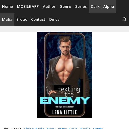
Skip
Home
MOBILE APP
Author
Genre
Series
Dark
Alpha
to
content
Mafia
Erotic
Contact
Dmca
Categories