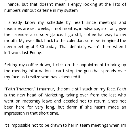
Finance, but that doesn’t mean I enjoy looking at the lists of
numbers without caffeine in my system.
I already know my schedule by heart since meetings and
deadlines are set weeks, if not months, in advance, so I only give
the calendar a cursory glance. I go still, coffee halfway to my
mouth. My eyes flick back to the calendar, sure I’ve imagined the
new meeting at 9:30 today. That definitely wasn’t there when I
left work last Friday.
Setting my coffee down, I click on the appointment to bring up
the meeting information. I can’t stop the grin that spreads over
my face as I realize who has scheduled it.
“Faith Thatcher,” I murmur, the smile still stuck on my face. Faith
is the new head of Marketing, taking over from the last who
went on maternity leave and decided not to return. She’s not
been here for very long, but damn if she hasn’t made an
impression in that short time.
It’s impossible not to be drawn to her in team meetings when I’m