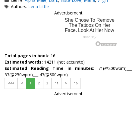
Genre:
Alpha Male
,
Dark
,
Insta-Love
,
Mafia
,
Virgin
Tags
Authors:
Lena Little
Advertisement
Total pages in book:
16
Estimated words:
14211 (not accurate)
Estimated Reading Time in minutes:
71(@200wpm)___
57(@250wpm)___ 47(@300wpm)
<<<
<
1
2
3
11
>
16
Advertisement