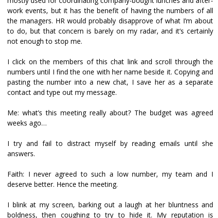
mostly used for coordinating company-bought lunches and after-
work events, but it has the benefit of having the numbers of all
the managers. HR would probably disapprove of what I’m about
to do, but that concern is barely on my radar, and it’s certainly
not enough to stop me.
I click on the members of this chat link and scroll through the
numbers until I find the one with her name beside it. Copying and
pasting the number into a new chat, I save her as a separate
contact and type out my message.
Me: what’s this meeting really about? The budget was agreed
weeks ago…
I try and fail to distract myself by reading emails until she
answers.
Faith: I never agreed to such a low number, my team and I
deserve better. Hence the meeting.
I blink at my screen, barking out a laugh at her bluntness and
boldness, then coughing to try to hide it. My reputation is