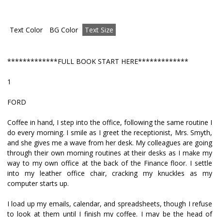
Text Color
BG Color
Text Size
*************FULL BOOK START HERE*************
1
FORD
Coffee in hand, I step into the office, following the same routine I
do every morning. I smile as I greet the receptionist, Mrs. Smyth,
and she gives me a wave from her desk. My colleagues are going
through their own morning routines at their desks as I make my
way to my own office at the back of the Finance floor. I settle
into my leather office chair, cracking my knuckles as my
computer starts up.
I load up my emails, calendar, and spreadsheets, though I refuse
to look at them until I finish my coffee. I may be the head of