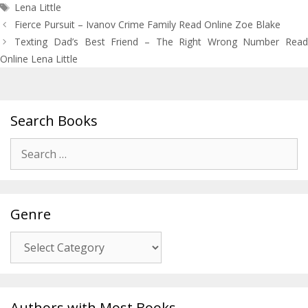
Tags
Lena Little
Post
Fierce Pursuit – Ivanov Crime Family Read Online Zoe Blake
navigation
Texting Dad’s Best Friend – The Right Wrong Number Read
Online Lena Little
Search Books
Search
for:
Genre
Genre
Authors with Most Books