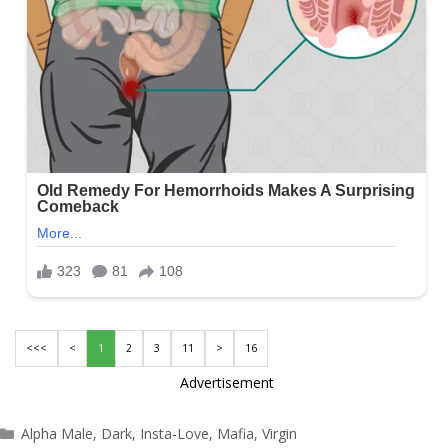
<<<
<
1
2
3
11
>
16
Advertisement
Categories
Alpha Male
,
Dark
,
Insta-Love
,
Mafia
,
Virgin