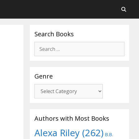
Search Books
Search
for:
Genre
Genre
Authors with Most Books
Alexa Riley
(262)
B.B.