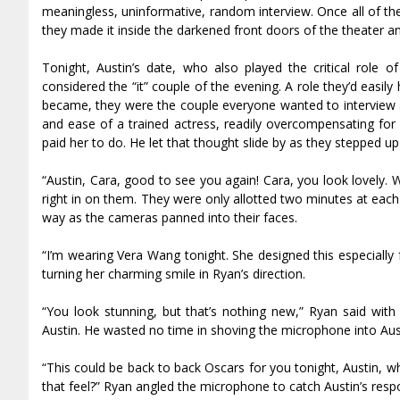
meaningless, uninformative, random interview. Once all of the
they made it inside the darkened front doors of the theater an
Tonight, Austin’s date, who also played the critical role 
considered the “it” couple of the evening. A role they’d easi
became, they were the couple everyone wanted to interview an
and ease of a trained actress, readily overcompensating for 
paid her to do. He let that thought slide by as they stepped up t
“Austin, Cara, good to see you again! Cara, you look lovely.
right in on them. They were only allotted two minutes at each
way as the cameras panned into their faces.
“I’m wearing Vera Wang tonight. She designed this especially f
turning her charming smile in Ryan’s direction.
“You look stunning, but that’s nothing new,” Ryan said wit
Austin. He wasted no time in shoving the microphone into Aust
“This could be back to back Oscars for you tonight, Austin, 
that feel?” Ryan angled the microphone to catch Austin’s resp