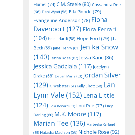
C.M. Steele
(80)
Hamel
(74)
Cassandra Dee
Ella Goode
(79)
(66)
Dani Wyatt
(58)
Fiona
Evangeline Anderson
(78)
Davenport
(127)
Flora Ferrari
(104)
Hope Ford
(79)
J.L.
Helen Hardt
(58)
Jenika Snow
Beck
(69)
Jane Henry
(61)
(140)
Jessa Kane
(86)
Jenna Rose
(62)
Jessica Gadziala
(117)
Jocelynn
Jordan Silver
Drake
(68)
Jordan Marie
(53)
Lani
(129)
K. Webster
(61)
Kelly Elliott
(58)
Lynn Vale
(152)
Lena Little
(124)
Loni Ree
(77)
Lucy
Loki Renard
(53)
M.K. Moore
(117)
Darling
(60)
Marian Tee
(136)
Marteeka Karland
Nichole Rose
(92)
Natasha Madison
(59)
(55)