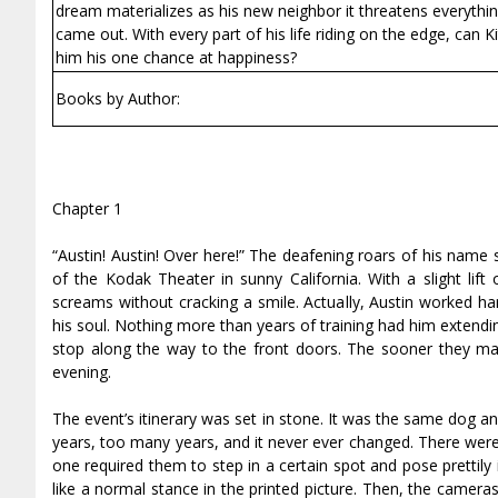
dream materializes as his new neighbor it threatens everyth
came out. With every part of his life riding on the edge, can Kitt
him his one chance at happiness?
Books by Author:
Chapter 1
“Austin! Austin! Over here!” The deafening roars of his name
of the Kodak Theater in sunny California. With a slight lift
screams without cracking a smile. Actually, Austin worked h
his soul. Nothing more than years of training had him extendin
stop along the way to the front doors. The sooner they made
evening.
The event’s itinerary was set in stone. It was the same dog 
years, too many years, and it never ever changed. There were 
one required them to step in a certain spot and pose prettily
like a normal stance in the printed picture. Then, the camer