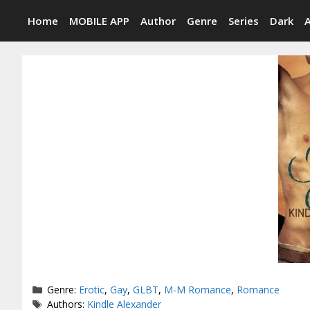
Skip
Home
MOBILE APP
Author
Genre
Series
Dark
to
content
Categories
Genre:
Erotic
,
Gay
,
GLBT
,
M-M Romance
,
Romance
Tags
Authors:
Kindle Alexander