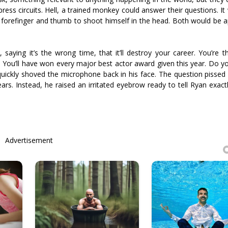
ess circuits. Hell, a trained monkey could answer their questions. It
is forefinger and thumb to shoot himself in the head. Both would be 
aying it’s the wrong time, that it’ll destroy your career. You’re th
. You’ll have won every major best actor award given this year. Do you 
quickly shoved the microphone back in his face. The question pissed 
s. Instead, he raised an irritated eyebrow ready to tell Ryan exact
Advertisement