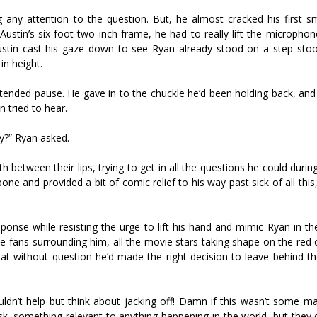
 any attention to the question. But, he almost cracked his first sm
Austin’s six foot two inch frame, he had to really lift the micropho
Austin cast his gaze down to see Ryan already stood on a step sto
in height.
 extended pause. He gave in to the chuckle he’d been holding back, an
 tried to hear.
ny?” Ryan asked.
between their lips, trying to get in all the questions he could durin
ne and provided a bit of comic relief to his way past sick of all thi
sponse while resisting the urge to lift his hand and mimic Ryan in th
the fans surrounding him, all the movie stars taking shape on the red
hat without question he’d made the right decision to leave behind t
ldn’t help but think about jacking off! Damn if this wasn’t some ma
k, something relevant to anything happening in the world, but they d