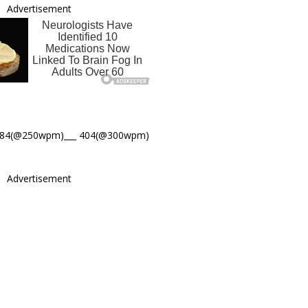
Advertisement
484(@250wpm)___ 404(@300wpm)
Advertisement