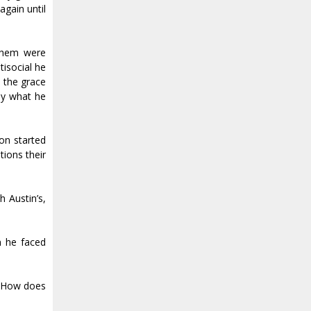
again until
 them were
tisocial he
 the grace
tly what he
on started
tions their
h Austin’s,
n he faced
. How does