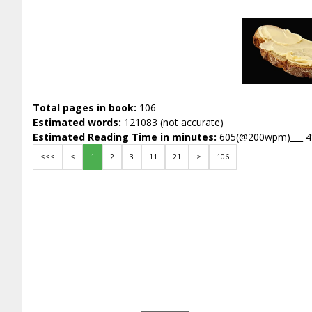
Total pages in book:
106
Estimated words:
121083 (not accurate)
Estimated Reading Time in minutes:
605(@200wpm)___ 
<<<
<
1
2
3
11
21
>
106