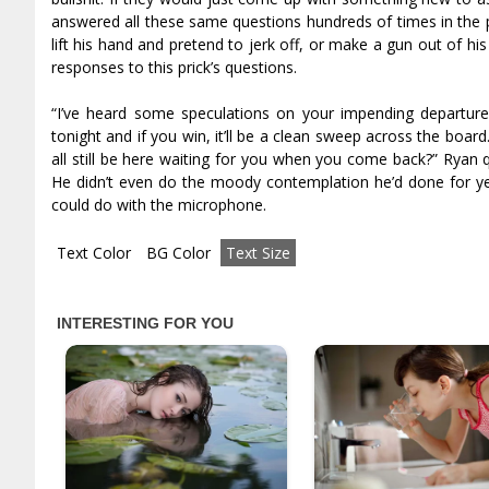
answered all these same questions hundreds of times in the pr
lift his hand and pretend to jerk off, or make a gun out of h
responses to this prick’s questions.
“I’ve heard some speculations on your impending departure, s
tonight and if you win, it’ll be a clean sweep across the board
all still be here waiting for you when you come back?” Ryan 
He didn’t even do the moody contemplation he’d done for year
could do with the microphone.
Text Color
BG Color
Text Size