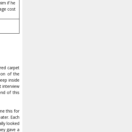
im if he
tage cost
red carpet
tion of the
eep inside
t interview
nd of this
e this for
eater. Each
ally looked
hey gave a