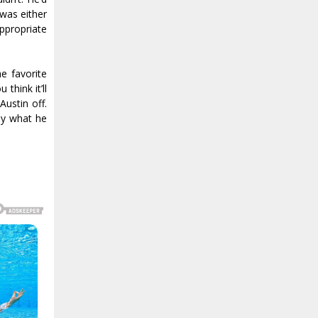
 was either
appropriate
e favorite
think it’ll
Austin off.
ly what he