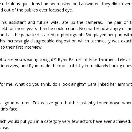
 ridiculous questions had been asked and answered, they did it over 
d out of the public’s ever focused eye.
of his assistant and future wife, ate up the cameras. The pair of
ly held for more years than he could count. No matter how angry or an
d all the paparazzi stalked to photograph. She played her part with
his increasingly disagreeable disposition which technically was exac
o their first interview.
 Who are you wearing tonight?” Ryan Palmer of Entertainment Televisi
 interview, and Ryan made the most of it by immediately hurling ques
or me. What do you think, do I look alright?” Cara linked her arm wit
h a good natured Texas size grin that he instantly toned down whe
in’s face.
which would put you in a category very few actors have ever achieved
onse.