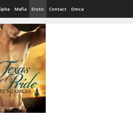
Alpha
Mafia
Erotic
Contact
Dmca