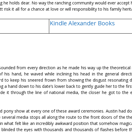
ing he holds dear. No way the ranching community would ever accept h
 risk it all for a chance at love or will responsibility to his family heri
Kindle Alexander Books
 sounded from every direction as he made his way up the theoretical 
 of his hand, he waved while inclining his head in the general direc
ard to keep his sneered frown from showing the disgust resonating d
g a hand down to his date’s lower back to gently guide her to the firs
 it through the line of national media, the closer he got to the e
and pony show at every one of these award ceremonies. Austin had don
several media stops all along the route to the front doors of the th
 in what felt like an incredibly awkward position that somehow magic
as blinded the eyes with thousands and thousands of flashes before t