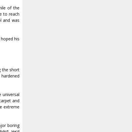
ile of the
ne to reach
ol and was
d hoped his
g the short
s, hardened
e universal
 carpet and
he extreme
jor boring
idn’t. He’d