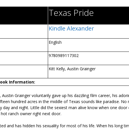
Texas Pride
Kindle Alexander
English
9780989117302
Kitt Kelly, Austin Grainger
ook Information:
tin Grainger voluntarily gave up his dazzling film career, his adori
 fifteen hundred acres in the middle of Texas sounds like paradise. No
 day and night. Little did the sexiest man alive know when one door 
 hot ranch owner right next door.
ted and has hidden his sexuality for most of his life. When his long t