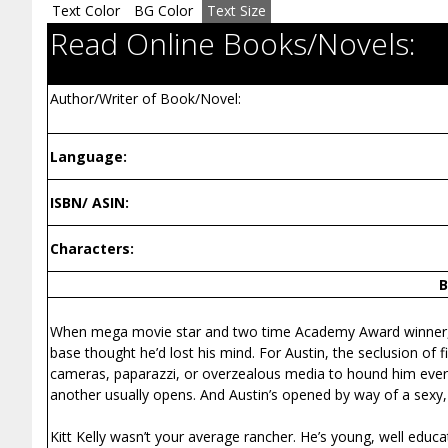
Text Color
BG Color
Text Size
Read Online Books/Novels:
Author/Writer of Book/Novel:
Language:
ISBN/ ASIN:
Characters:
B
When mega movie star and two time Academy Award winner, Aus
base thought he’d lost his mind. For Austin, the seclusion of
cameras, paparazzi, or overzealous media to hound him every
another usually opens. And Austin’s opened by way of a sexy,
Kitt Kelly wasn’t your average rancher. He’s young, well educa