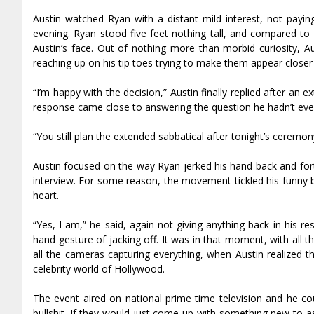
Austin watched Ryan with a distant mild interest, not paying
evening. Ryan stood five feet nothing tall, and compared to 
Austin’s face. Out of nothing more than morbid curiosity, 
reaching up on his tip toes trying to make them appear closer 
“I’m happy with the decision,” Austin finally replied after an
response came close to answering the question he hadn’t even
“You still plan the extended sabbatical after tonight’s ceremo
Austin focused on the way Ryan jerked his hand back and forth 
interview. For some reason, the movement tickled his funny bo
heart.
“Yes, I am,” he said, again not giving anything back in his re
hand gesture of jacking off. It was in that moment, with all 
all the cameras capturing everything, when Austin realized t
celebrity world of Hollywood.
The event aired on national prime time television and he cou
bullshit. If they would just come up with something new to as