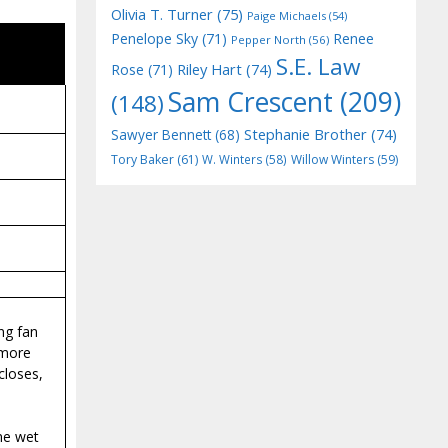
Olivia T. Turner
(75)
Paige Michaels
(54)
Penelope Sky
(71)
Renee
Pepper North
(56)
S.E. Law
Riley Hart
(74)
Rose
(71)
Sam Crescent
(209)
(148)
Stephanie Brother
(74)
Sawyer Bennett
(68)
Tory Baker
(61)
W. Winters
(58)
Willow Winters
(59)
ng fan
 more
closes,
ime wet