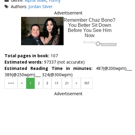
Genre:
Alpha Male
,
Funny
Tags
Authors:
Jordan Silver
Advertisement
Total pages in book:
107
Estimated words:
97337 (not accurate)
Estimated Reading Time in minutes:
487(@200wpm)___
389(@250wpm)___ 324(@300wpm)
<<<
<
1
2
3
11
21
>
107
Advertisement