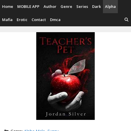
Skip
Home
MOBILE APP
Author
Genre
Series
Dark
Alpha
to
content
Mafia
Erotic
Contact
Dmca
Categories