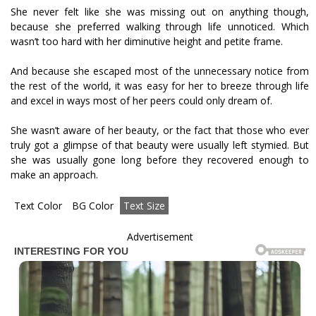
She never felt like she was missing out on anything though,
because she preferred walking through life unnoticed. Which
wasn’t too hard with her diminutive height and petite frame.
And because she escaped most of the unnecessary notice from
the rest of the world, it was easy for her to breeze through life
and excel in ways most of her peers could only dream of.
She wasn’t aware of her beauty, or the fact that those who ever
truly got a glimpse of that beauty were usually left stymied. But
she was usually gone long before they recovered enough to
make an approach.
Text Color
BG Color
Text Size
Advertisement