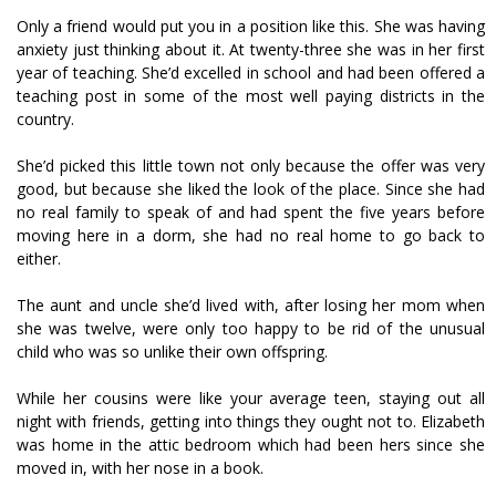
Only a friend would put you in a position like this. She was having
anxiety just thinking about it. At twenty-three she was in her first
year of teaching. She’d excelled in school and had been offered a
teaching post in some of the most well paying districts in the
country.
She’d picked this little town not only because the offer was very
good, but because she liked the look of the place. Since she had
no real family to speak of and had spent the five years before
moving here in a dorm, she had no real home to go back to
either.
The aunt and uncle she’d lived with, after losing her mom when
she was twelve, were only too happy to be rid of the unusual
child who was so unlike their own offspring.
While her cousins were like your average teen, staying out all
night with friends, getting into things they ought not to. Elizabeth
was home in the attic bedroom which had been hers since she
moved in, with her nose in a book.