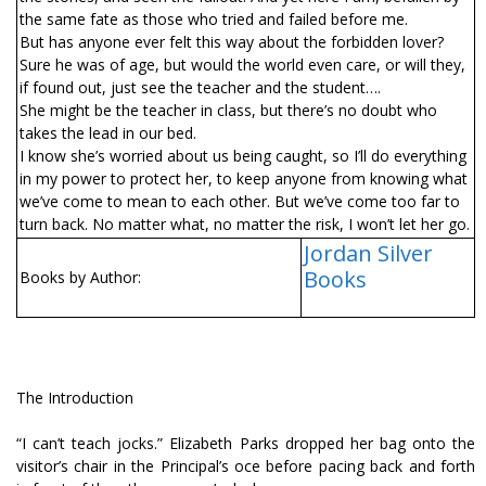
the same fate as those who tried and failed before me.
But has anyone ever felt this way about the forbidden lover?
Sure he was of age, but would the world even care, or will they,
if found out, just see the teacher and the student….
She might be the teacher in class, but there’s no doubt who
takes the lead in our bed.
I know she’s worried about us being caught, so I’ll do everything
in my power to protect her, to keep anyone from knowing what
we’ve come to mean to each other. But we’ve come too far to
turn back. No matter what, no matter the risk, I won’t let her go.
Jordan Silver
Books
Books by Author:
The Introduction
“I can’t teach jocks.” Elizabeth Parks dropped her bag onto the
visitor’s chair in the Principal’s office before pacing back and forth