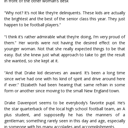
in front of the other woman’s desk
“Why not? It’s not like they’re delinquents. These kids are actually
the brightest and the best of the senior class this year. They just
happen to be football players.”
“I think it’s rather admirable what they’re doing, I’m very proud of
them.” Her words were not having the desired effect on the
younger woman. Not that she really expected things to be that
easy. But she knew just what approach to take to get the result
she wanted, so she kept at it.
“And that Drake kid deserves an award. It’s been a long time
since we’ve had one with his kind of spirit and drive around here
if ever.” Elizabeth had been hearing that same refrain in some
form or another since moving to the small New England town.
Drake Davenport seems to be everybody’s favorite pupil. He’s
the star quarterback of the local high school football team, an A
plus student, and supposedly he has the manners of a
gentleman; something rarely seen in this day and age, especially
in someone with his many accolades and accomplishments.