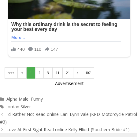
<<<
<
1
2
3
11
21
>
107
Advertisement
Categories
Alpha Male
,
Funny
Tags
Jordan Silver
Post
I’d Rather Not Read online Lani Lynn Vale (KPD Motorcycle Patrol
navigation
#3)
Love At First Sight Read online Kelly Elliott (Southern Bride #1)