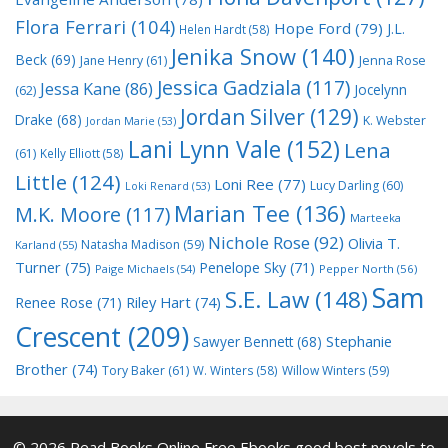
Flora Ferrari
(104)
Hope Ford
(79)
J.L.
Helen Hardt
(58)
Jenika Snow
(140)
Beck
(69)
Jane Henry
(61)
Jenna Rose
Jessica Gadziala
(117)
Jessa Kane
(86)
Jocelynn
(62)
Jordan Silver
(129)
Drake
(68)
K. Webster
Jordan Marie
(53)
Lani Lynn Vale
(152)
Lena
(61)
Kelly Elliott
(58)
Little
(124)
Loni Ree
(77)
Lucy Darling
(60)
Loki Renard
(53)
Marian Tee
(136)
M.K. Moore
(117)
Marteeka
Nichole Rose
(92)
Olivia T.
Natasha Madison
(59)
Karland
(55)
Turner
(75)
Penelope Sky
(71)
Paige Michaels
(54)
Pepper North
(56)
Sam
S.E. Law
(148)
Riley Hart
(74)
Renee Rose
(71)
Crescent
(209)
Stephanie
Sawyer Bennett
(68)
Brother
(74)
Tory Baker
(61)
W. Winters
(58)
Willow Winters
(59)
© 2026 Read Books Online Free Ebooks good best novels to