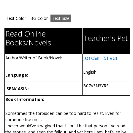
Text Color
BG Color
Text Size
Read Online
Teacher's Pet
Books/Novels:
Jordan Silver
Author/Writer of Book/Novel:
English
Language:
B07V3N3YRS
ISBN/ ASIN:
Book Information:
Sometimes the forbidden can be too hard to resist. Even for
someone like me…
I never would’ve imagined that I could be that person. I’ve read
the stories, and seen the fallout. And yet here I am, befallen by