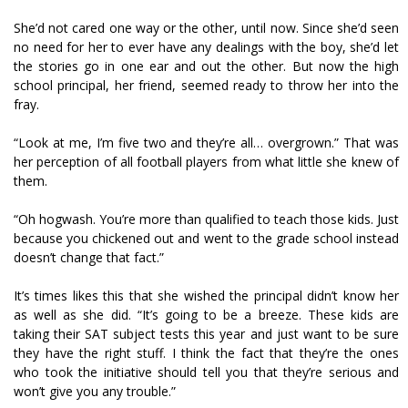
She’d not cared one way or the other, until now. Since she’d seen
no need for her to ever have any dealings with the boy, she’d let
the stories go in one ear and out the other. But now the high
school principal, her friend, seemed ready to throw her into the
fray.
“Look at me, I’m five two and they’re all… overgrown.” That was
her perception of all football players from what little she knew of
them.
“Oh hogwash. You’re more than qualified to teach those kids. Just
because you chickened out and went to the grade school instead
doesn’t change that fact.”
It’s times likes this that she wished the principal didn’t know her
as well as she did. “It’s going to be a breeze. These kids are
taking their SAT subject tests this year and just want to be sure
they have the right stuff. I think the fact that they’re the ones
who took the initiative should tell you that they’re serious and
won’t give you any trouble.”