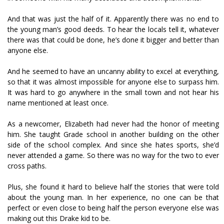
And that was just the half of it. Apparently there was no end to
the young man’s good deeds. To hear the locals tell it, whatever
there was that could be done, he’s done it bigger and better than
anyone else.
And he seemed to have an uncanny ability to excel at everything,
so that it was almost impossible for anyone else to surpass him.
It was hard to go anywhere in the small town and not hear his
name mentioned at least once.
As a newcomer, Elizabeth had never had the honor of meeting
him. She taught Grade school in another building on the other
side of the school complex. And since she hates sports, she’d
never attended a game. So there was no way for the two to ever
cross paths.
Plus, she found it hard to believe half the stories that were told
about the young man. In her experience, no one can be that
perfect or even close to being half the person everyone else was
making out this Drake kid to be.