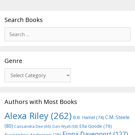
Search Books
Search
for:
Genre
Genre
Authors with Most Books
Alexa Riley
(262)
C.M. Steele
B.B. Hamel
(74)
(80)
Ella Goode
(79)
Cassandra Dee
(66)
Dani Wyatt
(58)
Fiona Davenport
(127)
Evangeline Anderson
(78)