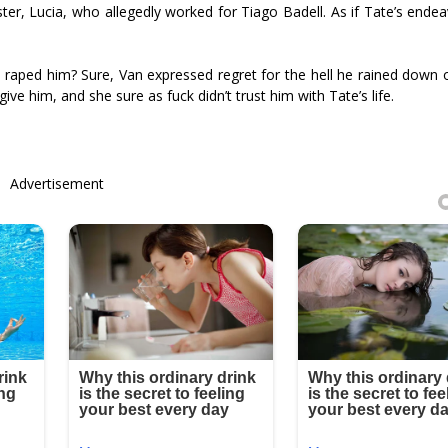
ster, Lucia, who allegedly worked for Tiago Badell. As if Tate’s ende
raped him? Sure, Van expressed regret for the hell he rained down 
give him, and she sure as fuck didn’t trust him with Tate’s life.
Advertisement