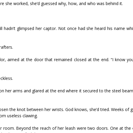
re she worked, she’d guessed why, how, and who was behind it.
ll hadn’t glimpsed her captor. Not once had she heard his name wh
afters.
dor, aimed at the door that remained closed at the end. “I know yo
ckless.
on her arms and glared at the end where it secured to the steel bea
loosen the knot between her wrists. God knows, she’d tried. Weeks of
rom useless clawing.
r room. Beyond the reach of her leash were two doors. One at the 