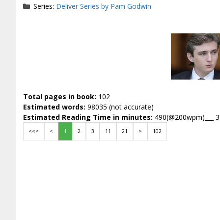
Series:
Deliver Series by Pam Godwin
Total pages in book:
102
Estimated words:
98035 (not accurate)
Estimated Reading Time in minutes:
490(@200wpm)___ 
<<<
<
1
2
3
11
21
>
102