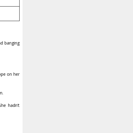
nd banging
rope on her
n.
She hadn’t