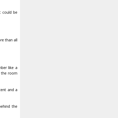
t could be
re than all
ber like a
o the room
cent and a
behind the