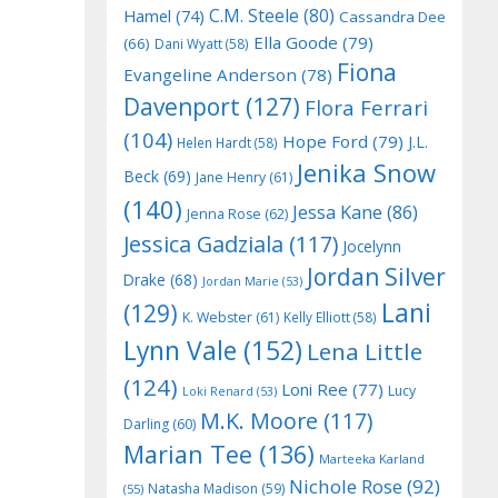
C.M. Steele
(80)
Hamel
(74)
Cassandra Dee
Ella Goode
(79)
(66)
Dani Wyatt
(58)
Fiona
Evangeline Anderson
(78)
Davenport
(127)
Flora Ferrari
(104)
Hope Ford
(79)
J.L.
Helen Hardt
(58)
Jenika Snow
Beck
(69)
Jane Henry
(61)
(140)
Jessa Kane
(86)
Jenna Rose
(62)
Jessica Gadziala
(117)
Jocelynn
Jordan Silver
Drake
(68)
Jordan Marie
(53)
Lani
(129)
K. Webster
(61)
Kelly Elliott
(58)
Lynn Vale
(152)
Lena Little
(124)
Loni Ree
(77)
Lucy
Loki Renard
(53)
M.K. Moore
(117)
Darling
(60)
Marian Tee
(136)
Marteeka Karland
Nichole Rose
(92)
Natasha Madison
(59)
(55)