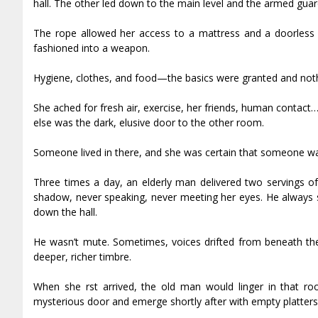
hall. The other led down to the main level and the armed guar
The rope allowed her access to a mattress and a doorless 
fashioned into a weapon.
Hygiene, clothes, and food—the basics were granted and not
She ached for fresh air, exercise, her friends, human contac
else was the dark, elusive door to the other room.
Someone lived in there, and she was certain that someone wa
Three times a day, an elderly man delivered two servings of
shadow, never speaking, never meeting her eyes. He always se
down the hall.
He wasn’t mute. Sometimes, voices drifted from beneath th
deeper, richer timbre.
When she first arrived, the old man would linger in that ro
mysterious door and emerge shortly after with empty platters