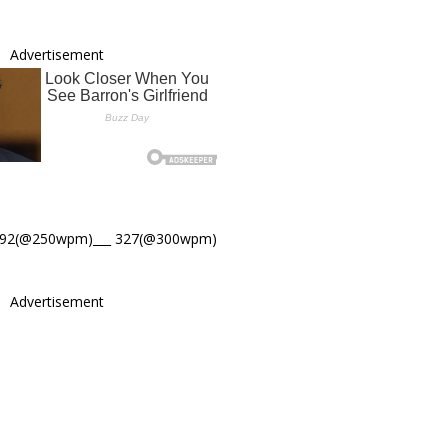
Advertisement
392(@250wpm)___ 327(@300wpm)
Advertisement