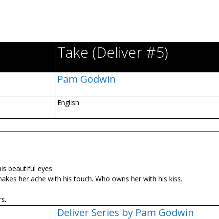
Take (Deliver #5)
Pam Godwin
English
is beautiful eyes.
kes her ache with his touch. Who owns her with his kiss.
s.
Deliver Series by Pam Godwin