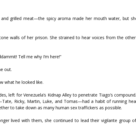
as, and grilled meat—the spicy aroma made her mouth water, but s
stone walls of her prison. She strained to hear voices from the othe
ddammit! Tell me why I’m here!”
e out.
now what he looked like.
es, left for Venezuela’s Kidnap Alley to penetrate Tiago’s compound.
—Tate, Ricky, Martin, Luke, and Tomas—had a habit of running hea
ether to take down as many human sex traffickers as possible.
onger lived with them, she continued to lead their vigilante group 