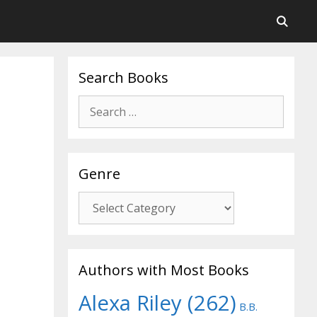
Search Books
Search
for:
Genre
Genre
Authors with Most Books
Alexa Riley
(262)
B.B.