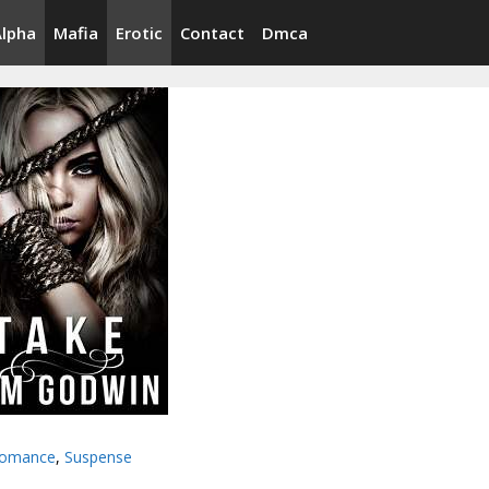
Alpha
Mafia
Erotic
Contact
Dmca
omance
,
Suspense