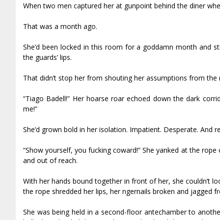
When two men captured her at gunpoint behind the diner whe
That was a month ago.
She’d been locked in this room for a goddamn month and sti
the guards’ lips.
That didn’t stop her from shouting her assumptions from the r
“Tiago Badell!” Her hoarse roar echoed down the dark corri
me!”
She’d grown bold in her isolation. Impatient. Desperate. And re
“Show yourself, you fucking coward!” She yanked at the rope 
and out of reach.
With her hands bound together in front of her, she couldn’t 
the rope shredded her lips, her fingernails broken and jagged f
She was being held in a second-floor antechamber to anothe