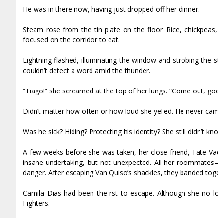
He was in there now, having just dropped off her dinner.
Steam rose from the tin plate on the floor. Rice, chickpe
focused on the corridor to eat.
Lightning flashed, illuminating the window and strobing the 
couldn’t detect a word amid the thunder.
“Tiago!” she screamed at the top of her lungs. “Come out, go
Didn’t matter how often or how loud she yelled. He never cam
Was he sick? Hiding? Protecting his identity? She still didn’t k
A few weeks before she was taken, her close friend, Tate Vad
insane undertaking, but not unexpected. All her roommates
danger. After escaping Van Quiso’s shackles, they banded tog
Camila Dias had been the first to escape. Although she no l
Fighters.