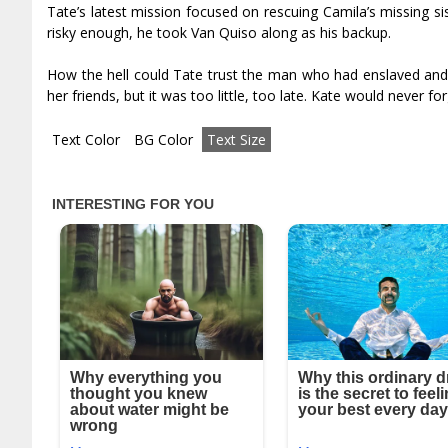
Tate’s latest mission focused on rescuing Camila’s missing si
risky enough, he took Van Quiso along as his backup.
How the hell could Tate trust the man who had enslaved and 
her friends, but it was too little, too late. Kate would never for
Text Color
BG Color
Text Size