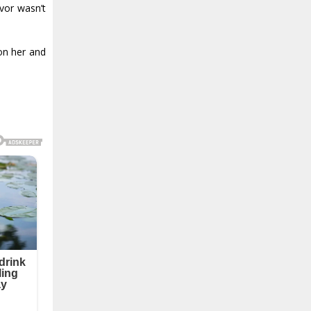
avor wasn’t
on her and