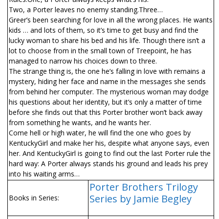
Two, a Porter leaves no enemy standing.Three…
Greer’s been searching for love in all the wrong places. He wants
kids … and lots of them, so it’s time to get busy and find the
lucky woman to share his bed and his life. Though there isn’t a
lot to choose from in the small town of Treepoint, he has
managed to narrow his choices down to three.
The strange thing is, the one he’s falling in love with remains a
mystery, hiding her face and name in the messages she sends
from behind her computer. The mysterious woman may dodge
his questions about her identity, but it’s only a matter of time
before she finds out that this Porter brother won’t back away
from something he wants, and he wants her.
Come hell or high water, he will find the one who goes by
KentuckyGirl and make her his, despite what anyone says, even
her. And KentuckyGirl is going to find out the last Porter rule the
hard way: A Porter always stands his ground and leads his prey
into his waiting arms…
Porter Brothers Trilogy
Series by Jamie Begley
Books in Series: