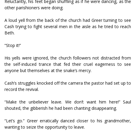
Reluctantly, his feet began shuffling as if he were dancing, as the
other parishioners were doing.
A loud yell from the back of the church had Greer turning to see
Cash trying to fight several men in the aisle as he tried to reach
Beth.
“Stop it!”
His yells were ignored, the church followers not distracted from
the self-induced trance that fed their cruel eagerness to see
anyone but themselves at the snake’s mercy.
Cash’s struggles knocked off the camera the pastor had set up to
record the revival.
“Make the unbeliever leave. We don’t want him here!” Saul
shouted, the gibberish he had been chanting disappearing.
“Let’s go.” Greer erratically danced closer to his grandmother,
wanting to seize the opportunity to leave.