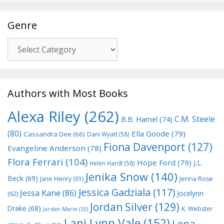
Genre
Genre
Authors with Most Books
Alexa Riley
(262)
C.M. Steele
B.B. Hamel
(74)
(80)
Ella Goode
(79)
Cassandra Dee
(66)
Dani Wyatt
(58)
Fiona Davenport
(127)
Evangeline Anderson
(78)
Flora Ferrari
(104)
Hope Ford
(79)
J.L.
Helen Hardt
(58)
Jenika Snow
(140)
Beck
(69)
Jane Henry
(61)
Jenna Rose
Jessica Gadziala
(117)
Jessa Kane
(86)
Jocelynn
(62)
Jordan Silver
(129)
Drake
(68)
K. Webster
Jordan Marie
(53)
Lani Lynn Vale
(152)
Lena