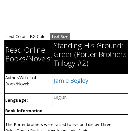
Text Color
BG Color
Text Size
Standing His Ground:
Read Online
Greer (Porter Brothers
Books/Novels:
Trilogy #2)
Author/Writer of
Jamie Begley
Book/Novel:
English
Language:
Book Information:
The Porter brothers were raised to live and die by Three
Rules.One, a Porter always keeps what’s his.