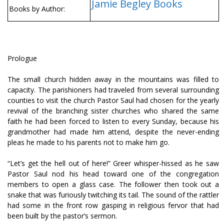
Jamie Begley Books
Books by Author:
Prologue
The small church hidden away in the mountains was filled to
capacity. The parishioners had traveled from several surrounding
counties to visit the church Pastor Saul had chosen for the yearly
revival of the branching sister churches who shared the same
faith he had been forced to listen to every Sunday, because his
grandmother had made him attend, despite the never-ending
pleas he made to his parents not to make him go.
“Let’s get the hell out of here!” Greer whisper-hissed as he saw
Pastor Saul nod his head toward one of the congregation
members to open a glass case. The follower then took out a
snake that was furiously twitching its tail. The sound of the rattler
had some in the front row gasping in religious fervor that had
been built by the pastor’s sermon.