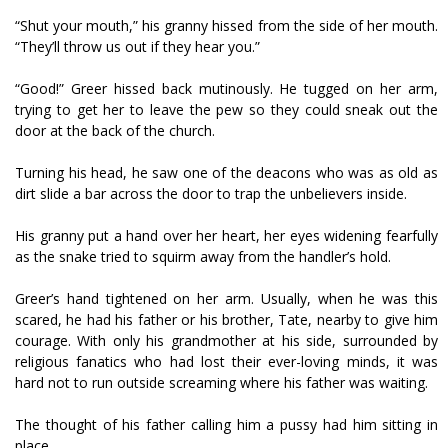
“Shut your mouth,” his granny hissed from the side of her mouth.
“They’ll throw us out if they hear you.”
“Good!” Greer hissed back mutinously. He tugged on her arm,
trying to get her to leave the pew so they could sneak out the
door at the back of the church.
Turning his head, he saw one of the deacons who was as old as
dirt slide a bar across the door to trap the unbelievers inside.
His granny put a hand over her heart, her eyes widening fearfully
as the snake tried to squirm away from the handler’s hold.
Greer’s hand tightened on her arm. Usually, when he was this
scared, he had his father or his brother, Tate, nearby to give him
courage. With only his grandmother at his side, surrounded by
religious fanatics who had lost their ever-loving minds, it was
hard not to run outside screaming where his father was waiting.
The thought of his father calling him a pussy had him sitting in
place.