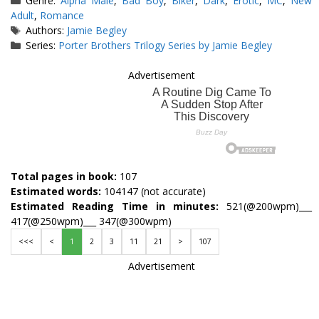
Genre:
Alpha Male
,
Bad Boy
,
Biker
,
Dark
,
Erotic
,
MC
,
New
Adult
,
Romance
Tags
Authors:
Jamie Begley
Series:
Porter Brothers Trilogy Series by Jamie Begley
Advertisement
Total pages in book:
107
Estimated words:
104147 (not accurate)
Estimated Reading Time in minutes:
521(@200wpm)___
417(@250wpm)___ 347(@300wpm)
<<<
<
1
2
3
11
21
>
107
Advertisement