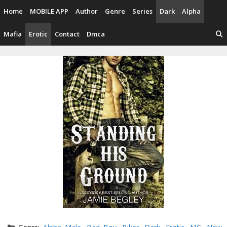
Skip
Home
MOBILE APP
Author
Genre
Series
Dark
Alpha
to
content
Mafia
Erotic
Contact
Dmca
Categories