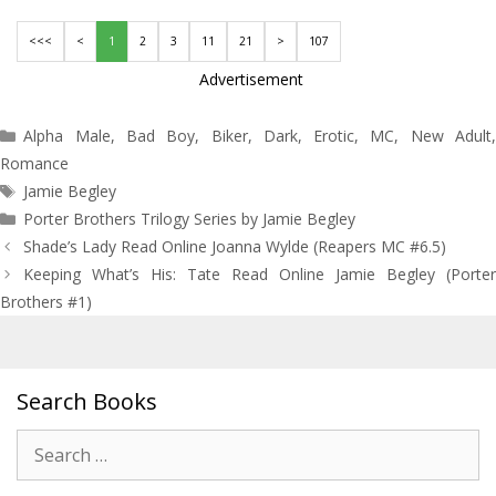
<<<
<
1
2
3
11
21
>
107
Advertisement
Categories
Alpha Male
,
Bad Boy
,
Biker
,
Dark
,
Erotic
,
MC
,
New Adult
Romance
Tags
Jamie Begley
Porter Brothers Trilogy Series by Jamie Begley
Post
Shade’s Lady Read Online Joanna Wylde (Reapers MC #6.5)
navigation
Keeping What’s His: Tate Read Online Jamie Begley (Porter
Brothers #1)
Search Books
Search
for: