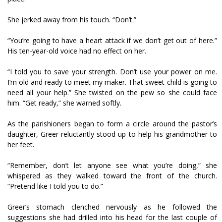
She jerked away from his touch. “Don’t.”
“You’re going to have a heart attack if we don’t get out of here.”
His ten-year-old voice had no effect on her.
“I told you to save your strength. Don’t use your power on me.
I’m old and ready to meet my maker. That sweet child is going to
need all your help.” She twisted on the pew so she could face
him. “Get ready,” she warned softly.
As the parishioners began to form a circle around the pastor’s
daughter, Greer reluctantly stood up to help his grandmother to
her feet.
“Remember, don’t let anyone see what you’re doing,” she
whispered as they walked toward the front of the church.
“Pretend like I told you to do.”
Greer’s stomach clenched nervously as he followed the
suggestions she had drilled into his head for the last couple of