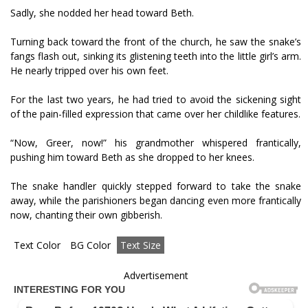
Sadly, she nodded her head toward Beth.
Turning back toward the front of the church, he saw the snake’s
fangs flash out, sinking its glistening teeth into the little girl’s arm.
He nearly tripped over his own feet.
For the last two years, he had tried to avoid the sickening sight
of the pain-filled expression that came over her childlike features.
“Now, Greer, now!” his grandmother whispered frantically,
pushing him toward Beth as she dropped to her knees.
The snake handler quickly stepped forward to take the snake
away, while the parishioners began dancing even more frantically
now, chanting their own gibberish.
Text Color
BG Color
Text Size
Advertisement