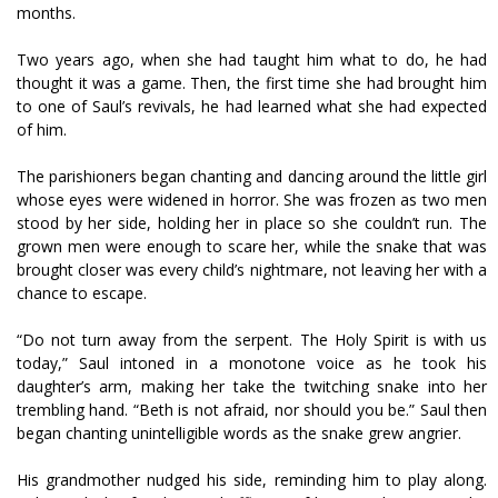
months.
Two years ago, when she had taught him what to do, he had
thought it was a game. Then, the first time she had brought him
to one of Saul’s revivals, he had learned what she had expected
of him.
The parishioners began chanting and dancing around the little girl
whose eyes were widened in horror. She was frozen as two men
stood by her side, holding her in place so she couldn’t run. The
grown men were enough to scare her, while the snake that was
brought closer was every child’s nightmare, not leaving her with a
chance to escape.
“Do not turn away from the serpent. The Holy Spirit is with us
today,” Saul intoned in a monotone voice as he took his
daughter’s arm, making her take the twitching snake into her
trembling hand. “Beth is not afraid, nor should you be.” Saul then
began chanting unintelligible words as the snake grew angrier.
His grandmother nudged his side, reminding him to play along.