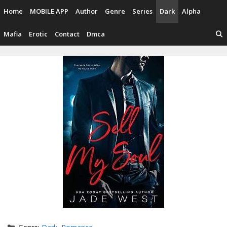
Skip
Home
MOBILE APP
Author
Genre
Series
Dark
Alpha
to
content
Mafia
Erotic
Contact
Dmca
Categories