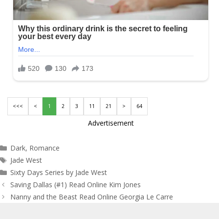
<<<
<
1
2
3
11
21
>
64
Advertisement
Categories
Dark
,
Romance
Tags
Jade West
Sixty Days Series by Jade West
Post
Saving Dallas (#1) Read Online Kim Jones
navigation
Nanny and the Beast Read Online Georgia Le Carre