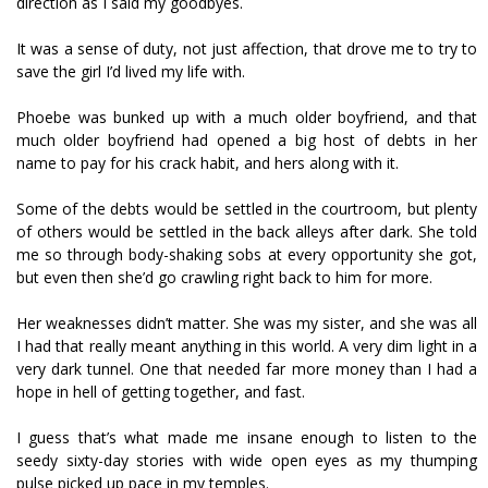
direction as I said my goodbyes.
It was a sense of duty, not just affection, that drove me to try to
save the girl I’d lived my life with.
Phoebe was bunked up with a much older boyfriend, and that
much older boyfriend had opened a big host of debts in her
name to pay for his crack habit, and hers along with it.
Some of the debts would be settled in the courtroom, but plenty
of others would be settled in the back alleys after dark. She told
me so through body-shaking sobs at every opportunity she got,
but even then she’d go crawling right back to him for more.
Her weaknesses didn’t matter. She was my sister, and she was all
I had that really meant anything in this world. A very dim light in a
very dark tunnel. One that needed far more money than I had a
hope in hell of getting together, and fast.
I guess that’s what made me insane enough to listen to the
seedy sixty-day stories with wide open eyes as my thumping
pulse picked up pace in my temples.