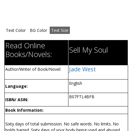
Text Color
BG Color
Text Size
Read Online
Sell My Soul
Books/Novels:
Jade West
Author/Writer of Book/Novel:
English
Language:
B07FTL4BFB
ISBN/ ASIN:
Book Information:
Sixty days of total submission. No safe words. No limits. No
holds barred. Sixty days of your body being used and abused