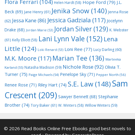
Flora Ferrari
(104)
Hope Ford
(79)
J.L.
Helen Hardt
(58)
Jenika Snow
(140)
Beck
(69)
Jane Henry
(61)
Jenna Rose
Jessica Gadziala
(117)
Jessa Kane
(86)
Jocelynn
(62)
Jordan Silver
(129)
Drake
(68)
K. Webster
Jordan Marie
(53)
Lani Lynn Vale
(152)
Lena
(61)
Kelly Elliott
(58)
Little
(124)
Loni Ree
(77)
Lucy Darling
(60)
Loki Renard
(53)
Marian Tee
(136)
M.K. Moore
(117)
Marteeka
Nichole Rose
(92)
Olivia T.
Natasha Madison
(59)
Karland
(55)
Turner
(75)
Penelope Sky
(71)
Paige Michaels
(54)
Pepper North
(56)
Sam
S.E. Law
(148)
Riley Hart
(74)
Renee Rose
(71)
Crescent
(209)
Stephanie
Sawyer Bennett
(68)
Brother
(74)
Tory Baker
(61)
W. Winters
(58)
Willow Winters
(59)
© 2026 Read Books Online Free Ebooks good best novels to
read
• Powered by
GeneratePress