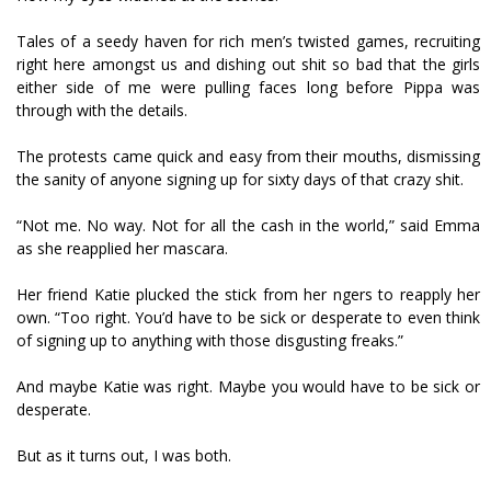
Tales of a seedy haven for rich men’s twisted games, recruiting
right here amongst us and dishing out shit so bad that the girls
either side of me were pulling faces long before Pippa was
through with the details.
The protests came quick and easy from their mouths, dismissing
the sanity of anyone signing up for sixty days of that crazy shit.
“Not me. No way. Not for all the cash in the world,” said Emma
as she reapplied her mascara.
Her friend Katie plucked the stick from her fingers to reapply her
own. “Too right. You’d have to be sick or desperate to even think
of signing up to anything with those disgusting freaks.”
And maybe Katie was right. Maybe you would have to be sick or
desperate.
But as it turns out, I was both.