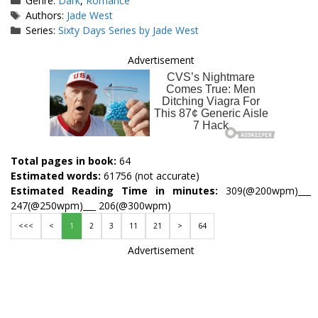
Genre:
Dark
,
Romance
Tags
Authors:
Jade West
Series:
Sixty Days Series by Jade West
Advertisement
Total pages in book:
64
Estimated words:
61756 (not accurate)
Estimated Reading Time in minutes:
309(@200wpm)___
247(@250wpm)___ 206(@300wpm)
<<<
<
1
2
3
11
21
>
64
Advertisement