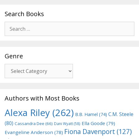
Search Books
Search
for:
Genre
Genre
Authors with Most Books
Alexa Riley
(262)
C.M. Steele
B.B. Hamel
(74)
(80)
Ella Goode
(79)
Cassandra Dee
(66)
Dani Wyatt
(58)
Fiona Davenport
(127)
Evangeline Anderson
(78)