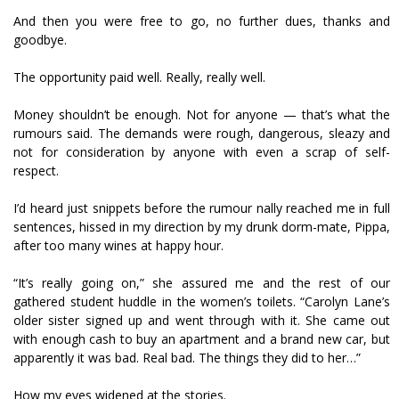
And then you were free to go, no further dues, thanks and
goodbye.
The opportunity paid well. Really, really well.
Money shouldn’t be enough. Not for anyone — that’s what the
rumours said. The demands were rough, dangerous, sleazy and
not for consideration by anyone with even a scrap of self-
respect.
I’d heard just snippets before the rumour finally reached me in full
sentences, hissed in my direction by my drunk dorm-mate, Pippa,
after too many wines at happy hour.
“It’s really going on,” she assured me and the rest of our
gathered student huddle in the women’s toilets. “Carolyn Lane’s
older sister signed up and went through with it. She came out
with enough cash to buy an apartment and a brand new car, but
apparently it was bad. Real bad. The things they did to her…”
How my eyes widened at the stories.