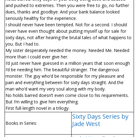
and pushed to extremes. Then you were free to go, no further
dues, thanks and goodbye. And your bank balance looked
seriously healthy for the experience.
I should never have been tempted. Not for a second. I should
never have even thought about putting myself up for sale for
sixty days, not after hearing the brutal tales of what happens to
you. But I had to.
My sister desperately needed the money. Needed Me. Needed
more than I could ever give her.
I’d just never have guessed in a million years that soon enough
I’d be needing him. The beautiful stranger. The dangerous
monster. The guy who’d be responsible for my pleasure and
pain and everything between for sixty days straight. And the
man who’d want my very soul along with my body.
No holds barred doesn’t even come close to his requirements.
But I’m willing to give him everything.
First full-length novel in a trilogy.
Sixty Days Series by
Jade West
Books in Series: