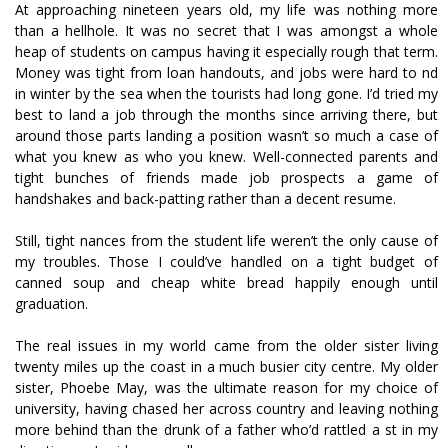
At approaching nineteen years old, my life was nothing more
than a hellhole. It was no secret that I was amongst a whole
heap of students on campus having it especially rough that term.
Money was tight from loan handouts, and jobs were hard to find
in winter by the sea when the tourists had long gone. I’d tried my
best to land a job through the months since arriving there, but
around those parts landing a position wasn’t so much a case of
what you knew as who you knew. Well-connected parents and
tight bunches of friends made job prospects a game of
handshakes and back-patting rather than a decent resume.
Still, tight finances from the student life weren’t the only cause of
my troubles. Those I could’ve handled on a tight budget of
canned soup and cheap white bread happily enough until
graduation.
The real issues in my world came from the older sister living
twenty miles up the coast in a much busier city centre. My older
sister, Phoebe May, was the ultimate reason for my choice of
university, having chased her across country and leaving nothing
more behind than the drunk of a father who’d rattled a fist in my