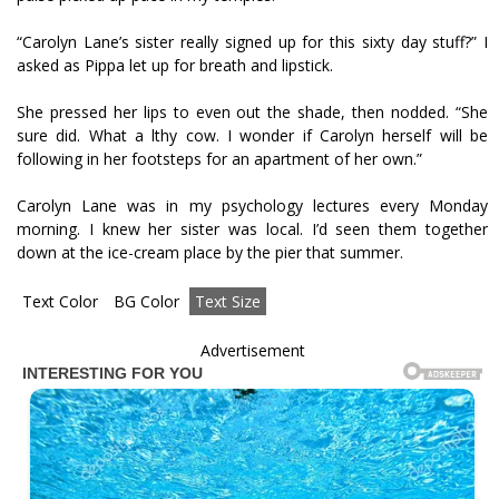
“Carolyn Lane’s sister really signed up for this sixty day stuff?” I
asked as Pippa let up for breath and lipstick.
She pressed her lips to even out the shade, then nodded. “She
sure did. What a filthy cow. I wonder if Carolyn herself will be
following in her footsteps for an apartment of her own.”
Carolyn Lane was in my psychology lectures every Monday
morning. I knew her sister was local. I’d seen them together
down at the ice-cream place by the pier that summer.
Text Color
BG Color
Text Size
Advertisement