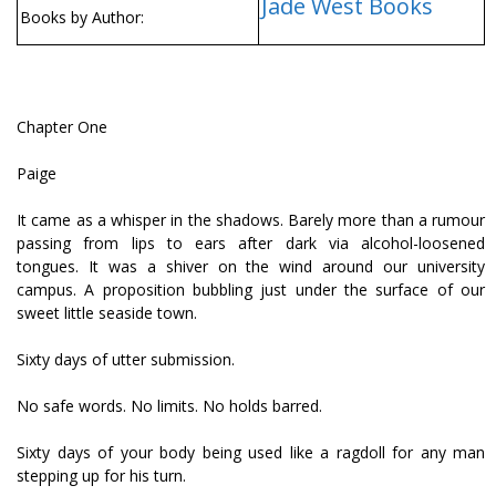
Jade West Books
Books by Author:
Chapter One
Paige
It came as a whisper in the shadows. Barely more than a rumour
passing from lips to ears after dark via alcohol-loosened
tongues. It was a shiver on the wind around our university
campus. A proposition bubbling just under the surface of our
sweet little seaside town.
Sixty days of utter submission.
No safe words. No limits. No holds barred.
Sixty days of your body being used like a ragdoll for any man
stepping up for his turn.