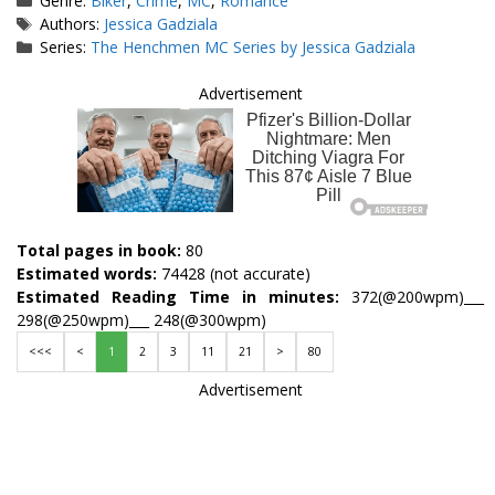
Genre:
Biker
,
Crime
,
MC
,
Romance
Tags
Authors:
Jessica Gadziala
Series:
The Henchmen MC Series by Jessica Gadziala
Advertisement
Total pages in book:
80
Estimated words:
74428 (not accurate)
Estimated Reading Time in minutes:
372(@200wpm)___
298(@250wpm)___ 248(@300wpm)
<<<
<
1
2
3
11
21
>
80
Advertisement