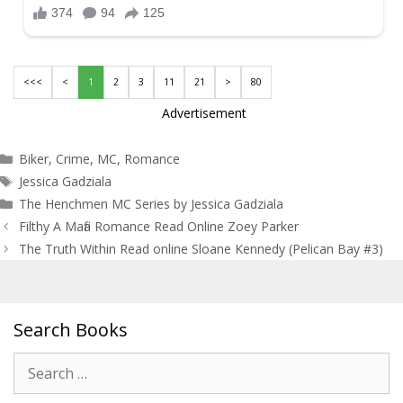
<<<
<
1
2
3
11
21
>
80
Advertisement
Categories
Biker
,
Crime
,
MC
,
Romance
Tags
Jessica Gadziala
The Henchmen MC Series by Jessica Gadziala
Post
Filthy A Mafia Romance Read Online Zoey Parker
navigation
The Truth Within Read online Sloane Kennedy (Pelican Bay #3)
Search Books
Search
for: