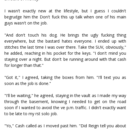
I wasn't exactly new at the lifestyle, but I guess I couldn't
begrudge him the Don't fuck this up talk when one of his main
guys wasn't on the job.
"And don't touch his dog. He brings the ugly fucking thing
everywhere, but the bastard hates everyone. I ended up with
stitches the last time I was over there. Take the SUV, obviously,"
he added, reaching in his pocket for the keys. "I don't mind you
staying over a night. But don't be running around with that cash
for longer than that."
"Got it," I agreed, taking the boxes from him. "I'll text you as
soon as the job is done."
"I'll be waiting," he agreed, staying in the vault as I made my way
through the basement, knowing I needed to get on the road
soon if I wanted to avoid the five p.m. traffic. I didn't exactly want
to be late to my first solo job.
"Yo," Cash called as I moved past him. "Did Reign tell you about