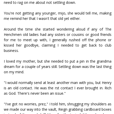
need to rag on me about not settling down.
You're not getting any younger, mijo, she would tell me, making
me remind her that I wasn't that old yet either.
Around the time she started wondering aloud if any of The
Henchmen old ladies had any sisters or cousins or good friends
for me to meet up with, I generally rushed off the phone or
kissed her goodbye, claiming I needed to get back to club
business.
I loved my mother, but she needed to put a pin in the grandma
dream for a couple of years still. Settling down was the last thing
on my mind.
"I would normally send at least another man with you, but Henry
is an old contact. He was the first contact I ever brought in. Rich
as God. There's never been an issue."
"I've got no worries, prez," I told him, shrugging my shoulders as
we made our way into the vault, Reign grabbing cardboard boxes