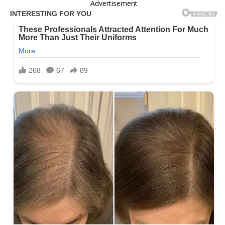
Advertisement