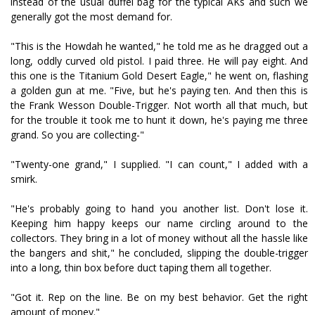
instead of the usual duffel bag for the typical AKs and such we
generally got the most demand for.
"This is the Howdah he wanted," he told me as he dragged out a
long, oddly curved old pistol. I paid three. He will pay eight. And
this one is the Titanium Gold Desert Eagle," he went on, flashing
a golden gun at me. "Five, but he's paying ten. And then this is
the Frank Wesson Double-Trigger. Not worth all that much, but
for the trouble it took me to hunt it down, he's paying me three
grand. So you are collecting-"
"Twenty-one grand," I supplied. "I can count," I added with a
smirk.
"He's probably going to hand you another list. Don't lose it.
Keeping him happy keeps our name circling around to the
collectors. They bring in a lot of money without all the hassle like
the bangers and shit," he concluded, slipping the double-trigger
into a long, thin box before duct taping them all together.
"Got it. Rep on the line. Be on my best behavior. Get the right
amount of money."