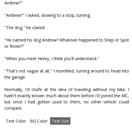
Andrew?"
"Andrew?" I asked, slowing to a stop, turning.
"The dog," he clarified.
"He named his dog Andrew? Whatever happened to Shep or Spot
or Rover?"
"When you meet Henry, I think you'll understand."
"That's not vague at all," I mumbled, turning around to head into
the garage.
Normally, I'd chafe at the idea of traveling without my bike. I
hadn't exactly known much about them before I'd joined the MC,
but once I had gotten used to them, no other vehicle could
compare.
Text Color
BG Color
Text Size