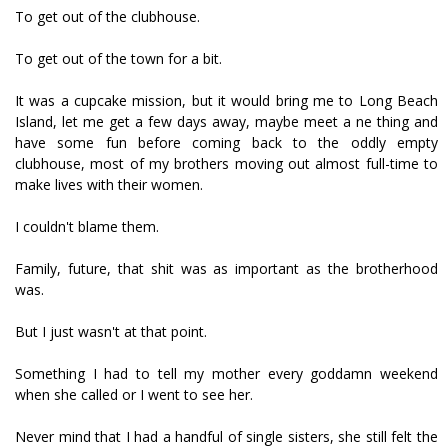
To get out of the clubhouse.
To get out of the town for a bit.
It was a cupcake mission, but it would bring me to Long Beach
Island, let me get a few days away, maybe meet a fine thing and
have some fun before coming back to the oddly empty
clubhouse, most of my brothers moving out almost full-time to
make lives with their women.
I couldn't blame them.
Family, future, that shit was as important as the brotherhood
was.
But I just wasn't at that point.
Something I had to tell my mother every goddamn weekend
when she called or I went to see her.
Never mind that I had a handful of single sisters, she still felt the