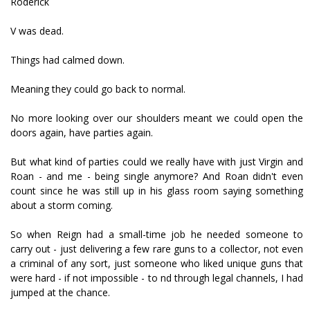
Roderick
V was dead.
Things had calmed down.
Meaning they could go back to normal.
No more looking over our shoulders meant we could open the
doors again, have parties again.
But what kind of parties could we really have with just Virgin and
Roan - and me - being single anymore? And Roan didn't even
count since he was still up in his glass room saying something
about a storm coming.
So when Reign had a small-time job he needed someone to
carry out - just delivering a few rare guns to a collector, not even
a criminal of any sort, just someone who liked unique guns that
were hard - if not impossible - to find through legal channels, I had
jumped at the chance.