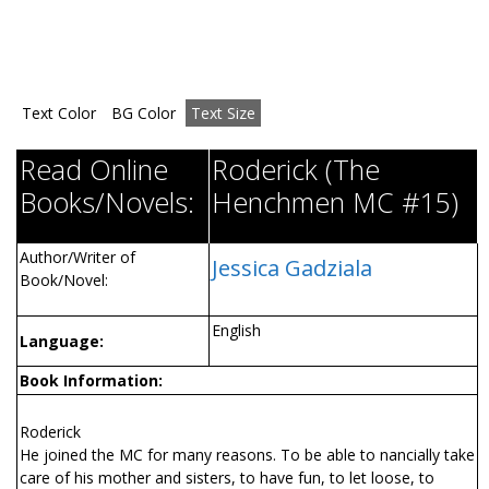
Text Color
BG Color
Text Size
Read Online
Roderick (The
Books/Novels:
Henchmen MC #15)
Author/Writer of
Jessica Gadziala
Book/Novel:
English
Language:
Book Information:
Roderick
He joined the MC for many reasons. To be able to financially take
care of his mother and sisters, to have fun, to let loose, to