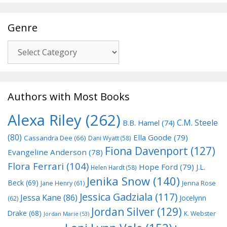
Genre
Genre
Authors with Most Books
Alexa Riley
(262)
C.M. Steele
B.B. Hamel
(74)
(80)
Ella Goode
(79)
Cassandra Dee
(66)
Dani Wyatt
(58)
Fiona Davenport
(127)
Evangeline Anderson
(78)
Flora Ferrari
(104)
Hope Ford
(79)
J.L.
Helen Hardt
(58)
Jenika Snow
(140)
Beck
(69)
Jane Henry
(61)
Jenna Rose
Jessica Gadziala
(117)
Jessa Kane
(86)
Jocelynn
(62)
Jordan Silver
(129)
Drake
(68)
K. Webster
Jordan Marie
(53)