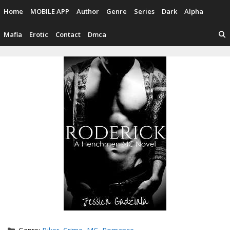
Skip
Home
MOBILE APP
Author
Genre
Series
Dark
Alpha
to
content
Mafia
Erotic
Contact
Dmca
Categories