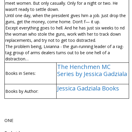
meet women. But only casually. Only for a night or two. He
wasn’t ready to settle down.
Until one day, when the president gives him a job. Just drop the
guns, get the money, come home. Don’t f— it up.
Except everything goes to hell. And he has just six weeks to find
the woman who stole the guns, work with her to track down
replacements, and try not to get too distracted.
The problem being, Livianna - the gun-running leader of a rag-
tag group of arms dealers turns out to be one hell of a
distraction…
The Henchmen MC
Series by Jessica Gadziala
Books in Series:
Jessica Gadziala Books
Books by Author:
ONE