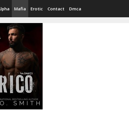
Alpha
Mafia
Erotic
Contact
Dmca