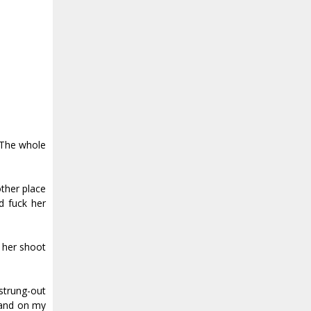
. The whole
other place
d fuck her
 her shoot
 strung-out
tand on my