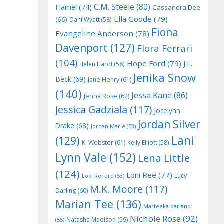
C.M. Steele
(80)
Hamel
(74)
Cassandra Dee
Ella Goode
(79)
(66)
Dani Wyatt
(58)
Fiona
Evangeline Anderson
(78)
Davenport
(127)
Flora Ferrari
(104)
Hope Ford
(79)
J.L.
Helen Hardt
(58)
Jenika Snow
Beck
(69)
Jane Henry
(61)
(140)
Jessa Kane
(86)
Jenna Rose
(62)
Jessica Gadziala
(117)
Jocelynn
Jordan Silver
Drake
(68)
Jordan Marie
(53)
Lani
(129)
K. Webster
(61)
Kelly Elliott
(58)
Lynn Vale
(152)
Lena Little
(124)
Loni Ree
(77)
Lucy
Loki Renard
(53)
M.K. Moore
(117)
Darling
(60)
Marian Tee
(136)
Marteeka Karland
Nichole Rose
(92)
Natasha Madison
(59)
(55)