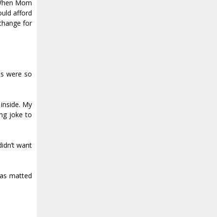
s. When Mom
ould afford
change for
ns were so
 inside. My
ing joke to
didn’t want
was matted