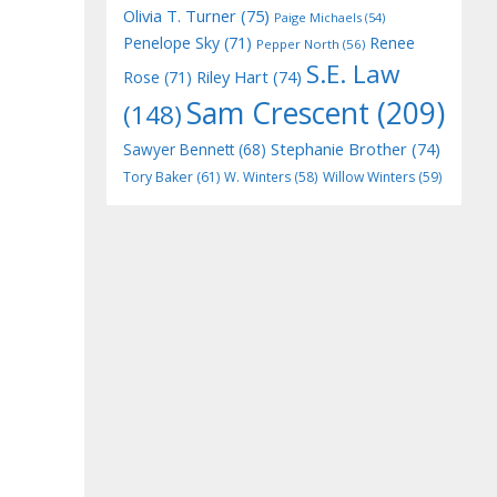
Olivia T. Turner
(75)
Paige Michaels
(54)
Penelope Sky
(71)
Renee
Pepper North
(56)
S.E. Law
Riley Hart
(74)
Rose
(71)
Sam Crescent
(209)
(148)
Stephanie Brother
(74)
Sawyer Bennett
(68)
Tory Baker
(61)
W. Winters
(58)
Willow Winters
(59)