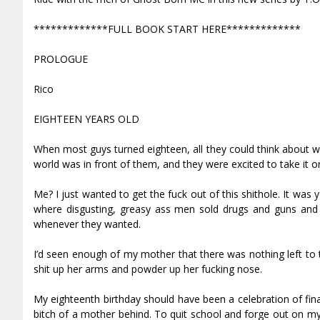
*************FULL BOOK START HERE*************
PROLOGUE
Rico
EIGHTEEN YEARS OLD
When most guys turned eighteen, all they could think about w
world was in front of them, and they were excited to take it o
Me? I just wanted to get the fuck out of this shithole. It wa
where disgusting, greasy ass men sold drugs and guns and 
whenever they wanted.
I’d seen enough of my mother that there was nothing left t
shit up her arms and powder up her fucking nose.
My eighteenth birthday should have been a celebration of fina
bitch of a mother behind. To quit school and forge out on m