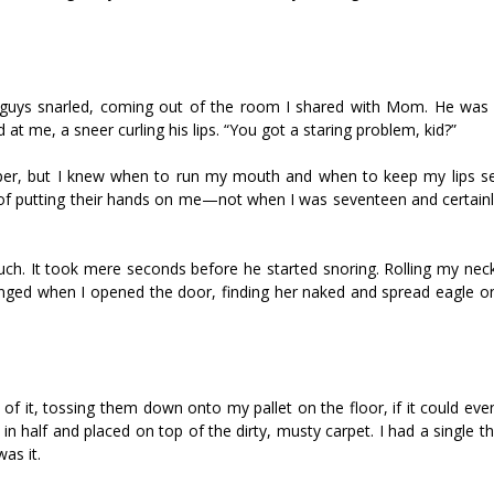
e guys snarled, coming out of the room I shared with Mom. He was
at me, a sneer curling his lips. “You got a staring problem, kid?”
mper, but I knew when to run my mouth and when to keep my lips se
 of putting their hands on me—not when I was seventeen and certain
uch. It took mere seconds before he started snoring. Rolling my neck
nged when I opened the door, finding her naked and spread eagle on
of it, tossing them down onto my pallet on the floor, if it could eve
ed in half and placed on top of the dirty, musty carpet. I had a single t
as it.