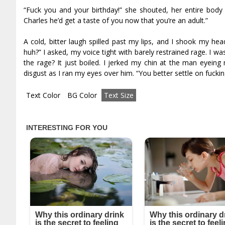
“Fuck you and your birthday!” she shouted, her entire body 
Charles he’d get a taste of you now that you’re an adult.”
A cold, bitter laugh spilled past my lips, and I shook my he
huh?” I asked, my voice tight with barely restrained rage. I wa
the rage? It just boiled. I jerked my chin at the man eyeing
disgust as I ran my eyes over him. “You better settle on fucking
Text Color
BG Color
Text Size