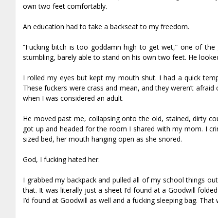
own two feet comfortably.
An education had to take a backseat to my freedom.
“Fucking bitch is too goddamn high to get wet,” one of th
stumbling, barely able to stand on his own two feet. He looked 
I rolled my eyes but kept my mouth shut. I had a quick te
These fuckers were crass and mean, and they weren’t afraid
when I was considered an adult.
He moved past me, collapsing onto the old, stained, dirty co
got up and headed for the room I shared with my mom. I cri
sized bed, her mouth hanging open as she snored.
God, I fucking hated her.
I grabbed my backpack and pulled all of my school things out 
that. It was literally just a sheet I’d found at a Goodwill fold
I’d found at Goodwill as well and a fucking sleeping bag. That w