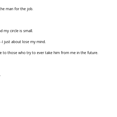
the man for the job.
d my circle is small.
--I just about lose my mind.
me to those who try to ever take him from me in the future.
.