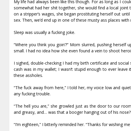
My life had always been like this though. For as long as I co
somewhat had her shit together, she would find a local joint 
on a stripper’s wages, she began prostituting herself out un
sex. Then, we’d end up in one of these musty ass places with
Sleep was usually a fucking joke.
“Where you think you goin’?” Mom slurred, pushing herself u
small. I had no idea how she even found a vein to shoot her
I sighed, double-checking I had my birth certificate and socia
cash was in my wallet; I wasn’t stupid enough to ever leave i
these assholes.
“The fuck away from here,” I told her, my voice low and quiet s
any fucking trouble.
“The hell you are,” she growled just as the door to our roo
and greasy, and… was that a booger hanging out of his nose? M
“I’m eighteen,” I bitterly reminded her. “Thanks for wishing me