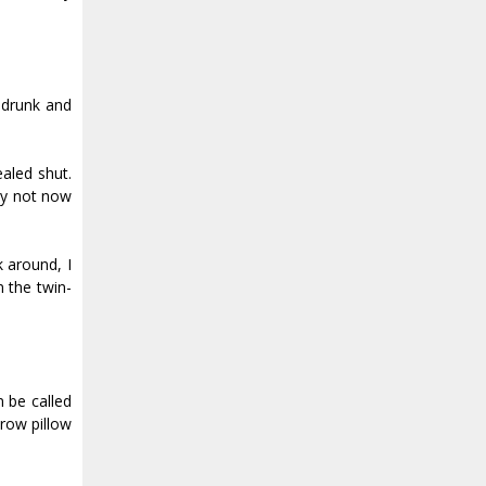
 drunk and
aled shut.
ly not now
 around, I
 the twin-
n be called
hrow pillow