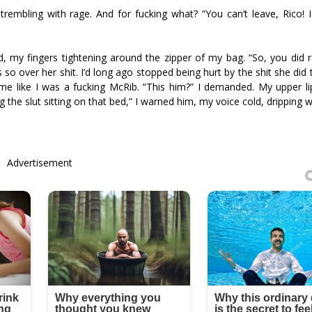
trembling with rage. And for fucking what? “You can’t leave, Rico! 
ad, my fingers tightening around the zipper of my bag. “So, you did
s so over her shit. I’d long ago stopped being hurt by the shit she did
 me like I was a fucking McRib. “This him?” I demanded. My upper lip
 the slut sitting on that bed,” I warned him, my voice cold, dripping wi
Advertisement