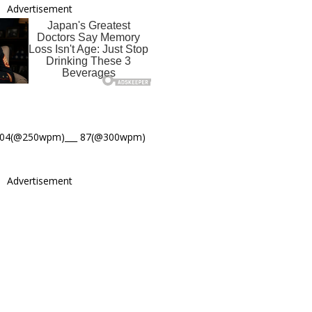
Advertisement
104(@250wpm)___ 87(@300wpm)
Advertisement