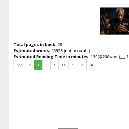
Total pages in book:
28
Estimated words:
25958 (not accurate)
Estimated Reading Time in minutes:
130(@200wpm)___ 
<<<
<
1
2
3
11
21
>
28