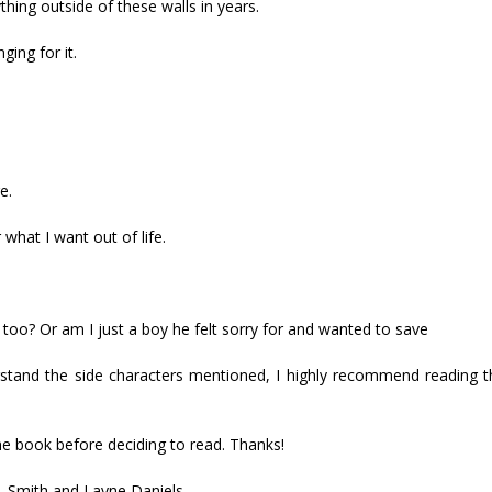
hing outside of these walls in years.
ing for it.
e.
what I want out of life.
too? Or am I just a boy he felt sorry for and wanted to save
tand the side characters mentioned, I highly recommend reading the
he book before deciding to read. Thanks!
. Smith and Layne Daniels.