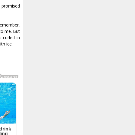
I promised
 remember,
 to me. But
 curled in
th ice.