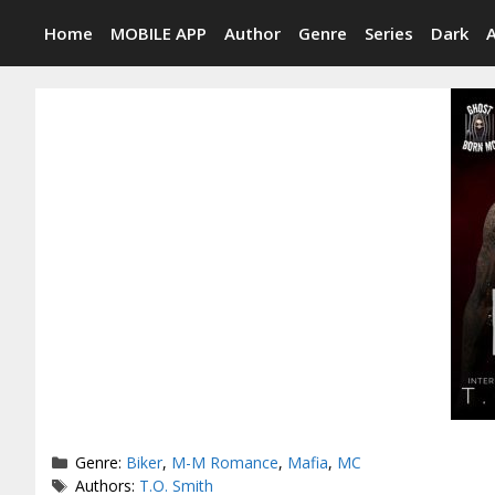
Skip
Home
MOBILE APP
Author
Genre
Series
Dark
to
content
Categories
Genre:
Biker
,
M-M Romance
,
Mafia
,
MC
Tags
Authors:
T.O. Smith