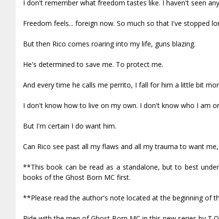
I don't remember what freedom tastes like. I haven't seen anyt
Freedom feels... foreign now. So much so that I've stopped long
But then Rico comes roaring into my life, guns blazing.
He's determined to save me. To protect me.
And every time he calls me perrito, I fall for him a little bit mor
I don't know how to live on my own. I don't know who I am or 
But I'm certain I do want him.
Can Rico see past all my flaws and all my trauma to want me, 
**This book can be read as a standalone, but to best unders
books of the Ghost Born MC first.
**Please read the author's note located at the beginning of t
Ride with the men of Ghost Born MC in this new series by T.O