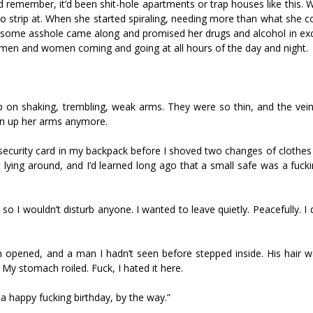
uld remember, it’d been shit-hole apartments or trap houses like thi
to strip at. When she started spiraling, needing more than what she c
til some asshole came along and promised her drugs and alcohol in ex
 men and women coming and going at all hours of the day and night.
p on shaking, trembling, weak arms. They were so thin, and the vei
oin up her arms anymore.
l security card in my backpack before I shoved two changes of clothes
t lying around, and I’d learned long ago that a small safe was a fuck
o I wouldn’t disturb anyone. I wanted to leave quietly. Peacefully. I 
m opened, and a man I hadn’t seen before stepped inside. His hair 
y stomach roiled. Fuck, I hated it here.
 a happy fucking birthday, by the way.”