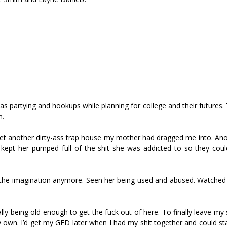
as partying and hookups while planning for college and their futures
n.
s yet another dirty-ass trap house my mother had dragged me into. An
kept her pumped full of the shit she was addicted to so they coul
o the imagination anymore. Seen her being used and abused. Watched
lly being old enough to get the fuck out of here. To finally leave my
y own. I’d get my GED later when I had my shit together and could s