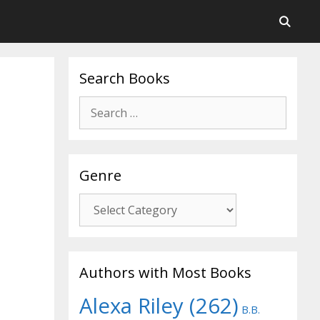
Search Books
Search
for:
Genre
Genre
Authors with Most Books
Alexa Riley
(262)
B.B.