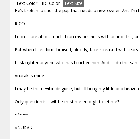
Text Color
BG Color
Text Size
He’s broken–a sad little pup that needs a new owner. And I’m 
RICO
I don't care about much. I run my business with an iron fist, an
But when I see him--bruised, bloody, face streaked with tears
I'll slaughter anyone who has touched him. And I'll do the sa
Anurak is mine.
I may be the devil in disguise, but I'll bring my little pup heaven
Only question is... will he trust me enough to let me?
~*~*~
ANURAK