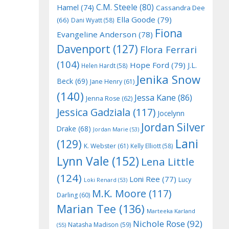
C.M. Steele
(80)
Hamel
(74)
Cassandra Dee
Ella Goode
(79)
(66)
Dani Wyatt
(58)
Fiona
Evangeline Anderson
(78)
Davenport
(127)
Flora Ferrari
(104)
Hope Ford
(79)
J.L.
Helen Hardt
(58)
Jenika Snow
Beck
(69)
Jane Henry
(61)
(140)
Jessa Kane
(86)
Jenna Rose
(62)
Jessica Gadziala
(117)
Jocelynn
Jordan Silver
Drake
(68)
Jordan Marie
(53)
Lani
(129)
K. Webster
(61)
Kelly Elliott
(58)
Lynn Vale
(152)
Lena Little
(124)
Loni Ree
(77)
Lucy
Loki Renard
(53)
M.K. Moore
(117)
Darling
(60)
Marian Tee
(136)
Marteeka Karland
Nichole Rose
(92)
Natasha Madison
(59)
(55)