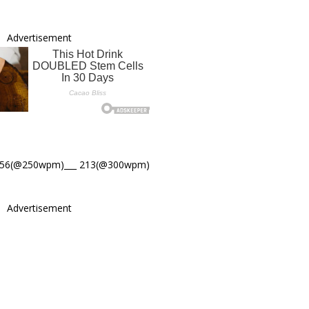
Advertisement
256(@250wpm)___ 213(@300wpm)
Advertisement