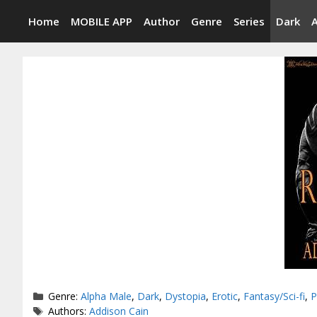
Skip
Home
MOBILE APP
Author
Genre
Series
Dark
to
content
Categories
Genre:
Alpha Male
,
Dark
,
Dystopia
,
Erotic
,
Fantasy/Sci-fi
,
P
Tags
Authors:
Addison Cain