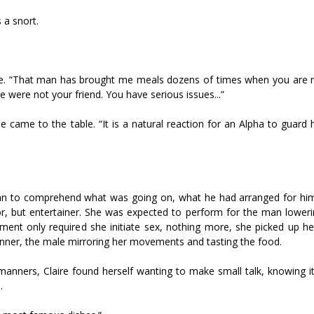
 a snort.
table. “That man has brought me meals dozens of times when you are
he were not your friend. You have serious issues...”
e came to the table. “It is a natural reaction for an Alpha to guard
began to comprehend what was going on, what he had arranged for hims
 but entertainer. She was expected to perform for the man loweri
ment only required she initiate sex, nothing more, she picked up he
dinner, the male mirroring her movements and tasting the food.
anners, Claire found herself wanting to make small talk, knowing i
.