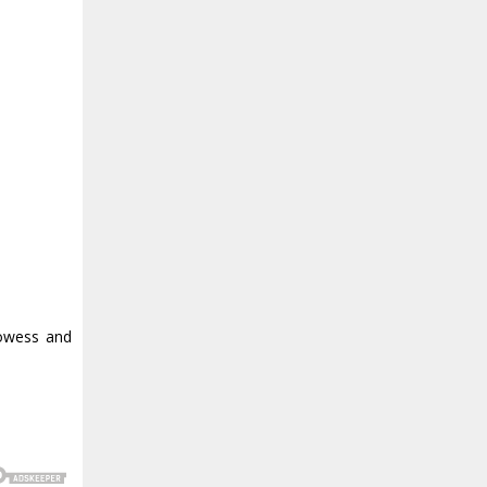
rowess and