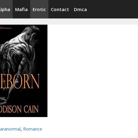
Alpha
Mafia
Erotic
Contact
Dmca
aranormal
,
Romance