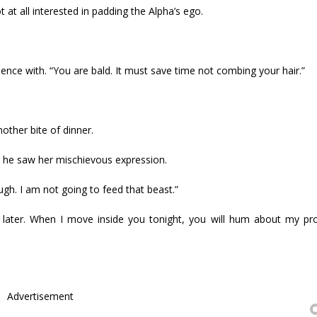
ot at all interested in padding the Alpha’s ego.
nce with. “You are bald. It must save time not combing your hair.”
other bite of dinner.
ce he saw her mischievous expression.
ugh. I am not going to feed that beast.”
ll later. When I move inside you tonight, you will hum about my p
Advertisement