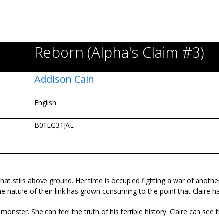
Reborn (Alpha's Claim #3)
Addison Cain
English
B01LG31JAE
hat stirs above ground. Her time is occupied fighting a war of another
the nature of their link has grown consuming to the point that Claire h
onster. She can feel the truth of his terrible history. Claire can see 