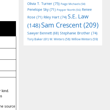
Olivia T. Turner
(75)
Paige Michaels
(54)
Penelope Sky
(71)
Renee
Pepper North
(56)
S.E. Law
Riley Hart
(74)
Rose
(71)
Sam Crescent
(209)
(148)
Stephanie Brother
(74)
Sawyer Bennett
(68)
Tory Baker
(61)
W. Winters
(58)
Willow Winters
(59)
 kind.
as
the source