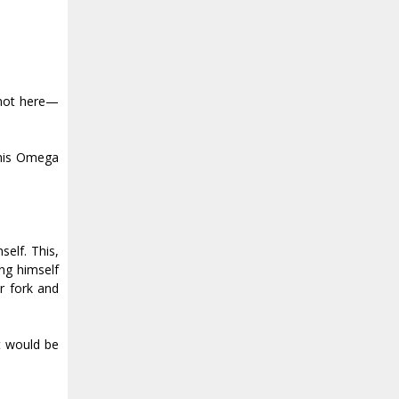
 not here—
 his Omega
elf. This,
ng himself
r fork and
t would be