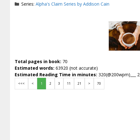
Series:
Alpha's Claim Series by Addison Cain
Total pages in book:
70
Estimated words:
63920 (not accurate)
Estimated Reading Time in minutes:
320(@200wpm)___ 
<<<
<
1
2
3
11
21
>
70