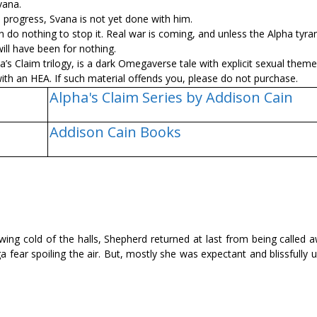
vana.
s progress, Svana is not yet done with him.
do nothing to stop it. Real war is coming, and unless the Alpha tyran
will have been for nothing.
ha’s Claim trilogy, is a dark Omegaverse tale with explicit sexual them
th an HEA. If such material offends you, please do not purchase.
Alpha's Claim Series by Addison Cain
Addison Cain Books
owing cold of the halls, Shepherd returned at last from being called 
 fear spoiling the air. But, mostly she was expectant and blissfully