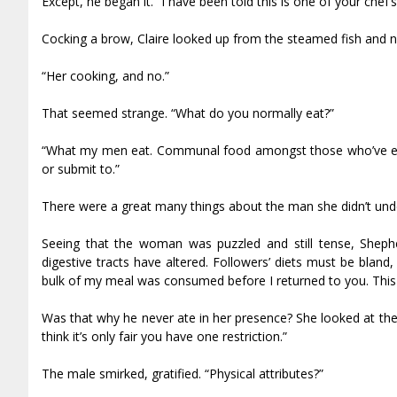
Except, he began it. “I have been told this is one of your chef
Cocking a brow, Claire looked up from the steamed fish and 
“Her cooking, and no.”
That seemed strange. “What do you normally eat?”
“What my men eat. Communal food amongst those who’ve end
or submit to.”
There were a great many things about the man she didn’t und
Seeing that the woman was puzzled and still tense, Shephe
digestive tracts have altered. Followers’ diets must be bland
bulk of my meal was consumed before I returned to you. This
Was that why he never ate in her presence? She looked at the be
think it’s only fair you have one restriction.”
The male smirked, gratified. “Physical attributes?”