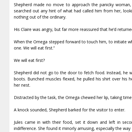
Shepherd made no move to approach the panicky woman, h
searched out any hint of what had called him from her, looki
nothing out of the ordinary.
His Claire was angry, but far more reassured that he’d return
When the Omega stepped forward to touch him, to initiate wha
one. We will eat first.”
We will eat first?
Shepherd did not go to the door to fetch food. Instead, he w
boots. Bunched muscles flexed, he pulled his shirt over his hea
her nest.
Distracted by the task, the Omega chewed her lip, taking tim
A knock sounded, Shepherd barked for the visitor to enter.
Jules came in with their food, set it down and left in seco
indifference. She found it minorly amusing, especially the wa