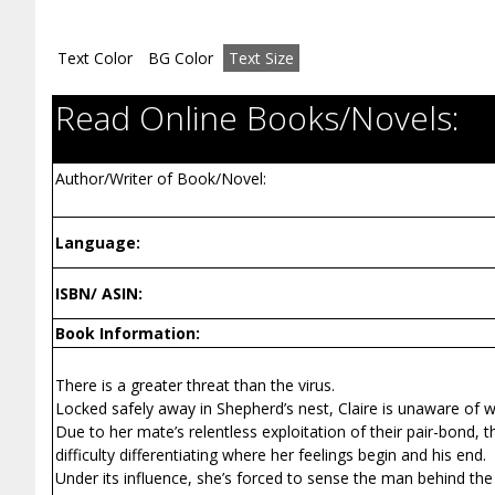
Text Color
BG Color
Text Size
Read Online Books/Novels:
Author/Writer of Book/Novel:
Language:
ISBN/ ASIN:
Book Information:
There is a greater threat than the virus.
Locked safely away in Shepherd’s nest, Claire is unaware of w
Due to her mate’s relentless exploitation of their pair-bond, 
difficulty differentiating where her feelings begin and his end.
Under its influence, she’s forced to sense the man behind the m