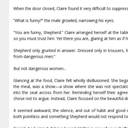
When the door closed, Claire found it very difficult to suppress
“What is funny?” the male growled, narrowing his eyes.
“You are funny, Shepherd.” Claire arranged herself at the 
so you must trust him. Yet there you are, glaring at him as if 
Shepherd only grunted in answer. Dressed only in trousers, h
from dangerous men.”
But not dangerous women...
Glancing at the food, Claire felt wholly disillusioned. She 
the meal, was a show—a show where she was not spectator,
into the seat across from her. Reminding herself their agree
chose not to argue. Instead, Claire focused on the beautiful 
It seemed awkward, the silence, and out of habit and good m
both pointless and something Shepherd would not respond to