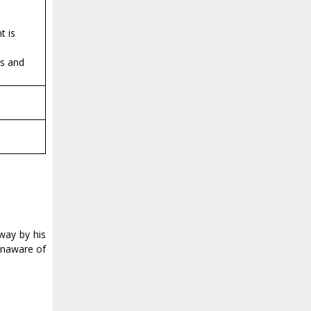
t is
es and
away by his
 unaware of