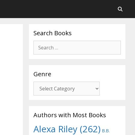
Search Books
Search
for:
Genre
Genre
Authors with Most Books
Alexa Riley
(262)
B.B.