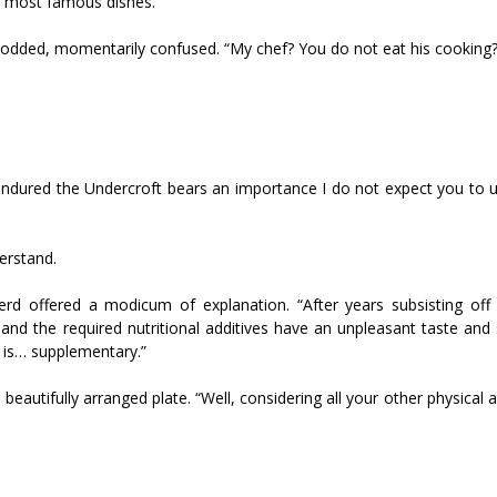
’s most famous dishes.”
nodded, momentarily confused. “My chef? You do not eat his cooking?
ured the Undercroft bears an importance I do not expect you to 
erstand.
rd offered a modicum of explanation. “After years subsisting off
, and the required nutritional additives have an unpleasant taste and
 is… supplementary.”
autifully arranged plate. “Well, considering all your other physical at