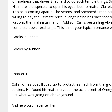
of madness that drives Shepherd to do such terrible things: S
His mate is desperate to open his eyes, but no matter Claire’
Thólos is coming apart at the seams, and Shepherd’s men can 
willing to pay the ultimate price, everything he has sacrificed 
Reborn, the final installment in Addison Cain’s bestselling Alp
complete power exchange. This is not your typical romance wi
Books in Series:
Books by Author:
Chapter 1
Collar of his coat flipped up to protect his neck from the gr
soldiers. He found his mate nervous, the acrid scent of Omega
just what was going on above ground.
And he would never tell her.