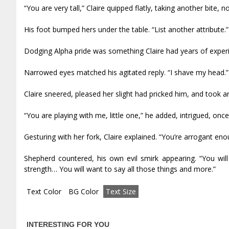
“You are very tall,” Claire quipped flatly, taking another bite, n
His foot bumped hers under the table. “List another attribute.”
Dodging Alpha pride was something Claire had years of experie
Narrowed eyes matched his agitated reply. “I shave my head.”
Claire sneered, pleased her slight had pricked him, and took an
“You are playing with me, little one,” he added, intrigued, on
Gesturing with her fork, Claire explained. “You’re arrogant eno
Shepherd countered, his own evil smirk appearing. “You wi
strength… You will want to say all those things and more.”
Text Color
BG Color
Text Size