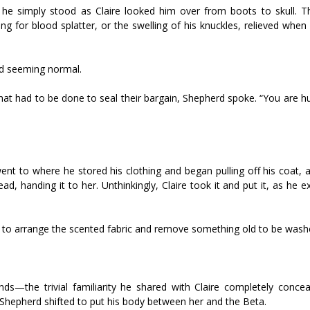
e simply stood as Claire looked him over from boots to skull.
ng for blood splatter, or the swelling of his knuckles, relieved whe
ed seeming normal.
t had to be done to seal their bargain, Shepherd spoke. “You are hun
ent to where he stored his clothing and began pulling off his coat, 
d, handing it to her. Unthinkingly, Claire took it and put it, as he e
e to arrange the scented fabric and remove something old to be wash
nds—the trivial familiarity he shared with Claire completely concea
y Shepherd shifted to put his body between her and the Beta.