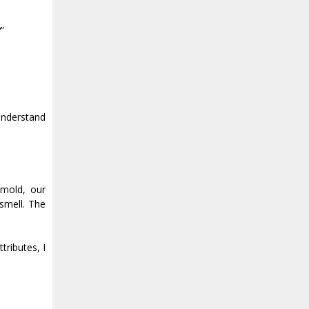
”
understand
 mold, our
 smell. The
tributes, I