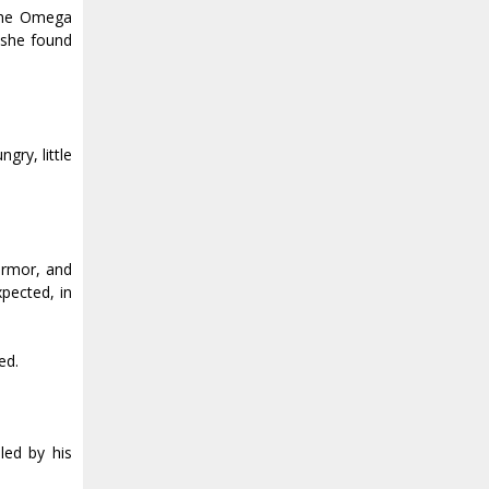
 The Omega
n she found
gry, little
armor, and
xpected, in
ed.
led by his