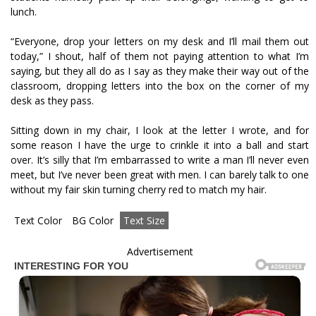
lunch.
“Everyone, drop your letters on my desk and I’ll mail them out
today,” I shout, half of them not paying attention to what I’m
saying, but they all do as I say as they make their way out of the
classroom, dropping letters into the box on the corner of my
desk as they pass.
Sitting down in my chair, I look at the letter I wrote, and for
some reason I have the urge to crinkle it into a ball and start
over. It’s silly that I’m embarrassed to write a man I’ll never even
meet, but I’ve never been great with men. I can barely talk to one
without my fair skin turning cherry red to match my hair.
Text Color
BG Color
Text Size
Advertisement