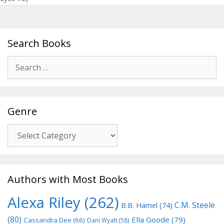
Search Books
Search
for:
Genre
Genre
Authors with Most Books
Alexa Riley
(262)
C.M. Steele
B.B. Hamel
(74)
(80)
Ella Goode
(79)
Cassandra Dee
(66)
Dani Wyatt
(58)