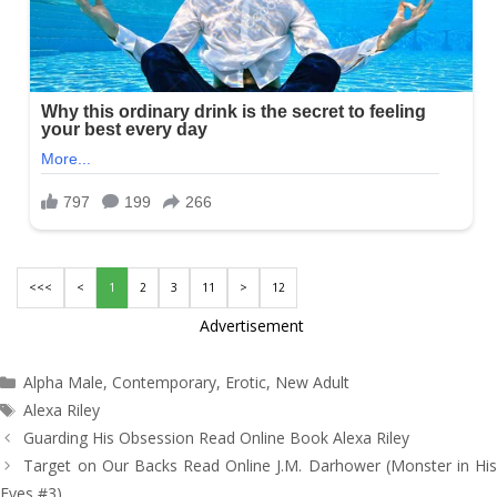
<<<
<
1
2
3
11
>
12
Advertisement
Categories
Alpha Male
,
Contemporary
,
Erotic
,
New Adult
Tags
Alexa Riley
Post
Guarding His Obsession Read Online Book Alexa Riley
navigation
Target on Our Backs Read Online J.M. Darhower (Monster in His
Eyes #3)