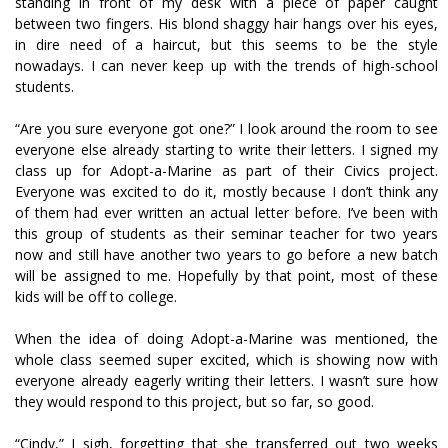
standing in front of my desk with a piece of paper caught
between two fingers. His blond shaggy hair hangs over his eyes,
in dire need of a haircut, but this seems to be the style
nowadays. I can never keep up with the trends of high-school
students.
“Are you sure everyone got one?” I look around the room to see
everyone else already starting to write their letters. I signed my
class up for Adopt-a-Marine as part of their Civics project.
Everyone was excited to do it, mostly because I don’t think any
of them had ever written an actual letter before. I’ve been with
this group of students as their seminar teacher for two years
now and still have another two years to go before a new batch
will be assigned to me. Hopefully by that point, most of these
kids will be off to college.
When the idea of doing Adopt-a-Marine was mentioned, the
whole class seemed super excited, which is showing now with
everyone already eagerly writing their letters. I wasn’t sure how
they would respond to this project, but so far, so good.
“Cindy,” I sigh, forgetting that she transferred out two weeks