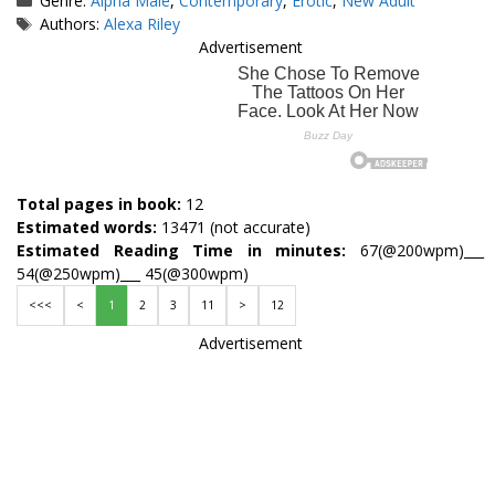
Genre:
Alpha Male
,
Contemporary
,
Erotic
,
New Adult
Tags
Authors:
Alexa Riley
Advertisement
Total pages in book:
12
Estimated words:
13471 (not accurate)
Estimated Reading Time in minutes:
67(@200wpm)___
54(@250wpm)___ 45(@300wpm)
<<<
<
1
2
3
11
>
12
Advertisement