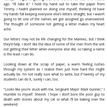
ago. “I’ll take it.” I hold my hand out to take the paper from
Timmy. I hadn’t planned on doing one myself, thinking I’d have
my hands full keeping everyone else’s letters straight, but I wasn’t
going to let one of the names we got assigned go unanswered.
The thought of someone not getting a letter makes my heart
ache.
Our letters may not be life changing for the Marines, but I think
they’d help. I don’t like the idea of some of the men from the unit
not getting their letter when everyone else did, so taking a name
is the least I can do.
Looking down at the scrap of paper, a warm feeling rushes
through my system as I realize then just how hard this might
actually be. I’m not really sure what to write, but if twenty of my
students can do it, surely I can, too.
“Looks like you’re stuck with me, Sergeant Major Mark Gunner,” I
mumble to myself. Sheesh. I hope I don’t bore the poor guy to
death with stories about my cat or what I’ll be baking over the
weekend.