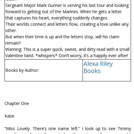
Sergeant Major Mark Gunner is serving his last tour and looking
forward to getting out of the Marines. When he gets a letter
that captures his heart, everything suddenly changes.
Their worlds connect and letters flow, creating a love unlike any
other.
But when their time is up and the letters stop, will his claim
remain?
Warning: This is a super quick, sweet, and dirty read with a small
Valentine twist. *whispers* Don’t worry, it’s a happily ever after!
Alexa Riley
Books
Books by Author:
Chapter One
Katie
“Miss Lovely. There’s one name left.” I look up to see Timmy