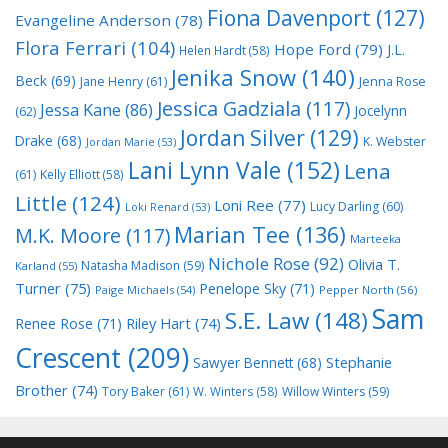
Fiona Davenport
(127)
Evangeline Anderson
(78)
Flora Ferrari
(104)
Hope Ford
(79)
J.L.
Helen Hardt
(58)
Jenika Snow
(140)
Beck
(69)
Jane Henry
(61)
Jenna Rose
Jessica Gadziala
(117)
Jessa Kane
(86)
Jocelynn
(62)
Jordan Silver
(129)
Drake
(68)
K. Webster
Jordan Marie
(53)
Lani Lynn Vale
(152)
Lena
(61)
Kelly Elliott
(58)
Little
(124)
Loni Ree
(77)
Lucy Darling
(60)
Loki Renard
(53)
Marian Tee
(136)
M.K. Moore
(117)
Marteeka
Nichole Rose
(92)
Olivia T.
Natasha Madison
(59)
Karland
(55)
Turner
(75)
Penelope Sky
(71)
Paige Michaels
(54)
Pepper North
(56)
Sam
S.E. Law
(148)
Riley Hart
(74)
Renee Rose
(71)
Crescent
(209)
Stephanie
Sawyer Bennett
(68)
Brother
(74)
Tory Baker
(61)
W. Winters
(58)
Willow Winters
(59)