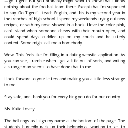
—go Tigers! But you probably might want to know that I know
nothing about the football team there. Except that I’m supposed
to say ‘Go Tigers!’ I teach English, and this is my second year in
the trenches of high school. I spend my weekends trying out new
recipes, or with my nose shoved in a book. I love the color pink,
can’t stand when someone chews with their mouth open, and
could spend days cuddled up on my couch and be utterly
content. Some might call me a homebody.
Wow! This feels like I’m filling in a dating website application. As
you can see, I ramble when I get a little out of sorts, and writing
a strange man seems to have done that to me.
I look forward to your letters and making you a little less strange
to me.
Stay safe, and thank you for everything you do for our country.
Ms. Katie Lovely
The bell rings as I sign my name at the bottom of the page. The
students hurriedly pack up their belongings, wanting to get to