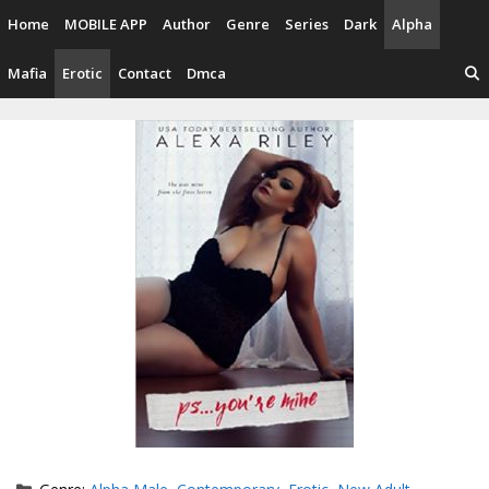
Skip
Home
MOBILE APP
Author
Genre
Series
Dark
Alpha
to
content
Mafia
Erotic
Contact
Dmca
Categories