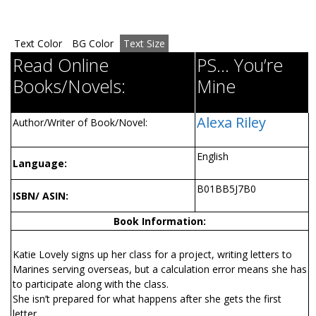
Text Color
BG Color
Text Size
Read Online
PS... You’re
Books/Novels:
Mine
Alexa Riley
Author/Writer of Book/Novel:
English
Language:
B01BB5J7B0
ISBN/ ASIN:
Book Information:
Katie Lovely signs up her class for a project, writing letters to
Marines serving overseas, but a calculation error means she has
to participate along with the class.
She isn’t prepared for what happens after she gets the first
letter.