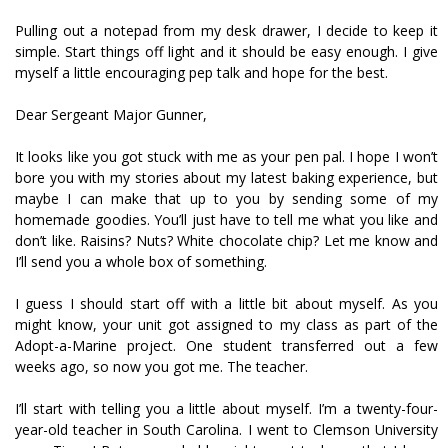
Pulling out a notepad from my desk drawer, I decide to keep it
simple. Start things off light and it should be easy enough. I give
myself a little encouraging pep talk and hope for the best.
Dear Sergeant Major Gunner,
It looks like you got stuck with me as your pen pal. I hope I won’t
bore you with my stories about my latest baking experience, but
maybe I can make that up to you by sending some of my
homemade goodies. You’ll just have to tell me what you like and
don’t like. Raisins? Nuts? White chocolate chip? Let me know and
I’ll send you a whole box of something.
I guess I should start off with a little bit about myself. As you
might know, your unit got assigned to my class as part of the
Adopt-a-Marine project. One student transferred out a few
weeks ago, so now you got me. The teacher.
I’ll start with telling you a little about myself. I’m a twenty-four-
year-old teacher in South Carolina. I went to Clemson University