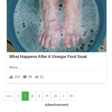
<<<
<
1
2
3
11
21
>
72
Advertisement