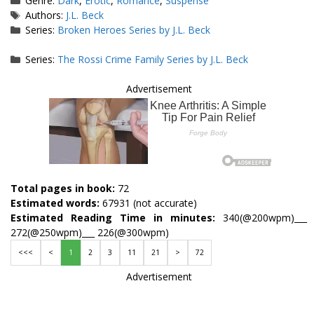
Genre:
Dark
,
Erotic
,
Romance
,
Suspense
Tags
Authors:
J.L. Beck
Series:
Broken Heroes Series by J.L. Beck
Series:
The Rossi Crime Family Series by J.L. Beck
Advertisement
Total pages in book:
72
Estimated words:
67931 (not accurate)
Estimated Reading Time in minutes:
340(@200wpm)___
272(@250wpm)___ 226(@300wpm)
<<<
<
1
2
3
11
21
>
72
Advertisement