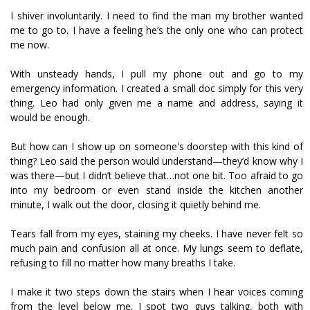
I shiver involuntarily. I need to find the man my brother wanted
me to go to. I have a feeling he’s the only one who can protect
me now.
With unsteady hands, I pull my phone out and go to my
emergency information. I created a small doc simply for this very
thing. Leo had only given me a name and address, saying it
would be enough.
But how can I show up on someone's doorstep with this kind of
thing? Leo said the person would understand—they’d know why I
was there—but I didn’t believe that…not one bit. Too afraid to go
into my bedroom or even stand inside the kitchen another
minute, I walk out the door, closing it quietly behind me.
Tears fall from my eyes, staining my cheeks. I have never felt so
much pain and confusion all at once. My lungs seem to deflate,
refusing to fill no matter how many breaths I take.
I make it two steps down the stairs when I hear voices coming
from the level below me. I spot two guys talking, both with