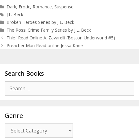
Categories
Dark
,
Erotic
,
Romance
,
Suspense
Tags
J.L. Beck
Broken Heroes Series by J.L. Beck
The Rossi Crime Family Series by J.L. Beck
Post
Thief Read Online A. Zavarelli (Boston Underworld #5)
navigation
Preacher Man Read online Jessa Kane
Search Books
Search
for:
Genre
Genre