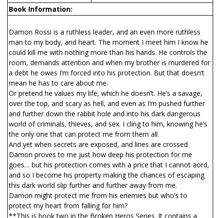
Book Information:
Damon Rossi is a ruthless leader, and an even more ruthless
man to my body, and heart. The moment I meet him I know he
could kill me with nothing more than his hands. He controls the
room, demands attention and when my brother is murdered for
a debt he owes I’m forced into his protection. But that doesn’t
mean he has to care about me.
Or pretend he values my life, which he doesn’t. He’s a savage,
over the top, and scary as hell, and even as I’m pushed further
and further down the rabbit hole and into his dark dangerous
world of criminals, thieves, and sex. I cling to him, knowing he’s
the only one that can protect me from them all.
And yet when secrets are exposed, and lines are crossed
Damon proves to me just how deep his protection for me
goes… but his protection comes with a price that I cannot afford,
and so I become his property making the chances of escaping
this dark world slip further and further away from me.
Damon might protect me from his enemies but who’s to
protect my heart from falling for him?
**This is book two in the Broken Heros Series. It contains a