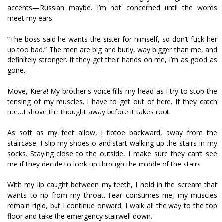
accents—Russian maybe. I’m not concerned until the words
meet my ears.
“The boss said he wants the sister for himself, so don’t fuck her
up too bad.” The men are big and burly, way bigger than me, and
definitely stronger. If they get their hands on me, I’m as good as
gone.
Move, Kiera! My brother's voice fills my head as I try to stop the
tensing of my muscles. I have to get out of here. If they catch
me…I shove the thought away before it takes root.
As soft as my feet allow, I tiptoe backward, away from the
staircase. I slip my shoes off and start walking up the stairs in my
socks. Staying close to the outside, I make sure they can’t see
me if they decide to look up through the middle of the stairs.
With my lip caught between my teeth, I hold in the scream that
wants to rip from my throat. Fear consumes me, my muscles
remain rigid, but I continue onward. I walk all the way to the top
floor and take the emergency stairwell down.