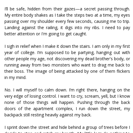
I’ll be safe, hidden from their gazes—a secret passing through.
My entire body shakes as I take the steps two at a time, my eyes
passing over my shoulder every few seconds, causing me to trip.
Landing against the railing, it digs into my ribs. I need to pay
better attention or I'm going to get caught.
I sigh in relief when I make it down the stairs. I am only in my first
year of college. I’m supposed to be partying, hanging out with
other people my age, not discovering my dead brother's body, or
running away from two monsters who want to drag me back to
their boss. The image of being attacked by one of them flickers
in my mind.
No. I will myself to calm down. I’m right there, hanging on the
very edge of losing control. I want to cry, scream, yell, but I know
none of those things will happen. Pushing through the back
doors of the apartment complex, I run down the street, my
backpack still resting heavily against my back.
I sprint down the street and hide behind a group of trees before I