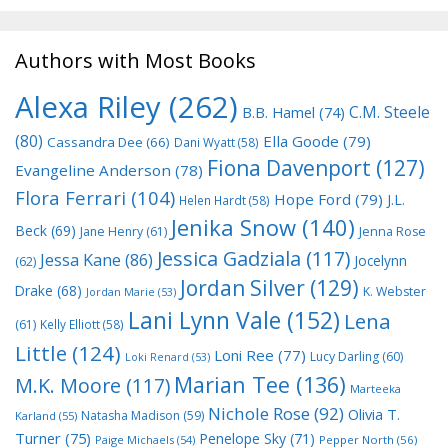
Authors with Most Books
Alexa Riley
(262)
C.M. Steele
B.B. Hamel
(74)
(80)
Ella Goode
(79)
Cassandra Dee
(66)
Dani Wyatt
(58)
Fiona Davenport
(127)
Evangeline Anderson
(78)
Flora Ferrari
(104)
Hope Ford
(79)
J.L.
Helen Hardt
(58)
Jenika Snow
(140)
Beck
(69)
Jane Henry
(61)
Jenna Rose
Jessica Gadziala
(117)
Jessa Kane
(86)
Jocelynn
(62)
Jordan Silver
(129)
Drake
(68)
K. Webster
Jordan Marie
(53)
Lani Lynn Vale
(152)
Lena
(61)
Kelly Elliott
(58)
Little
(124)
Loni Ree
(77)
Lucy Darling
(60)
Loki Renard
(53)
Marian Tee
(136)
M.K. Moore
(117)
Marteeka
Nichole Rose
(92)
Olivia T.
Natasha Madison
(59)
Karland
(55)
Turner
(75)
Penelope Sky
(71)
Paige Michaels
(54)
Pepper North
(56)