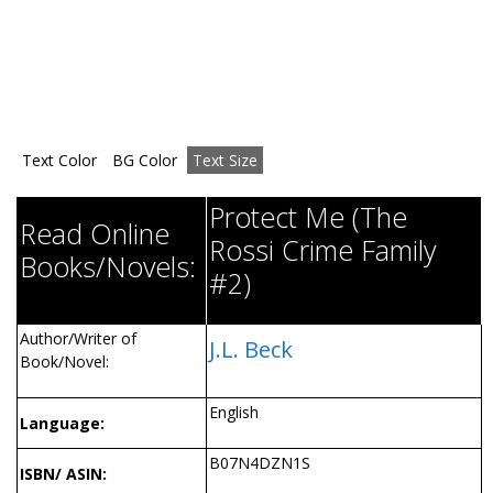
Text Color
BG Color
Text Size
Protect Me (The
Read Online
Rossi Crime Family
Books/Novels:
#2)
Author/Writer of
J.L. Beck
Book/Novel:
English
Language:
B07N4DZN1S
ISBN/ ASIN: