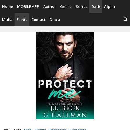
Skip
Home
MOBILE APP
Author
Genre
Series
Dark
Alpha
to
content
Mafia
Erotic
Contact
Dmca
Categories