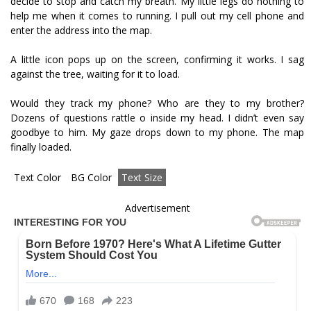
decide to stop and catch my breath. My little legs do nothing to
help me when it comes to running. I pull out my cell phone and
enter the address into the map.
A little icon pops up on the screen, confirming it works. I sag
against the tree, waiting for it to load.
Would they track my phone? Who are they to my brother?
Dozens of questions rattle off inside my head. I didn’t even say
goodbye to him. My gaze drops down to my phone. The map
finally loaded.
Text Color
BG Color
Text Size
Advertisement