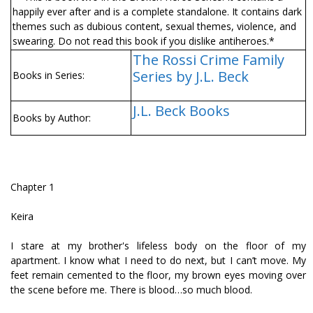
happily ever after and is a complete standalone. It contains dark
themes such as dubious content, sexual themes, violence, and
swearing. Do not read this book if you dislike antiheroes.*
The Rossi Crime Family
Series by J.L. Beck
Books in Series:
J.L. Beck Books
Books by Author:
Chapter 1
Keira
I stare at my brother's lifeless body on the floor of my
apartment. I know what I need to do next, but I can’t move. My
feet remain cemented to the floor, my brown eyes moving over
the scene before me. There is blood…so much blood.