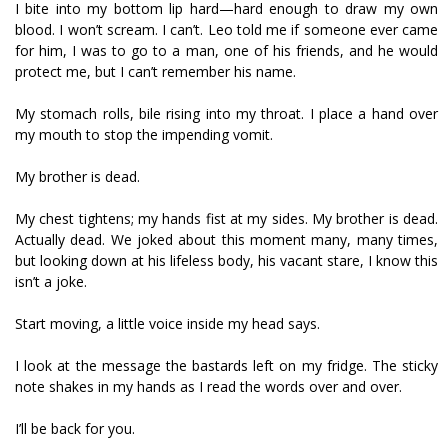
I bite into my bottom lip hard—hard enough to draw my own
blood. I won’t scream. I can’t. Leo told me if someone ever came
for him, I was to go to a man, one of his friends, and he would
protect me, but I can’t remember his name.
My stomach rolls, bile rising into my throat. I place a hand over
my mouth to stop the impending vomit.
My brother is dead.
My chest tightens; my hands fist at my sides. My brother is dead.
Actually dead. We joked about this moment many, many times,
but looking down at his lifeless body, his vacant stare, I know this
isn’t a joke.
Start moving, a little voice inside my head says.
I look at the message the bastards left on my fridge. The sticky
note shakes in my hands as I read the words over and over.
I’ll be back for you.