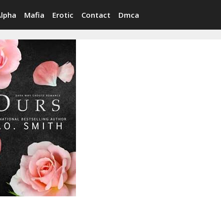
Alpha
Mafia
Erotic
Contact
Dmca