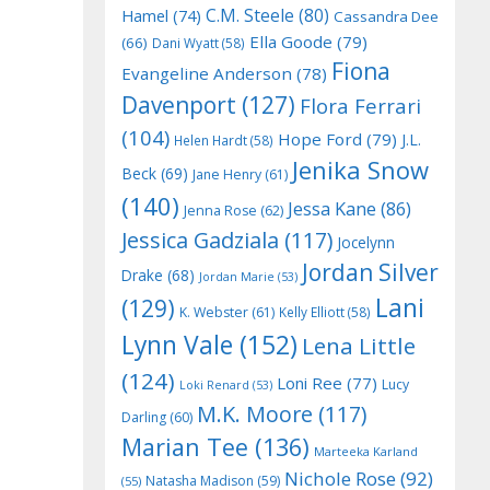
C.M. Steele
(80)
Hamel
(74)
Cassandra Dee
Ella Goode
(79)
(66)
Dani Wyatt
(58)
Fiona
Evangeline Anderson
(78)
Davenport
(127)
Flora Ferrari
(104)
Hope Ford
(79)
J.L.
Helen Hardt
(58)
Jenika Snow
Beck
(69)
Jane Henry
(61)
(140)
Jessa Kane
(86)
Jenna Rose
(62)
Jessica Gadziala
(117)
Jocelynn
Jordan Silver
Drake
(68)
Jordan Marie
(53)
Lani
(129)
K. Webster
(61)
Kelly Elliott
(58)
Lynn Vale
(152)
Lena Little
(124)
Loni Ree
(77)
Lucy
Loki Renard
(53)
M.K. Moore
(117)
Darling
(60)
Marian Tee
(136)
Marteeka Karland
Nichole Rose
(92)
Natasha Madison
(59)
(55)