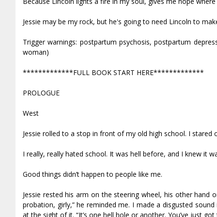
Because Lincoln lights a fire in my soul, gives me hope where
Jessie may be my rock, but he's going to need Lincoln to make 
Trigger warnings: postpartum psychosis, postpartum depre
woman)
*************FULL BOOK START HERE*************
PROLOGUE
West
Jessie rolled to a stop in front of my old high school. I stared
I really, really hated school. It was hell before, and I knew 
Good things didn’t happen to people like me.
Jessie rested his arm on the steering wheel, his other hand o
probation, girly,” he reminded me. I made a disgusted sound i
at the sight of it. “It’s one hell hole or another. You’ve just go