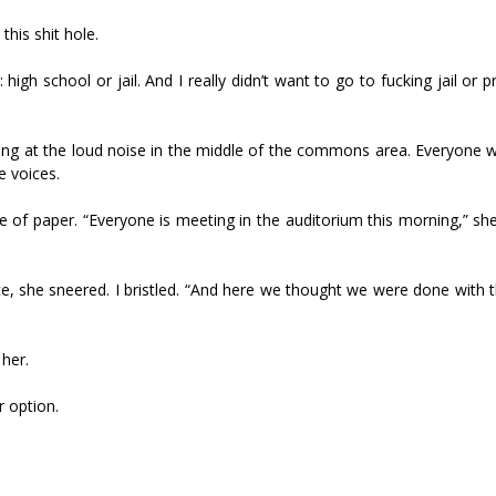
his shit hole.
igh school or jail. And I really didn’t want to go to fucking jail or pr
cing at the loud noise in the middle of the commons area. Everyone w
e voices.
ce of paper. “Everyone is meeting in the auditorium this morning,” s
 she sneered. I bristled. “And here we thought we were done with th
 her.
r option.