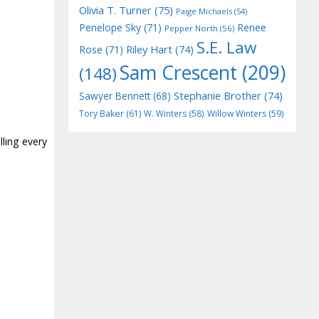
Olivia T. Turner
(75)
Paige Michaels
(54)
Penelope Sky
(71)
Renee
Pepper North
(56)
S.E. Law
Riley Hart
(74)
Rose
(71)
Sam Crescent
(209)
(148)
Stephanie Brother
(74)
Sawyer Bennett
(68)
Tory Baker
(61)
W. Winters
(58)
Willow Winters
(59)
lling every