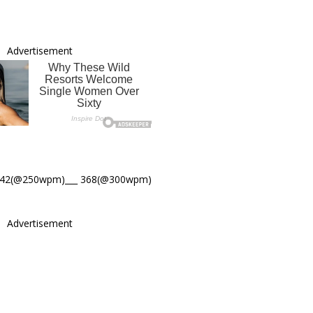
Advertisement
442(@250wpm)___ 368(@300wpm)
Advertisement