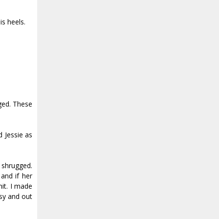
is heels.
nged. These
d Jessie as
 shrugged.
and if her
hit. I made
usy and out