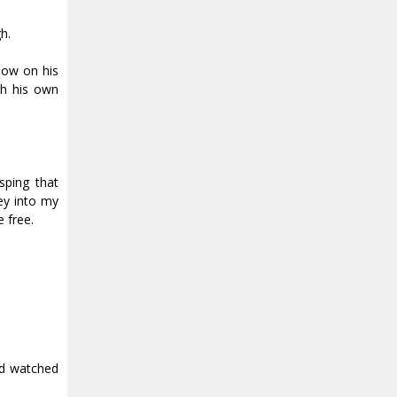
h.
adow on his
th his own
sping that
ey into my
 free.
and watched