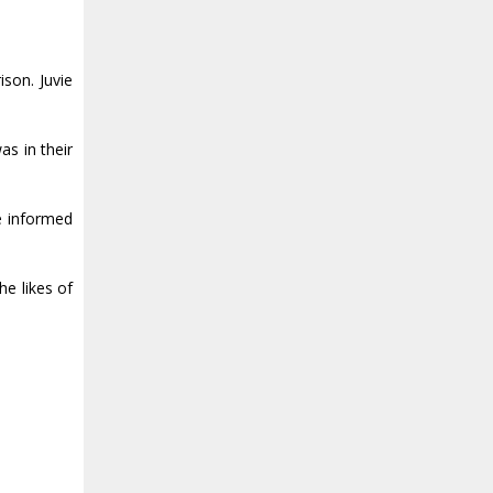
ison. Juvie
as in their
he informed
e likes of