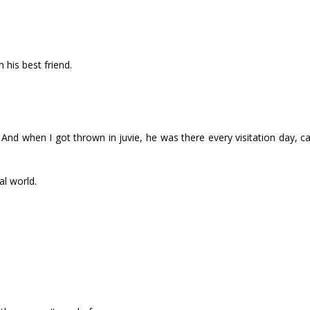
h his best friend.
And when I got thrown in juvie, he was there every visitation day, ca
al world.