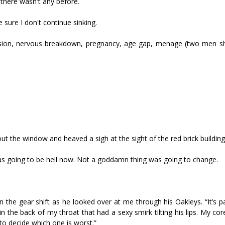
 there wasn't any before.
sure I don't continue sinking.
ssion, nervous breakdown, pregnancy, age gap, menage (two men s
 out the window and heaved a sigh at the sight of the red brick building
it was going to be hell now. Not a goddamn thing was going to change.
n the gear shift as he looked over at me through his Oakleys. “It’s p
n the back of my throat that had a sexy smirk tilting his lips. My co
t to decide which one is worst.”