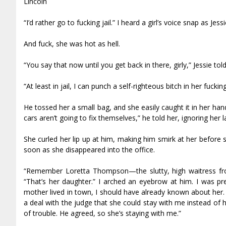
Lincoln
“I’d rather go to fucking jail.” I heard a girl’s voice snap as Je
And fuck, she was hot as hell.
“You say that now until you get back in there, girly,” Jessie to
“At least in jail, I can punch a self-righteous bitch in her fucki
He tossed her a small bag, and she easily caught it in her h
cars aren’t going to fix themselves,” he told her, ignoring her 
She curled her lip up at him, making him smirk at her before 
soon as she disappeared into the office.
“Remember Loretta Thompson—the slutty, high waitress from
“That’s her daughter.” I arched an eyebrow at him. I was pr
mother lived in town, I should have already known about her. 
a deal with the judge that she could stay with me instead of
of trouble. He agreed, so she’s staying with me.”