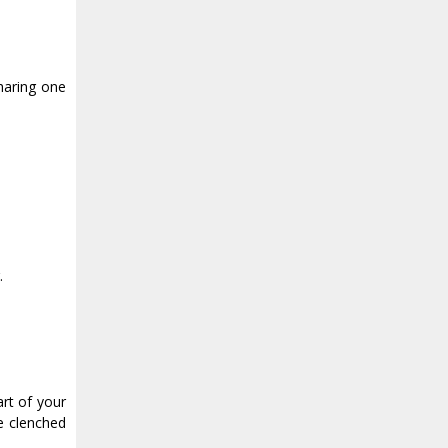
haring one
.
art of your
re clenched