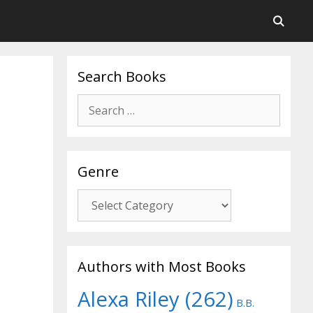
Search Books
Search
for:
Genre
Genre
Authors with Most Books
Alexa Riley
(262)
B.B.