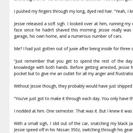
I pushed my fingers through my long, dyed red hair. “Yeah, I k
Jessie released a soft sigh. I looked over at him, running m
face since he hadn’t shaved this morning. Jessie really wa
garage, his own home, and a numerous number of cars.
Me? I had just gotten out of juvie after being inside for three 
“Just remember that you get to spend the rest of the day
knowledge with both hands. Before getting arrested, Jessie
pocket but to give me an outlet for all my anger and frustrati
Without Jessie though, they probably would have just shipped 
“You’ve just got to make it through each day. You only have t
I nodded at him. One semester. That was it. But I knew it was 
With a small sigh, I slid out of the car, snatching my black
Jessie speed off in his Nissan 350z, switching through his gea