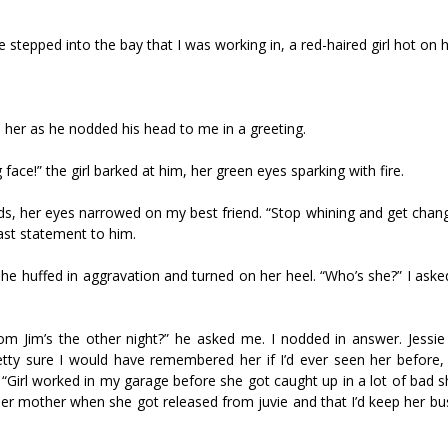
ssie stepped into the bay that I was working in, a red-haired girl hot on h
ld her as he nodded his head to me in a greeting.
ng face!” the girl barked at him, her green eyes sparking with fire.
ands, her eyes narrowed on my best friend. “Stop whining and get cha
last statement to him.
she huffed in aggravation and turned on her heel. “Who’s she?” I aske
 Jim’s the other night?” he asked me. I nodded in answer. Jessie
etty sure I would have remembered her if I’d ever seen her before, 
“Girl worked in my garage before she got caught up in a lot of bad s
 her mother when she got released from juvie and that I’d keep her b