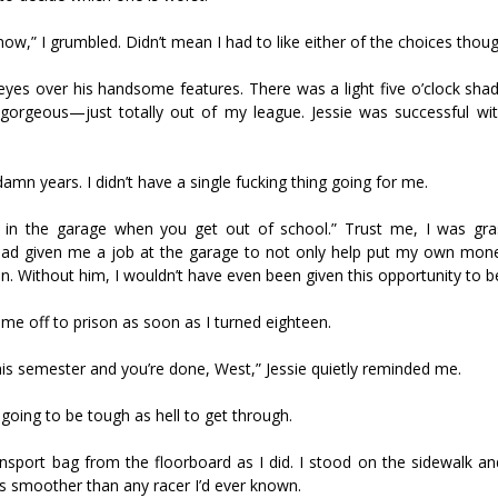
now,” I grumbled. Didn’t mean I had to like either of the choices thoug
y eyes over his handsome features. There was a light five o’clock sh
s gorgeous—just totally out of my league. Jessie was successful wi
damn years. I didn’t have a single fucking thing going for me.
 in the garage when you get out of school.” Trust me, I was gra
 had given me a job at the garage to not only help put my own mon
on. Without him, I wouldn’t have even been given this opportunity to be
me off to prison as soon as I turned eighteen.
his semester and you’re done, West,” Jessie quietly reminded me.
going to be tough as hell to get through.
 Jansport bag from the floorboard as I did. I stood on the sidewalk 
rs smoother than any racer I’d ever known.