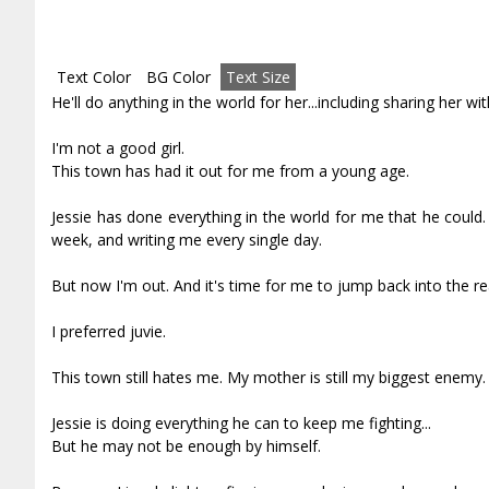
Text Color
BG Color
Text Size
He'll do anything in the world for her...including sharing her wit
I'm not a good girl.
This town has had it out for me from a young age.
Jessie has done everything in the world for me that he could. 
week, and writing me every single day.
But now I'm out. And it's time for me to jump back into the re
I preferred juvie.
This town still hates me. My mother is still my biggest enemy.
Jessie is doing everything he can to keep me fighting...
But he may not be enough by himself.