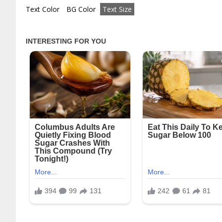
Text Color
BG Color
Text Size