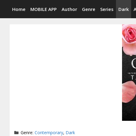
Skip
Home
MOBILE APP
Author
Genre
Series
Dark
to
content
Categories
Genre:
Contemporary
,
Dark