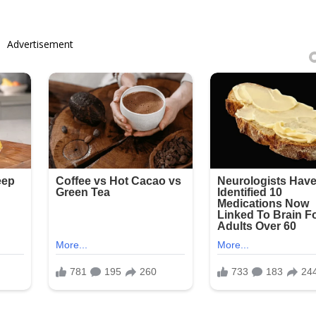
Advertisement