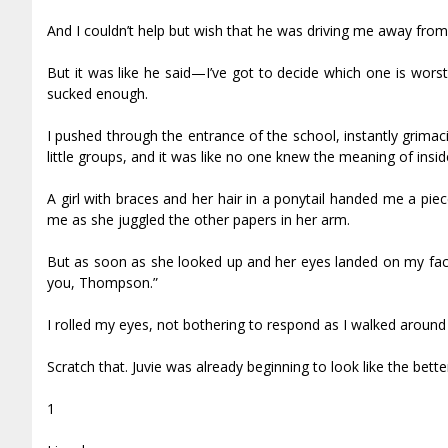
And I couldn’t help but wish that he was driving me away from t
But it was like he said—I’ve got to decide which one is worst: h
sucked enough.
I pushed through the entrance of the school, instantly grima
little groups, and it was like no one knew the meaning of insid
A girl with braces and her hair in a ponytail handed me a pie
me as she juggled the other papers in her arm.
But as soon as she looked up and her eyes landed on my face,
you, Thompson.”
I rolled my eyes, not bothering to respond as I walked around
Scratch that. Juvie was already beginning to look like the bette
1