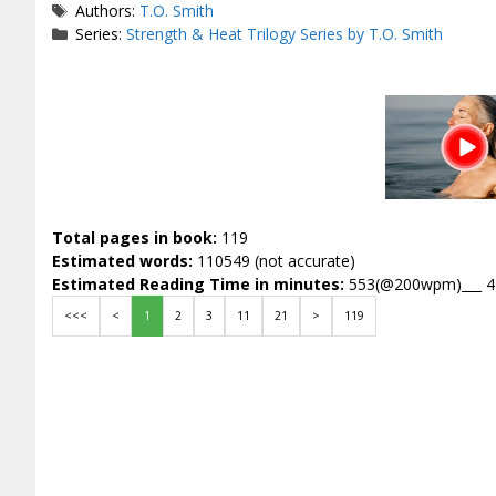
Tags
Authors:
T.O. Smith
Series:
Strength & Heat Trilogy Series by T.O. Smith
Total pages in book:
119
Estimated words:
110549 (not accurate)
Estimated Reading Time in minutes:
553(@200wpm)___ 
<<<
<
1
2
3
11
21
>
119