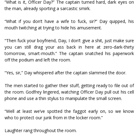
“What is it, Officer Day?” The captain turned hard, dark eyes on
the man, already sporting a sarcastic smirk.
“What if you don’t have a wife to fuck, sir?” Day quipped, his
mouth twitching at trying to hide his amusement.
“Then fuck your boyfriend, Day, I don’t give a shit, just make sure
you can still drag your ass back in here at zero-dark-thirty
tomorrow, smart-mouth.” The captain snatched his paperwork
off the podium and left the room.
“Yes, sir,” Day whispered after the captain slammed the door.
The men started to gather their stuff, getting ready to file out of
the room. Godfrey lingered, watching Officer Day pull out his cell
phone and use a thin stylus to manipulate the small screen.
“Well at least we’ve spotted the faggot early on, so we know
who to protect our junk from in the locker room.”
Laughter rang throughout the room.