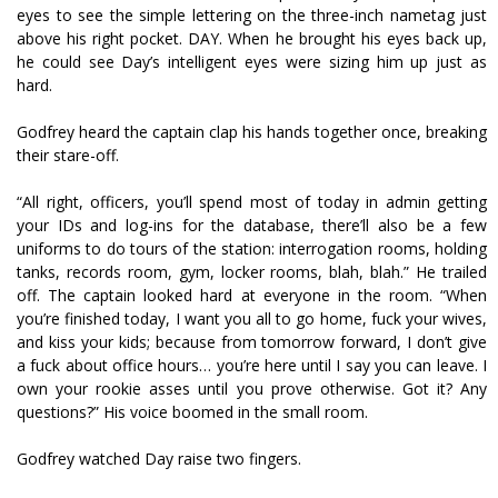
eyes to see the simple lettering on the three-inch nametag just
above his right pocket. DAY. When he brought his eyes back up,
he could see Day’s intelligent eyes were sizing him up just as
hard.
Godfrey heard the captain clap his hands together once, breaking
their stare-off.
“All right, officers, you’ll spend most of today in admin getting
your IDs and log-ins for the database, there’ll also be a few
uniforms to do tours of the station: interrogation rooms, holding
tanks, records room, gym, locker rooms, blah, blah.” He trailed
off. The captain looked hard at everyone in the room. “When
you’re finished today, I want you all to go home, fuck your wives,
and kiss your kids; because from tomorrow forward, I don’t give
a fuck about office hours… you’re here until I say you can leave. I
own your rookie asses until you prove otherwise. Got it? Any
questions?” His voice boomed in the small room.
Godfrey watched Day raise two fingers.