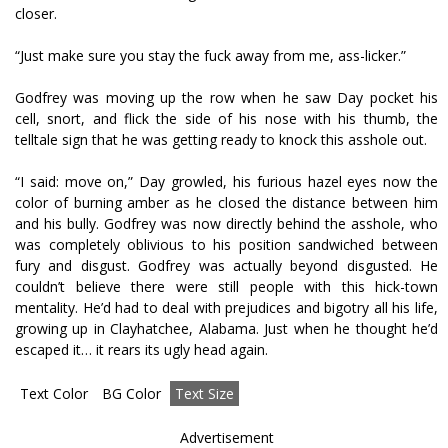
closer.
“Just make sure you stay the fuck away from me, ass-licker.”
Godfrey was moving up the row when he saw Day pocket his
cell, snort, and flick the side of his nose with his thumb, the
telltale sign that he was getting ready to knock this asshole out.
“I said: move on,” Day growled, his furious hazel eyes now the
color of burning amber as he closed the distance between him
and his bully. Godfrey was now directly behind the asshole, who
was completely oblivious to his position sandwiched between
fury and disgust. Godfrey was actually beyond disgusted. He
couldn’t believe there were still people with this hick-town
mentality. He’d had to deal with prejudices and bigotry all his life,
growing up in Clayhatchee, Alabama. Just when he thought he’d
escaped it… it rears its ugly head again.
Text Color
BG Color
Text Size
Advertisement