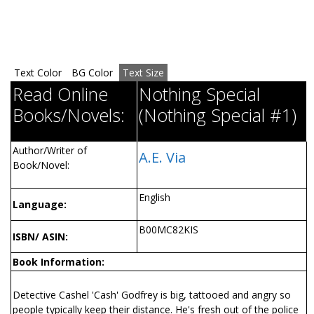
Text Color
BG Color
Text Size
Read Online
Nothing Special
Books/Novels:
(Nothing Special #1)
Author/Writer of
A.E. Via
Book/Novel:
English
Language:
B00MC82KIS
ISBN/ ASIN:
Book Information:
Detective Cashel 'Cash' Godfrey is big, tattooed and angry so
people typically keep their distance. He's fresh out of the police