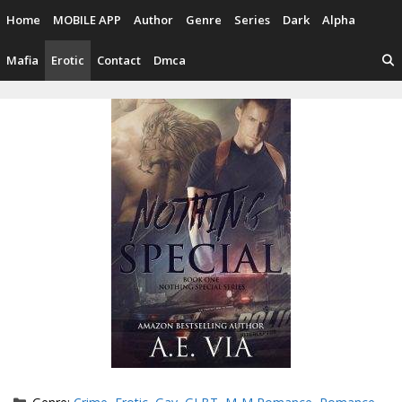
Skip
Home
MOBILE APP
Author
Genre
Series
Dark
Alpha
to
content
Mafia
Erotic
Contact
Dmca
Categories