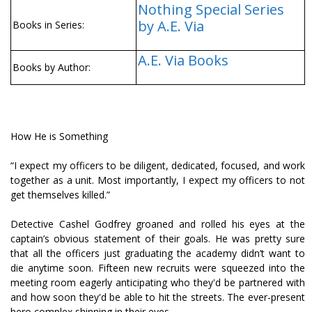
Nothing Special Series
by A.E. Via
Books in Series:
A.E. Via Books
Books by Author:
How He is Something
“I expect my officers to be diligent, dedicated, focused, and work
together as a unit. Most importantly, I expect my officers to not
get themselves killed.”
Detective Cashel Godfrey groaned and rolled his eyes at the
captain’s obvious statement of their goals. He was pretty sure
that all the officers just graduating the academy didn’t want to
die anytime soon. Fifteen new recruits were squeezed into the
meeting room eagerly anticipating who they'd be partnered with
and how soon they'd be able to hit the streets. The ever-present
hero complex shinning in their eyes.