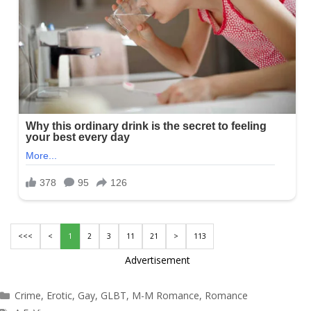
<<<
<
1
2
3
11
21
>
113
Advertisement
Categories
Crime
,
Erotic
,
Gay
,
GLBT
,
M-M Romance
,
Romance
Tags