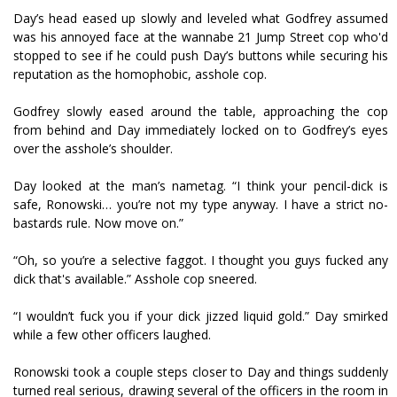
Day’s head eased up slowly and leveled what Godfrey assumed
was his annoyed face at the wannabe 21 Jump Street cop who'd
stopped to see if he could push Day’s buttons while securing his
reputation as the homophobic, asshole cop.
Godfrey slowly eased around the table, approaching the cop
from behind and Day immediately locked on to Godfrey’s eyes
over the asshole’s shoulder.
Day looked at the man’s nametag. “I think your pencil-dick is
safe, Ronowski… you’re not my type anyway. I have a strict no-
bastards rule. Now move on.”
“Oh, so you’re a selective faggot. I thought you guys fucked any
dick that's available.” Asshole cop sneered.
“I wouldn’t fuck you if your dick jizzed liquid gold.” Day smirked
while a few other officers laughed.
Ronowski took a couple steps closer to Day and things suddenly
turned real serious, drawing several of the officers in the room in