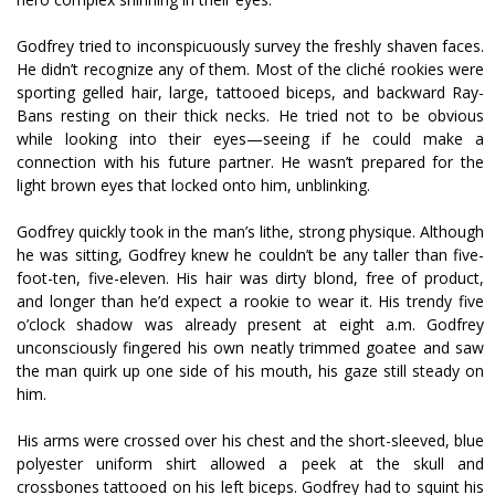
Godfrey tried to inconspicuously survey the freshly shaven faces.
He didn’t recognize any of them. Most of the cliché rookies were
sporting gelled hair, large, tattooed biceps, and backward Ray-
Bans resting on their thick necks. He tried not to be obvious
while looking into their eyes—seeing if he could make a
connection with his future partner. He wasn’t prepared for the
light brown eyes that locked onto him, unblinking.
Godfrey quickly took in the man’s lithe, strong physique. Although
he was sitting, Godfrey knew he couldn’t be any taller than five-
foot-ten, five-eleven. His hair was dirty blond, free of product,
and longer than he’d expect a rookie to wear it. His trendy five
o’clock shadow was already present at eight a.m. Godfrey
unconsciously fingered his own neatly trimmed goatee and saw
the man quirk up one side of his mouth, his gaze still steady on
him.
His arms were crossed over his chest and the short-sleeved, blue
polyester uniform shirt allowed a peek at the skull and
crossbones tattooed on his left biceps. Godfrey had to squint his