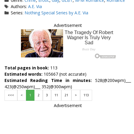
Genre:
Crime
,
Erotic
,
Gay
,
GLBT
,
M-M Romance
,
Romance
Tags
Authors:
A.E. Via
Series:
Nothing Special Series by A.E. Via
Advertisement
Total pages in book:
113
Estimated words:
105667 (not accurate)
Estimated Reading Time in minutes:
528(@200wpm)___
423(@250wpm)___ 352(@300wpm)
<<<
<
1
2
3
11
21
>
113
Advertisement