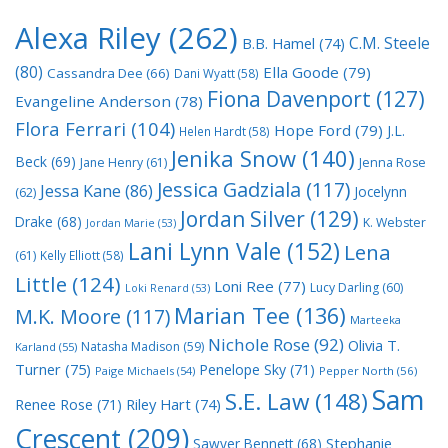
Alexa Riley
(262)
C.M. Steele
B.B. Hamel
(74)
(80)
Ella Goode
(79)
Cassandra Dee
(66)
Dani Wyatt
(58)
Fiona Davenport
(127)
Evangeline Anderson
(78)
Flora Ferrari
(104)
Hope Ford
(79)
J.L.
Helen Hardt
(58)
Jenika Snow
(140)
Beck
(69)
Jane Henry
(61)
Jenna Rose
Jessica Gadziala
(117)
Jessa Kane
(86)
Jocelynn
(62)
Jordan Silver
(129)
Drake
(68)
K. Webster
Jordan Marie
(53)
Lani Lynn Vale
(152)
Lena
(61)
Kelly Elliott
(58)
Little
(124)
Loni Ree
(77)
Lucy Darling
(60)
Loki Renard
(53)
Marian Tee
(136)
M.K. Moore
(117)
Marteeka
Nichole Rose
(92)
Olivia T.
Natasha Madison
(59)
Karland
(55)
Turner
(75)
Penelope Sky
(71)
Paige Michaels
(54)
Pepper North
(56)
Sam
S.E. Law
(148)
Riley Hart
(74)
Renee Rose
(71)
Crescent
(209)
Stephanie
Sawyer Bennett
(68)