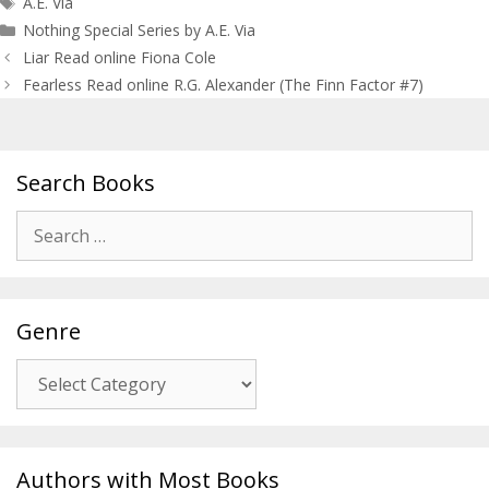
A.E. Via
Nothing Special Series by A.E. Via
Post
Liar Read online Fiona Cole
navigation
Fearless Read online R.G. Alexander (The Finn Factor #7)
Search Books
Search
for:
Genre
Genre
Authors with Most Books