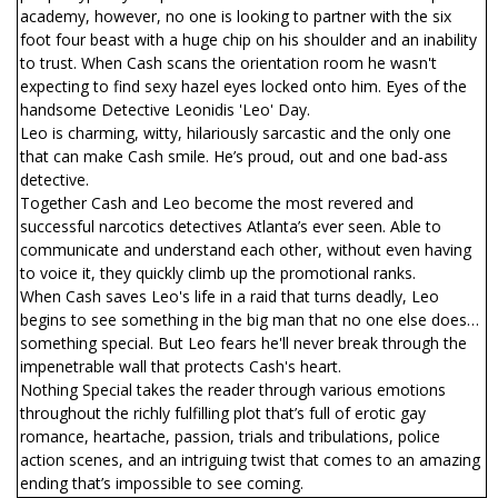
academy, however, no one is looking to partner with the six
foot four beast with a huge chip on his shoulder and an inability
to trust. When Cash scans the orientation room he wasn't
expecting to find sexy hazel eyes locked onto him. Eyes of the
handsome Detective Leonidis 'Leo' Day.
Leo is charming, witty, hilariously sarcastic and the only one
that can make Cash smile. He’s proud, out and one bad-ass
detective.
Together Cash and Leo become the most revered and
successful narcotics detectives Atlanta’s ever seen. Able to
communicate and understand each other, without even having
to voice it, they quickly climb up the promotional ranks.
When Cash saves Leo's life in a raid that turns deadly, Leo
begins to see something in the big man that no one else does…
something special. But Leo fears he'll never break through the
impenetrable wall that protects Cash's heart.
Nothing Special takes the reader through various emotions
throughout the richly fulfilling plot that’s full of erotic gay
romance, heartache, passion, trials and tribulations, police
action scenes, and an intriguing twist that comes to an amazing
ending that’s impossible to see coming.