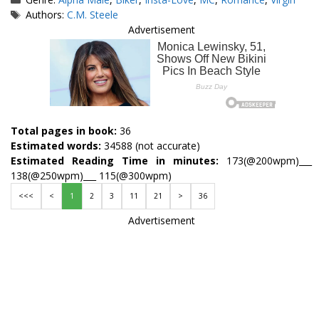
Tags
Authors:
C.M. Steele
Advertisement
Total pages in book:
36
Estimated words:
34588 (not accurate)
Estimated Reading Time in minutes:
173(@200wpm)___
138(@250wpm)___ 115(@300wpm)
<<<
<
1
2
3
11
21
>
36
Advertisement