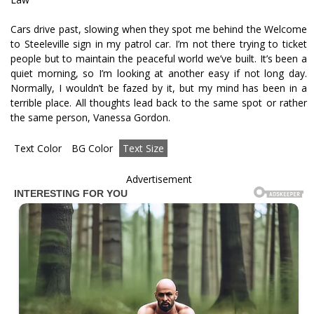
Cars drive past, slowing when they spot me behind the Welcome
to Steeleville sign in my patrol car. I’m not there trying to ticket
people but to maintain the peaceful world we’ve built. It’s been a
quiet morning, so I’m looking at another easy if not long day.
Normally, I wouldn’t be fazed by it, but my mind has been in a
terrible place. All thoughts lead back to the same spot or rather
the same person, Vanessa Gordon.
Text Color
BG Color
Text Size
Advertisement