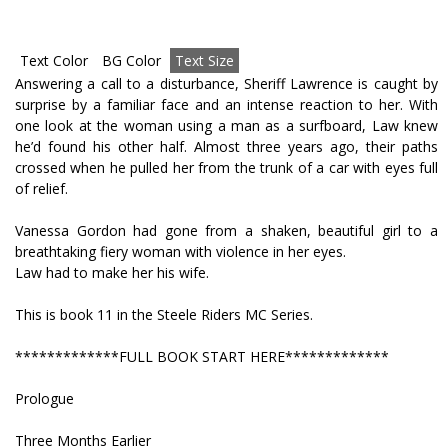
Text Color
BG Color
Text Size
Answering a call to a disturbance, Sheriff Lawrence is caught by
surprise by a familiar face and an intense reaction to her. With
one look at the woman using a man as a surfboard, Law knew
he’d found his other half. Almost three years ago, their paths
crossed when he pulled her from the trunk of a car with eyes full
of relief.
Vanessa Gordon had gone from a shaken, beautiful girl to a
breathtaking fiery woman with violence in her eyes.
Law had to make her his wife.
This is book 11 in the Steele Riders MC Series.
*************FULL BOOK START HERE*************
Prologue
Three Months Earlier