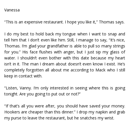
Vanessa
“This is an expensive restaurant. I hope you like it,” Thomas says.
I do my best to hold back my tongue when I want to snap and
tell him that I don’t even like him. Still, I manage to say, “It’s nice,
Thomas. I’m glad your grandfather is able to pull so many strings
for you.” His face flushes with anger, but I just sip my glass of
water. I shouldn’t even bother with this date because my heart
isn’t in it. The man I dream about doesn’t even know I exist. He’s
completely forgotten all about me according to Mack who I still
keep in contact with.
“Listen, Vanny. I’m only interested in seeing where this is going
tonight. Are you going to put out or not?”
“If that’s all you were after, you should have saved your money.
Hookers are cheaper than this dinner.” I drop my napkin and grab
my purse to leave the restaurant, but he snatches my wrist.