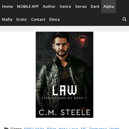
Skip
Home
MOBILE APP
Author
Genre
Series
Dark
Alpha
to
content
Mafia
Erotic
Contact
Dmca
Categories
Genre:
Alpha Male
,
Biker
,
Insta-Love
,
MC
,
Romance
,
Virgin