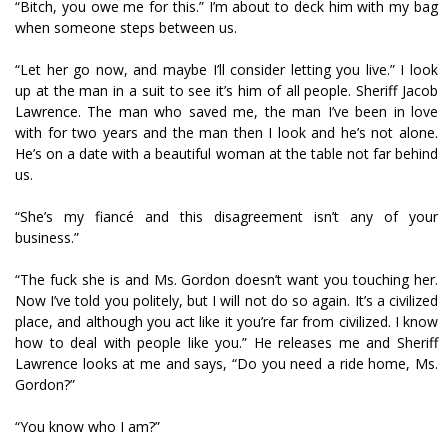
“Bitch, you owe me for this.” I’m about to deck him with my bag
when someone steps between us.
“Let her go now, and maybe I’ll consider letting you live.” I look
up at the man in a suit to see it’s him of all people. Sheriff Jacob
Lawrence. The man who saved me, the man I’ve been in love
with for two years and the man then I look and he’s not alone.
He’s on a date with a beautiful woman at the table not far behind
us.
“She’s my fiancé and this disagreement isn’t any of your
business.”
“The fuck she is and Ms. Gordon doesn’t want you touching her.
Now I’ve told you politely, but I will not do so again. It’s a civilized
place, and although you act like it you’re far from civilized. I know
how to deal with people like you.” He releases me and Sheriff
Lawrence looks at me and says, “Do you need a ride home, Ms.
Gordon?”
“You know who I am?”