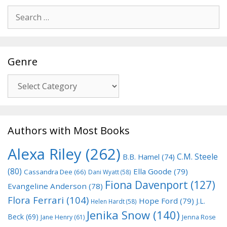
Search
for:
Genre
Genre
Authors with Most Books
Alexa Riley
(262)
C.M. Steele
B.B. Hamel
(74)
(80)
Ella Goode
(79)
Cassandra Dee
(66)
Dani Wyatt
(58)
Fiona Davenport
(127)
Evangeline Anderson
(78)
Flora Ferrari
(104)
Hope Ford
(79)
J.L.
Helen Hardt
(58)
Jenika Snow
(140)
Beck
(69)
Jane Henry
(61)
Jenna Rose