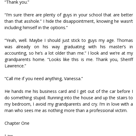
“Thank you.”
“I’m sure there are plenty of guys in your school that are better
than that asshole.” I hide the disappointment, knowing he wasn’t
including himself in the options.”
“Yeah, well. Maybe I should just stick to guys my age. Thomas
was already on his way graduating with his master’s in
accounting, so he’s a lot older than me.” I look and we’re at my
grandparents home. “Looks like this is me. Thank you, Sheriff
Lawrence.”
“Call me if you need anything, Vanessa.”
He hands me his business card and I get out of the car before I
do something stupid. Running into the house and up the stairs to
my bedroom, I avoid my grandparents and cry. I’m in love with a
man who sees me as nothing more than a professional victim.
Chapter One
Law