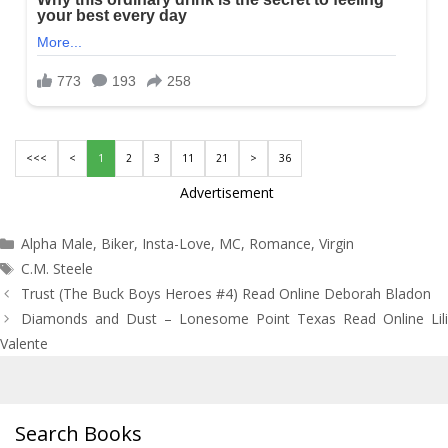
<<<
<
1
2
3
11
21
>
36
Advertisement
Categories
Alpha Male
,
Biker
,
Insta-Love
,
MC
,
Romance
,
Virgin
Tags
C.M. Steele
Post
Trust (The Buck Boys Heroes #4) Read Online Deborah Bladon
navigation
Diamonds and Dust – Lonesome Point Texas Read Online Lili
Valente
Search Books