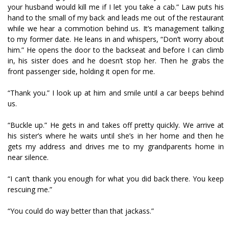
your husband would kill me if I let you take a cab.” Law puts his
hand to the small of my back and leads me out of the restaurant
while we hear a commotion behind us. It’s management talking
to my former date. He leans in and whispers, “Don’t worry about
him.” He opens the door to the backseat and before I can climb
in, his sister does and he doesn’t stop her. Then he grabs the
front passenger side, holding it open for me.
“Thank you.” I look up at him and smile until a car beeps behind
us.
“Buckle up.” He gets in and takes off pretty quickly. We arrive at
his sister’s where he waits until she’s in her home and then he
gets my address and drives me to my grandparents home in
near silence.
“I can’t thank you enough for what you did back there. You keep
rescuing me.”
“You could do way better than that jackass.”