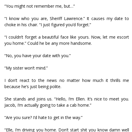
“You might not remember me, but…”
“I know who you are, Sheriff Lawrence.” It causes my date to
choke in his chair. “I just figured you’d forget.”
“I couldn’t forget a beautiful face like yours. Now, let me escort
you home.” Could he be any more handsome.
“No, you have your date with you.”
“My sister won’t mind.”
I don’t react to the news no matter how much it thrills me
because he’s just being polite.
She stands and joins us. “Hello, I’m Ellen. It’s nice to meet you.
Jacob, I’m actually going to take a cab home.”
“Are you sure? I’d hate to get in the way.”
“Elle, I’m driving you home. Don’t start shit you know damn well