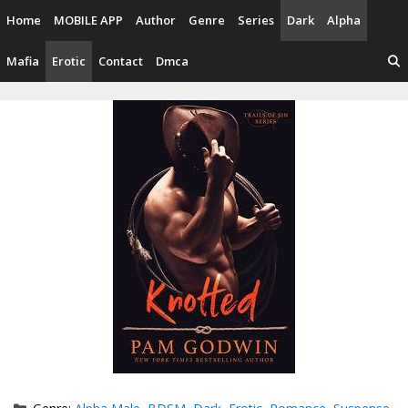
Skip
Home
MOBILE APP
Author
Genre
Series
Dark
Alpha
to
content
Mafia
Erotic
Contact
Dmca
Categories