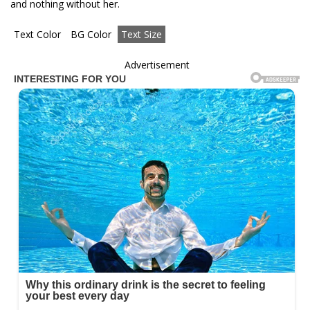
and nothing without her.
Text Color
BG Color
Text Size
Advertisement