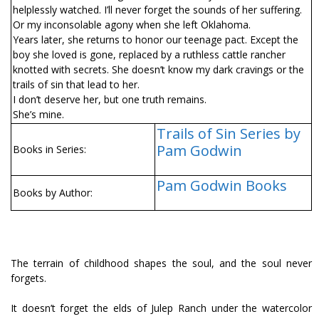
helplessly watched. I’ll never forget the sounds of her suffering.
Or my inconsolable agony when she left Oklahoma.
Years later, she returns to honor our teenage pact. Except the
boy she loved is gone, replaced by a ruthless cattle rancher
knotted with secrets. She doesn’t know my dark cravings or the
trails of sin that lead to her.
I don’t deserve her, but one truth remains.
She’s mine.
Trails of Sin Series by
Pam Godwin
Books in Series:
Pam Godwin Books
Books by Author:
The terrain of childhood shapes the soul, and the soul never
forgets.
It doesn’t forget the fields of Julep Ranch under the watercolor