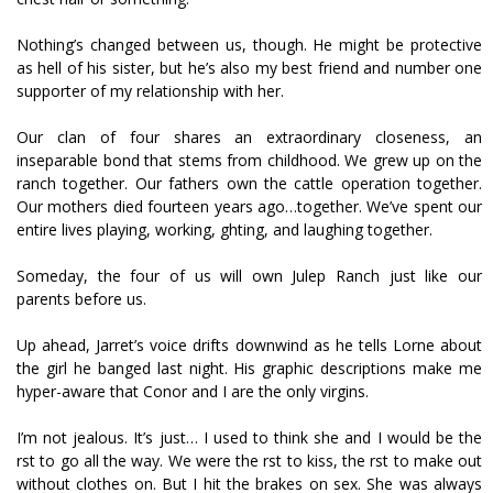
Nothing’s changed between us, though. He might be protective
as hell of his sister, but he’s also my best friend and number one
supporter of my relationship with her.
Our clan of four shares an extraordinary closeness, an
inseparable bond that stems from childhood. We grew up on the
ranch together. Our fathers own the cattle operation together.
Our mothers died fourteen years ago…together. We’ve spent our
entire lives playing, working, fighting, and laughing together.
Someday, the four of us will own Julep Ranch just like our
parents before us.
Up ahead, Jarret’s voice drifts downwind as he tells Lorne about
the girl he banged last night. His graphic descriptions make me
hyper-aware that Conor and I are the only virgins.
I’m not jealous. It’s just… I used to think she and I would be the
first to go all the way. We were the first to kiss, the first to make out
without clothes on. But I hit the brakes on sex. She was always