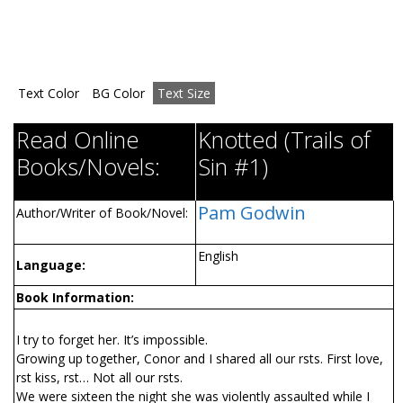
Text Color
BG Color
Text Size
Read Online
Knotted (Trails of
Books/Novels:
Sin #1)
Pam Godwin
Author/Writer of Book/Novel:
English
Language:
Book Information:
I try to forget her. It’s impossible.
Growing up together, Conor and I shared all our firsts. First love,
first kiss, first… Not all our firsts.
We were sixteen the night she was violently assaulted while I