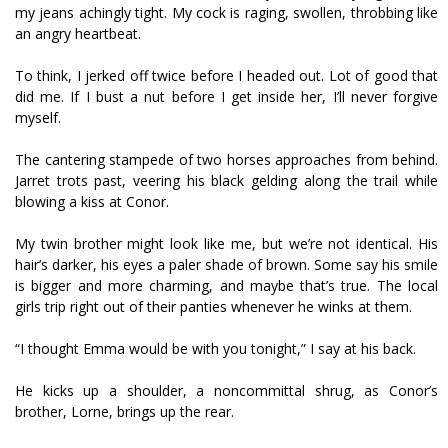
my jeans achingly tight. My cock is raging, swollen, throbbing like
an angry heartbeat.
To think, I jerked off twice before I headed out. Lot of good that
did me. If I bust a nut before I get inside her, I’ll never forgive
myself.
The cantering stampede of two horses approaches from behind.
Jarret trots past, veering his black gelding along the trail while
blowing a kiss at Conor.
My twin brother might look like me, but we’re not identical. His
hair’s darker, his eyes a paler shade of brown. Some say his smile
is bigger and more charming, and maybe that’s true. The local
girls trip right out of their panties whenever he winks at them.
“I thought Emma would be with you tonight,” I say at his back.
He kicks up a shoulder, a noncommittal shrug, as Conor’s
brother, Lorne, brings up the rear.