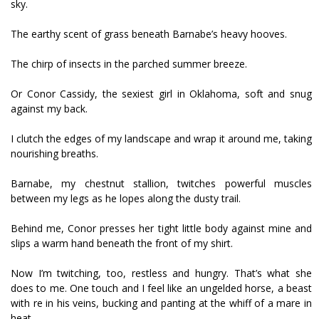
sky.
The earthy scent of grass beneath Barnabe’s heavy hooves.
The chirp of insects in the parched summer breeze.
Or Conor Cassidy, the sexiest girl in Oklahoma, soft and snug
against my back.
I clutch the edges of my landscape and wrap it around me, taking
nourishing breaths.
Barnabe, my chestnut stallion, twitches powerful muscles
between my legs as he lopes along the dusty trail.
Behind me, Conor presses her tight little body against mine and
slips a warm hand beneath the front of my shirt.
Now I’m twitching, too, restless and hungry. That’s what she
does to me. One touch and I feel like an ungelded horse, a beast
with fire in his veins, bucking and panting at the whiff of a mare in
heat.