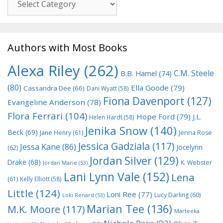
Authors with Most Books
Alexa Riley
(262)
C.M. Steele
B.B. Hamel
(74)
(80)
Ella Goode
(79)
Cassandra Dee
(66)
Dani Wyatt
(58)
Fiona Davenport
(127)
Evangeline Anderson
(78)
Flora Ferrari
(104)
Hope Ford
(79)
J.L.
Helen Hardt
(58)
Jenika Snow
(140)
Beck
(69)
Jane Henry
(61)
Jenna Rose
Jessica Gadziala
(117)
Jessa Kane
(86)
Jocelynn
(62)
Jordan Silver
(129)
Drake
(68)
K. Webster
Jordan Marie
(53)
Lani Lynn Vale
(152)
Lena
(61)
Kelly Elliott
(58)
Little
(124)
Loni Ree
(77)
Lucy Darling
(60)
Loki Renard
(53)
Marian Tee
(136)
M.K. Moore
(117)
Marteeka