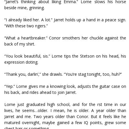
“Jarret’s thinking about liking Emma.” Lorne slows his horse
beside mine, grinning.
“I already liked her. A lot.” Jarret holds up a hand in a peace sign.
“With these two fingers.”
“What a heartbreaker.” Conor smothers her chuckle against the
back of my shirt.
“You look beautiful, sis.” Lorne tips the Stetson on his head, his
expression doting.
“Thank you, darlin’,” she drawls. “You’re stag tonight, too, huh?”
“Yep.” Lorne gives me a knowing look, adjusts the guitar case on
his back, and rides ahead to join Jarret.
Lorne just graduated high school, and for the first time in our
lives, he seems…older. I mean, he is older. A year older than
Jarret and me. Two years older than Conor. But it feels like he
matured overnight, maybe gained a few IQ points, grew some
chest hair or something.