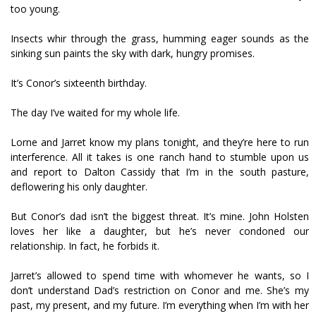
too young.
Insects whir through the grass, humming eager sounds as the
sinking sun paints the sky with dark, hungry promises.
It’s Conor’s sixteenth birthday.
The day I’ve waited for my whole life.
Lorne and Jarret know my plans tonight, and they’re here to run
interference. All it takes is one ranch hand to stumble upon us
and report to Dalton Cassidy that I’m in the south pasture,
deflowering his only daughter.
But Conor’s dad isn’t the biggest threat. It’s mine. John Holsten
loves her like a daughter, but he’s never condoned our
relationship. In fact, he forbids it.
Jarret’s allowed to spend time with whomever he wants, so I
don’t understand Dad’s restriction on Conor and me. She’s my
past, my present, and my future. I’m everything when I’m with her