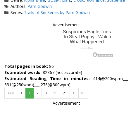
Genre:
Alpha Male
,
BDSM
,
Dark
,
Erotic
,
Romance
,
Suspense
Tags
Authors:
Pam Godwin
Series:
Trails of Sin Series by Pam Godwin
Advertisement
Total pages in book:
86
Estimated words:
82867 (not accurate)
Estimated Reading Time in minutes:
414(@200wpm)___
331(@250wpm)___ 276(@300wpm)
<<<
<
1
2
3
11
21
>
86
Advertisement