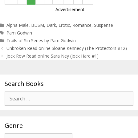
Advertisement
Categories
Alpha Male
,
BDSM
,
Dark
,
Erotic
,
Romance
,
Suspense
Tags
Pam Godwin
Trails of Sin Series by Pam Godwin
Post
Unbroken Read online Sloane Kennedy (The Protectors #12)
navigation
Jock Row Read online Sara Ney (Jock Hard #1)
Search Books
Search
for:
Genre
Genre