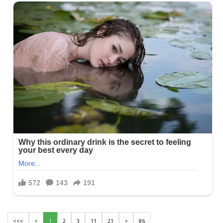
<<<
<
1
2
3
11
21
>
86