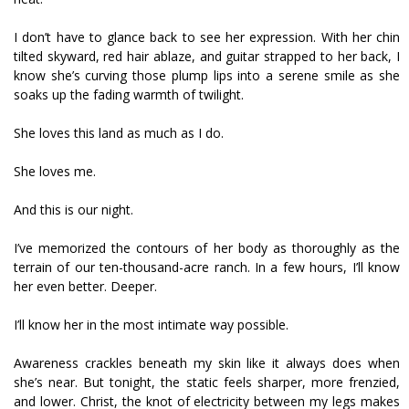
I don’t have to glance back to see her expression. With her chin
tilted skyward, red hair ablaze, and guitar strapped to her back, I
know she’s curving those plump lips into a serene smile as she
soaks up the fading warmth of twilight.
She loves this land as much as I do.
She loves me.
And this is our night.
I’ve memorized the contours of her body as thoroughly as the
terrain of our ten-thousand-acre ranch. In a few hours, I’ll know
her even better. Deeper.
I’ll know her in the most intimate way possible.
Awareness crackles beneath my skin like it always does when
she’s near. But tonight, the static feels sharper, more frenzied,
and lower. Christ, the knot of electricity between my legs makes