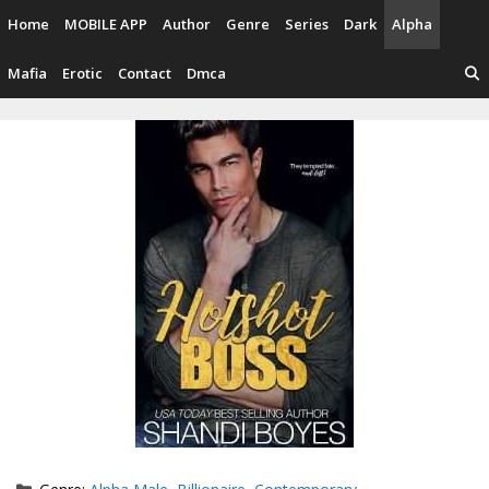
Skip
Home
MOBILE APP
Author
Genre
Series
Dark
Alpha
to
content
Mafia
Erotic
Contact
Dmca
Categories