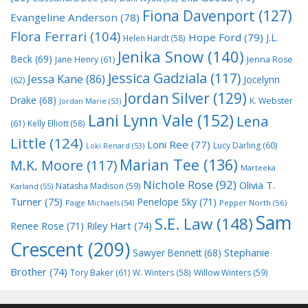
Fiona Davenport
(127)
Evangeline Anderson
(78)
Flora Ferrari
(104)
Hope Ford
(79)
J.L.
Helen Hardt
(58)
Jenika Snow
(140)
Beck
(69)
Jane Henry
(61)
Jenna Rose
Jessica Gadziala
(117)
Jessa Kane
(86)
Jocelynn
(62)
Jordan Silver
(129)
Drake
(68)
K. Webster
Jordan Marie
(53)
Lani Lynn Vale
(152)
Lena
(61)
Kelly Elliott
(58)
Little
(124)
Loni Ree
(77)
Lucy Darling
(60)
Loki Renard
(53)
Marian Tee
(136)
M.K. Moore
(117)
Marteeka
Nichole Rose
(92)
Olivia T.
Natasha Madison
(59)
Karland
(55)
Turner
(75)
Penelope Sky
(71)
Paige Michaels
(54)
Pepper North
(56)
Sam
S.E. Law
(148)
Riley Hart
(74)
Renee Rose
(71)
Crescent
(209)
Stephanie
Sawyer Bennett
(68)
Brother
(74)
Tory Baker
(61)
W. Winters
(58)
Willow Winters
(59)