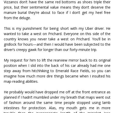
Vizzanos don’t have the same red bottoms as shoes triple their
price, but their sentimental value means they don’t deserve the
manure burial they’re about to face if I don’t get my heel free
from the deluge.
This is my punishment for being short with my Uber driver. He
wanted to take a west on Prichard. Everyone on this side of the
country knows you never take a west on Prichard. You’ll be in
gridlock for hours—and then I would have been subjected to the
driver’s creepy gawk for longer than our forty-minute trip.
My request for him to lift the rearview mirror back to its original
position when I slid into the back of his car already had me one
step away from hitchhiking to Emerald Race Fields, so you can
imagine how much more dire things became when I insulted his
map-reading abilities.
He probably would have dropped me off at the front entrance as
planned if I hadn’t mumbled under my breath that maps went out
of fashion around the same time people stopped using lamb
intestines for protection. Alas, my mouth gets me in more