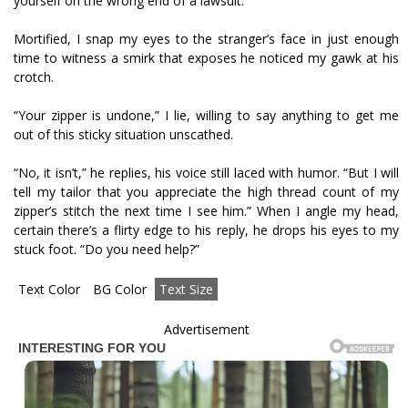
yourself on the wrong end of a lawsuit.
Mortified, I snap my eyes to the stranger’s face in just enough
time to witness a smirk that exposes he noticed my gawk at his
crotch.
“Your zipper is undone,” I lie, willing to say anything to get me
out of this sticky situation unscathed.
“No, it isn’t,” he replies, his voice still laced with humor. “But I will
tell my tailor that you appreciate the high thread count of my
zipper’s stitch the next time I see him.” When I angle my head,
certain there’s a flirty edge to his reply, he drops his eyes to my
stuck foot. “Do you need help?”
Text Color
BG Color
Text Size
Advertisement