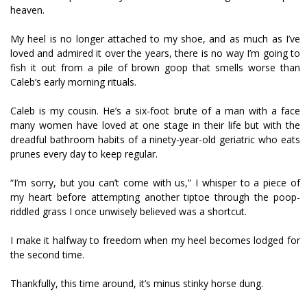
heaven.
My heel is no longer attached to my shoe, and as much as I’ve
loved and admired it over the years, there is no way I’m going to
fish it out from a pile of brown goop that smells worse than
Caleb’s early morning rituals.
Caleb is my cousin. He’s a six-foot brute of a man with a face
many women have loved at one stage in their life but with the
dreadful bathroom habits of a ninety-year-old geriatric who eats
prunes every day to keep regular.
“I’m sorry, but you can’t come with us,” I whisper to a piece of
my heart before attempting another tiptoe through the poop-
riddled grass I once unwisely believed was a shortcut.
I make it halfway to freedom when my heel becomes lodged for
the second time.
Thankfully, this time around, it’s minus stinky horse dung.