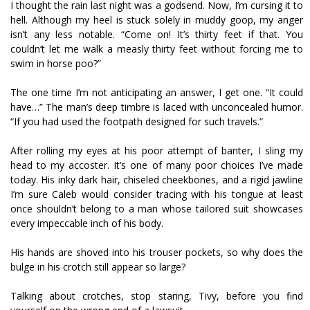
I thought the rain last night was a godsend. Now, I’m cursing it to
hell. Although my heel is stuck solely in muddy goop, my anger
isn’t any less notable. “Come on! It’s thirty feet if that. You
couldn’t let me walk a measly thirty feet without forcing me to
swim in horse poo?”
The one time I’m not anticipating an answer, I get one. “It could
have…” The man’s deep timbre is laced with unconcealed humor.
“If you had used the footpath designed for such travels.”
After rolling my eyes at his poor attempt of banter, I sling my
head to my accoster. It’s one of many poor choices I’ve made
today. His inky dark hair, chiseled cheekbones, and a rigid jawline
I’m sure Caleb would consider tracing with his tongue at least
once shouldn’t belong to a man whose tailored suit showcases
every impeccable inch of his body.
His hands are shoved into his trouser pockets, so why does the
bulge in his crotch still appear so large?
Talking about crotches, stop staring, Tivy, before you find