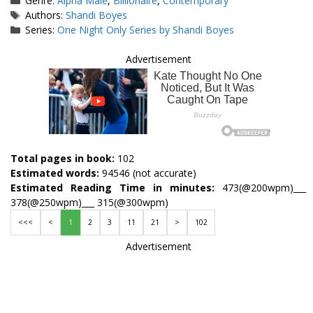
Genre:
Alpha Male
,
Billionaire
,
Contemporary
Tags
Authors:
Shandi Boyes
Series:
One Night Only Series by Shandi Boyes
Advertisement
Total pages in book:
102
Estimated words:
94546 (not accurate)
Estimated Reading Time in minutes:
473(@200wpm)___
378(@250wpm)___ 315(@300wpm)
<<<
<
1
2
3
11
21
>
102
Advertisement