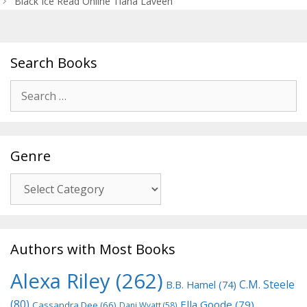
Black Ice Read Online Tiana Laveen
Search Books
Search
for:
Genre
Genre
Authors with Most Books
Alexa Riley
(262)
C.M. Steele
B.B. Hamel
(74)
(80)
Ella Goode
(79)
Cassandra Dee
(66)
Dani Wyatt
(58)