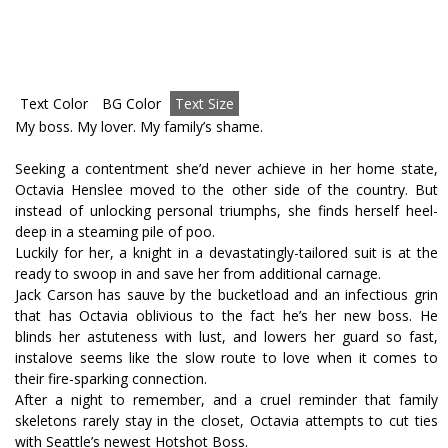
Text Color
BG Color
Text Size
My boss. My lover. My family’s shame.
Seeking a contentment she’d never achieve in her home state,
Octavia Henslee moved to the other side of the country. But
instead of unlocking personal triumphs, she finds herself heel-
deep in a steaming pile of poo.
Luckily for her, a knight in a devastatingly-tailored suit is at the
ready to swoop in and save her from additional carnage.
Jack Carson has sauve by the bucketload and an infectious grin
that has Octavia oblivious to the fact he’s her new boss. He
blinds her astuteness with lust, and lowers her guard so fast,
instalove seems like the slow route to love when it comes to
their fire-sparking connection.
After a night to remember, and a cruel reminder that family
skeletons rarely stay in the closet, Octavia attempts to cut ties
with Seattle’s newest Hotshot Boss.