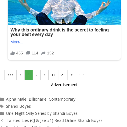
<<<
<
1
2
3
11
21
>
102
Advertisement
Categories
Alpha Male
,
Billionaire
,
Contemporary
Tags
Shandi Boyes
One Night Only Series by Shandi Boyes
Post
Twisted Lies (CJ & Jae #1) Read Online Shandi Boyes
navigation