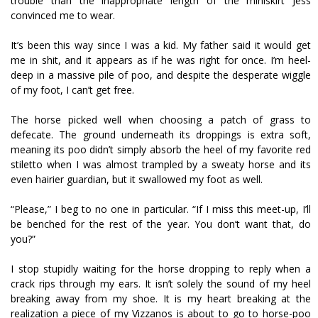
trouble than the inappropriate length of the miniskirt Jess
convinced me to wear.
It’s been this way since I was a kid. My father said it would get
me in shit, and it appears as if he was right for once. I’m heel-
deep in a massive pile of poo, and despite the desperate wiggle
of my foot, I can’t get free.
The horse picked well when choosing a patch of grass to
defecate. The ground underneath its droppings is extra soft,
meaning its poo didn’t simply absorb the heel of my favorite red
stiletto when I was almost trampled by a sweaty horse and its
even hairier guardian, but it swallowed my foot as well.
“Please,” I beg to no one in particular. “If I miss this meet-up, I’ll
be benched for the rest of the year. You don’t want that, do
you?”
I stop stupidly waiting for the horse dropping to reply when a
crack rips through my ears. It isn’t solely the sound of my heel
breaking away from my shoe. It is my heart breaking at the
realization a piece of my Vizzanos is about to go to horse-poo