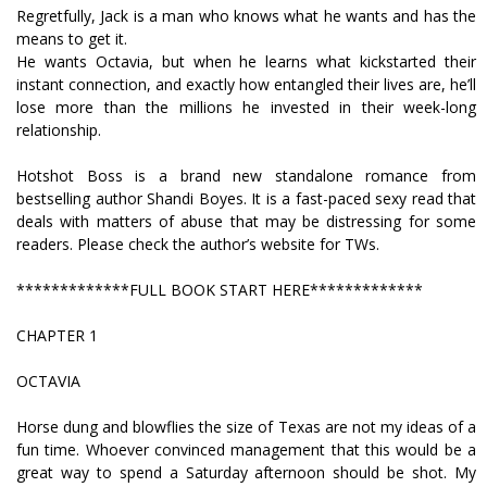
Regretfully, Jack is a man who knows what he wants and has the
means to get it.
He wants Octavia, but when he learns what kickstarted their
instant connection, and exactly how entangled their lives are, he’ll
lose more than the millions he invested in their week-long
relationship.
Hotshot Boss is a brand new standalone romance from
bestselling author Shandi Boyes. It is a fast-paced sexy read that
deals with matters of abuse that may be distressing for some
readers. Please check the author’s website for TWs.
*************FULL BOOK START HERE*************
CHAPTER 1
OCTAVIA
Horse dung and blowflies the size of Texas are not my ideas of a
fun time. Whoever convinced management that this would be a
great way to spend a Saturday afternoon should be shot. My