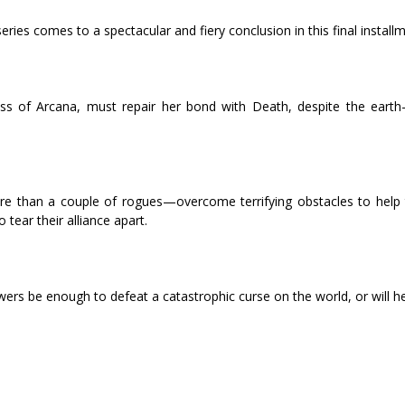
ries comes to a spectacular and fiery conclusion in this final installm
s of Arcana, must repair her bond with Death, despite the earth-
ore than a couple of rogues—overcome terrifying obstacles to help
tear their alliance apart.
wers be enough to defeat a catastrophic curse on the world, or will hel