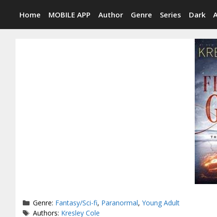
Skip
Home
MOBILE APP
Author
Genre
Series
Dark
to
content
Categories
Genre:
Fantasy/Sci-fi
,
Paranormal
,
Young Adult
Tags
Authors:
Kresley Cole