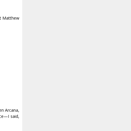
ut Matthew
len Arcana,
ice—I said,