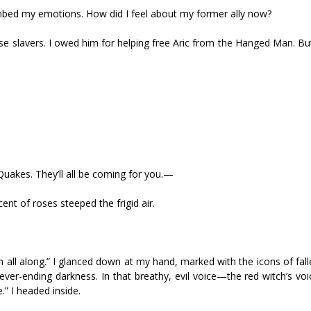
lumbed my emotions. How did I feel about my former ally now?
ose slavers. I owed him for helping free Aric from the Hanged Man. B
Quakes. They’ll all be coming for you.—
nt of roses steeped the frigid air.
 all along.” I glanced down at my hand, marked with the icons of fal
ever-ending darkness. In that breathy, evil voice—the red witch’s vo
” I headed inside.