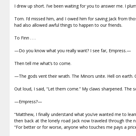
I drew up short. I’ve been waiting for you to answer me. I p
Torn. I’d missed him, and I owed him for saving Jack from th
had also allowed awful things to happen to our friends.
To Finn . . .
—Do you know what you really want? I see far, Empress.—
Then tell me what’s to come.
—The gods vent their wrath. The Minors unite. Hell on earth. 
Out loud, I said, “Let them come.” My claws sharpened. The sce
—Empress?—
“Matthew, I finally understand what you’ve wanted me to learn
then back at the lonely road Jack now traveled through the n
“For better or for worse, anyone who touches me pays a price.