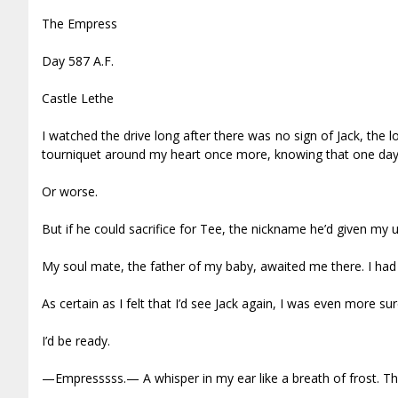
The Empress
Day 587 A.F.
Castle Lethe
I watched the drive long after there was no sign of Jack, the l
tourniquet around my heart once more, knowing that one day i
Or worse.
But if he could sacrifice for Tee, the nickname he’d given my 
My soul mate, the father of my baby, awaited me there. I had a
As certain as I felt that I’d see Jack again, I was even more 
I’d be ready.
—Empresssss.— A whisper in my ear like a breath of frost. Th