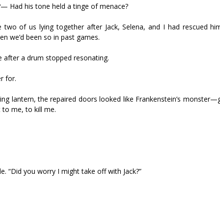
?— Had his tone held a tinge of menace?
two of us lying together after Jack, Selena, and I had rescued hi
en we’d been so in past games.
ce after a drum stopped resonating.
r for.
kering lantern, the repaired doors looked like Frankenstein’s monster—
to me, to kill me.
e. “Did you worry I might take off with Jack?”