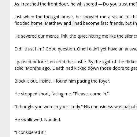
As I reached the front door, he whispered —Do you trust me
Just when the thought arose, he showed me a vision of the 
flooded home. Matthew and I had become fast friends, but th
He severed our mental link, the quiet hitting me like the silen
Did I trust him? Good question. One I didn’t yet have an answe
I paused before I entered the castle. By the light of the flic
solid. Months ago, Death had kicked down those doors to get 
Block it out. Inside, I found him pacing the foyer.
He stopped short, facing me. “Please, come in.”
“I thought you were in your study.” His uneasiness was palpabl
He swallowed. Nodded.
“I considered it.”