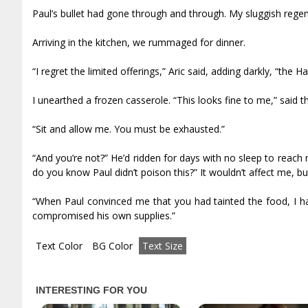
Paul’s bullet had gone through and through. My sluggish regene
Arriving in the kitchen, we rummaged for dinner.
“I regret the limited offerings,” Aric said, adding darkly, “the
I unearthed a frozen casserole. “This looks fine to me,” said t
“Sit and allow me. You must be exhausted.”
“And you’re not?” He’d ridden for days with no sleep to reach
do you know Paul didn’t poison this?” It wouldn’t affect me, but 
“When Paul convinced me that you had tainted the food, I had
compromised his own supplies.”
Text Color
BG Color
Text Size