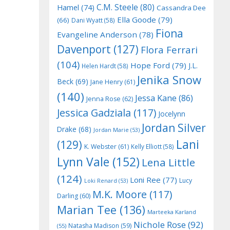
C.M. Steele
(80)
Hamel
(74)
Cassandra Dee
Ella Goode
(79)
(66)
Dani Wyatt
(58)
Fiona
Evangeline Anderson
(78)
Davenport
(127)
Flora Ferrari
(104)
Hope Ford
(79)
J.L.
Helen Hardt
(58)
Jenika Snow
Beck
(69)
Jane Henry
(61)
(140)
Jessa Kane
(86)
Jenna Rose
(62)
Jessica Gadziala
(117)
Jocelynn
Jordan Silver
Drake
(68)
Jordan Marie
(53)
Lani
(129)
K. Webster
(61)
Kelly Elliott
(58)
Lynn Vale
(152)
Lena Little
(124)
Loni Ree
(77)
Lucy
Loki Renard
(53)
M.K. Moore
(117)
Darling
(60)
Marian Tee
(136)
Marteeka Karland
Nichole Rose
(92)
Natasha Madison
(59)
(55)