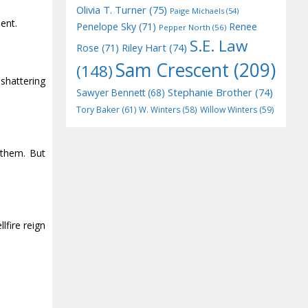
Olivia T. Turner
(75)
Paige Michaels
(54)
ent.
Penelope Sky
(71)
Renee
Pepper North
(56)
S.E. Law
Riley Hart
(74)
Rose
(71)
Sam Crescent
(209)
(148)
shattering
Stephanie Brother
(74)
Sawyer Bennett
(68)
Tory Baker
(61)
W. Winters
(58)
Willow Winters
(59)
 them. But
lfire reign