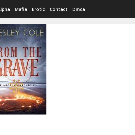
Alpha
Mafia
Erotic
Contact
Dmca