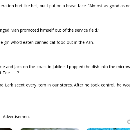
ration hurt like hell, but I put on a brave face. “Almost as good as n
 Hanged Man promoted himself out of the service field.”
he girl who’d eaten canned cat food out in the Ash.
 me and Jack on the coast in Jubilee. I popped the dish into the micr
Tee . . . ?
 Lark scent every item in our stores. After he took control, he wou
Advertisement