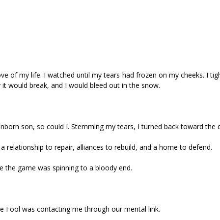
ove of my life. I watched until my tears had frozen on my cheeks. I ti
t would break, and I would bleed out in the snow.
unborn son, so could I. Stemming my tears, I turned back toward the c
 relationship to repair, alliances to rebuild, and a home to defend.
sure the game was spinning to a bloody end.
e Fool was contacting me through our mental link.