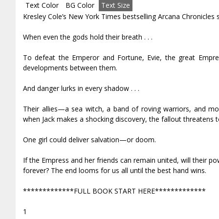
Text Color
BG Color
Text Size
Kresley Cole’s New York Times bestselling Arcana Chronicles se
When even the gods hold their breath . . .
To defeat the Emperor and Fortune, Evie, the great Empres
developments between them.
And danger lurks in every shadow . . .
Their allies—a sea witch, a band of roving warriors, and m
when Jack makes a shocking discovery, the fallout threatens to 
One girl could deliver salvation—or doom.
If the Empress and her friends can remain united, will their po
forever? The end looms for us all until the best hand wins.
*************FULL BOOK START HERE*************
1