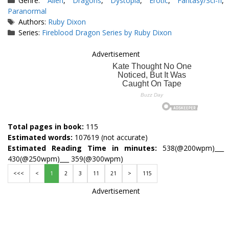
Genre:
Alien
,
Dragons
,
Dystopia
,
Erotic
,
Fantasy/Sci-fi
,
Paranormal
Tags
Authors:
Ruby Dixon
Series:
Fireblood Dragon Series by Ruby Dixon
Advertisement
Total pages in book:
115
Estimated words:
107619 (not accurate)
Estimated Reading Time in minutes:
538(@200wpm)___
430(@250wpm)___ 359(@300wpm)
<<<
<
1
2
3
11
21
>
115
Advertisement