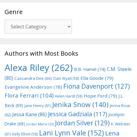
Genre
Genre
Authors with Most Books
Alexa Riley
(262)
C.M. Steele
B.B. Hamel
(74)
(80)
Ella Goode
(79)
Cassandra Dee
(66)
Dani Wyatt
(58)
Fiona Davenport
(127)
Evangeline Anderson
(78)
Flora Ferrari
(104)
Hope Ford
(79)
J.L.
Helen Hardt
(58)
Jenika Snow
(140)
Beck
(69)
Jane Henry
(61)
Jenna Rose
Jessica Gadziala
(117)
Jessa Kane
(86)
Jocelynn
(62)
Jordan Silver
(129)
Drake
(68)
K. Webster
Jordan Marie
(53)
Lani Lynn Vale
(152)
Lena
(61)
Kelly Elliott
(58)