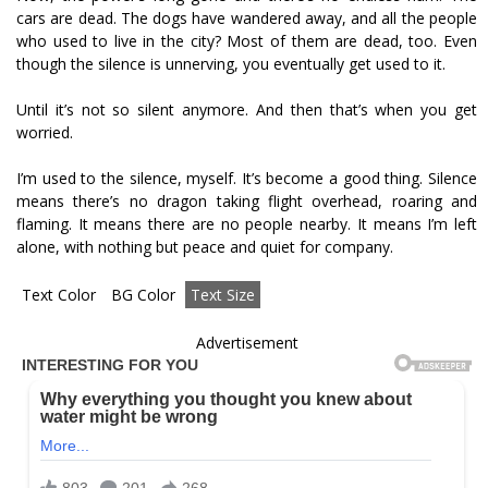
cars are dead. The dogs have wandered away, and all the people
who used to live in the city? Most of them are dead, too. Even
though the silence is unnerving, you eventually get used to it.
Until it’s not so silent anymore. And then that’s when you get
worried.
I’m used to the silence, myself. It’s become a good thing. Silence
means there’s no dragon taking flight overhead, roaring and
flaming. It means there are no people nearby. It means I’m left
alone, with nothing but peace and quiet for company.
Text Color
BG Color
Text Size
Advertisement