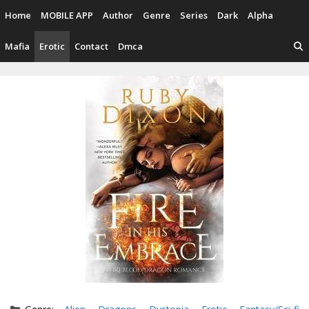
Skip
Home
MOBILE APP
Author
Genre
Series
Dark
Alpha
to
content
Mafia
Erotic
Contact
Dmca
Categories