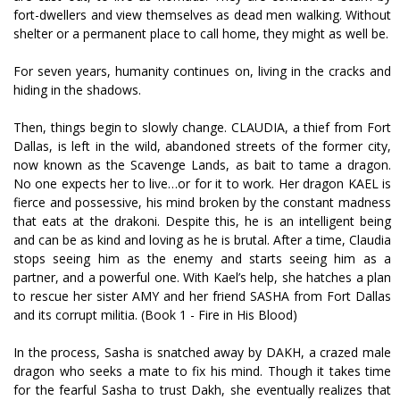
fort-dwellers and view themselves as dead men walking. Without
shelter or a permanent place to call home, they might as well be.
For seven years, humanity continues on, living in the cracks and
hiding in the shadows.
Then, things begin to slowly change. CLAUDIA, a thief from Fort
Dallas, is left in the wild, abandoned streets of the former city,
now known as the Scavenge Lands, as bait to tame a dragon.
No one expects her to live…or for it to work. Her dragon KAEL is
fierce and possessive, his mind broken by the constant madness
that eats at the drakoni. Despite this, he is an intelligent being
and can be as kind and loving as he is brutal. After a time, Claudia
stops seeing him as the enemy and starts seeing him as a
partner, and a powerful one. With Kael’s help, she hatches a plan
to rescue her sister AMY and her friend SASHA from Fort Dallas
and its corrupt militia. (Book 1 - Fire in His Blood)
In the process, Sasha is snatched away by DAKH, a crazed male
dragon who seeks a mate to fix his mind. Though it takes time
for the fearful Sasha to trust Dakh, she eventually realizes that