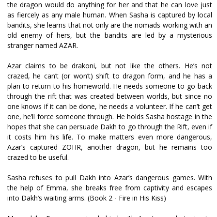
the dragon would do anything for her and that he can love just
as fiercely as any male human. When Sasha is captured by local
bandits, she learns that not only are the nomads working with an
old enemy of hers, but the bandits are led by a mysterious
stranger named AZAR.
Azar claims to be drakoni, but not like the others. He’s not
crazed, he can’t (or won’t) shift to dragon form, and he has a
plan to return to his homeworld. He needs someone to go back
through the rift that was created between worlds, but since no
one knows if it can be done, he needs a volunteer. If he can’t get
one, he’ll force someone through. He holds Sasha hostage in the
hopes that she can persuade Dakh to go through the Rift, even if
it costs him his life. To make matters even more dangerous,
Azar’s captured ZOHR, another dragon, but he remains too
crazed to be useful.
Sasha refuses to pull Dakh into Azar’s dangerous games. With
the help of Emma, she breaks free from captivity and escapes
into Dakh’s waiting arms. (Book 2 - Fire in His Kiss)