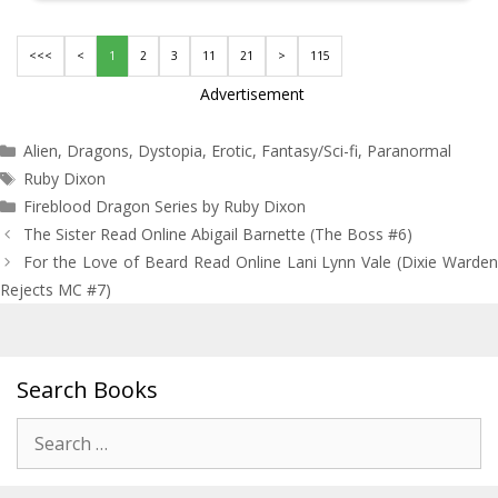
<<<
<
1
2
3
11
21
>
115
Advertisement
Categories
Alien
,
Dragons
,
Dystopia
,
Erotic
,
Fantasy/Sci-fi
,
Paranormal
Tags
Ruby Dixon
Fireblood Dragon Series by Ruby Dixon
Post
The Sister Read Online Abigail Barnette (The Boss #6)
navigation
For the Love of Beard Read Online Lani Lynn Vale (Dixie Warden
Rejects MC #7)
Search Books
Search
for: