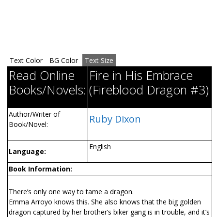
Text Color
BG Color
Text Size
Read Online
Fire in His Embrace
Books/Novels:
(Fireblood Dragon #3)
Author/Writer of
Ruby Dixon
Book/Novel:
English
Language:
Book Information:
There’s only one way to tame a dragon.
Emma Arroyo knows this. She also knows that the big golden
dragon captured by her brother’s biker gang is in trouble, and it’s