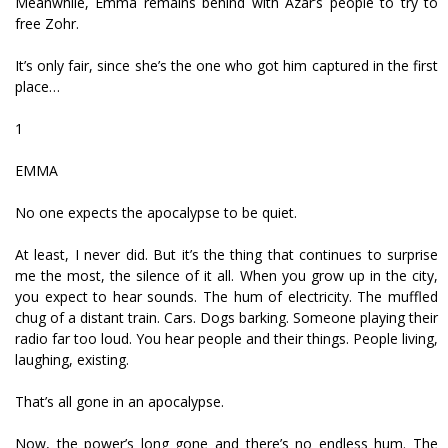
Meanwhile, Emma remains behind with Azar’s people to try to
free Zohr.
It’s only fair, since she’s the one who got him captured in the first
place…
1
EMMA
No one expects the apocalypse to be quiet.
At least, I never did. But it’s the thing that continues to surprise
me the most, the silence of it all. When you grow up in the city,
you expect to hear sounds. The hum of electricity. The muffled
chug of a distant train. Cars. Dogs barking. Someone playing their
radio far too loud. You hear people and their things. People living,
laughing, existing.
That’s all gone in an apocalypse.
Now, the power’s long gone and there’s no endless hum. The