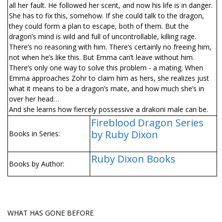
all her fault. He followed her scent, and now his life is in danger.
She has to fix this, somehow. If she could talk to the dragon,
they could form a plan to escape, both of them. But the
dragon’s mind is wild and full of uncontrollable, killing rage.
There’s no reasoning with him. There’s certainly no freeing him,
not when he’s like this. But Emma can’t leave without him.
There’s only one way to solve this problem - a mating. When
Emma approaches Zohr to claim him as hers, she realizes just
what it means to be a dragon’s mate, and how much she’s in
over her head…
And she learns how fiercely possessive a drakoni male can be.
Fireblood Dragon Series
by Ruby Dixon
Books in Series:
Ruby Dixon Books
Books by Author:
WHAT HAS GONE BEFORE