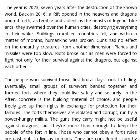
The year is 2023, seven years after the destruction of the known
world. Back in 2016, a Rift opened in the heavens and dragons
poured forth, as terrible and violent as the beasts of legend. Like
ants, they swarmed over the human cities, destroying everything
in their wake. Buildings crumbled, countries fell, and within a
matter of months, humankind was broken. Guns had no effect
on the unearthly creatures from another dimension. Planes and
missiles were too slow. Riots broke out as men were forced to
fight not only for their survival against the dragons, but against
each other.
The people who survived those first brutal days took to hiding.
Eventually, small groups of survivors banded together and
formed forts where they could live safely and securely. In the
After, concrete is the building material of choice, and people
freely give up their rights in exchange for protection for their
families. The forts themselves are isolated and corrupt, run by a
power-hungry militia. The guns they carry might not be useful
against dragons, but they’re more than enough to keep the
people of the fort in line. Those who cannot obey a fort’s rules
are cast out, to live as nomads. They are considered scum by