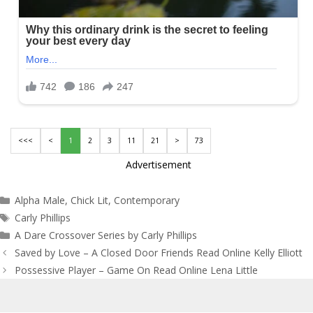
<<<
<
1
2
3
11
21
>
73
Advertisement
Categories
Alpha Male
,
Chick Lit
,
Contemporary
Tags
Carly Phillips
A Dare Crossover Series by Carly Phillips
Post
Saved by Love – A Closed Door Friends Read Online Kelly Elliott
navigation
Possessive Player – Game On Read Online Lena Little