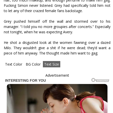
hair, too much makeup, and enough perfume to make him gag.
Fucking Simon never listened. Grey had specifically told him not
to let any of their crazed female fans backstage.
Grey pushed himself off the wall and stormed over to his
manager. “I told you no more groupies after concerts.” Especially
not tonight, when he was expecting Avery.
He shot a disgusted look at the women fawning over a dazed
Milo. They wouldn’t give a shit if he were dead; they’d want a
piece of him anyway. The thought made him want to gag.
Text Color
BG Color
Text Size
Advertisement