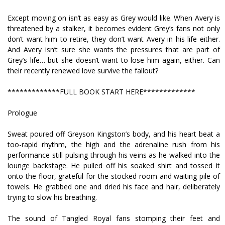
Except moving on isn’t as easy as Grey would like. When Avery is
threatened by a stalker, it becomes evident Grey’s fans not only
don’t want him to retire, they don’t want Avery in his life either.
And Avery isn’t sure she wants the pressures that are part of
Grey’s life… but she doesn’t want to lose him again, either. Can
their recently renewed love survive the fallout?
*************FULL BOOK START HERE*************
Prologue
Sweat poured off Greyson Kingston’s body, and his heart beat a
too-rapid rhythm, the high and the adrenaline rush from his
performance still pulsing through his veins as he walked into the
lounge backstage. He pulled off his soaked shirt and tossed it
onto the floor, grateful for the stocked room and waiting pile of
towels. He grabbed one and dried his face and hair, deliberately
trying to slow his breathing.
The sound of Tangled Royal fans stomping their feet and