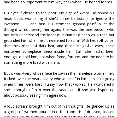
had been so important to him way back when. He hoped for her.
His eyes flickered to the door. No sign of Avery. He tipped his
head back, wondering if she’d come backstage or ignore the
invitation . . . and him. His stomach gripped painfully at the
thought of not seeing her again. She was the one person who
not only understood the loner musician he’d been as a teen but
grounded him when he’d threatened to spiral. With her soft voice,
that thick mane of dark hair, and those indigo-like eyes, she’d
burrowed someplace deep inside him. Still, she hadn’t been
enough to hold him, not when fame, fortune, and the need to be
something more lived within him.
But it was Avery whose face he saw in the nameless women he’d
fucked over the years. Avery whose belief in him kept him going
when times were hard. Funny how that worked. He wondered if
she’d thought of him over the years and if she was hyped up
about possibly seeing him again now.
A loud scream brought him out of his thoughts. He glanced up as
a group of women poured into the room. Half-dressed, teased