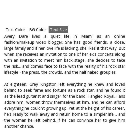
Text Color
BG Color
Text Size
Avery Dare lives a quiet life in Miami as an online
fashion/makeup video blogger. She has good friends, a close,
large family and if her love life is lacking, she likes it that way. But
when she receives an invitation to one of her ex's concerts along
with an invitation to meet him back stage, she decides to take
the risk… and comes face to face with the reality of his rock star
lifestyle - the press, the crowds, and the half naked groupies.
At eighteen, Grey Kingston left everything he knew and loved
behind to seek fame and fortune as a rock star, and he found it
as the lead guitarist and singer for the band, Tangled Royal. Fans
adore him, women throw themselves at him, and he can afford
everything he couldn’t growing up. Yet at the height of his career,
he’s ready to walk away and return home to a simpler life… and
the woman he left behind, if he can convince her to give him
another chance.