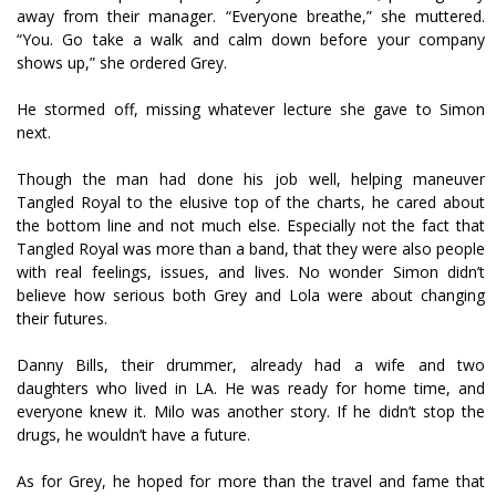
away from their manager. “Everyone breathe,” she muttered.
“You. Go take a walk and calm down before your company
shows up,” she ordered Grey.
He stormed off, missing whatever lecture she gave to Simon
next.
Though the man had done his job well, helping maneuver
Tangled Royal to the elusive top of the charts, he cared about
the bottom line and not much else. Especially not the fact that
Tangled Royal was more than a band, that they were also people
with real feelings, issues, and lives. No wonder Simon didn’t
believe how serious both Grey and Lola were about changing
their futures.
Danny Bills, their drummer, already had a wife and two
daughters who lived in LA. He was ready for home time, and
everyone knew it. Milo was another story. If he didn’t stop the
drugs, he wouldn’t have a future.
As for Grey, he hoped for more than the travel and fame that