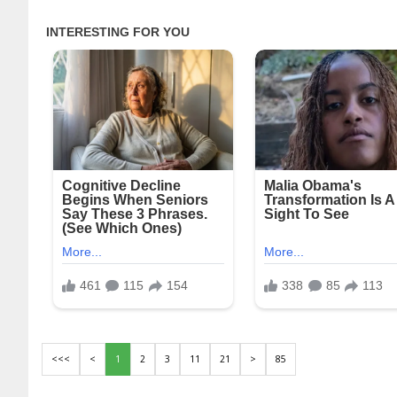
<<<
<
1
2
3
11
21
>
85