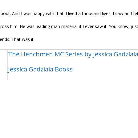
out. And I was happy with that. I lived a thousand lives. I saw and fel
ross him. He was leading man material if I ever saw it. You know, just
ends. That was it.
The Henchmen MC Series by Jessica Gadzial
Jessica Gadziala Books