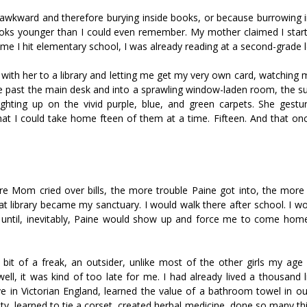
awkward and therefore burying inside books, or because burrowing 
books younger than I could even remember. My mother claimed I start
me I hit elementary school, I was already reading at a second-grade l
th her to a library and letting me get my very own card, watching m
me past the main desk and into a sprawling window-laden room, the su
ighting up on the vivid purple, blue, and green carpets. She gestu
I could take home fifteen of them at a time. Fifteen. And that once 
re Mom cried over bills, the more trouble Paine got into, the more 
 library became my sanctuary. I would walk there after school. I wo
 it, until, inevitably, Paine would show up and force me to come hom
 bit of a freak, an outsider, unlike most of the other girls my ag
ell, it was kind of too late for me. I had already lived a thousand l
 in Victorian England, learned the value of a bathroom towel in ou
ety, learned to tie a corset, created herbal medicine, done so many th