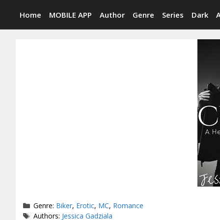
Skip
Home
MOBILE APP
Author
Genre
Series
Dark
to
content
Categories
Genre:
Biker
,
Erotic
,
MC
,
Romance
Tags
Authors:
Jessica Gadziala