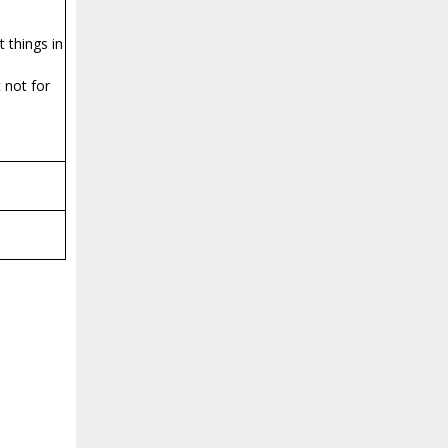
t things in
 not for
a