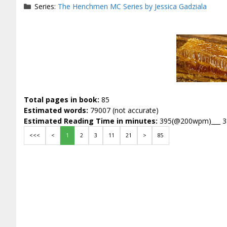
Series:
The Henchmen MC Series by Jessica Gadziala
Total pages in book:
85
Estimated words:
79007 (not accurate)
Estimated Reading Time in minutes:
395(@200wpm)___ 
<<<
<
1
2
3
11
21
>
85