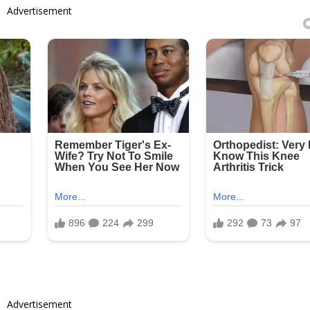
Advertisement
Advertisement