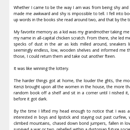
Whether I came to be the way I am was from being shy and 
made me awkward and shy is impossible to tell. I fell into 
up words in the books she read around two, and that by the ti
My favorite memory as a kid was my grandmother taking me wi
my name in all-capital chicken scratch. From there, she led 
specks of dust in the air as kids milled around, sneakers l
seemingly endless, low, wooden shelves and informed me that 
those, I could return them and take out another fifteen.
It was like winning the lottery.
The harder things got at home, the louder the fights, the mo
Kenzi brought upon all the women in the house, the more that
random book off a shelf and sit in a corner until I finished
before it got dark.
By the time I lifted my head enough to notice that I was a
interested in boys and lipstick and staying out past curfew, w
climbed mountains, chased down bond jumpers, fallen in love
survived a war or two, rebelled within a dystopian future soci