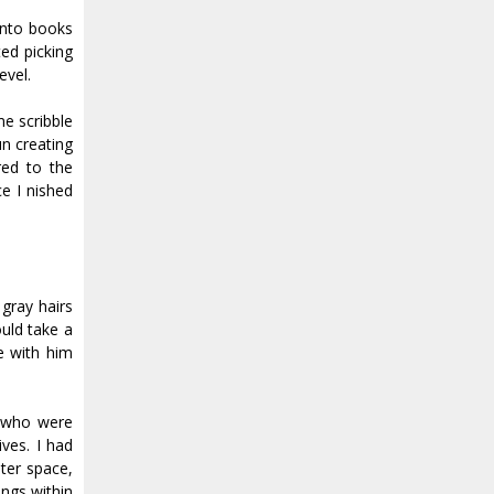
into books
ed picking
evel.
e scribble
n creating
red to the
I finished
gray hairs
uld take a
e with him
e who were
ives. I had
ter space,
ings within