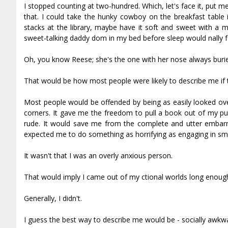
I stopped counting at two-hundred. Which, let's face it, put me
that. I could take the hunky cowboy on the breakfast table i
stacks at the library, maybe have it soft and sweet with a m
sweet-talking daddy dom in my bed before sleep would finally
Oh, you know Reese; she's the one with her nose always burie
That would be how most people were likely to describe me if 
Most people would be offended by being as easily looked over 
corners. It gave me the freedom to pull a book out of my pu
rude. It would save me from the complete and utter embar
expected me to do something as horrifying as engaging in smal
It wasn't that I was an overly anxious person.
That would imply I came out of my fictional worlds long enough f
Generally, I didn't.
I guess the best way to describe me would be - socially awkwa