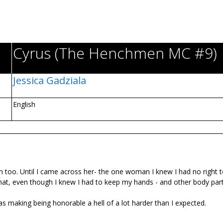
Cyrus (The Henchmen MC #9)
Jessica Gadziala
English
h too. Until I came across her- the one woman I knew I had no right 
that, even though I knew I had to keep my hands - and other body part
s making being honorable a hell of a lot harder than I expected.