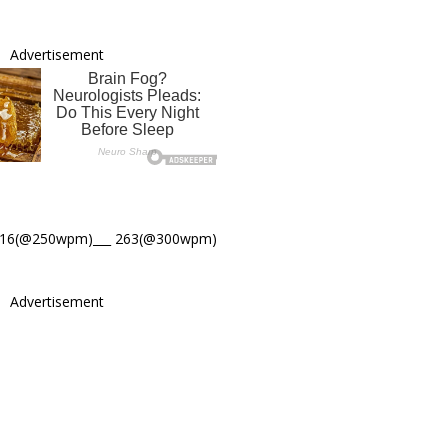
Advertisement
316(@250wpm)___ 263(@300wpm)
Advertisement