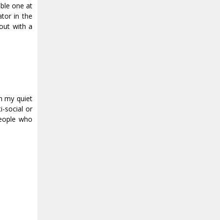
able one at
tor in the
out with a
in my quiet
-social or
people who