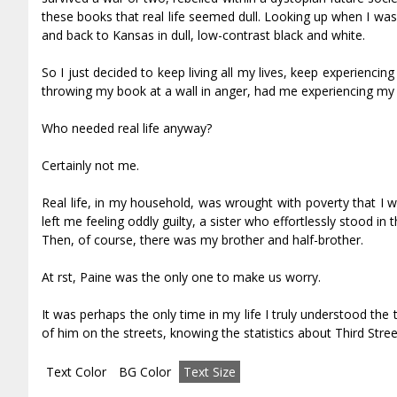
these books that real life seemed dull. Looking up when I was f
and back to Kansas in dull, low-contrast black and white.
So I just decided to keep living all my lives, keep experienci
throwing my book at a wall in anger, had me experiencing my fi
Who needed real life anyway?
Certainly not me.
Real life, in my household, was wrought with poverty that I
left me feeling oddly guilty, a sister who effortlessly stood in
Then, of course, there was my brother and half-brother.
At first, Paine was the only one to make us worry.
It was perhaps the only time in my life I truly understood the t
of him on the streets, knowing the statistics about Third Stre
Text Color
BG Color
Text Size