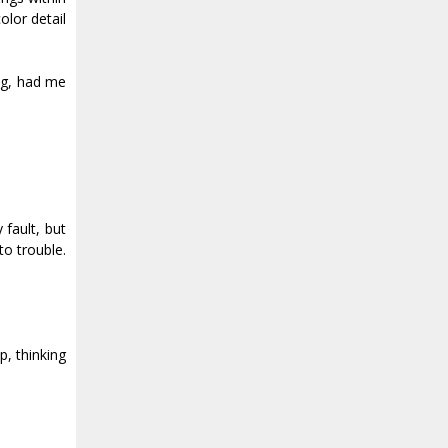
olor detail
ing, had me
fault, but
to trouble.
p, thinking