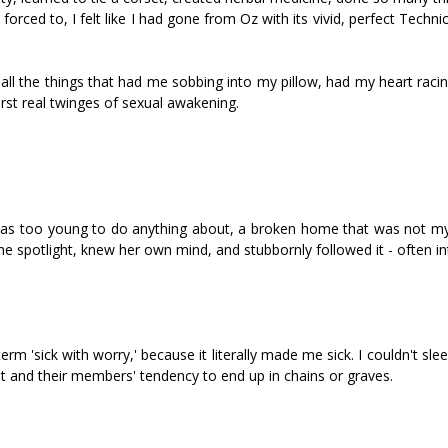
orced to, I felt like I had gone from Oz with its vivid, perfect Technic
ng all the things that had me sobbing into my pillow, had my heart rac
rst real twinges of sexual awakening.
 was too young to do anything about, a broken home that was not my 
 the spotlight, knew her own mind, and stubbornly followed it - often in
erm 'sick with worry,' because it literally made me sick. I couldn't slee
et and their members' tendency to end up in chains or graves.