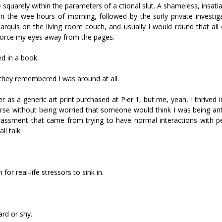
 squarely within the parameters of a fictional slut. A shameless, insati
n the wee hours of morning, followed by the surly private investiga
arquis on the living room couch, and usually I would round that all 
 force my eyes away from the pages.
d in a book.
they remembered I was around at all.
as a generic art print purchased at Pier 1, but me, yeah, I thrived 
rse without being worried that someone would think I was being anti
rassment that came from trying to have normal interactions with 
l talk.
or real-life stressors to sink in.
rd or shy.