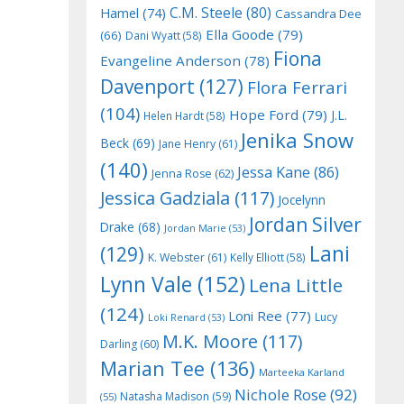
C.M. Steele
(80)
Hamel
(74)
Cassandra Dee
Ella Goode
(79)
(66)
Dani Wyatt
(58)
Fiona
Evangeline Anderson
(78)
Davenport
(127)
Flora Ferrari
(104)
Hope Ford
(79)
J.L.
Helen Hardt
(58)
Jenika Snow
Beck
(69)
Jane Henry
(61)
(140)
Jessa Kane
(86)
Jenna Rose
(62)
Jessica Gadziala
(117)
Jocelynn
Jordan Silver
Drake
(68)
Jordan Marie
(53)
Lani
(129)
K. Webster
(61)
Kelly Elliott
(58)
Lynn Vale
(152)
Lena Little
(124)
Loni Ree
(77)
Lucy
Loki Renard
(53)
M.K. Moore
(117)
Darling
(60)
Marian Tee
(136)
Marteeka Karland
Nichole Rose
(92)
Natasha Madison
(59)
(55)