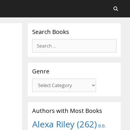
Search Books
Search
for:
Genre
Genre
Authors with Most Books
Alexa Riley
(262)
B.B.