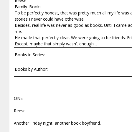
Reese
Family. Books.
To be perfectly honest, that was pretty much all my life was ab
stories I never could have otherwise.
Besides, real life was never as good as books. Until I came ac
me.
He made that perfectly clear. We were going to be friends. Fri
Except, maybe that simply wasn’t enough…
Books in Series:
Books by Author:
ONE
Reese
Another Friday night, another book boyfriend.