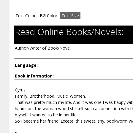
Text Color
BG Color
Text Size
Read Online Books/Novels:
Author/Writer of Book/Novel:
Language:
Book Information:
Cyrus
Family. Brotherhood. Music. Women.
That was pretty much my life. And it was one I was happy wit
hands on, the woman who I still felt such a connection with 
myself, I wanted to be in her life.
So I became her friend. Except, this sweet, shy, bookworm wa