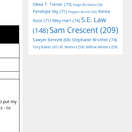
Olivia T. Turner
(75)
Paige Michaels
(54)
Penelope Sky
(71)
Renee
Pepper North
(56)
S.E. Law
Riley Hart
(74)
Rose
(71)
Sam Crescent
(209)
(148)
Stephanie Brother
(74)
Sawyer Bennett
(68)
Tory Baker
(61)
W. Winters
(58)
Willow Winters
(59)
to put my
s - to