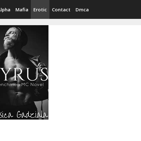
Alpha
Mafia
Erotic
Contact
Dmca