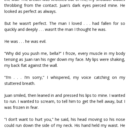
throbbing from the contact. Juan’s dark eyes pierced mine. He
looked as perfect as always.
But he wasn’t perfect. The man I loved . . . had fallen for so
quickly and deeply . . . wasn’t the man I thought he was.
He was . . . he was evil.
“Why did you push me, bella?” I froze, every muscle in my body
tensing as Juan ran his finger down my face. My lips were shaking,
my back flat against the wall.
“I’m . . . I’m sorry,” I whispered, my voice catching on my
stuttered breath.
Juan smiled, then leaned in and pressed his lips to mine. I wanted
to run. I wanted to scream, to tell him to get the hell away, but I
was frozen in fear.
“I don’t want to hurt you,” he said, his head moving so his nose
could run down the side of my neck. His hand held my waist. He