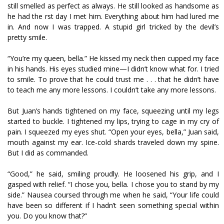
still smelled as perfect as always. He still looked as handsome as
he had the first day I met him. Everything about him had lured me
in. And now I was trapped. A stupid girl tricked by the devil’s
pretty smile.
“You’re my queen, bella.” He kissed my neck then cupped my face
in his hands. His eyes studied mine—I didn’t know what for. I tried
to smile. To prove that he could trust me . . . that he didn’t have
to teach me any more lessons. I couldn’t take any more lessons.
But Juan’s hands tightened on my face, squeezing until my legs
started to buckle. I tightened my lips, trying to cage in my cry of
pain. I squeezed my eyes shut. “Open your eyes, bella,” Juan said,
mouth against my ear. Ice-cold shards traveled down my spine.
But I did as commanded.
“Good,” he said, smiling proudly. He loosened his grip, and I
gasped with relief. “I chose you, bella. I chose you to stand by my
side.” Nausea coursed through me when he said, “Your life could
have been so different if I hadn’t seen something special within
you. Do you know that?”