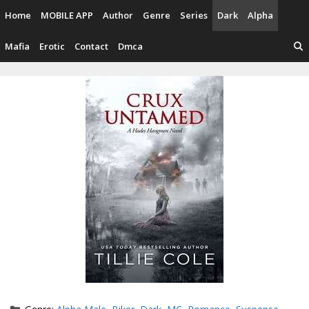
Skip
Home
MOBILE APP
Author
Genre
Series
Dark
Alpha
to
content
Mafia
Erotic
Contact
Dmca
Categories