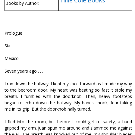
Tillie Cole Books
Books by Author:
Prologue
Sia
Mexico
Seven years ago . . .
I ran down the hallway. I kept my face forward as I made my way
to the bedroom door. My heart was beating so fast it stole my
breath. I fumbled with the doorknob. Then, heavy footsteps
began to echo down the hallway. My hands shook, fear taking
me in its grip. But the doorknob finally turned.
I fled into the room, but before I could get to safety, a hand
gripped my arm. Juan spun me around and slammed me against
the wall. The breath was knocked out of me, my shoulder blades