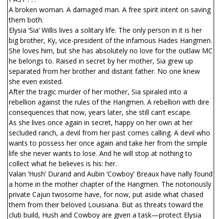
A broken woman. A damaged man. A free spirit intent on saving
them both.
Elysia ‘Sia’ Willis lives a solitary life. The only person in it is her
big brother, Ky, vice-president of the infamous Hades Hangmen.
She loves him, but she has absolutely no love for the outlaw MC
he belongs to. Raised in secret by her mother, Sia grew up
separated from her brother and distant father. No one knew
she even existed.
After the tragic murder of her mother, Sia spiraled into a
rebellion against the rules of the Hangmen. A rebellion with dire
consequences that now, years later, she still can’t escape.
As she lives once again in secret, happy on her own at her
secluded ranch, a devil from her past comes calling. A devil who
wants to possess her once again and take her from the simple
life she never wants to lose. And he will stop at nothing to
collect what he believes is his: her.
Valan ‘Hush’ Durand and Aubin ‘Cowboy’ Breaux have finally found
a home in the mother chapter of the Hangmen. The notoriously
private Cajun twosome have, for now, put aside what chased
them from their beloved Louisiana. But as threats toward the
club build, Hush and Cowboy are given a task—protect Elysia