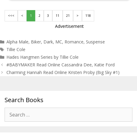
<<<
<
1
2
3
11
21
>
118
Advertisement
Categories
Alpha Male
,
Biker
,
Dark
,
MC
,
Romance
,
Suspense
Tags
Tillie Cole
Hades Hangmen Series by Tillie Cole
Post
#BABYMAKER Read Online Cassandra Dee, Katie Ford
navigation
Charming Hannah Read Online Kristen Proby (Big Sky #1)
Search Books
Search
for: