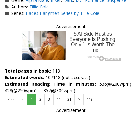
Genre:
Alpha Male
,
Biker
,
Dark
,
MC
,
Romance
,
Suspense
Tags
Authors:
Tillie Cole
Series:
Hades Hangmen Series by Tillie Cole
Advertisement
Total pages in book:
118
Estimated words:
107118 (not accurate)
Estimated Reading Time in minutes:
536(@200wpm)___
428(@250wpm)___ 357(@300wpm)
<<<
<
1
2
3
11
21
>
118
Advertisement