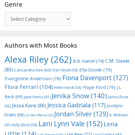
Genre
Genre
Authors with Most Books
Alexa Riley
(262)
C.M. Steele
B.B. Hamel
(74)
(80)
Ella Goode
(79)
Cassandra Dee
(66)
Dani Wyatt
(58)
Fiona Davenport
(127)
Evangeline Anderson
(78)
Flora Ferrari
(104)
Hope Ford
(79)
J.L.
Helen Hardt
(58)
Jenika Snow
(140)
Beck
(69)
Jane Henry
(61)
Jenna Rose
Jessica Gadziala
(117)
Jessa Kane
(86)
Jocelynn
(62)
Jordan Silver
(129)
Drake
(68)
K. Webster
Jordan Marie
(53)
Lani Lynn Vale
(152)
Lena
(61)
Kelly Elliott
(58)
Little
(124)
Loni Ree
(77)
Lucy Darling
(60)
Loki Renard
(53)