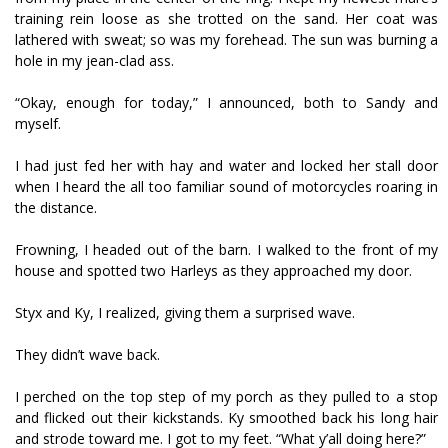
training rein loose as she trotted on the sand. Her coat was
lathered with sweat; so was my forehead. The sun was burning a
hole in my jean-clad ass.
“Okay, enough for today,” I announced, both to Sandy and
myself.
I had just fed her with hay and water and locked her stall door
when I heard the all too familiar sound of motorcycles roaring in
the distance.
Frowning, I headed out of the barn. I walked to the front of my
house and spotted two Harleys as they approached my door.
Styx and Ky, I realized, giving them a surprised wave.
They didn’t wave back.
I perched on the top step of my porch as they pulled to a stop
and flicked out their kickstands. Ky smoothed back his long hair
and strode toward me. I got to my feet. “What y’all doing here?”