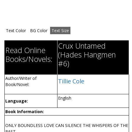
Text Color
BG Color
Text Size
Crux Untamed
Read Online
(Hades Hangmen
Books/Novels:
#6)
Author/Writer of
Tillie Cole
Book/Novel:
English
Language:
Book Information:
ONLY BOUNDLESS LOVE CAN SILENCE THE WHISPERS OF THE
PAST . . .