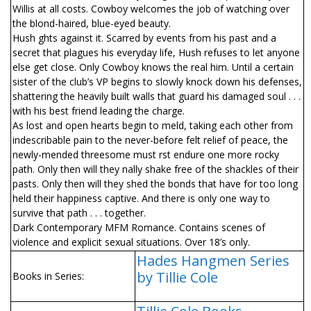
Willis at all costs. Cowboy welcomes the job of watching over
the blond-haired, blue-eyed beauty.
Hush fights against it. Scarred by events from his past and a
secret that plagues his everyday life, Hush refuses to let anyone
else get close. Only Cowboy knows the real him. Until a certain
sister of the club’s VP begins to slowly knock down his defenses,
shattering the heavily built walls that guard his damaged soul . . .
with his best friend leading the charge.
As lost and open hearts begin to meld, taking each other from
indescribable pain to the never-before felt relief of peace, the
newly-mended threesome must first endure one more rocky
path. Only then will they finally shake free of the shackles of their
pasts. Only then will they shed the bonds that have for too long
held their happiness captive. And there is only one way to
survive that path . . . together.
Dark Contemporary MFM Romance. Contains scenes of
violence and explicit sexual situations. Over 18’s only.
Hades Hangmen Series
by Tillie Cole
Books in Series: