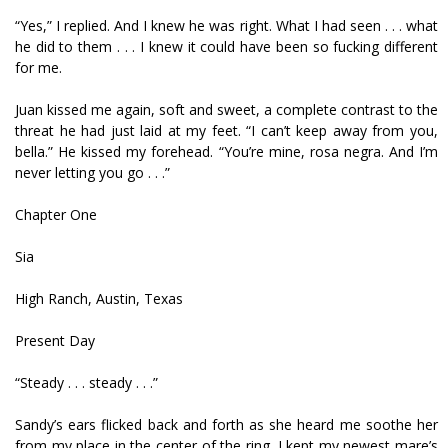
“Yes,” I replied. And I knew he was right. What I had seen . . . what
he did to them . . . I knew it could have been so fucking different
for me.
Juan kissed me again, soft and sweet, a complete contrast to the
threat he had just laid at my feet. “I can’t keep away from you,
bella.” He kissed my forehead. “You’re mine, rosa negra. And I’m
never letting you go . . .”
Chapter One
Sia
High Ranch, Austin, Texas
Present Day
“Steady . . . steady . . .”
Sandy’s ears flicked back and forth as she heard me soothe her
from my place in the center of the ring. I kept my newest mare’s