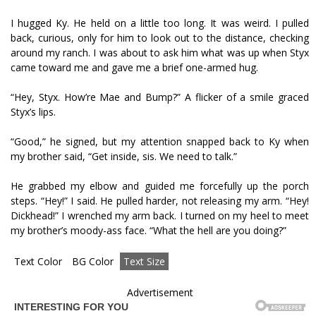
I hugged Ky. He held on a little too long. It was weird. I pulled
back, curious, only for him to look out to the distance, checking
around my ranch. I was about to ask him what was up when Styx
came toward me and gave me a brief one-armed hug.
“Hey, Styx. How’re Mae and Bump?” A flicker of a smile graced
Styx’s lips.
“Good,” he signed, but my attention snapped back to Ky when
my brother said, “Get inside, sis. We need to talk.”
He grabbed my elbow and guided me forcefully up the porch
steps. “Hey!” I said. He pulled harder, not releasing my arm. “Hey!
Dickhead!” I wrenched my arm back. I turned on my heel to meet
my brother’s moody-ass face. “What the hell are you doing?”
Text Color
BG Color
Text Size
Advertisement