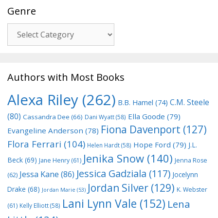
Genre
Genre
Authors with Most Books
Alexa Riley
(262)
C.M. Steele
B.B. Hamel
(74)
(80)
Ella Goode
(79)
Cassandra Dee
(66)
Dani Wyatt
(58)
Fiona Davenport
(127)
Evangeline Anderson
(78)
Flora Ferrari
(104)
Hope Ford
(79)
J.L.
Helen Hardt
(58)
Jenika Snow
(140)
Beck
(69)
Jane Henry
(61)
Jenna Rose
Jessica Gadziala
(117)
Jessa Kane
(86)
Jocelynn
(62)
Jordan Silver
(129)
Drake
(68)
K. Webster
Jordan Marie
(53)
Lani Lynn Vale
(152)
Lena
(61)
Kelly Elliott
(58)