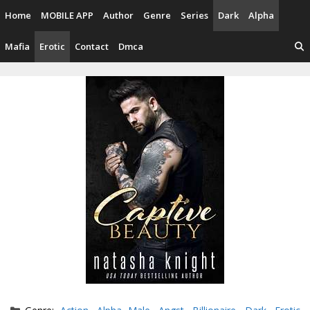
Skip
Home
MOBILE APP
Author
Genre
Series
Dark
Alpha
to
content
Mafia
Erotic
Contact
Dmca
Categories