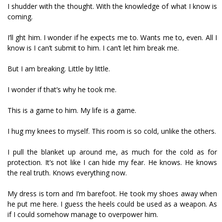
I shudder with the thought. With the knowledge of what I know is
coming.
I’ll fight him. I wonder if he expects me to. Wants me to, even. All I
know is I can’t submit to him. I can’t let him break me.
But I am breaking. Little by little.
I wonder if that’s why he took me.
This is a game to him. My life is a game.
I hug my knees to myself. This room is so cold, unlike the others.
I pull the blanket up around me, as much for the cold as for
protection. It’s not like I can hide my fear. He knows. He knows
the real truth. Knows everything now.
My dress is torn and I’m barefoot. He took my shoes away when
he put me here. I guess the heels could be used as a weapon. As
if I could somehow manage to overpower him.