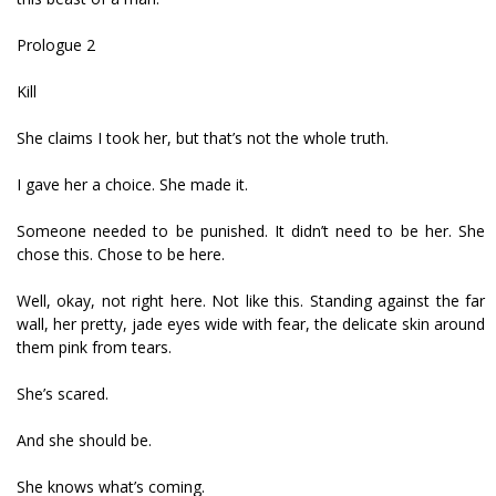
Prologue 2
Kill
She claims I took her, but that’s not the whole truth.
I gave her a choice. She made it.
Someone needed to be punished. It didn’t need to be her. She
chose this. Chose to be here.
Well, okay, not right here. Not like this. Standing against the far
wall, her pretty, jade eyes wide with fear, the delicate skin around
them pink from tears.
She’s scared.
And she should be.
She knows what’s coming.