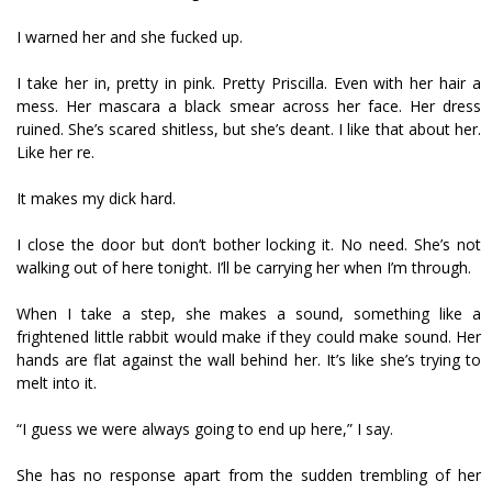
I warned her and she fucked up.
I take her in, pretty in pink. Pretty Priscilla. Even with her hair a
mess. Her mascara a black smear across her face. Her dress
ruined. She’s scared shitless, but she’s defiant. I like that about her.
Like her fire.
It makes my dick hard.
I close the door but don’t bother locking it. No need. She’s not
walking out of here tonight. I’ll be carrying her when I’m through.
When I take a step, she makes a sound, something like a
frightened little rabbit would make if they could make sound. Her
hands are flat against the wall behind her. It’s like she’s trying to
melt into it.
“I guess we were always going to end up here,” I say.
She has no response apart from the sudden trembling of her