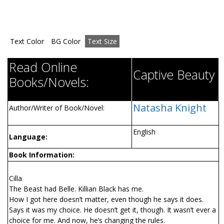
Text Color
BG Color
Text Size
Read Online
Captive Beauty
Books/Novels:
Natasha Knight
Author/Writer of Book/Novel:
English
Language:
Book Information:
Cilla
The Beast had Belle. Killian Black has me.
How I got here doesn’t matter, even though he says it does.
Says it was my choice. He doesn’t get it, though. It wasn’t ever a
choice for me. And now, he’s changing the rules.