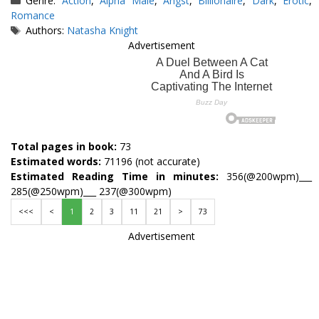
Genre:
Action
,
Alpha Male
,
Angst
,
Billionaire
,
Dark
,
Erotic
,
Romance
Tags
Authors:
Natasha Knight
Advertisement
Total pages in book:
73
Estimated words:
71196 (not accurate)
Estimated Reading Time in minutes:
356(@200wpm)___
285(@250wpm)___ 237(@300wpm)
<<<
<
1
2
3
11
21
>
73
Advertisement