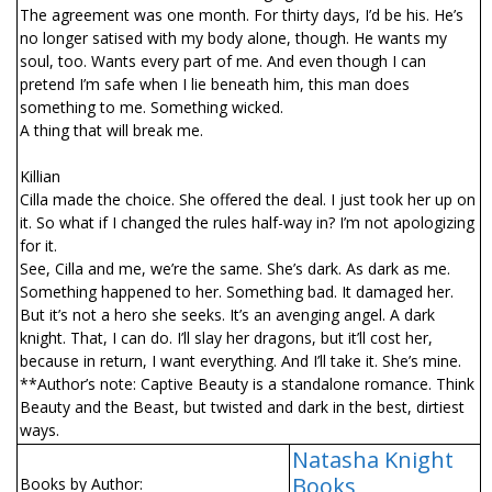
The agreement was one month. For thirty days, I’d be his. He’s
no longer satisfied with my body alone, though. He wants my
soul, too. Wants every part of me. And even though I can
pretend I’m safe when I lie beneath him, this man does
something to me. Something wicked.
A thing that will break me.
Killian
Cilla made the choice. She offered the deal. I just took her up on
it. So what if I changed the rules half-way in? I’m not apologizing
for it.
See, Cilla and me, we’re the same. She’s dark. As dark as me.
Something happened to her. Something bad. It damaged her.
But it’s not a hero she seeks. It’s an avenging angel. A dark
knight. That, I can do. I’ll slay her dragons, but it’ll cost her,
because in return, I want everything. And I’ll take it. She’s mine.
**Author’s note: Captive Beauty is a standalone romance. Think
Beauty and the Beast, but twisted and dark in the best, dirtiest
ways.
Natasha Knight
Books
Books by Author: