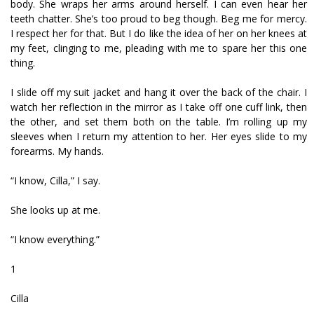
body. She wraps her arms around herself. I can even hear her
teeth chatter. She’s too proud to beg though. Beg me for mercy.
I respect her for that. But I do like the idea of her on her knees at
my feet, clinging to me, pleading with me to spare her this one
thing.
I slide off my suit jacket and hang it over the back of the chair. I
watch her reflection in the mirror as I take off one cuff link, then
the other, and set them both on the table. I’m rolling up my
sleeves when I return my attention to her. Her eyes slide to my
forearms. My hands.
“I know, Cilla,” I say.
She looks up at me.
“I know everything.”
1
Cilla