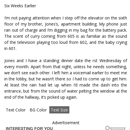
Six Weeks Earlier
I’m not paying attention when I step off the elevator on the sixth
floor of my brother, Jones’s, apartment building. My phone just
ran out of charge and I’m digging in my bag for the battery pack.
The scent of curry coming from 605 is as familiar as the sound
of the television playing too loud from 602, and the baby crying
in 601.
Jones and I have a standing dinner date the first Wednesday of
every month. Apart from that night, unless he needs something,
we don’t see each other. I left him a voicemail earlier to meet me
in the lobby, but he wasn’t there so I had to come up to get him.
At least the rain had let up when I’d made the dash into the
entrance, but from the sound of water pelting the window at the
end of the hallway, it’s picked up again.
Text Color
BG Color
Text Size
Advertisement