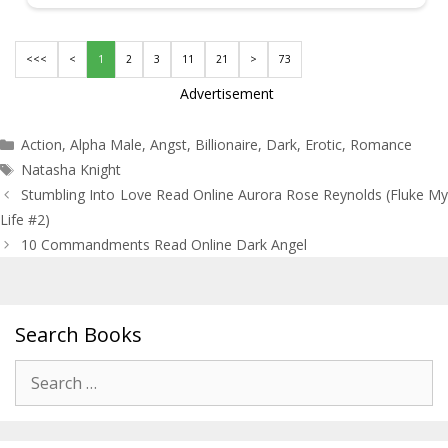
<<<
<
1
2
3
11
21
>
73
Advertisement
Categories
Action
,
Alpha Male
,
Angst
,
Billionaire
,
Dark
,
Erotic
,
Romance
Tags
Natasha Knight
Post
Stumbling Into Love Read Online Aurora Rose Reynolds (Fluke My
navigation
Life #2)
10 Commandments Read Online Dark Angel
Search Books
Search
for: