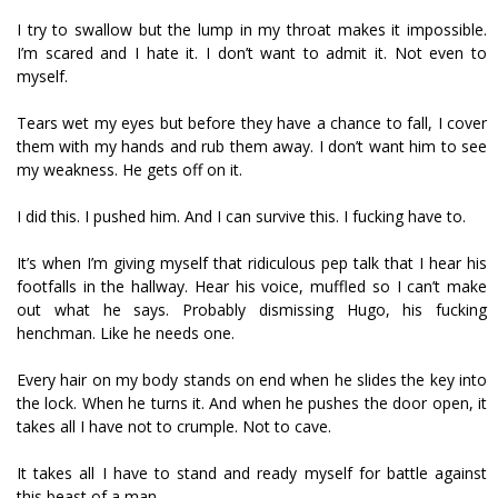
I try to swallow but the lump in my throat makes it impossible.
I’m scared and I hate it. I don’t want to admit it. Not even to
myself.
Tears wet my eyes but before they have a chance to fall, I cover
them with my hands and rub them away. I don’t want him to see
my weakness. He gets off on it.
I did this. I pushed him. And I can survive this. I fucking have to.
It’s when I’m giving myself that ridiculous pep talk that I hear his
footfalls in the hallway. Hear his voice, muffled so I can’t make
out what he says. Probably dismissing Hugo, his fucking
henchman. Like he needs one.
Every hair on my body stands on end when he slides the key into
the lock. When he turns it. And when he pushes the door open, it
takes all I have not to crumple. Not to cave.
It takes all I have to stand and ready myself for battle against
this beast of a man.