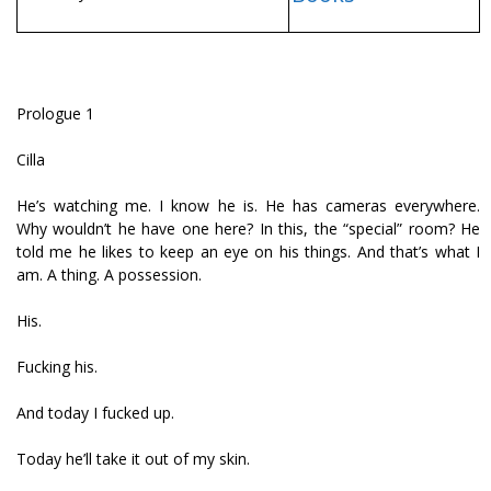
Prologue 1
Cilla
He’s watching me. I know he is. He has cameras everywhere.
Why wouldn’t he have one here? In this, the “special” room? He
told me he likes to keep an eye on his things. And that’s what I
am. A thing. A possession.
His.
Fucking his.
And today I fucked up.
Today he’ll take it out of my skin.