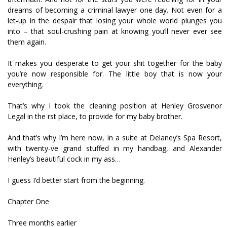
dreams of becoming a criminal lawyer one day. Not even for a
let-up in the despair that losing your whole world plunges you
into – that soul-crushing pain at knowing you’ll never ever see
them again.
It makes you desperate to get your shit together for the baby
you’re now responsible for. The little boy that is now your
everything.
That’s why I took the cleaning position at Henley Grosvenor
Legal in the first place, to provide for my baby brother.
And that’s why I’m here now, in a suite at Delaney’s Spa Resort,
with twenty-five grand stuffed in my handbag, and Alexander
Henley’s beautiful cock in my ass…
I guess I’d better start from the beginning.
Chapter One
Three months earlier