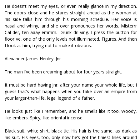
He doesn’t meet my eyes, or even really glance in my direction.
The doors close and he stares straight ahead as the woman at
his side talks him through his morning schedule. Her voice is
nasal and whiny, and she over pronounces her words. Misterrr
Cal-der, ten-aaay-emmm. Drunk dri-ving. I press the button for
floor five, one of the only levels not illuminated. Figures. And then
I look at him, trying not to make it obvious.
Alexander James Henley. Jnr.
The man I’ve been dreaming about for four years straight.
It must be hard having Jnr. after your name your whole life, but I
guess that’s what happens when you take over an empire from
your larger-than-life, legal legend of a father.
He looks just like I remember, and he smells like it too. Woody,
like embers. Spicy, like oriental incense.
Black suit, white shirt, black tie. His hair is the same, as dark as
his suit. His eyes, too, only now he’s got the tiniest lines around