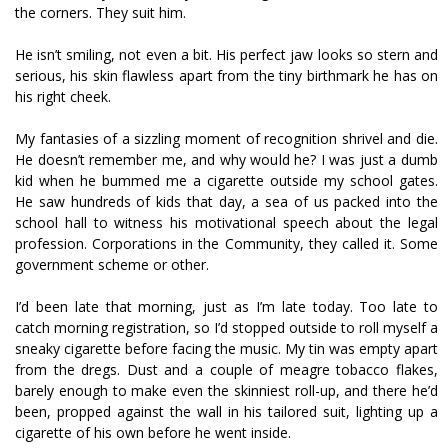
the corners. They suit him.
He isn’t smiling, not even a bit. His perfect jaw looks so stern and
serious, his skin flawless apart from the tiny birthmark he has on
his right cheek.
My fantasies of a sizzling moment of recognition shrivel and die.
He doesn’t remember me, and why would he? I was just a dumb
kid when he bummed me a cigarette outside my school gates.
He saw hundreds of kids that day, a sea of us packed into the
school hall to witness his motivational speech about the legal
profession. Corporations in the Community, they called it. Some
government scheme or other.
I’d been late that morning, just as I’m late today. Too late to
catch morning registration, so I’d stopped outside to roll myself a
sneaky cigarette before facing the music. My tin was empty apart
from the dregs. Dust and a couple of meagre tobacco flakes,
barely enough to make even the skinniest roll-up, and there he’d
been, propped against the wall in his tailored suit, lighting up a
cigarette of his own before he went inside.