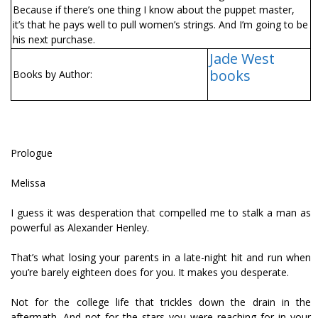
Because if there’s one thing I know about the puppet master,
it’s that he pays well to pull women’s strings. And I’m going to be
his next purchase.
Jade West
books
Books by Author:
Prologue
Melissa
I guess it was desperation that compelled me to stalk a man as
powerful as Alexander Henley.
That’s what losing your parents in a late-night hit and run when
you’re barely eighteen does for you. It makes you desperate.
Not for the college life that trickles down the drain in the
aftermath. And not for the stars you were reaching for in your