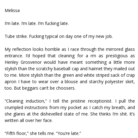
Melissa
I’m late. I’m late. I’m fucking late.
Tube strike. Fucking typical on day one of my new job.
My reflection looks horrible as I race through the mirrored glass
entrance. I’d hoped that cleaning for a firm as prestigious as
Henley Grosvenor would have meant something a little more
stylish than the scratchy baseball cap and hairnet they mailed out
to me. More stylish than the green and white striped sack of crap
apron I have to wear over a blouse and starchy polyester skirt,
too. But beggars can’t be choosers.
“Cleaning induction,” I tell the pristine receptionist. I pull the
crumpled instructions from my pocket as I catch my breath, and
she glares at the dishevelled state of me. She thinks I’m shit. It’s
written all over her face.
“Fifth floor,” she tells me. “You’re late.”