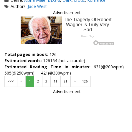
Genre:
Alpha Male
,
BDSM
,
Dark
,
Erotic
,
Romance
Tags
Authors:
Jade West
Advertisement
Total pages in book:
126
Estimated words:
126154 (not accurate)
Estimated Reading Time in minutes:
631(@200wpm)___
505(@250wpm)___ 421(@300wpm)
<<<
<
1
2
3
11
21
>
126
Advertisement