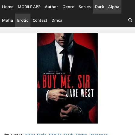
Skip
Home
MOBILE APP
Author
Genre
Series
Dark
Alpha
to
content
Mafia
Erotic
Contact
Dmca
Categories