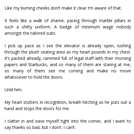
Like my burning cheeks don’t make it clear I’m aware of that.
It feels like a walk of shame, pacing through marble pillars in
such a shitty uniform. A badge of minimum wage nobody
amongst the tailored suits.
I pick up pace as I see the elevator is already open, rushing
through the plush seating area as my heart pounds in my chest.
It’s packed already, rammed full of legal staff with their morning
papers and Starbucks, and so many of them are staring at me,
so many of them see me coming and make no move
whatsoever to hold the doors.
Until him.
My heart stutters in recognition, breath hitching as he puts out a
hand and stops the doors for me.
I clatter in and ease myself tight into the corner, and I want to
say thanks so bad, but I don’t. I can’t.