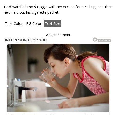
He’d watched me struggle with my excuse for a roll-up, and then
he’d held out his cigarette packet.
Text Color
BG Color
Text Size
Advertisement