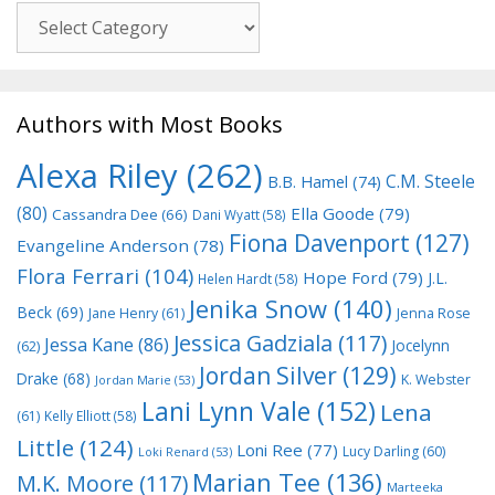
Genre
Authors with Most Books
Alexa Riley
(262)
C.M. Steele
B.B. Hamel
(74)
(80)
Ella Goode
(79)
Cassandra Dee
(66)
Dani Wyatt
(58)
Fiona Davenport
(127)
Evangeline Anderson
(78)
Flora Ferrari
(104)
Hope Ford
(79)
J.L.
Helen Hardt
(58)
Jenika Snow
(140)
Beck
(69)
Jane Henry
(61)
Jenna Rose
Jessica Gadziala
(117)
Jessa Kane
(86)
Jocelynn
(62)
Jordan Silver
(129)
Drake
(68)
K. Webster
Jordan Marie
(53)
Lani Lynn Vale
(152)
Lena
(61)
Kelly Elliott
(58)
Little
(124)
Loni Ree
(77)
Lucy Darling
(60)
Loki Renard
(53)
Marian Tee
(136)
M.K. Moore
(117)
Marteeka