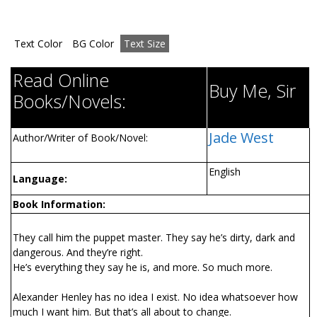
Text Color
BG Color
Text Size
Read Online
Buy Me, Sir
Books/Novels:
Jade West
Author/Writer of Book/Novel:
English
Language:
Book Information:
They call him the puppet master. They say he’s dirty, dark and
dangerous. And they’re right.
He’s everything they say he is, and more. So much more.
Alexander Henley has no idea I exist. No idea whatsoever how
much I want him. But that’s all about to change.