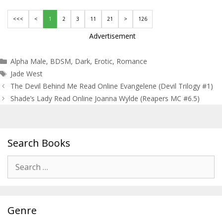
<<<
<
1
2
3
11
21
>
126
Advertisement
Categories
Alpha Male
,
BDSM
,
Dark
,
Erotic
,
Romance
Tags
Jade West
Post
The Devil Behind Me Read Online Evangelene (Devil Trilogy #1)
navigation
Shade’s Lady Read Online Joanna Wylde (Reapers MC #6.5)
Search Books
Search
for:
Genre