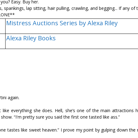
you? Easy. Buy her.
pankings, lap sitting, hair pulling, crawling, and begging... If any of 
ALONE**
Mistress Auctions Series by Alexa Riley
Alexa Riley Books
tini again.
 like everything she does. Hell, she’s one of the main attractions h
show. “I'm pretty sure you said the first one tasted like ass.”
ne tastes like sweet heaven.” I prove my point by gulping down the r