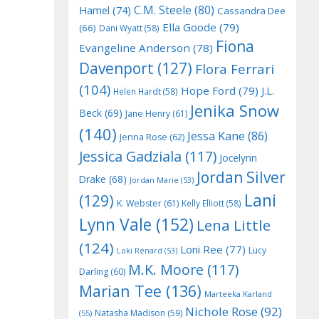
C.M. Steele
(80)
Hamel
(74)
Cassandra Dee
Ella Goode
(79)
(66)
Dani Wyatt
(58)
Fiona
Evangeline Anderson
(78)
Davenport
(127)
Flora Ferrari
(104)
Hope Ford
(79)
J.L.
Helen Hardt
(58)
Jenika Snow
Beck
(69)
Jane Henry
(61)
(140)
Jessa Kane
(86)
Jenna Rose
(62)
Jessica Gadziala
(117)
Jocelynn
Jordan Silver
Drake
(68)
Jordan Marie
(53)
Lani
(129)
K. Webster
(61)
Kelly Elliott
(58)
Lynn Vale
(152)
Lena Little
(124)
Loni Ree
(77)
Lucy
Loki Renard
(53)
M.K. Moore
(117)
Darling
(60)
Marian Tee
(136)
Marteeka Karland
Nichole Rose
(92)
Natasha Madison
(59)
(55)