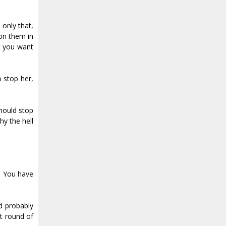
 only that,
on them in
at you want
 stop her,
should stop
hy the hell
. You have
’d probably
xt round of