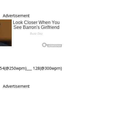
Advertisement
154(@250wpm)___ 128(@300wpm)
Advertisement