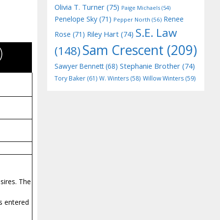
Olivia T. Turner
(75)
Paige Michaels
(54)
Penelope Sky
(71)
Renee
Pepper North
(56)
S.E. Law
Riley Hart
(74)
Rose
(71)
Sam Crescent
(209)
)
(148)
Stephanie Brother
(74)
Sawyer Bennett
(68)
Tory Baker
(61)
W. Winters
(58)
Willow Winters
(59)
sires. The
s entered