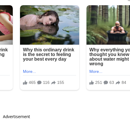
Advertisement