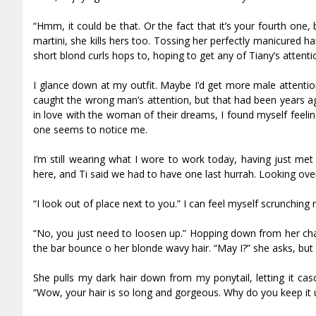
“Hmm, it could be that. Or the fact that it’s your fourth one,
martini, she kills hers too. Tossing her perfectly manicured h
short blond curls hops to, hoping to get any of Tiffany’s attenti
I glance down at my outfit. Maybe I’d get more male attention
caught the wrong man’s attention, but that had been years a
in love with the woman of their dreams, I found myself feel
one seems to notice me.
I’m still wearing what I wore to work today, having just met 
here, and Tiff said we had to have one last hurrah. Looking over 
“I look out of place next to you.” I can feel myself scrunchin
“No, you just need to loosen up.” Hopping down from her chair
the bar bounce off her blonde wavy hair. “May I?” she asks, b
She pulls my dark hair down from my ponytail, letting it casc
“Wow, your hair is so long and gorgeous. Why do you keep it u