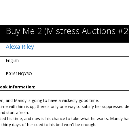
Buy Me 2 (Mistress Auctions #2
Alexa Riley
English
B0161NQY5O
ook Information:
en, and Mandy is going to have a wickedly good time.
me with him is up, there's only one way to satisfy her suppressed de
nd start afresh.
ded his time, and now is his chance to take what he wants. Mandy ha
thirty days of her cuffed to his bed won't be enough.