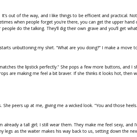
t’s out of the way, and I like things to be efficient and practical. Not
metimes when people forget you’re there, you can get the upper hand 
 people do the talking. They’ll dig their own grave and you’ll get wh
 starts unbuttoning my shirt. “What are you doing?” I make a move to
 It matches the lipstick perfectly.” She pops a few more buttons, and I 
rops are making me feel a bit braver. If she thinks it looks hot, then w
 She peers up at me, giving me a wicked look. “You and those heels
’m already a tall girl; I still wear them. They make me feel sexy, and I
es my legs as the waiter makes his way back to us, setting down the ne