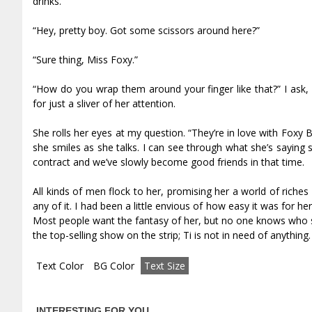
drinks.
“Hey, pretty boy. Got some scissors around here?”
“Sure thing, Miss Foxy.”
“How do you wrap them around your finger like that?” I ask, w
for just a sliver of her attention.
She rolls her eyes at my question. “They’re in love with Foxy B
she smiles as she talks. I can see through what she’s saying s
contract and we’ve slowly become good friends in that time.
All kinds of men flock to her, promising her a world of rich
any of it. I had been a little envious of how easy it was for h
Most people want the fantasy of her, but no one knows who s
the top-selling show on the strip; Tiff is not in need of anything.
Text Color
BG Color
Text Size