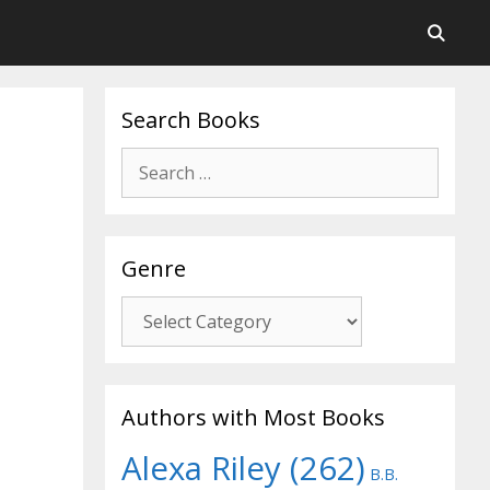
Search Books
Search
for:
Genre
Genre
Authors with Most Books
Alexa Riley
(262)
B.B.