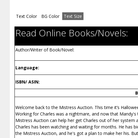
Text Color
BG Color
Text Size
Read Online Books/Novels:
Author/Writer of Book/Novel:
Language:
ISBN/ ASIN:
B
Welcome back to the Mistress Auction. This time it’s Hallowe
Working for Charles was a nightmare, and now that Mandy's ti
Mistress Auction can help her get Charles out of her system a
Charles has been watching and waiting for months. He has bi
the Mistress Auction, and he's got a plan to make her his. But 