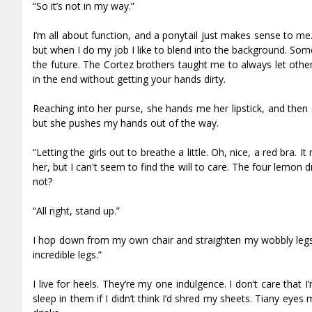
“So it’s not in my way.”
I’m all about function, and a ponytail just makes sense to me. I
but when I do my job I like to blend into the background. So
the future. The Cortez brothers taught me to always let other
in the end without getting your hands dirty.
Reaching into her purse, she hands me her lipstick, and then
but she pushes my hands out of the way.
“Letting the girls out to breathe a little. Oh, nice, a red bra.
her, but I can't seem to find the will to care. The four lemon d
not?
“All right, stand up.”
I hop down from my own chair and straighten my wobbly legs.
incredible legs.”
I live for heels. They’re my one indulgence. I don’t care that I
sleep in them if I didn’t think I’d shred my sheets. Tiffany ey