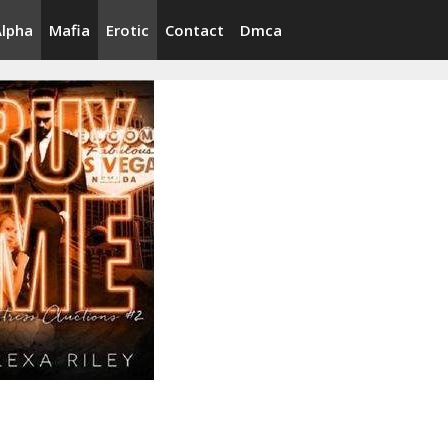
Alpha
Mafia
Erotic
Contact
Dmca