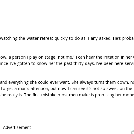
atching the waiter retreat quickly to do as Tiffany asked. He’s prob
ow, a person I play on stage, not me.” I can hear the irritation in her
ince I’ve gotten to know her the past thirty days. I’ve been here ser
es and everything she could ever want. She always turns them down, n
er to get a man’s attention, but now I can see it’s not so sweet on the 
he really is. The first mistake most men make is promising her mone
Advertisement