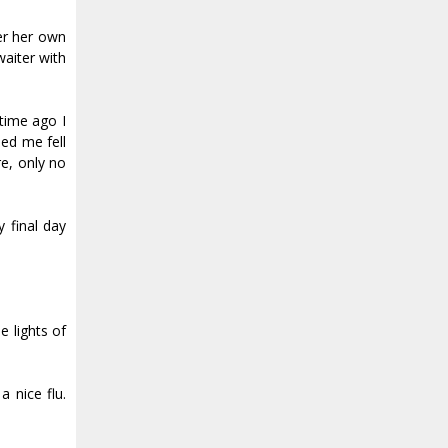
ver her own
waiter with
 time ago I
ed me fell
e, only no
y final day
e lights of
nice fluff.