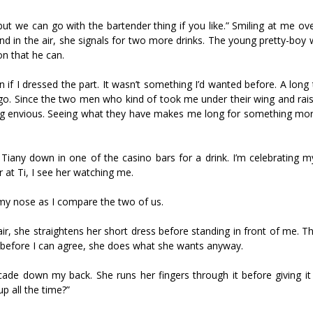
 but we can go with the bartender thing if you like.” Smiling at me o
and in the air, she signals for two more drinks. The young pretty-boy 
on that he can.
 if I dressed the part. It wasn’t something I’d wanted before. A long
go. Since the two men who kind of took me under their wing and rais
ing envious. Seeing what they have makes me long for something mor
Tiffany down in one of the casino bars for a drink. I’m celebrating m
at Tiff, I see her watching me.
g my nose as I compare the two of us.
, she straightens her short dress before standing in front of me. Th
ut before I can agree, she does what she wants anyway.
ade down my back. She runs her fingers through it before giving it a 
p all the time?”