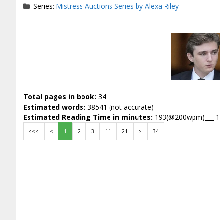
Series:
Mistress Auctions Series by Alexa Riley
Total pages in book:
34
Estimated words:
38541 (not accurate)
Estimated Reading Time in minutes:
193(@200wpm)___ 
<<<
<
1
2
3
11
21
>
34