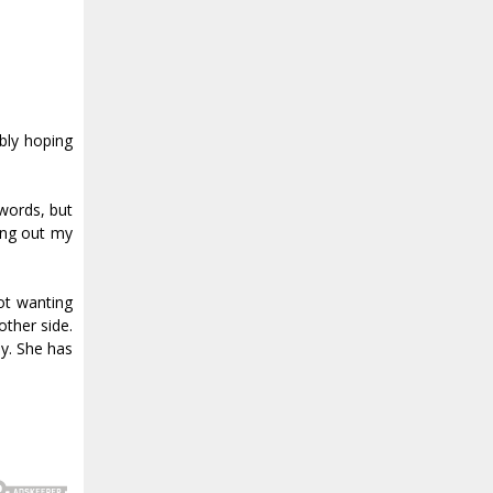
ably hoping
 words, but
ving out my
ot wanting
other side.
y. She has