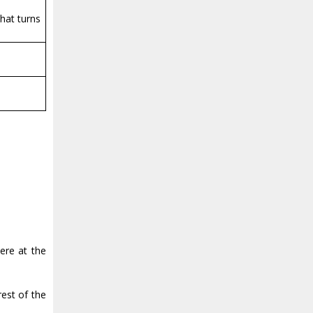
that turns
ere at the
est of the