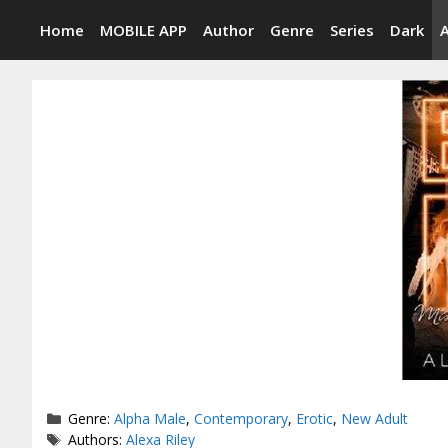
Skip
Home
MOBILE APP
Author
Genre
Series
Dark
to
content
Categories
Genre:
Alpha Male
,
Contemporary
,
Erotic
,
New Adult
Tags
Authors:
Alexa Riley