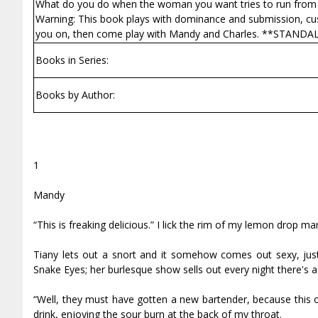
What do you do when the woman you want tries to run from 
Warning: This book plays with dominance and submission, cuffs, s
you on, then come play with Mandy and Charles. **STAND
Books in Series:
Books by Author:
1
Mandy
“This is freaking delicious.” I lick the rim of my lemon drop mar
Tiffany lets out a snort and it somehow comes out sexy, just
Snake Eyes; her burlesque show sells out every night there's a 
“Well, they must have gotten a new bartender, because this o
drink, enjoying the sour burn at the back of my throat.