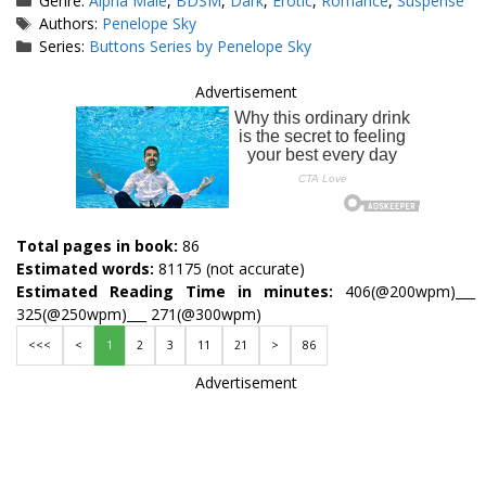
Genre:
Alpha Male
,
BDSM
,
Dark
,
Erotic
,
Romance
,
Suspense
Tags
Authors:
Penelope Sky
Series:
Buttons Series by Penelope Sky
Advertisement
Total pages in book:
86
Estimated words:
81175 (not accurate)
Estimated Reading Time in minutes:
406(@200wpm)___
325(@250wpm)___ 271(@300wpm)
<<<
<
1
2
3
11
21
>
86
Advertisement