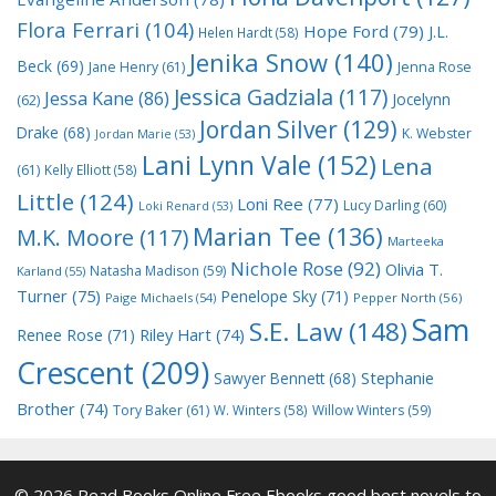
Flora Ferrari
(104)
Hope Ford
(79)
J.L.
Helen Hardt
(58)
Jenika Snow
(140)
Beck
(69)
Jane Henry
(61)
Jenna Rose
Jessica Gadziala
(117)
Jessa Kane
(86)
Jocelynn
(62)
Jordan Silver
(129)
Drake
(68)
K. Webster
Jordan Marie
(53)
Lani Lynn Vale
(152)
Lena
(61)
Kelly Elliott
(58)
Little
(124)
Loni Ree
(77)
Lucy Darling
(60)
Loki Renard
(53)
Marian Tee
(136)
M.K. Moore
(117)
Marteeka
Nichole Rose
(92)
Olivia T.
Natasha Madison
(59)
Karland
(55)
Turner
(75)
Penelope Sky
(71)
Paige Michaels
(54)
Pepper North
(56)
Sam
S.E. Law
(148)
Riley Hart
(74)
Renee Rose
(71)
Crescent
(209)
Stephanie
Sawyer Bennett
(68)
Brother
(74)
Tory Baker
(61)
W. Winters
(58)
Willow Winters
(59)
© 2026 Read Books Online Free Ebooks good best novels to