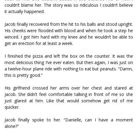
couldn’t blame her. The story was so ridiculous I couldn’t believe
it actually happened.
Jacob finally recovered from the hit to his balls and stood upright.
His cheeks were flooded with blood and when he took a step he
winced. I got him hard with my knee and he wouldn’t be able to
get an erection for at least a week.
I finished the pizza and left the box on the counter. It was the
most delicious thing I’ve ever eaten. But then again, I was just on
a twelve-hour plane ride with nothing to eat but peanuts. “Damn,
this is pretty good.”
His girlfriend crossed her arms over her chest and stared at
Jacob. She didn’t feel comfortable talking in front of me so she
just glared at him. Like that would somehow get rid of me
quicker.
Jacob finally spoke to her. “Danielle, can I have a moment
alone?”