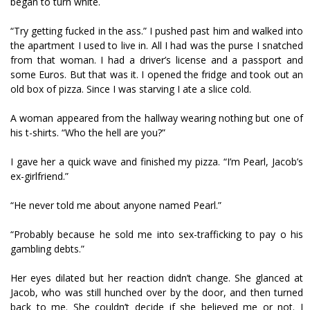
began to turn white.
“Try getting fucked in the ass.” I pushed past him and walked into
the apartment I used to live in. All I had was the purse I snatched
from that woman. I had a driver’s license and a passport and
some Euros. But that was it. I opened the fridge and took out an
old box of pizza. Since I was starving I ate a slice cold.
A woman appeared from the hallway wearing nothing but one of
his t-shirts. “Who the hell are you?”
I gave her a quick wave and finished my pizza. “I’m Pearl, Jacob’s
ex-girlfriend.”
“He never told me about anyone named Pearl.”
“Probably because he sold me into sex-trafficking to pay off his
gambling debts.”
Her eyes dilated but her reaction didn’t change. She glanced at
Jacob, who was still hunched over by the door, and then turned
back to me. She couldn’t decide if she believed me or not. I