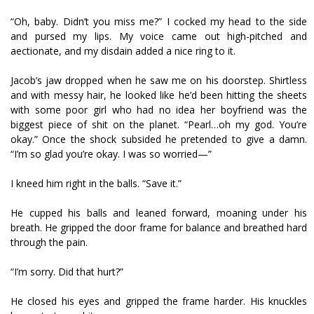
“Oh, baby. Didn’t you miss me?” I cocked my head to the side
and pursed my lips. My voice came out high-pitched and
affectionate, and my disdain added a nice ring to it.
Jacob’s jaw dropped when he saw me on his doorstep. Shirtless
and with messy hair, he looked like he’d been hitting the sheets
with some poor girl who had no idea her boyfriend was the
biggest piece of shit on the planet. “Pearl…oh my god. You’re
okay.” Once the shock subsided he pretended to give a damn.
“I’m so glad you’re okay. I was so worried—”
I kneed him right in the balls. “Save it.”
He cupped his balls and leaned forward, moaning under his
breath. He gripped the door frame for balance and breathed hard
through the pain.
“I’m sorry. Did that hurt?”
He closed his eyes and gripped the frame harder. His knuckles