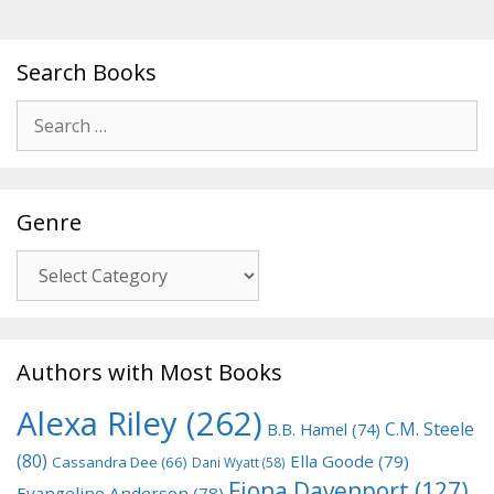
Search Books
Search
for:
Genre
Genre
Authors with Most Books
Alexa Riley
(262)
C.M. Steele
B.B. Hamel
(74)
(80)
Ella Goode
(79)
Cassandra Dee
(66)
Dani Wyatt
(58)
Fiona Davenport
(127)
Evangeline Anderson
(78)