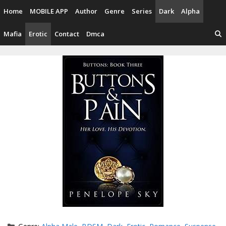
Skip
Home
MOBILE APP
Author
Genre
Series
Dark
Alpha
to
content
Mafia
Erotic
Contact
Dmca
Categories