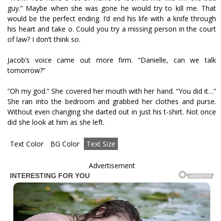
guy.” Maybe when she was gone he would try to kill me. That
would be the perfect ending. I’d end his life with a knife through
his heart and take off. Could you try a missing person in the court
of law? I don’t think so.
Jacob’s voice came out more firm. “Danielle, can we talk
tomorrow?”
“Oh my god.” She covered her mouth with her hand. “You did it…”
She ran into the bedroom and grabbed her clothes and purse.
Without even changing she darted out in just his t-shirt. Not once
did she look at him as she left.
Text Color
BG Color
Text Size
Advertisement