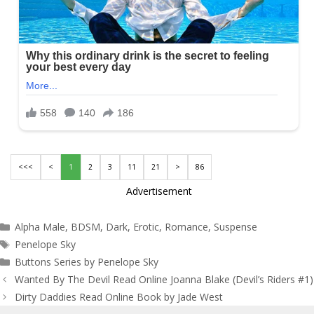
<<<
<
1
2
3
11
21
>
86
Advertisement
Categories
Alpha Male
,
BDSM
,
Dark
,
Erotic
,
Romance
,
Suspense
Tags
Penelope Sky
Buttons Series by Penelope Sky
Post
Wanted By The Devil Read Online Joanna Blake (Devil’s Riders #1)
navigation
Dirty Daddies Read Online Book by Jade West