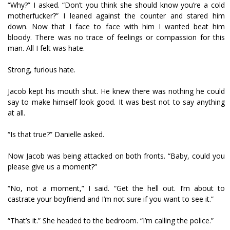
“Why?” I asked. “Don’t you think she should know you’re a cold
motherfucker?” I leaned against the counter and stared him
down. Now that I face to face with him I wanted beat him
bloody. There was no trace of feelings or compassion for this
man. All I felt was hate.
Strong, furious hate.
Jacob kept his mouth shut. He knew there was nothing he could
say to make himself look good. It was best not to say anything
at all.
“Is that true?” Danielle asked.
Now Jacob was being attacked on both fronts. “Baby, could you
please give us a moment?”
“No, not a moment,” I said. “Get the hell out. I’m about to
castrate your boyfriend and I’m not sure if you want to see it.”
“That’s it.” She headed to the bedroom. “I’m calling the police.”