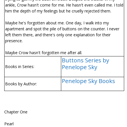
ankle, Crow hasn't come for me. He hasn't even called me. I told
him the depth of my feelings but he cruelly rejected them.
Maybe he's forgotten about me. One day, I walk into my
apartment and spot the pile of buttons on the counter. I never
left them there, and there's only one explanation for their
presence.
Maybe Crow hasn't forgotten me after all.
Buttons Series by
Penelope Sky
Books in Series:
Penelope Sky Books
Books by Author:
Chapter One
Pearl