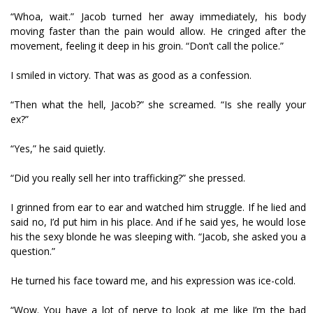
“Whoa, wait.” Jacob turned her away immediately, his body
moving faster than the pain would allow. He cringed after the
movement, feeling it deep in his groin. “Don’t call the police.”
I smiled in victory. That was as good as a confession.
“Then what the hell, Jacob?” she screamed. “Is she really your
ex?”
“Yes,” he said quietly.
“Did you really sell her into trafficking?” she pressed.
I grinned from ear to ear and watched him struggle. If he lied and
said no, I’d put him in his place. And if he said yes, he would lose
his the sexy blonde he was sleeping with. “Jacob, she asked you a
question.”
He turned his face toward me, and his expression was ice-cold.
“Wow. You have a lot of nerve to look at me like I’m the bad