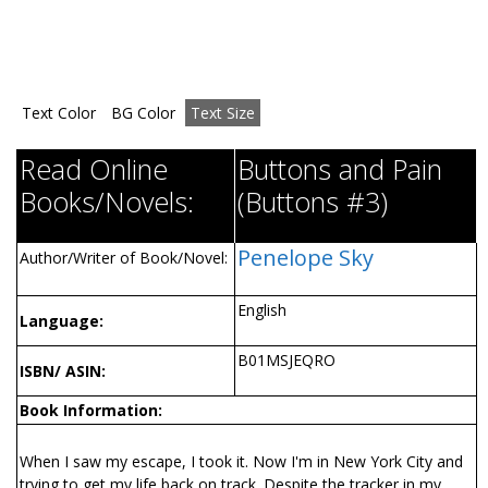
Text Color
BG Color
Text Size
Read Online
Buttons and Pain
Books/Novels:
(Buttons #3)
Penelope Sky
Author/Writer of Book/Novel:
English
Language:
B01MSJEQRO
ISBN/ ASIN:
Book Information:
When I saw my escape, I took it. Now I'm in New York City and
trying to get my life back on track. Despite the tracker in my