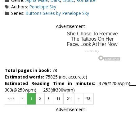
Genre:
Alpha Male
,
Dark
,
Erotic
,
Romance
Tags
Authors:
Penelope Sky
Series:
Buttons Series by Penelope Sky
Advertisement
Total pages in book:
78
Estimated words:
75825 (not accurate)
Estimated Reading Time in minutes:
379(@200wpm)___
303(@250wpm)___ 253(@300wpm)
<<<
<
1
2
3
11
21
>
78
Advertisement