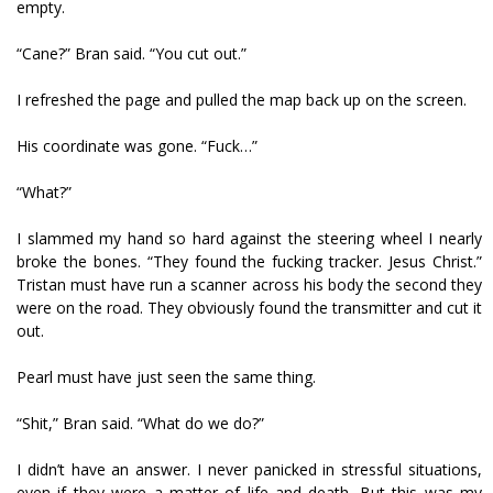
empty.
“Cane?” Bran said. “You cut out.”
I refreshed the page and pulled the map back up on the screen.
His coordinate was gone. “Fuck…”
“What?”
I slammed my hand so hard against the steering wheel I nearly
broke the bones. “They found the fucking tracker. Jesus Christ.”
Tristan must have run a scanner across his body the second they
were on the road. They obviously found the transmitter and cut it
out.
Pearl must have just seen the same thing.
“Shit,” Bran said. “What do we do?”
I didn’t have an answer. I never panicked in stressful situations,
even if they were a matter of life and death. But this was my