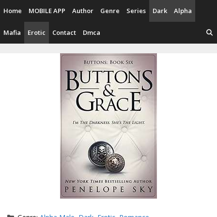
Skip
Home
MOBILE APP
Author
Genre
Series
Dark
Alpha
to
content
Mafia
Erotic
Contact
Dmca
Categories