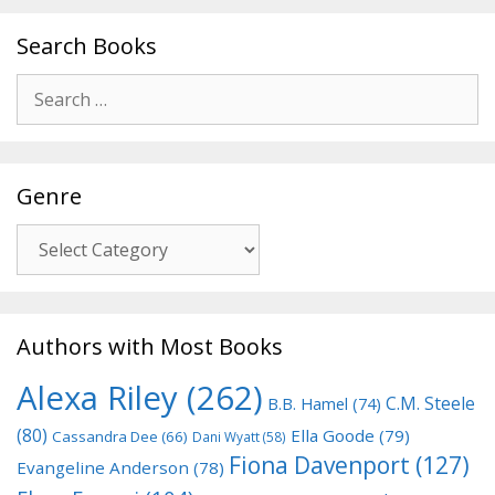
Search Books
Search
for:
Genre
Genre
Authors with Most Books
Alexa Riley
(262)
C.M. Steele
B.B. Hamel
(74)
(80)
Ella Goode
(79)
Cassandra Dee
(66)
Dani Wyatt
(58)
Fiona Davenport
(127)
Evangeline Anderson
(78)