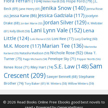
Flora Ferrari
(104)
Hope Ford
(79)
J.L.
Helen Hardt
(58)
Jenika Snow
(140)
Beck
(69)
Jane Henry
(61)
Jenna Rose
Jessica Gadziala
(117)
Jessa Kane
(86)
Jocelynn
(62)
Jordan Silver
(129)
Drake
(68)
K. Webster
Jordan Marie
(53)
Lani Lynn Vale
(152)
Lena
(61)
Kelly Elliott
(58)
Little
(124)
Loni Ree
(77)
Lucy Darling
(60)
Loki Renard
(53)
Marian Tee
(136)
M.K. Moore
(117)
Marteeka
Nichole Rose
(92)
Olivia T.
Natasha Madison
(59)
Karland
(55)
Turner
(75)
Penelope Sky
(71)
Paige Michaels
(54)
Pepper North
(56)
Sam
S.E. Law
(148)
Riley Hart
(74)
Renee Rose
(71)
Crescent
(209)
Stephanie
Sawyer Bennett
(68)
Brother
(74)
Tory Baker
(61)
W. Winters
(58)
Willow Winters
(59)
© 2026 Read Books Online Free Ebooks good best novels to
read
• Powered by
GeneratePress