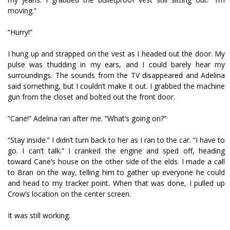
moving.”
“Hurry!”
I hung up and strapped on the vest as I headed out the door. My
pulse was thudding in my ears, and I could barely hear my
surroundings. The sounds from the TV disappeared and Adelina
said something, but I couldn’t make it out. I grabbed the machine
gun from the closet and bolted out the front door.
“Cane!” Adelina ran after me. “What’s going on?”
“Stay inside.” I didn’t turn back to her as I ran to the car. “I have to
go. I can’t talk.” I cranked the engine and sped off, heading
toward Cane’s house on the other side of the fields. I made a call
to Bran on the way, telling him to gather up everyone he could
and head to my tracker point. When that was done, I pulled up
Crow’s location on the center screen.
It was still working.