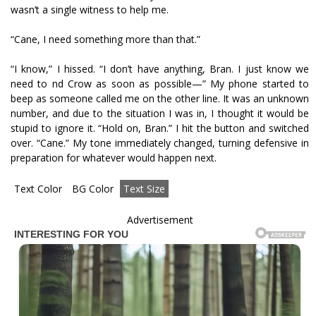
wasn’t a single witness to help me.
“Cane, I need something more than that.”
“I know,” I hissed. “I don’t have anything, Bran. I just know we
need to find Crow as soon as possible—” My phone started to
beep as someone called me on the other line. It was an unknown
number, and due to the situation I was in, I thought it would be
stupid to ignore it. “Hold on, Bran.” I hit the button and switched
over. “Cane.” My tone immediately changed, turning defensive in
preparation for whatever would happen next.
Text Color
BG Color
Text Size
Advertisement