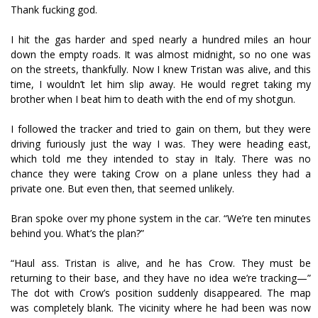
Thank fucking god.
I hit the gas harder and sped nearly a hundred miles an hour
down the empty roads. It was almost midnight, so no one was
on the streets, thankfully. Now I knew Tristan was alive, and this
time, I wouldn’t let him slip away. He would regret taking my
brother when I beat him to death with the end of my shotgun.
I followed the tracker and tried to gain on them, but they were
driving furiously just the way I was. They were heading east,
which told me they intended to stay in Italy. There was no
chance they were taking Crow on a plane unless they had a
private one. But even then, that seemed unlikely.
Bran spoke over my phone system in the car. “We’re ten minutes
behind you. What’s the plan?”
“Haul ass. Tristan is alive, and he has Crow. They must be
returning to their base, and they have no idea we’re tracking—”
The dot with Crow’s position suddenly disappeared. The map
was completely blank. The vicinity where he had been was now