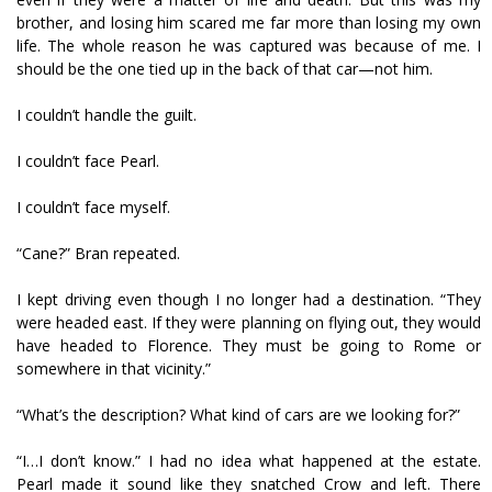
brother, and losing him scared me far more than losing my own
life. The whole reason he was captured was because of me. I
should be the one tied up in the back of that car—not him.
I couldn’t handle the guilt.
I couldn’t face Pearl.
I couldn’t face myself.
“Cane?” Bran repeated.
I kept driving even though I no longer had a destination. “They
were headed east. If they were planning on flying out, they would
have headed to Florence. They must be going to Rome or
somewhere in that vicinity.”
“What’s the description? What kind of cars are we looking for?”
“I…I don’t know.” I had no idea what happened at the estate.
Pearl made it sound like they snatched Crow and left. There