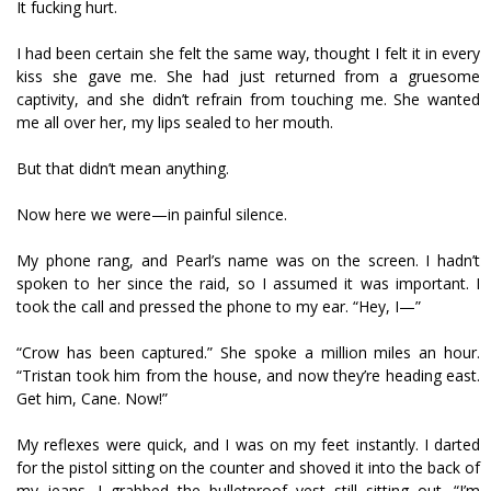
It fucking hurt.
I had been certain she felt the same way, thought I felt it in every
kiss she gave me. She had just returned from a gruesome
captivity, and she didn’t refrain from touching me. She wanted
me all over her, my lips sealed to her mouth.
But that didn’t mean anything.
Now here we were—in painful silence.
My phone rang, and Pearl’s name was on the screen. I hadn’t
spoken to her since the raid, so I assumed it was important. I
took the call and pressed the phone to my ear. “Hey, I—”
“Crow has been captured.” She spoke a million miles an hour.
“Tristan took him from the house, and now they’re heading east.
Get him, Cane. Now!”
My reflexes were quick, and I was on my feet instantly. I darted
for the pistol sitting on the counter and shoved it into the back of
my jeans. I grabbed the bulletproof vest still sitting out. “I’m