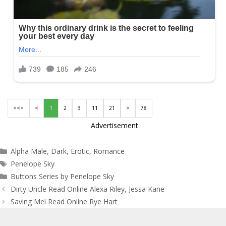
<<<
<
1
2
3
11
21
>
78
Advertisement
Categories
Alpha Male
,
Dark
,
Erotic
,
Romance
Tags
Penelope Sky
Buttons Series by Penelope Sky
Post
Dirty Uncle Read Online Alexa Riley, Jessa Kane
navigation
Saving Mel Read Online Rye Hart