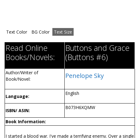
Text Color
BG Color
Text Size
Read Online
Buttons and Grace
Books/Novels:
(Buttons #6)
Author/Writer of
Penelope Sky
Book/Novel:
English
Language:
B073H6XQMW
ISBN/ ASIN:
Book Information:
I started a blood war. I've made a terrifying enemy. Over a single