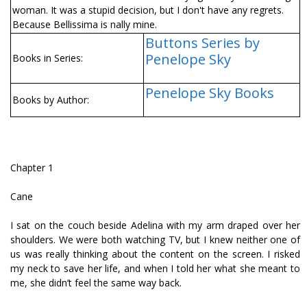
woman. It was a stupid decision, but I don't have any regrets.
Because Bellissima is finally mine.
Buttons Series by
Penelope Sky
Books in Series:
Penelope Sky Books
Books by Author:
Chapter 1
Cane
I sat on the couch beside Adelina with my arm draped over her
shoulders. We were both watching TV, but I knew neither one of
us was really thinking about the content on the screen. I risked
my neck to save her life, and when I told her what she meant to
me, she didn’t feel the same way back.