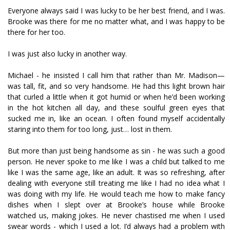
Everyone always said I was lucky to be her best friend, and I was.
Brooke was there for me no matter what, and I was happy to be
there for her too.
I was just also lucky in another way.
Michael - he insisted I call him that rather than Mr. Madison—
was tall, fit, and so very handsome. He had this light brown hair
that curled a little when it got humid or when he’d been working
in the hot kitchen all day, and these soulful green eyes that
sucked me in, like an ocean. I often found myself accidentally
staring into them for too long, just… lost in them.
But more than just being handsome as sin - he was such a good
person. He never spoke to me like I was a child but talked to me
like I was the same age, like an adult. It was so refreshing, after
dealing with everyone still treating me like I had no idea what I
was doing with my life. He would teach me how to make fancy
dishes when I slept over at Brooke’s house while Brooke
watched us, making jokes. He never chastised me when I used
swear words - which I used a lot. I’d always had a problem with