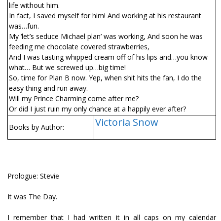
life without him.
In fact, I saved myself for him! And working at his restaurant
was…fun.
My ‘let’s seduce Michael plan’ was working, And soon he was
feeding me chocolate covered strawberries,
And I was tasting whipped cream off of his lips and…you know
what… But we screwed up…big time!
So, time for Plan B now. Yep, when shit hits the fan, I do the
easy thing and run away.
Will my Prince Charming come after me?
Or did I just ruin my only chance at a happily ever after?
Victoria Snow
Books by Author:
Prologue: Stevie
It was The Day.
I remember that I had written it in all caps on my calendar