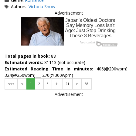
Genre:
Romance
Tags
Authors:
Victoria Snow
Advertisement
Total pages in book:
88
Estimated words:
81113 (not accurate)
Estimated Reading Time in minutes:
406(@200wpm)___
324(@250wpm)___ 270(@300wpm)
<<<
<
1
2
3
11
21
>
88
Advertisement