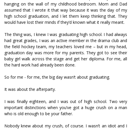
hanging on the wall of my childhood bedroom. Mom and Dad
assumed that I wrote it that way because it was the day of my
high school graduation, and I let them keep thinking that. They
would have lost their minds if they’d known what it really meant.
The thing was, I knew I was graduating high school. I had always
had great grades, I was an active member in the drama club and
the field hockey team, my teachers loved me – but in my head,
graduation day was more for my parents. They got to see their
baby girl walk across the stage and get her diploma. For me, all
the hard work had already been done.
So for me - for me, the big day wasn’t about graduating.
It was about the afterparty.
I was finally eighteen, and I was out of high school. Two very
important distinctions when you’ve got a huge crush on a man
who is old enough to be your father.
Nobody knew about my crush, of course. I wasn’t an idiot and I