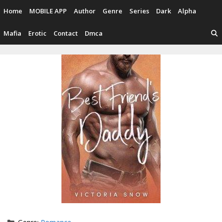
Skip
Home
MOBILE APP
Author
Genre
Series
Dark
Alpha
to
content
Mafia
Erotic
Contact
Dmca
Categories