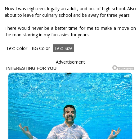
Now I was eighteen, legally an adult, and out of high school. Also
about to leave for culinary school and be away for three years.
There would never be a better time for me to make a move on
the man starring in my fantasies for years.
Text Color
BG Color
Text Size
Advertisement