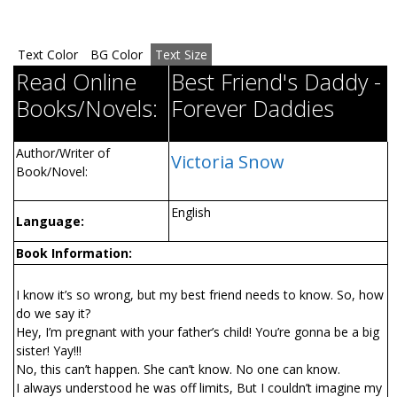
Text Color
BG Color
Text Size
Read Online
Best Friend's Daddy -
Books/Novels:
Forever Daddies
Author/Writer of
Victoria Snow
Book/Novel:
English
Language:
Book Information:
I know it’s so wrong, but my best friend needs to know. So, how
do we say it?
Hey, I’m pregnant with your father’s child! You’re gonna be a big
sister! Yay!!!
No, this can’t happen. She can’t know. No one can know.
I always understood he was off limits, But I couldn’t imagine my