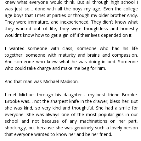
knew what everyone would think. But all through high school I
was just so… done with all the boys my age. Even the college
age boys that I met at parties or through my older brother Andy.
They were immature, and inexperienced. They didn’t know what
they wanted out of life, they were thoughtless and honestly
wouldn’t know how to get a girl off if their lives depended on it.
I wanted someone with class, someone who had his life
together, someone with maturity and brains and compassion.
And someone who knew what he was doing in bed. Someone
who could take charge and make me beg for him.
And that man was Michael Madison.
I met Michael through his daughter - my best friend Brooke.
Brooke was… not the sharpest knife in the drawer, bless her. But
she was kind, so very kind and thoughtful. She had a smile for
everyone. She was always one of the most popular girls in our
school and not because of any machinations on her part,
shockingly, but because she was genuinely such a lovely person
that everyone wanted to know her and be her friend.