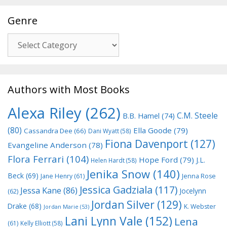
Genre
Genre
Authors with Most Books
Alexa Riley
(262)
C.M. Steele
B.B. Hamel
(74)
(80)
Ella Goode
(79)
Cassandra Dee
(66)
Dani Wyatt
(58)
Fiona Davenport
(127)
Evangeline Anderson
(78)
Flora Ferrari
(104)
Hope Ford
(79)
J.L.
Helen Hardt
(58)
Jenika Snow
(140)
Beck
(69)
Jane Henry
(61)
Jenna Rose
Jessica Gadziala
(117)
Jessa Kane
(86)
Jocelynn
(62)
Jordan Silver
(129)
Drake
(68)
K. Webster
Jordan Marie
(53)
Lani Lynn Vale
(152)
Lena
(61)
Kelly Elliott
(58)