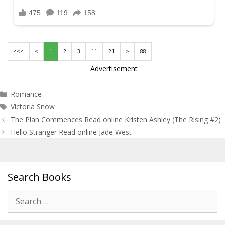
<<<
<
1
2
3
11
21
>
88
Advertisement
Categories
Romance
Tags
Victoria Snow
Post
The Plan Commences Read online Kristen Ashley (The Rising #2)
navigation
Hello Stranger Read online Jade West
Search Books
Search
for: