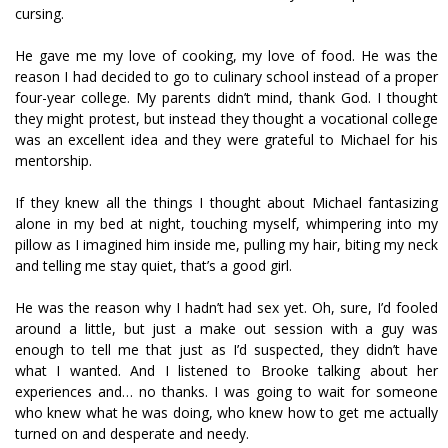
cursing.
He gave me my love of cooking, my love of food. He was the
reason I had decided to go to culinary school instead of a proper
four-year college. My parents didn’t mind, thank God. I thought
they might protest, but instead they thought a vocational college
was an excellent idea and they were grateful to Michael for his
mentorship.
If they knew all the things I thought about Michael fantasizing
alone in my bed at night, touching myself, whimpering into my
pillow as I imagined him inside me, pulling my hair, biting my neck
and telling me stay quiet, that’s a good girl.
He was the reason why I hadn’t had sex yet. Oh, sure, I’d fooled
around a little, but just a make out session with a guy was
enough to tell me that just as I’d suspected, they didn’t have
what I wanted. And I listened to Brooke talking about her
experiences and… no thanks. I was going to wait for someone
who knew what he was doing, who knew how to get me actually
turned on and desperate and needy.