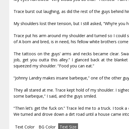
Trace burst out laughing, as did the rest of the guys behind h
My shoulders lost their tension, but I still asked, “Why’re you 
Trace put his arm around my shoulder and turned so I could s
of A born and bred, is in need, his fellow white brothers come 
The tattoos on the guys’ arms and necks became clear. Swasti
job, get you outta this alley.” I glanced back at the blan
squeezed my shoulder. “Food you can eat.”
“Johnny Landry makes insane barbeque,” one of the other guy
They all stared at me. Trace kept hold of my shoulder. I sighed
some barbeque,” I said, and the guys smiled.
“Then let’s get the fuck on.” Trace led me to a truck. I too
We turned and drove down a dirt road until a house came into 
Text Color
BG Color
Text Size