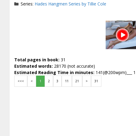
Series:
Hades Hangmen Series by Tillie Cole
Total pages in book:
31
Estimated words:
28170 (not accurate)
Estimated Reading Time in minutes:
141(@200wpm)___ 
<<<
<
1
2
3
11
21
>
31