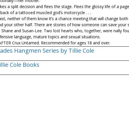
itionally—her mother.
s a split decision and flees the stage. Flees the glossy life of a pag
e back of a tattooed muscled god’s motorcycle . . .
ist, neither of them know it’s a chance meeting that will change both 
u find your other half. There are stories of how someone can save your
 Shane and Susan-Lee. Two lost hearts who, together, were finally fo
ensive language, mature topics and sexual situations.
d AFTER Crux Untamed. Recommended for ages 18 and over.
ades Hangmen Series by Tillie Cole
illie Cole Books