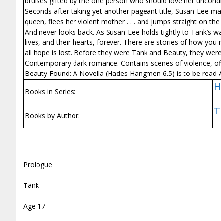
bruises gifted by the one person who should love her uncond
Seconds after taking yet another pageant title, Susan-Lee make
queen, flees her violent mother . . . and jumps straight on th
And never looks back. As Susan-Lee holds tightly to Tank’s wa
lives, and their hearts, forever. There are stories of how yo
all hope is lost. Before they were Tank and Beauty, they were
Contemporary dark romance. Contains scenes of violence, off
Beauty Found: A Novella (Hades Hangmen 6.5) is to be rea
H
Books in Series:
T
Books by Author:
Prologue
Tank
Age 17