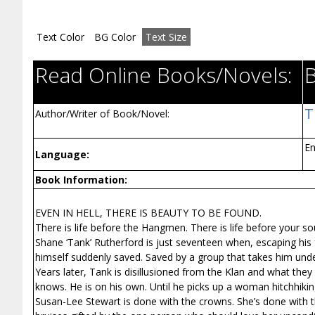
Text Color
BG Color
Text Size
Read Online Books/Novels:
T
Author/Writer of Book/Novel:
En
Language:
Book Information:
EVEN IN HELL, THERE IS BEAUTY TO BE FOUND.
There is life before the Hangmen. There is life before your so
Shane ‘Tank’ Rutherford is just seventeen when, escaping his fath
himself suddenly saved. Saved by a group that takes him under
Years later, Tank is disillusioned from the Klan and what they 
knows. He is on his own. Until he picks up a woman hitchhikin
Susan-Lee Stewart is done with the crowns. She’s done with the