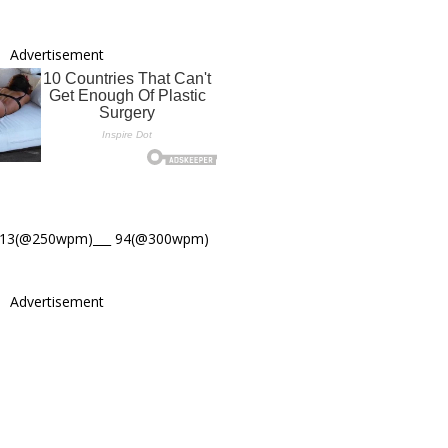
Advertisement
113(@250wpm)___ 94(@300wpm)
Advertisement