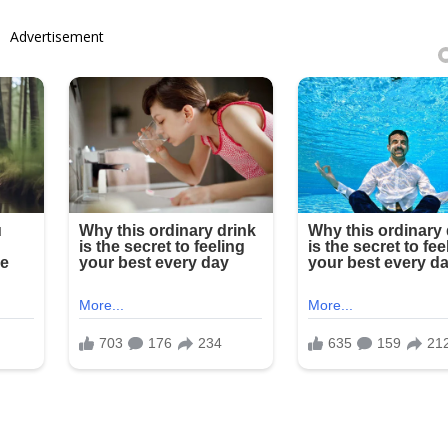
Advertisement