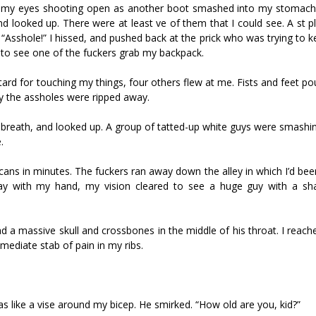
ped, my eyes shooting open as another boot smashed into my stomach
 looked up. There were at least five of them that I could see. A fist 
 “Asshole!” I hissed, and pushed back at the prick who was trying to
 to see one of the fuckers grab my backpack.
stard for touching my things, four others flew at me. Fists and feet p
y the assholes were ripped away.
 breath, and looked up. A group of tatted-up white guys were smashing 
.
icans in minutes. The fuckers ran away down the alley in which I’d bee
ay with my hand, my vision cleared to see a huge guy with a s
ad a massive skull and crossbones in the middle of his throat. I reac
mediate stab of pain in my ribs.
 like a vise around my bicep. He smirked. “How old are you, kid?”