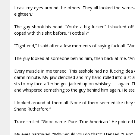
I cast my eyes around the others. They all looked the same—
eighteen.”
The guy shook his head. “You’re a big fucker.” I shucked off 
coped with this shit before. “Football?”
“Tight end,” I said after a few moments of saying fuck all. “Varsit
The guy looked at someone behind him, then back at me. “And 
Every muscle in me tensed. This asshole had no fucking idea o
damn minute. My jaw clenched and my hand rolled into a fist a
fists to my face after he got jacked up on whiskey . . . again.
and whispered something to the guy behind him again. He stepp
I looked around at them all. None of them seemed like they w
Shane Rutherford.”
Trace smiled. “Good name. Pure. True American.” He pointed t
My eyes narrowed. “Why would you do that?” I tensed. “I ain’t 