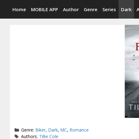
Skip
Home
MOBILE APP
Author
Genre
Series
Dark
to
content
Categories
Genre:
Biker
,
Dark
,
MC
,
Romance
Tags
Authors:
Tillie Cole