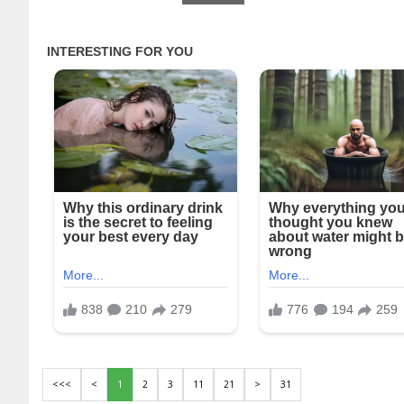
<<<
<
1
2
3
11
21
>
31