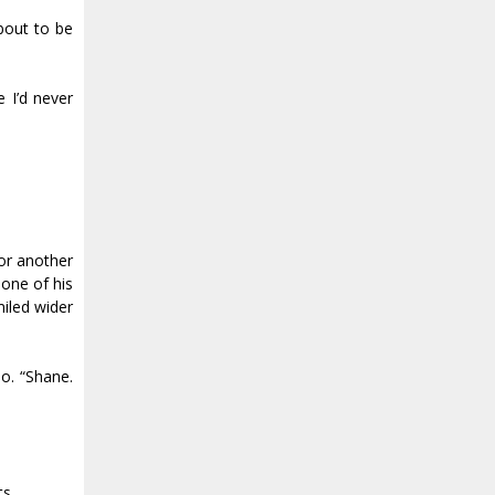
bout to be
e I’d never
for another
 one of his
miled wider
o. “Shane.
ts.