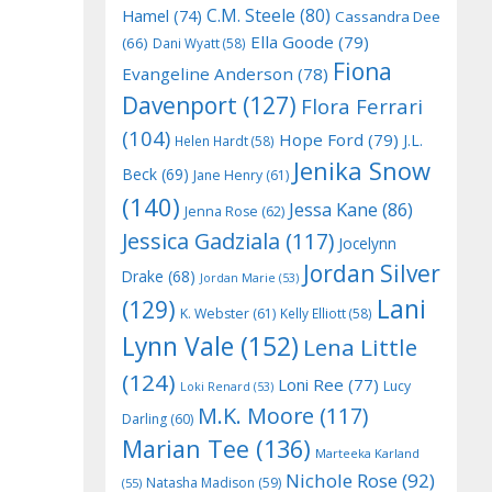
C.M. Steele
(80)
Hamel
(74)
Cassandra Dee
Ella Goode
(79)
(66)
Dani Wyatt
(58)
Fiona
Evangeline Anderson
(78)
Davenport
(127)
Flora Ferrari
(104)
Hope Ford
(79)
J.L.
Helen Hardt
(58)
Jenika Snow
Beck
(69)
Jane Henry
(61)
(140)
Jessa Kane
(86)
Jenna Rose
(62)
Jessica Gadziala
(117)
Jocelynn
Jordan Silver
Drake
(68)
Jordan Marie
(53)
Lani
(129)
K. Webster
(61)
Kelly Elliott
(58)
Lynn Vale
(152)
Lena Little
(124)
Loni Ree
(77)
Lucy
Loki Renard
(53)
M.K. Moore
(117)
Darling
(60)
Marian Tee
(136)
Marteeka Karland
Nichole Rose
(92)
Natasha Madison
(59)
(55)