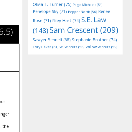
Olivia T. Turner
(75)
Paige Michaels
(54)
Penelope Sky
(71)
Renee
Pepper North
(56)
S.E. Law
Riley Hart
(74)
Rose
(71)
Sam Crescent
(209)
.5)
(148)
Stephanie Brother
(74)
Sawyer Bennett
(68)
Tory Baker
(61)
W. Winters
(58)
Willow Winters
(59)
inds
.
onger
. the