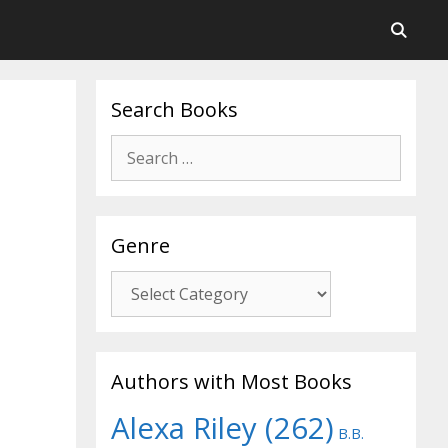
Search Books
Search
for:
Genre
Genre
Authors with Most Books
Alexa Riley
(262)
B.B.