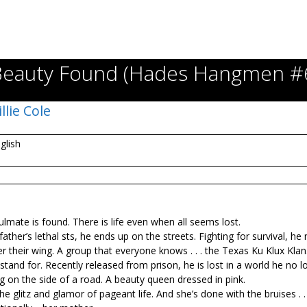
Beauty Found (Hades Hangmen #6
illie Cole
glish
ulmate is found. There is life even when all seems lost.
er’s lethal fists, he ends up on the streets. Fighting for survival, he f
 their wing. A group that everyone knows . . . the Texas Ku Klux Klan
stand for. Recently released from prison, he is lost in a world he no l
g on the side of a road. A beauty queen dressed in pink.
 glitz and glamor of pageant life. And she’s done with the bruises . . 