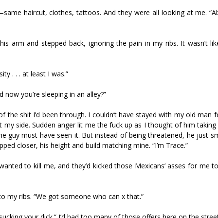
same haircut, clothes, tattoos. And they were all looking at me. “A
his arm and stepped back, ignoring the pain in my ribs. It wasn’t lik
y . . . at least I was.”
now you’re sleeping in an alley?”
f the shit I’d been through. I couldn’t have stayed with my old man 
t my side. Sudden anger lit me the fuck up as I thought of him taking
 The guy must have seen it. But instead of being threatened, he just s
ed closer, his height and build matching mine. “I’m Trace.”
anted to kill me, and they’d kicked those Mexicans’ asses for me to
o my ribs. “We got someone who can fix that.”
sucking your dick.” I’d had too many of those offers here on the stree