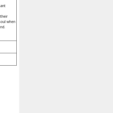
eant
their
 soul when
und.