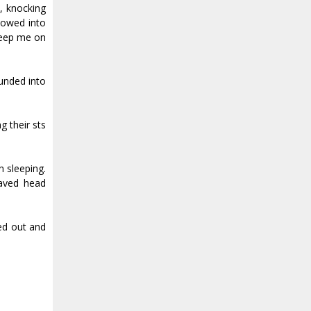
, knocking
plowed into
 keep me on
ounded into
their fists
n sleeping.
haved head
hed out and