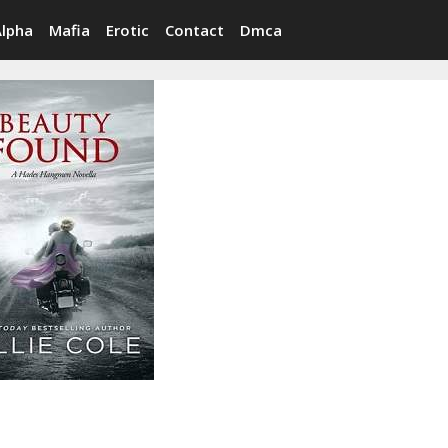
Alpha
Mafia
Erotic
Contact
Dmca