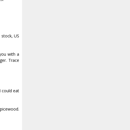
 stock, US
you with a
ger. Trace
I could eat
Spicewood.