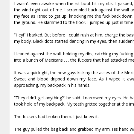
I wasn’t even awake when the first boot hit my ribs. I gas
the wind right out of me. I scrambled back against the wall and
my face as I tried to get up, knocking me the fuck back down.
the ground. He slammed to the floor. I jumped up just in time
“Hey!” I barked. But before I could rush at him, charge the ba
my body. Black dots started dancing in my eyes, then suddenl
I leaned against the wall, holding my ribs, catching my fucking
into a bunch of Mexicans . . . the fuckers that had attacked me
It was a quick fight, the new guys kicking the asses of the Mex
Sweat and blood dripped down my face. As I wiped it aw
approaching, my backpack in his hands.
“They didn’t get anything?” he said. I narrowed my eyes. He h
took hold of my backpack. My teeth gritted together at the im
The fuckers had broken them. I just knew it.
The guy pulled the bag back and grabbed my arm. His hand was