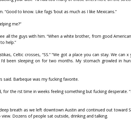
im. “Good to know. Like fags ’bout as much as I like Mexicans.”
helping me?”
ee all the guys with him. “When a white brother, from good American
to help.”
kas, Celtic crosses, “SS.” “We got a place you can stay. We can fix 
ket I’d been sleeping on for two months. My stomach growled in hun
s said. Barbeque was my fucking favorite.
, for the first time in weeks feeling something but fucking desperate. “
k a deep breath as we left downtown Austin and continued out toward 
view. Dozens of people sat outside, drinking and talking.