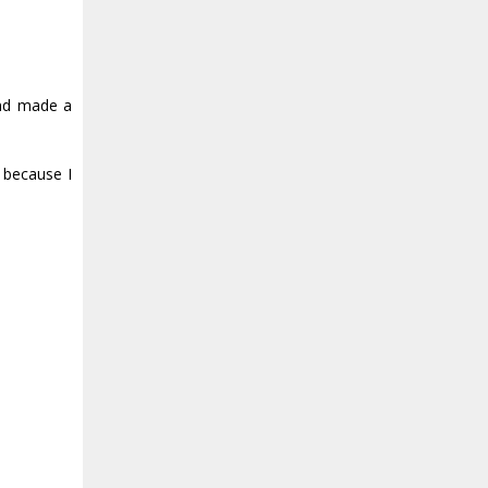
and made a
 because I