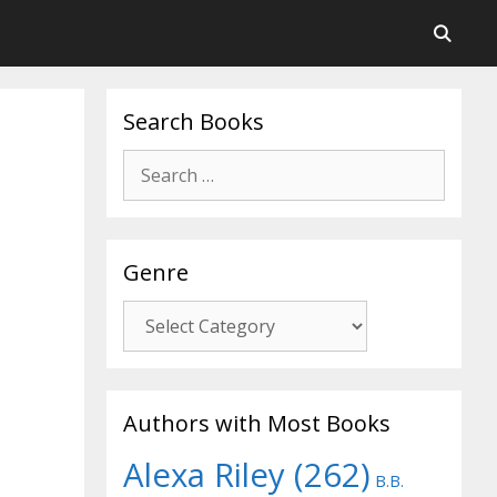
Search Books
Search
for:
Genre
Genre
Authors with Most Books
Alexa Riley
(262)
B.B.