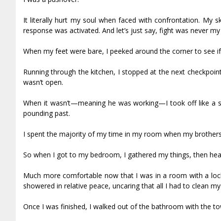
It literally hurt my soul when faced with confrontation. My s
response was activated. And let’s just say, fight was never my 
When my feet were bare, I peeked around the corner to see i
Running through the kitchen, I stopped at the next checkpoin
wasn’t open.
When it wasn’t—meaning he was working—I took off like a sh
pounding past.
I spent the majority of my time in my room when my brothers
So when I got to my bedroom, I gathered my things, then head
Much more comfortable now that I was in a room with a loc
showered in relative peace, uncaring that all I had to clean 
Once I was finished, I walked out of the bathroom with the t