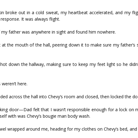
kin broke out in a cold sweat, my heartbeat accelerated, and my flig
response. It was always flight.
f my father was anywhere in sight and found him nowhere.
t at the mouth of the hall, peering down it to make sure my father’s
ot down the hallway, making sure to keep my feet light so he didn
 weren’t here.
ed across the hall into Chevy’s room and closed, then locked the do
king door—Dad felt that I wasn’t responsible enough for a lock on
myself with was Chevy’s bougie man body wash.
owel wrapped around me, heading for my clothes on Chevy’s bed, and 