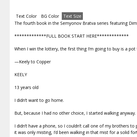
Text Color
BG Color
Text Size
The fourth book in the Semyonov Bratva series featuring Dim
*************FULL BOOK START HERE*************
When I win the lottery, the first thing I’m going to buy is a pot
—Keely to Copper
KEELY
13 years old
I didn’t want to go home.
But, because I had no other choice, I started walking anyway.
I didn’t have a phone, so I couldn’t call one of my brothers 
it was only misting, I’d been walking in that mist for a solid for