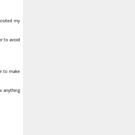
posited my
r to avoid
me to make
w anything