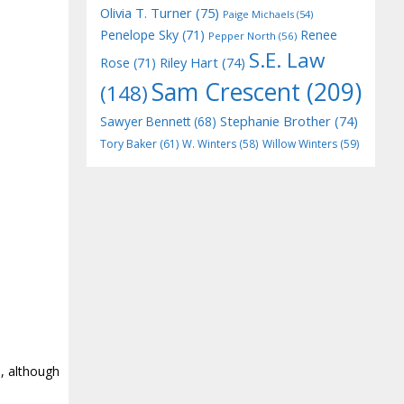
Olivia T. Turner
(75)
Paige Michaels
(54)
Penelope Sky
(71)
Renee
Pepper North
(56)
S.E. Law
Riley Hart
(74)
Rose
(71)
Sam Crescent
(209)
(148)
Stephanie Brother
(74)
Sawyer Bennett
(68)
Tory Baker
(61)
W. Winters
(58)
Willow Winters
(59)
e, although