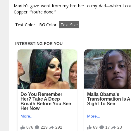
Martin’s gaze went from my brother to my dad—which I cou
Copper. “You’re done.”
Text Color
BG Color
Text Size