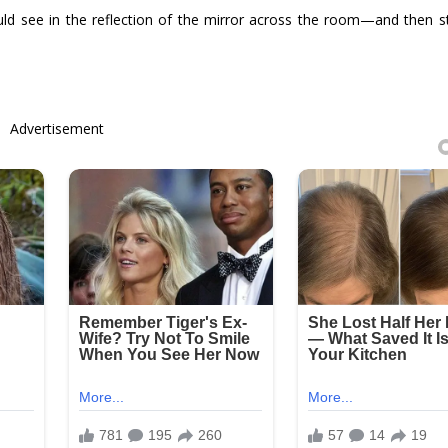
ld see in the reflection of the mirror across the room—and then 
Advertisement