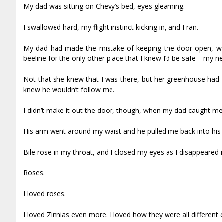
My dad was sitting on Chevy’s bed, eyes gleaming.
I swallowed hard, my flight instinct kicking in, and I ran.
My dad had made the mistake of keeping the door open, whi
beeline for the only other place that I knew I’d be safe—my ne
Not that she knew that I was there, but her greenhouse had a
knew he wouldn’t follow me.
I didn’t make it out the door, though, when my dad caught me
His arm went around my waist and he pulled me back into his 
Bile rose in my throat, and I closed my eyes as I disappeared
Roses.
I loved roses.
I loved Zinnias even more. I loved how they were all different 