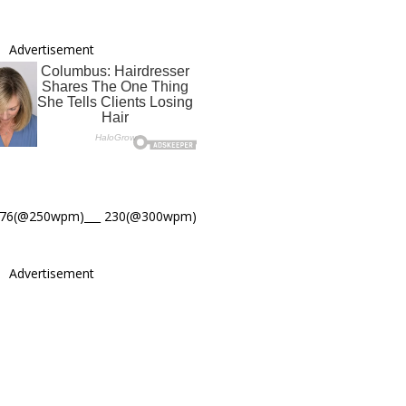
Advertisement
276(@250wpm)___ 230(@300wpm)
Advertisement