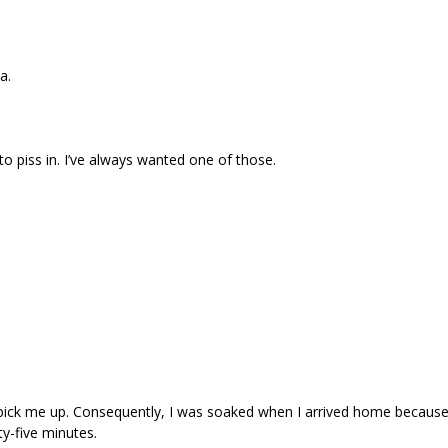
a.
 to piss in. I’ve always wanted one of those.
to pick me up. Consequently, I was soaked when I arrived home becaus
ty-five minutes.