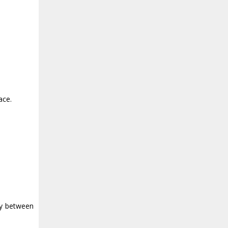
ace.
ly between