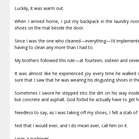
Luckily, it was warm out.
When I arrived home, I put my backpack in the laundry roo
shoes on the mat beside the door.
Since I was the one who cleaned—everything—I’d implemented 
having to clean any more than I had to.
My brothers followed this rule—at fourteen, sixteen and seve
It was almost like he experienced joy every time he walked
sure that I saw that he was wearing his disgusting shoes in th
Sometimes I swore he stepped into the dirt on his way inside
but concrete and asphalt. God forbid he actually have to get hi
Needless to say, as I was taking off my shoes, I felt a stab of
Not that I would ever, and I do mean ever, call him on it.
I was a pushover.