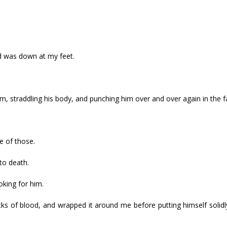
ad was down at my feet.
 straddling his body, and punching him over and over again in the f
e of those.
to death.
oking for him.
ks of blood, and wrapped it around me before putting himself solid