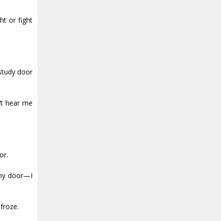
ht or fight
 study door
’t hear me
or.
 my door—I
froze.