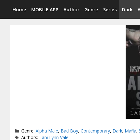
Skip
Home
MOBILE APP
Author
Genre
Series
Dark
to
content
Categories
Genre:
Alpha Male
,
Bad Boy
,
Contemporary
,
Dark
,
Mafia
,
Tags
Authors:
Lani Lynn Vale