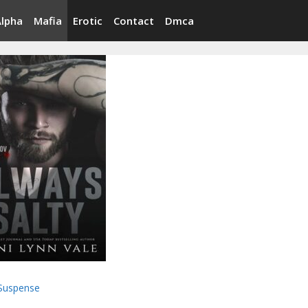
Alpha
Mafia
Erotic
Contact
Dmca
Suspense