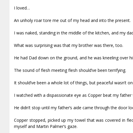
I loved…
An unholy roar tore me out of my head and into the present.
I was naked, standing in the middle of the kitchen, and my d
What was surprising was that my brother was there, too.
He had Dad down on the ground, and he was kneeling over him,
The sound of flesh meeting flesh should’ve been terrifying.
It should’ve been a whole lot of things, but peaceful wasn’t on
I watched with a dispassionate eye as Copper beat my father 
He didn’t stop until my father’s aide came through the door lo
Copper stopped, picked up my towel that was covered in flec
myself and Martin Palmer’s gaze.