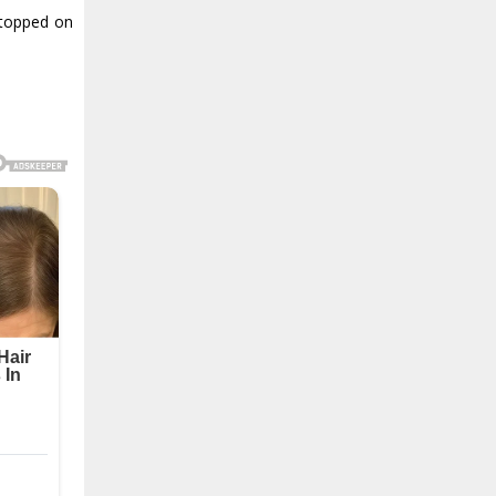
stopped on