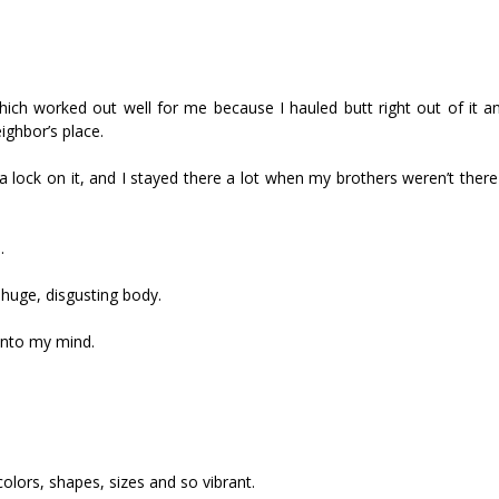
ch worked out well for me because I hauled butt right out of it 
ighbor’s place.
 lock on it, and I stayed there a lot when my brothers weren’t there
.
huge, disgusting body.
 into my mind.
colors, shapes, sizes and so vibrant.