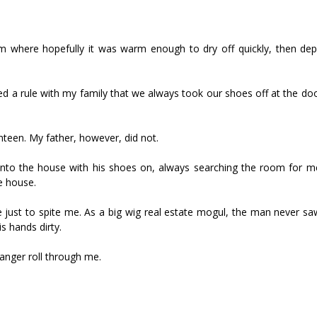
m where hopefully it was warm enough to dry off quickly, then de
a rule with my family that we always took our shoes off at the doo
nteen. My father, however, did not.
 into the house with his shoes on, always searching the room for 
e house.
 just to spite me. As a big wig real estate mogul, the man never sa
s hands dirty.
 anger roll through me.