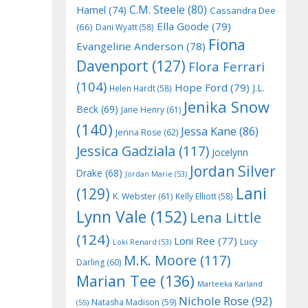
C.M. Steele
(80)
Hamel
(74)
Cassandra Dee
Ella Goode
(79)
(66)
Dani Wyatt
(58)
Fiona
Evangeline Anderson
(78)
Davenport
(127)
Flora Ferrari
(104)
Hope Ford
(79)
J.L.
Helen Hardt
(58)
Jenika Snow
Beck
(69)
Jane Henry
(61)
(140)
Jessa Kane
(86)
Jenna Rose
(62)
Jessica Gadziala
(117)
Jocelynn
Jordan Silver
Drake
(68)
Jordan Marie
(53)
Lani
(129)
K. Webster
(61)
Kelly Elliott
(58)
Lynn Vale
(152)
Lena Little
(124)
Loni Ree
(77)
Lucy
Loki Renard
(53)
M.K. Moore
(117)
Darling
(60)
Marian Tee
(136)
Marteeka Karland
Nichole Rose
(92)
Natasha Madison
(59)
(55)