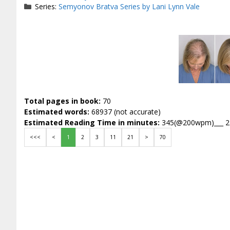
Series:
Semyonov Bratva Series by Lani Lynn Vale
Total pages in book:
70
Estimated words:
68937 (not accurate)
Estimated Reading Time in minutes:
345(@200wpm)___ 
<<<
<
1
2
3
11
21
>
70