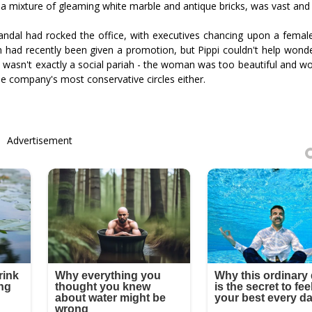
ith a mixture of gleaming white marble and antique bricks, was vast an
andal had rocked the office, with executives chancing upon a fema
 had recently been given a promotion, but Pippi couldn't help wonder
 wasn't exactly a social pariah - the woman was too beautiful and wor
he company's most conservative circles either.
Advertisement