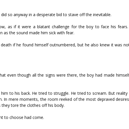
id so anyway in a desperate bid to stave off the inevitable.
as if it were a blatant challenge for the boy to face his fears. H
en as the sound made him sick with fear.
e death if he found himself outnumbered, but he also knew it was not
that even though all the signs were there, the boy had made himself
him to his back. He tried to struggle. He tried to scream. But realit
. In mere moments, the room reeked of the most depraved desires. 
 they tore the clothes off his body.
ent to choose had come.