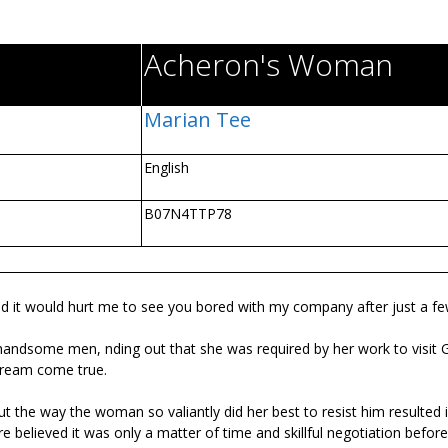
Acheron's Woman
Marian Tee
English
B07N4TTP78
pe, and it would hurt me to see you bored with my company after just a f
, handsome men, finding out that she was required by her work to visit 
 dream come true.
ut the way the woman so valiantly did her best to resist him resulted
ire believed it was only a matter of time and skillful negotiation befor