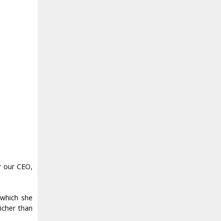
r our CEO,
 which she
icher than