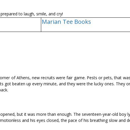
prepared to laugh, smile, and cry!
Marian Tee Books
corner of Athens, new recruits were fair game. Pests or pets, that w
ests got beaten up every minute, and they were the lucky ones. They 
back.
ing opened, but it was more than enough. The seventeen-year-old boy l
motionless and his eyes closed, the pace of his breathing slow and d