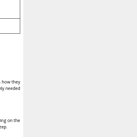
as how they
only needed
ying on the
eep.