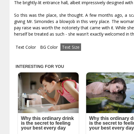
The brightly-lit entrance hall, albeit impressively designed w
So this was the place, she thought. A few months ago, a sc
giving Mr. Simonides a blowjob in this very place. The woman
pay raise was worth the notoriety that came with it. While she
herself be treated as such - she wasn't exactly welcomed in t
Text Color
BG Color
Text Size