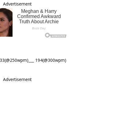
Advertisement
233(@250wpm)___ 194(@300wpm)
Advertisement