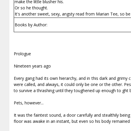
make the little blusher his.
Or so he thought.
It's another sweet, sexy, angsty read from Marian Tee, so be 
Books by Author:
Prologue
Nineteen years ago
Every gang had its own hierarchy, and in this dark and grimy 
were called, and always, it could only be one or the other. P
to survive a thrashing until they toughened up enough to fight 
Pets, however...
It was the faintest sound, a door carefully and stealthily be
floor was awake in an instant, but even so his body remained 