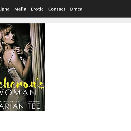
Alpha
Mafia
Erotic
Contact
Dmca