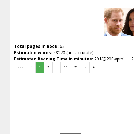
Total pages in book:
63
Estimated words:
58270 (not accurate)
Estimated Reading Time in minutes:
291(@200wpm)___ 
<<<
<
1
2
3
11
21
>
63