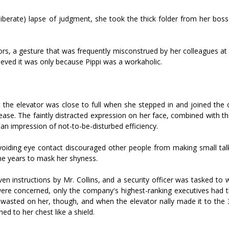
liberate) lapse of judgment, she took the thick folder from her boss
s, a gesture that was frequently misconstrued by her colleagues at 
lieved it was only because Pippi was a workaholic.
 the elevator was close to full when she stepped in and joined the 
ase. The faintly distracted expression on her face, combined with th
an impression of not-to-be-disturbed efficiency.
voiding eye contact discouraged other people from making small talk
the years to mask her shyness.
n instructions by Mr. Collins, and a security officer was tasked to 
 were concerned, only the company's highest-ranking executives had 
 wasted on her, though, and when the elevator finally made it to the 
hed to her chest like a shield.