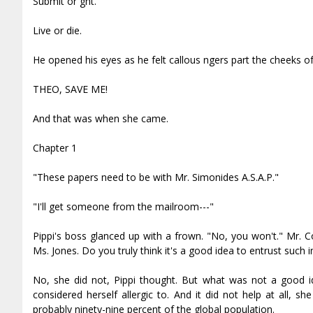
Submit or fight.
Live or die.
He opened his eyes as he felt callous fingers part the cheeks of
THEO, SAVE ME!
And that was when she came.
Chapter 1
"These papers need to be with Mr. Simonides A.S.A.P."
"I'll get someone from the mailroom---"
Pippi's boss glanced up with a frown. "No, you won't." Mr. C
Ms. Jones. Do you truly think it's a good idea to entrust su
No, she did not, Pippi thought. But what was not a good i
considered herself allergic to. And it did not help at all, 
probably ninety-nine percent of the global population.