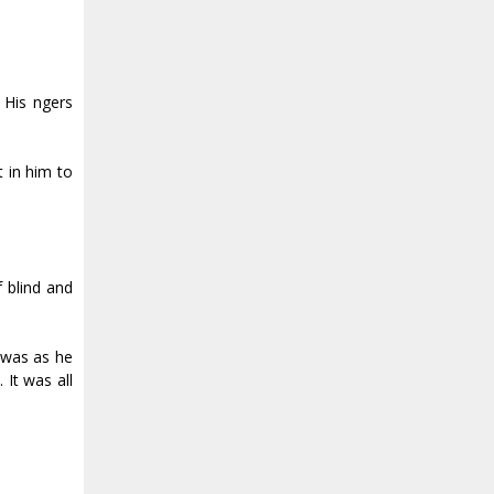
is fingers
 in him to
 blind and
y was as he
It was all