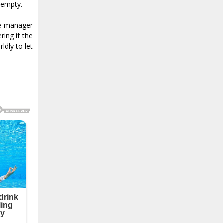
d empty.
le manager
ing if the
ldly to let