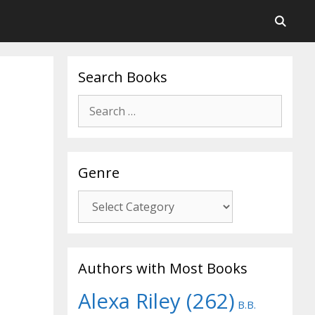
Search Books
Search
for:
Genre
Genre
Authors with Most Books
Alexa Riley
(262)
B.B.