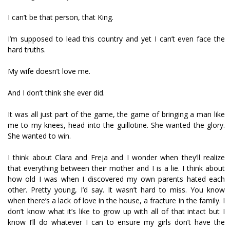
I can’t be that person, that King.
I’m supposed to lead this country and yet I can’t even face the
hard truths.
My wife doesn’t love me.
And I don’t think she ever did.
It was all just part of the game, the game of bringing a man like
me to my knees, head into the guillotine. She wanted the glory.
She wanted to win.
I think about Clara and Freja and I wonder when they’ll realize
that everything between their mother and I is a lie. I think about
how old I was when I discovered my own parents hated each
other. Pretty young, I’d say. It wasn’t hard to miss. You know
when there’s a lack of love in the house, a fracture in the family. I
don’t know what it’s like to grow up with all of that intact but I
know I’ll do whatever I can to ensure my girls don’t have the