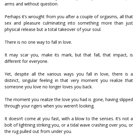
arms and without question.
Perhaps it’s wrought from you after a couple of orgasms, all that
sex and pleasure culminating into something more than just
physical release but a total takeover of your soul.
There is no one way to fall in love.
It may scar you, make its mark, but that fall, that impact, is
different for everyone.
Yet, despite all the various ways you fall in love, there is a
distinct, singular feeling in that very moment you realize that
someone you love no longer loves you back.
The moment you realize the love you had is gone, having slipped
through your fingers when you weren’t looking.
It doesn’t come at you fast, with a blow to the senses. It’s not a
bolt of lightning striking you, or a tidal wave crashing over you, or
the rug pulled out from under you.