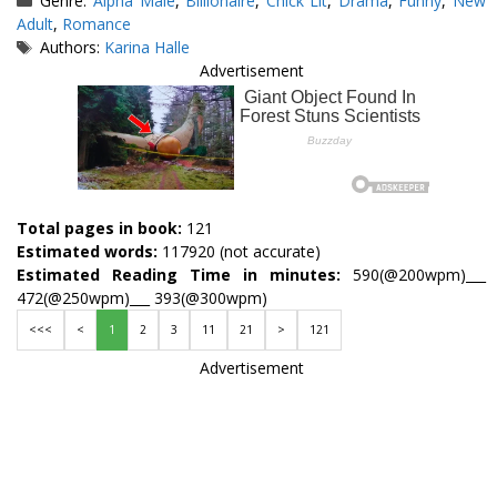
Genre:
Alpha Male
,
Billionaire
,
Chick Lit
,
Drama
,
Funny
,
New
Adult
,
Romance
Tags
Authors:
Karina Halle
Advertisement
Total pages in book:
121
Estimated words:
117920 (not accurate)
Estimated Reading Time in minutes:
590(@200wpm)___
472(@250wpm)___ 393(@300wpm)
<<<
<
1
2
3
11
21
>
121
Advertisement