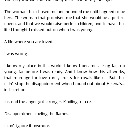
The woman that chased me and hounded me until I agreed to be
hers. The woman that promised me that she would be a perfect
queen, and that we would raise perfect children, and I’d have that
life I thought I missed out on when I was young.
A life where you are loved.
I was wrong.
I know my place in this world. I know I became a king far too
young, far before I was ready. And I know how this all works,
that marriage for love rarely exists for royals like us. But that
didn’t stop the disappointment when I found out about Helena’s…
indiscretion.
Instead the anger got stronger. Kindling to a fire.
Disappointment fueling the flames.
I can’t ignore it anymore.