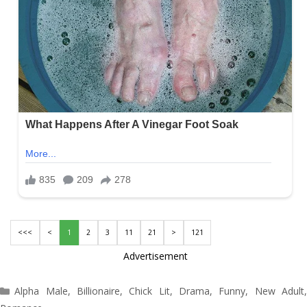
<<<
<
1
2
3
11
21
>
121
Advertisement
Categories
Alpha Male
,
Billionaire
,
Chick Lit
,
Drama
,
Funny
,
New Adult