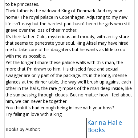
to be princesses.
Their father is the widowed King of Denmark. And my new
home? The royal palace in Copenhagen. Adjusting to my new
life isn't easy but the hardest part hasn’t been the girls who still
grieve over the loss of their mother.
It’s their father. Cold, mysterious and moody, with an icy stare
that seems to penetrate your soul, King Aksel may have hired
me to take care of his daughters but he wants as little to do
with me as possible.
Yet the longer I share these palace walls with this man, the
more that I’m drawn to him. His chiseled face and sexual
swagger are only part of the package. It’s in the long, intense
glances at the dinner table, the way we’ll brush up against each
other in the halls, the rare glimpses of the man deep inside, like
the sun passing through clouds. But no matter how I feel about
him, we can never be together.
You think it's bad enough being in love with your boss?
Try falling in love with a king.
Karina Halle
Books
Books by Author: