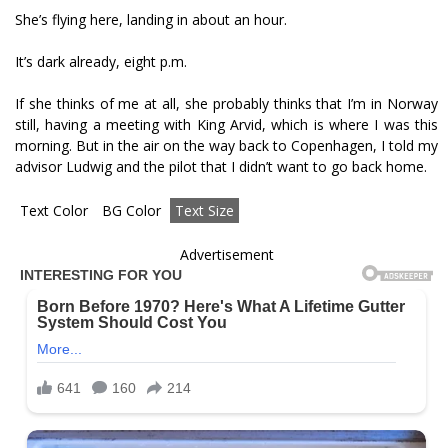
She’s flying here, landing in about an hour.
It’s dark already, eight p.m.
If she thinks of me at all, she probably thinks that I’m in Norway
still, having a meeting with King Arvid, which is where I was this
morning. But in the air on the way back to Copenhagen, I told my
advisor Ludwig and the pilot that I didn’t want to go back home.
Text Color
BG Color
Text Size
Advertisement