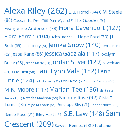
Alexa Riley
(262)
C.M. Steele
B.B. Hamel
(74)
(80)
Ella Goode
(79)
Cassandra Dee
(66)
Dani Wyatt
(58)
Fiona Davenport
(127)
Evangeline Anderson
(78)
Flora Ferrari
(104)
Hope Ford
(79)
J.L.
Helen Hardt
(58)
Jenika Snow
(140)
Beck
(69)
Jane Henry
(61)
Jenna Rose
Jessica Gadziala
(117)
Jessa Kane
(86)
Jocelynn
(62)
Jordan Silver
(129)
Drake
(68)
K. Webster
Jordan Marie
(53)
Lani Lynn Vale
(152)
Lena
(61)
Kelly Elliott
(58)
Little
(124)
Loni Ree
(77)
Lucy Darling
(60)
Loki Renard
(53)
Marian Tee
(136)
M.K. Moore
(117)
Marteeka
Nichole Rose
(92)
Olivia T.
Natasha Madison
(59)
Karland
(55)
Turner
(75)
Penelope Sky
(71)
Paige Michaels
(54)
Pepper North
(56)
Sam
S.E. Law
(148)
Riley Hart
(74)
Renee Rose
(71)
Crescent
(209)
Stephanie
Sawyer Bennett
(68)