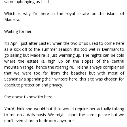
same upbringing as I did.
Which is why I’m here in the royal estate on the island of
Madeira.
Waiting for her.
It’s April, just after Easter, when the two of us used to come here
as a kick-off to the summer season. It’s too wet in Denmark to
go sailing but Madeira is just warming up. The nights can be cold
where the estate is, high up on the slopes of the central
mountain range, hence the roaring fire. Helena always complained
that we were too far from the beaches but with most of
Scandinavia spending their winters here, this site was chosen for
absolute protection and privacy.
She doesn’t know I’m here.
You’d think she would but that would require her actually talking
to me on a daily basis. We might share the same palace but we
don’t even share a bedroom anymore.