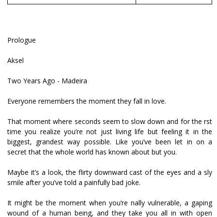
Prologue
Aksel
Two Years Ago - Madeira
Everyone remembers the moment they fall in love.
That moment where seconds seem to slow down and for the first
time you realize you’re not just living life but feeling it in the
biggest, grandest way possible. Like you’ve been let in on a
secret that the whole world has known about but you.
Maybe it’s a look, the flirty downward cast of the eyes and a sly
smile after you’ve told a painfully bad joke.
It might be the moment when you’re finally vulnerable, a gaping
wound of a human being, and they take you all in with open