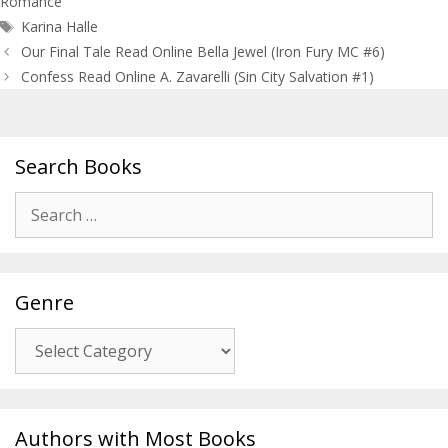
Romance
Tags
Karina Halle
Post
Our Final Tale Read Online Bella Jewel (Iron Fury MC #6)
navigation
Confess Read Online A. Zavarelli (Sin City Salvation #1)
Search Books
Search
for:
Genre
Genre
Authors with Most Books