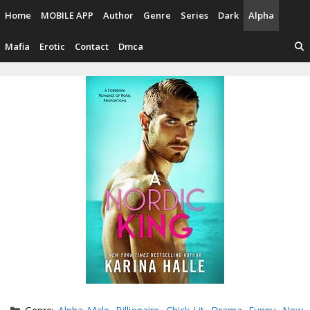
Skip
Home
MOBILE APP
Author
Genre
Series
Dark
Alpha
to
content
Mafia
Erotic
Contact
Dmca
Categories