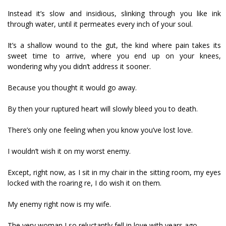
Instead it’s slow and insidious, slinking through you like ink
through water, until it permeates every inch of your soul.
It’s a shallow wound to the gut, the kind where pain takes its
sweet time to arrive, where you end up on your knees,
wondering why you didn’t address it sooner.
Because you thought it would go away.
By then your ruptured heart will slowly bleed you to death.
There’s only one feeling when you know you’ve lost love.
I wouldn’t wish it on my worst enemy.
Except, right now, as I sit in my chair in the sitting room, my eyes
locked with the roaring fire, I do wish it on them.
My enemy right now is my wife.
The very woman I so reluctantly fell in love with years ago.