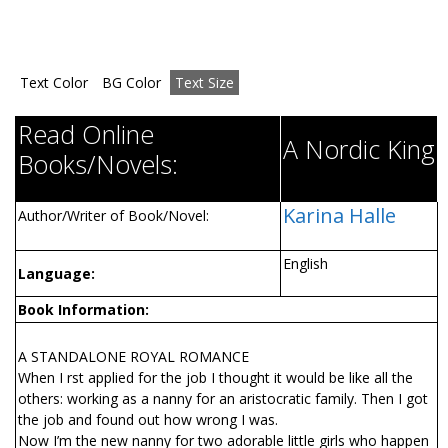
Text Color
BG Color
Text Size
Read Online
A Nordic King
Books/Novels:
Karina Halle
Author/Writer of Book/Novel:
English
Language:
Book Information:
A STANDALONE ROYAL ROMANCE
When I first applied for the job I thought it would be like all the
others: working as a nanny for an aristocratic family. Then I got
the job and found out how wrong I was.
Now I’m the new nanny for two adorable little girls who happen